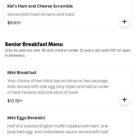
Kid's Ham and Cheese Scramble
Served with hash browns and toast.
$9.95+
Senior Breakfast Menu
Only for patrons over 60 and children under 12 years old. (add 1.00 for ages
in between).
Mini Breakfast
Your choice of two thick bacon slices or two sausage
links served with one egg (any style) and half an order
of hash browns and one slice of toast.
$13.50+
Mini Eggs Benedict
Half of a toasted English muffin topped with ham, one
poached egg, and hollandaise sauce served with half