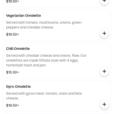
$19.50+
Vegetarian Omelette
Served with tomato, mushrooms, onions, green
peppers and cheddar cheese.
$19.50+
Chili Omelette
Served with cheddar cheese and onions. Raw. Our
omelettes are made frittata style with 4 eggs,
homestyle toast and jam.
$15.50+
Gyro Omelette
Served with gyros meat, tomato, onion and feta
cheese.
$19.50+