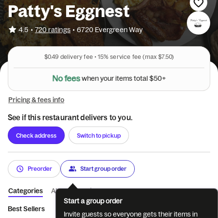
Patty's Eggnest
•
4.5
720 ratings
•
6720 Evergreen Way
$0.49
delivery fee •
15%
service fee
(max $7.50)
N
o
f
e
e
s
w
h
e
n
y
o
u
r
i
t
e
m
s
t
o
t
a
l
$
5
0
+
Pricing & fees info
See if this restaurant delivers to you.
Check address
Switch to pickup
Preorder
Start group order
Categories
About
Reviews
Start a group order
Best Sellers
Beverages
3 Egg Breakfasts
Scrambles
Br
Invite guests so everyone gets their items in