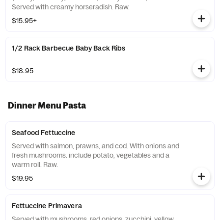
Served with creamy horseradish. Raw.
$15.95+
1/2 Rack Barbecue Baby Back Ribs
$18.95
Dinner Menu Pasta
Seafood Fettuccine
Served with salmon, prawns, and cod. With onions and
fresh mushrooms. include potato, vegetables and a
warm roll. Raw.
$19.95
Fettuccine Primavera
Served with mushrooms, red onions, zucchini, yellow