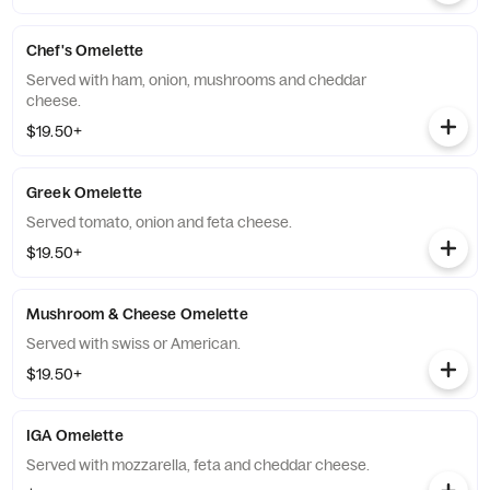
Chef's Omelette
Served with ham, onion, mushrooms and cheddar
cheese.
$19.50+
Greek Omelette
Served tomato, onion and feta cheese.
$19.50+
Mushroom & Cheese Omelette
Served with swiss or American.
$19.50+
IGA Omelette
Served with mozzarella, feta and cheddar cheese.