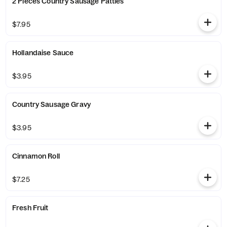
2 Pieces Country Sausage Patties
$7.95
Hollandaise Sauce
$3.95
Country Sausage Gravy
$3.95
Cinnamon Roll
$7.25
Fresh Fruit