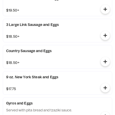
$19.50+
3 Large Link Sausage and Eggs
$18.50+
Country Sausage and Eggs
$18.50+
9 oz. New York Steak and Eggs
$17.75
Gyros and Eggs
Served with pita bread and tzaziki sauce.