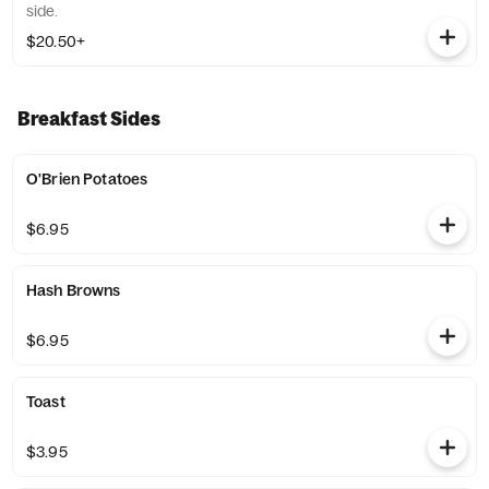
side.
$20.50+
Breakfast Sides
O'Brien Potatoes
$6.95
Hash Browns
$6.95
Toast
$3.95