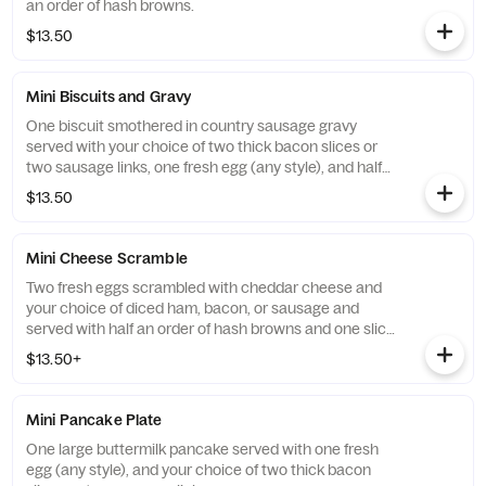
an order of hash browns.
$13.50
Mini Biscuits and Gravy
One biscuit smothered in country sausage gravy
served with your choice of two thick bacon slices or
two sausage links, one fresh egg (any style), and half
an order of hash browns.
$13.50
Mini Cheese Scramble
Two fresh eggs scrambled with cheddar cheese and
your choice of diced ham, bacon, or sausage and
served with half an order of hash browns and one slice
of toast.
$13.50+
Mini Pancake Plate
One large buttermilk pancake served with one fresh
egg (any style), and your choice of two thick bacon