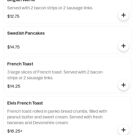
Served with 2 bacon strips or 2 sausage links.
$12.75
Swedish Pancakes
$14.75
French Toast
3 large slices of French toast. Served with 2 bacon
strips or 2 sausage links.
$14.25
Elvis French Toast
French toast rolled in panko bread crumbs, filled with
peanut butter and sweet cream. Served with fresh
bananas and Devonshire cream.
$16.25+