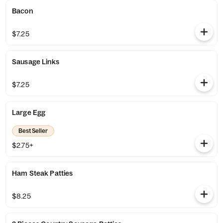
Bacon
$7.25
Sausage Links
$7.25
Large Egg
Best Seller
$2.75+
Ham Steak Patties
$8.25