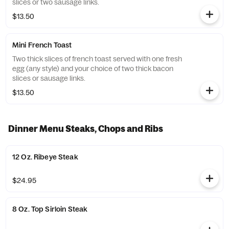
slices or two sausage links.
$13.50
Mini French Toast
Two thick slices of french toast served with one fresh
egg (any style) and your choice of two thick bacon
slices or sausage links.
$13.50
Dinner Menu Steaks, Chops and Ribs
12 Oz. Ribeye Steak
$24.95
8 Oz. Top Sirloin Steak