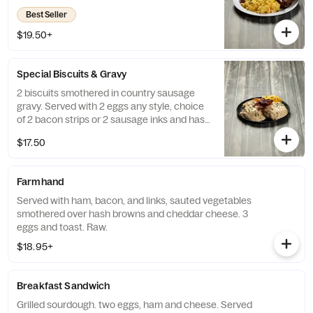
Best Seller
$19.50+
Special Biscuits & Gravy
2 biscuits smothered in country sausage
gravy. Served with 2 eggs any style, choice
of 2 bacon strips or 2 sausage inks and hash
browns.
$17.50
Farmhand
Served with ham, bacon, and links, sauted vegetables
smothered over hash browns and cheddar cheese. 3
eggs and toast. Raw.
$18.95+
Breakfast Sandwich
Grilled sourdough. two eggs, ham and cheese. Served