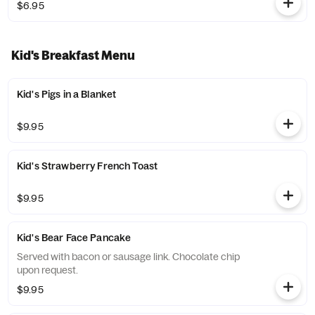
$6.95
Kid's Breakfast Menu
Kid's Pigs in a Blanket
$9.95
Kid's Strawberry French Toast
$9.95
Kid's Bear Face Pancake
Served with bacon or sausage link. Chocolate chip
upon request.
$9.95