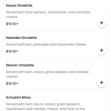
House Omelette
Served with fresh spinach, mushrooms, onion and feta
cheese.
$19.50+
Hawaiian Omelette
Served with ham, pineapple and mozzarella cheese.
$19.50+
Denver Omelette
Served with ham, onions, green peppers and cheddar
cheese.
$19.50+
Schulze's Mess
Served with ham, bacon, onions, green peppers,
hashbrowns and cheddar cheese, fresh fruit on the