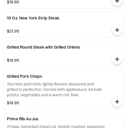
$19.95
10 Oz. New York Strip Steak
$21.95
Grilled Round Steak with Grilled Onions
$19.95
Grilled Pork Chops
Two lean pork loins, lightly floured, seasoned and
grilled to perfection. Served with applesauce. Include
potato, vegetables and a warm roll. Raw.
$19.95
Prime Rib Au Jus
(Friday, Saturday).Hand cut, freshly roasted, seasoned.