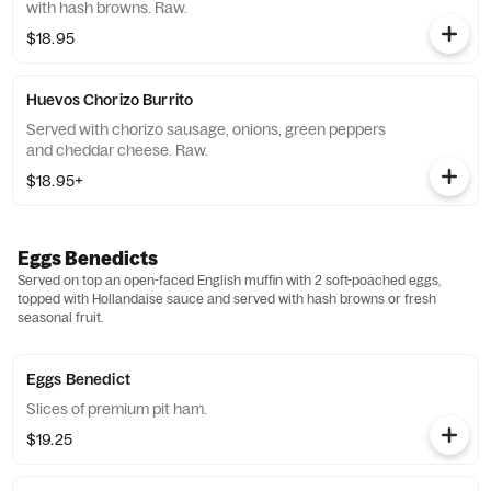
with hash browns. Raw.
$18.95
Huevos Chorizo Burrito
Served with chorizo sausage, onions, green peppers
and cheddar cheese. Raw.
$18.95+
Eggs Benedicts
Served on top an open-faced English muffin with 2 soft-poached eggs,
topped with Hollandaise sauce and served with hash browns or fresh
seasonal fruit.
Eggs Benedict
Slices of premium pit ham.
$19.25