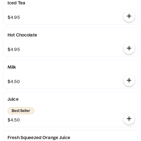
Iced Tea
$4.95
Hot Chocolate
$4.95
Milk
$4.50
Juice
Best Seller
$4.50
Fresh Squeezed Orange Juice