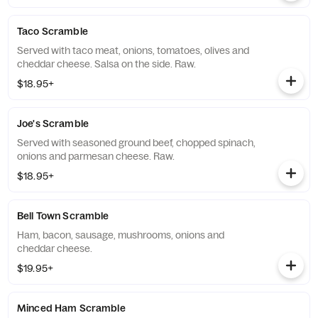
Taco Scramble
Served with taco meat, onions, tomatoes, olives and
cheddar cheese. Salsa on the side. Raw.
$18.95+
Joe's Scramble
Served with seasoned ground beef, chopped spinach,
onions and parmesan cheese. Raw.
$18.95+
Bell Town Scramble
Ham, bacon, sausage, mushrooms, onions and
cheddar cheese.
$19.95+
Minced Ham Scramble