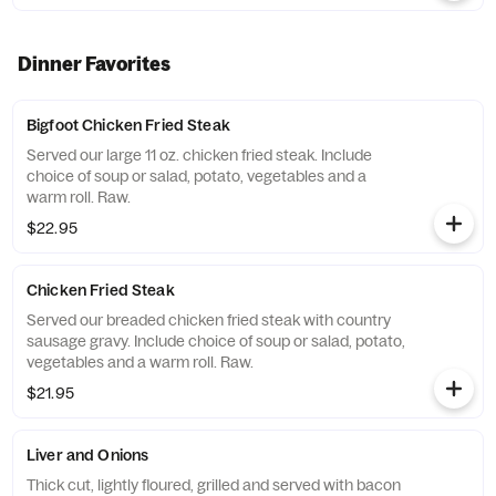
Dinner Favorites
Bigfoot Chicken Fried Steak
Served our large 11 oz. chicken fried steak. Include
choice of soup or salad, potato, vegetables and a
warm roll. Raw.
$22.95
Chicken Fried Steak
Served our breaded chicken fried steak with country
sausage gravy. Include choice of soup or salad, potato,
vegetables and a warm roll. Raw.
$21.95
Liver and Onions
Thick cut, lightly floured, grilled and served with bacon