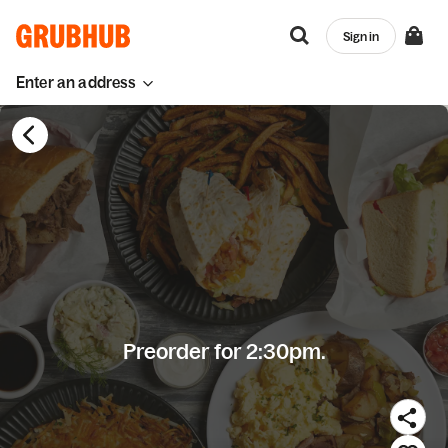
Sign in
Enter an address
Preorder for 2:30pm.