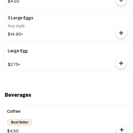
$4.50
3 Large Eggs
Any style.
$14.95+
Large Egg
$2.75+
Beverages
Coffee
Best Seller
$4.50