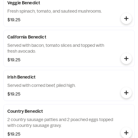
Veggie Benedict
Fresh spinach, tomato, and sauteed mushrooms.
$19.25
California Benedict
Served with bacon, tomato slices and topped with
fresh avocado.
$19.25
Irish Benedict
Served with corned beef, piled high.
$19.25
Country Benedict
2 country sausage patties and 2 poached eggs topped
with country sausage gravy.
$19.25