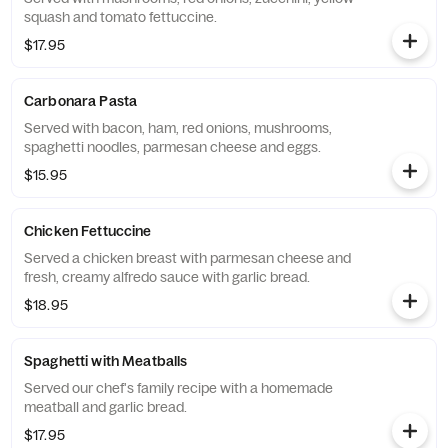
squash and tomato fettuccine.
$17.95
Carbonara Pasta
Served with bacon, ham, red onions, mushrooms,
spaghetti noodles, parmesan cheese and eggs.
$15.95
Chicken Fettuccine
Served a chicken breast with parmesan cheese and
fresh, creamy alfredo sauce with garlic bread.
$18.95
Spaghetti with Meatballs
Served our chef's family recipe with a homemade
meatball and garlic bread.
$17.95