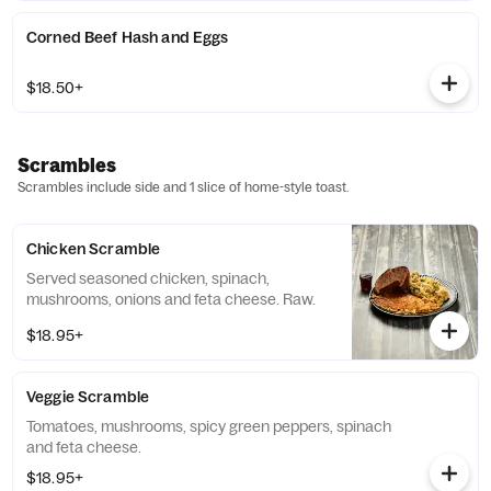
Corned Beef Hash and Eggs
$18.50+
Scrambles
Scrambles include side and 1 slice of home-style toast.
Chicken Scramble
Served seasoned chicken, spinach,
mushrooms, onions and feta cheese. Raw.
$18.95+
Veggie Scramble
Tomatoes, mushrooms, spicy green peppers, spinach
and feta cheese.
$18.95+