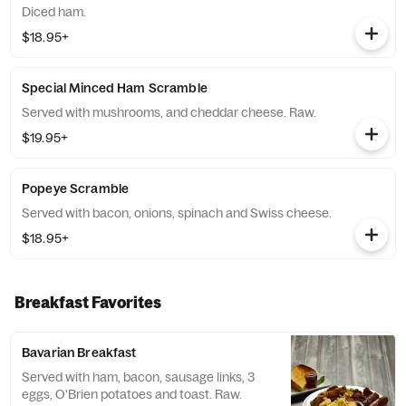
Diced ham.
$18.95+
Special Minced Ham Scramble
Served with mushrooms, and cheddar cheese. Raw.
$19.95+
Popeye Scramble
Served with bacon, onions, spinach and Swiss cheese.
$18.95+
Breakfast Favorites
Bavarian Breakfast
Served with ham, bacon, sausage links, 3
eggs, O'Brien potatoes and toast. Raw.