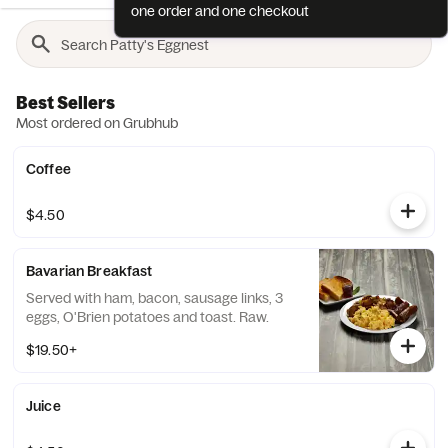
one order and one checkout
Best Sellers
Most ordered on Grubhub
Coffee
$4.50
Bavarian Breakfast
Served with ham, bacon, sausage links, 3
eggs, O'Brien potatoes and toast. Raw.
$19.50+
Juice