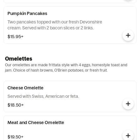
Pumpkin Pancakes
Two pancakes topped with our fresh Devonshire
cream. Served with 2 bacon slices or 2 links.
$15.95+
Omelettes
Our omelettes are made frittata style with 4 eggs, homestyle toast and
jam. Choice of hash browns, O'Brien potatoes, or fresh fruit.
Cheese Omelette
Served with Swiss, American or feta.
$18.50+
Meat and Cheese Omelette
$19.50+