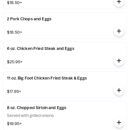
$18.50+
2 Pork Chops and Eggs
$18.50+
6 oz. Chicken Fried Steak and Eggs
$20.95+
11 oz. Big Foot Chicken Fried Steak & Eggs
$17.95+
8 oz. Chopped Sirloin and Eggs
Served with grilled onions.
$19.95+