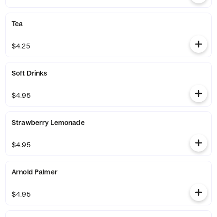
Tea
$4.25
Soft Drinks
$4.95
Strawberry Lemonade
$4.95
Arnold Palmer
$4.95