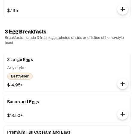
$7.95
3 Egg Breakfasts
Breakfasts include 3 fresh eggs, choice of side and 1 slice of home-style
toast.
3 Large Eggs
Any style.
Best Seller
$14.95+
Bacon and Eggs
$18.50+
Premium Full Cut Ham and Eggs