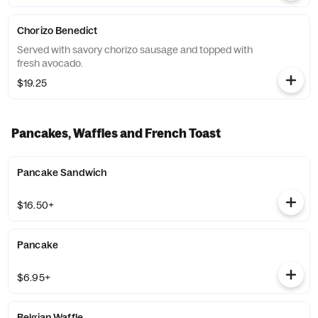
Chorizo Benedict
Served with savory chorizo sausage and topped with
fresh avocado.
$19.25
Pancakes, Waffles and French Toast
Pancake Sandwich
$16.50+
Pancake
$6.95+
Belgian Waffle