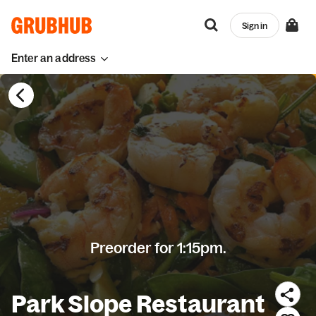
Sign in
Enter an address
Preorder for 1:15pm.
Park Slope Restaurant