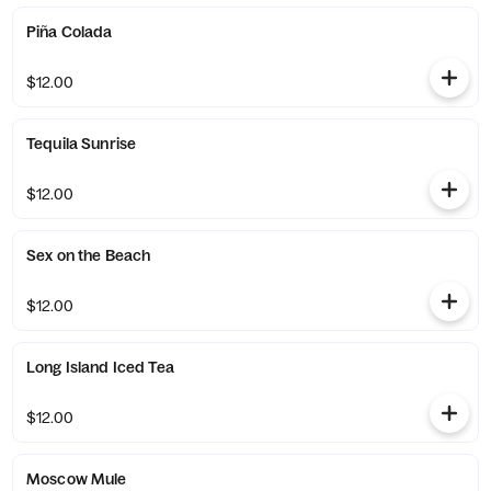
Piña Colada
$12.00
Tequila Sunrise
$12.00
Sex on the Beach
$12.00
Long Island Iced Tea
$12.00
Moscow Mule