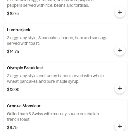
peppers served with rice, beans and tortillas.
$10.75
Lumberjack
3 eggs any style, 3 pancakes, bacon, ham and sausage
served with toast.
$14.75
Olympic Breakfast
2 eggs any style and turkey bacon served with whole
wheat pancakes and pure maple syrup.
$13.00
Croque Monsieur
Grilled ham & Swiss with mornay sauce on challah
french toast.
$8.75