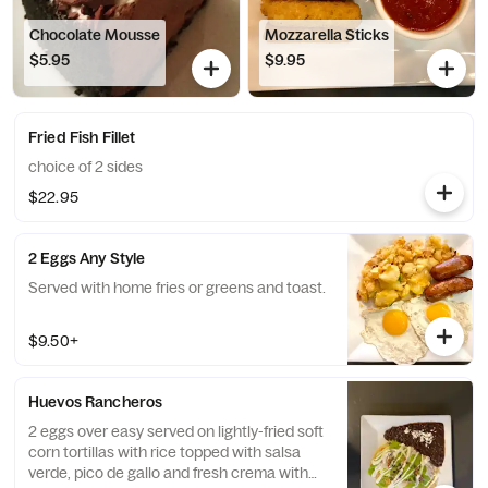
Chocolate Mousse
Mozzarella Sticks
$5.95
$9.95
Fried Fish Fillet
choice of 2 sides
$22.95
2 Eggs Any Style
Served with home fries or greens and toast.
$9.50+
Huevos Rancheros
2 eggs over easy served on lightly-fried soft
corn tortillas with rice topped with salsa
verde, pico de gallo and fresh crema with