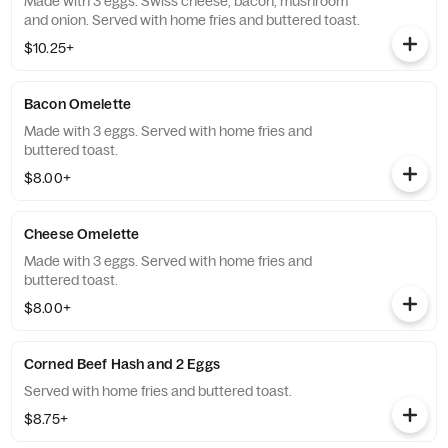
Made with 3 eggs. Swiss cheese, bacon, mushroom
and onion. Served with home fries and buttered toast.
$10.25+
Bacon Omelette
Made with 3 eggs. Served with home fries and
buttered toast.
$8.00+
Cheese Omelette
Made with 3 eggs. Served with home fries and
buttered toast.
$8.00+
Corned Beef Hash and 2 Eggs
Served with home fries and buttered toast.
$8.75+