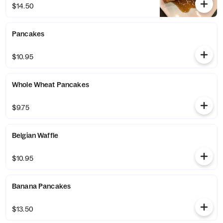
$14.50
Pancakes
$10.95
Whole Wheat Pancakes
$9.75
Belgian Waffle
$10.95
Banana Pancakes
$13.50