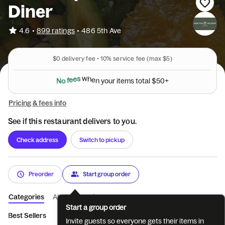
Diner
•
4.6
899 ratings
•
486 5th Ave
$0
delivery fee •
10%
service fee
(max $5)
N
o
f
e
e
s
w
h
e
n
y
o
u
r
i
t
e
m
s
t
o
t
a
l
$
5
0
+
Pricing & fees info
See if this restaurant delivers to you.
Check address
Switch to pickup
Preorder
Start group order
Categories
About
Reviews
Start a group order
Best Sellers
Cinco de Mayo
Specialty Iced Drinks
Cocktail
Invite guests so everyone gets their items in