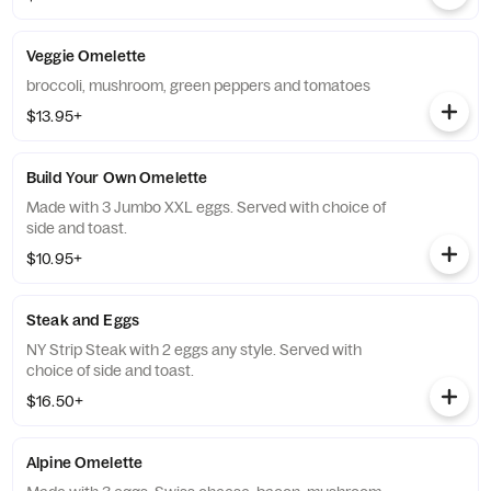
Veggie Omelette
broccoli, mushroom, green peppers and tomatoes
$13.95+
Build Your Own Omelette
Made with 3 Jumbo XXL eggs. Served with choice of
side and toast.
$10.95+
Steak and Eggs
NY Strip Steak with 2 eggs any style. Served with
choice of side and toast.
$16.50+
Alpine Omelette