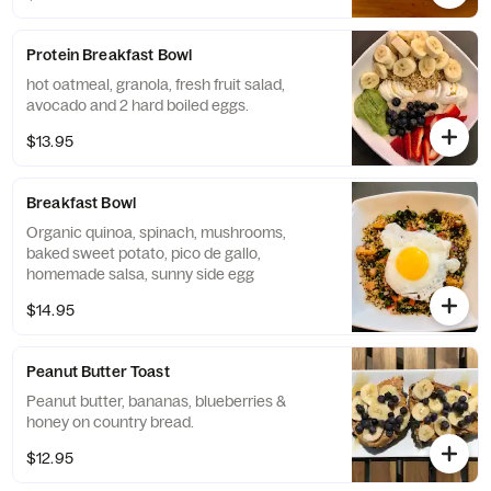
Protein Breakfast Bowl
hot oatmeal, granola, fresh fruit salad,
avocado and 2 hard boiled eggs.
$13.95
Breakfast Bowl
Organic quinoa, spinach, mushrooms,
baked sweet potato, pico de gallo,
homemade salsa, sunny side egg
$14.95
Peanut Butter Toast
Peanut butter, bananas, blueberries &
honey on country bread.
$12.95