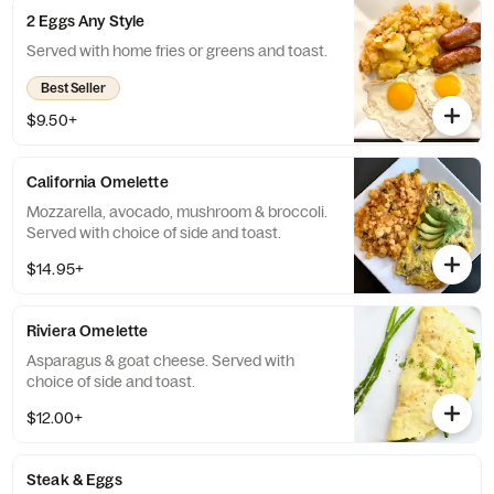
2 Eggs Any Style
Served with home fries or greens and toast.
Best Seller
$9.50+
California Omelette
Mozzarella, avocado, mushroom & broccoli.
Served with choice of side and toast.
$14.95+
Riviera Omelette
Asparagus & goat cheese. Served with
choice of side and toast.
$12.00+
Steak & Eggs