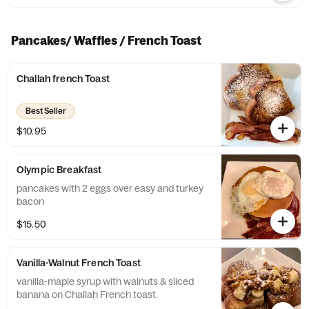
Pancakes/ Waffles / French Toast
Challah french Toast
Best Seller
$10.95
Olympic Breakfast
pancakes with 2 eggs over easy and turkey
bacon
$15.50
Vanilla-Walnut French Toast
vanilla-maple syrup with walnuts & sliced
banana on Challah French toast.