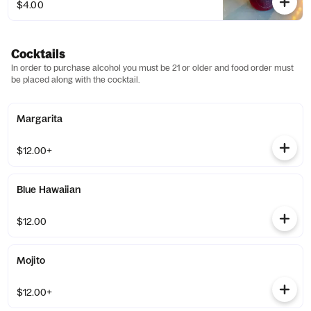
$4.00
Cocktails
In order to purchase alcohol you must be 21 or older and food order must
be placed along with the cocktail.
Margarita
$12.00+
Blue Hawaiian
$12.00
Mojito
$12.00+