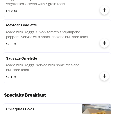
vegetables. Served with 7-grain toast.
$13.00+
Mexican Omelette
Made with 3 eggs. Onion, tomato and jalapeno
peppers. Served with home fries and buttered toast.
$8.50+
Sausage Omelette
Made with 3 eggs. Served with home fries and
buttered toast.
$8.00+
Specialty Breakfast
Chilaquiles Rojos