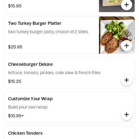
beans and queso fresco on side
$15.95
Two Turkey Burger Platter
two turkey burger patty, choice of 2 sides
$20.95
Cheeseburger Deluxe
lettuce, tomato, pickles, cole slaw & french fries
$15.25
Customize Your Wrap
Build your own wrap
$10.95+
Chicken Tenders