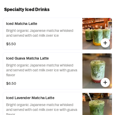
Specialty Iced Drinks
Iced Matcha Latte
Bright organic Japanese matcha whisked
and served with oat milk over ice
$5.50
Iced Guava Matcha Latte
Bright organic Japanese matcha whisked
and served with oat milk over ice with guava
flavor
$6.50
Iced Lavender Matcha Latte
Bright organic Japanese matcha whisked
and served with oat milk over ice with guava
flavor