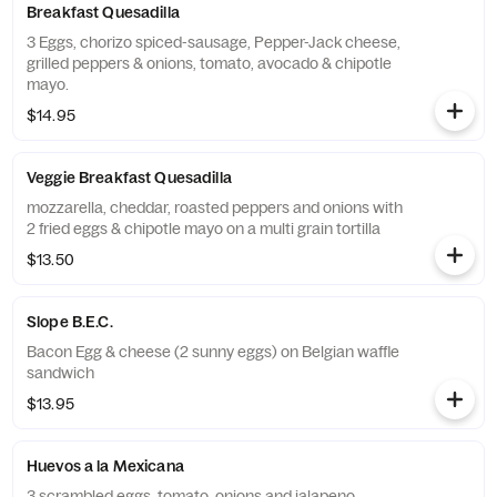
Breakfast Quesadilla
3 Eggs, chorizo spiced-sausage, Pepper-Jack cheese,
grilled peppers & onions, tomato, avocado & chipotle
mayo.
$14.95
Veggie Breakfast Quesadilla
mozzarella, cheddar, roasted peppers and onions with
2 fried eggs & chipotle mayo on a multi grain tortilla
$13.50
Slope B.E.C.
Bacon Egg & cheese (2 sunny eggs) on Belgian waffle
sandwich
$13.95
Huevos a la Mexicana
3 scrambled eggs, tomato, onions and jalapeno