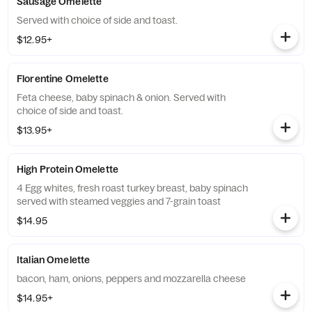
Sausage Omelette
Served with choice of side and toast.
$12.95+
Florentine Omelette
Feta cheese, baby spinach & onion. Served with
choice of side and toast.
$13.95+
High Protein Omelette
4 Egg whites, fresh roast turkey breast, baby spinach
served with steamed veggies and 7-grain toast
$14.95
Italian Omelette
bacon, ham, onions, peppers and mozzarella cheese
$14.95+