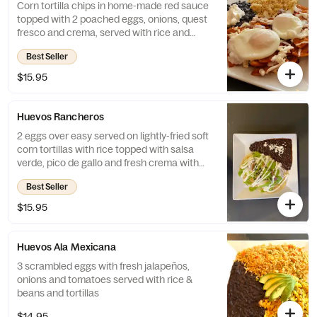
Corn tortilla chips in home-made red sauce
topped with 2 poached eggs, onions, quest
fresco and crema, served with rice and
beans
Best Seller
$15.95
Huevos Rancheros
2 eggs over easy served on lightly-fried soft
corn tortillas with rice topped with salsa
verde, pico de gallo and fresh crema with
beans and queso fresco on side
Best Seller
$15.95
Huevos Ala Mexicana
3 scrambled eggs with fresh jalapeños,
onions and tomatoes served with rice &
beans and tortillas
$14.95