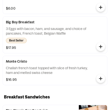
$6.00
Big Boy Breakfast
3 Eggs with bacon, ham, and sausage, and choice of
pancakes, French toast, Belgian Waffle
Best Seller
$17.95
Monte Cristo
Challah french toast topped with slice of fresh turkey,
ham and melted swiss cheese
$16.95
Breakfast Sandwiches