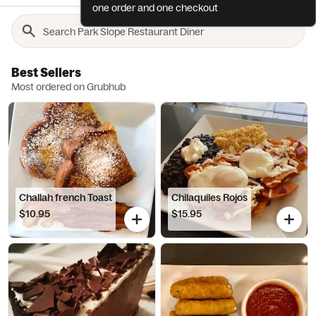
one order and one checkout
Best Sellers
Most ordered on Grubhub
Challah french Toast
Chilaquiles Rojos
$10.95
$15.95