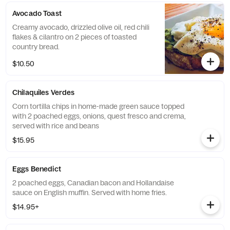
Avocado Toast
Creamy avocado, drizzled olive oil, red chili
flakes & cilantro on 2 pieces of toasted
country bread.
$10.50
Chilaquiles Verdes
Corn tortilla chips in home-made green sauce topped
with 2 poached eggs, onions, quest fresco and crema,
served with rice and beans
$15.95
Eggs Benedict
2 poached eggs, Canadian bacon and Hollandaise
sauce on English muffin. Served with home fries.
$14.95+