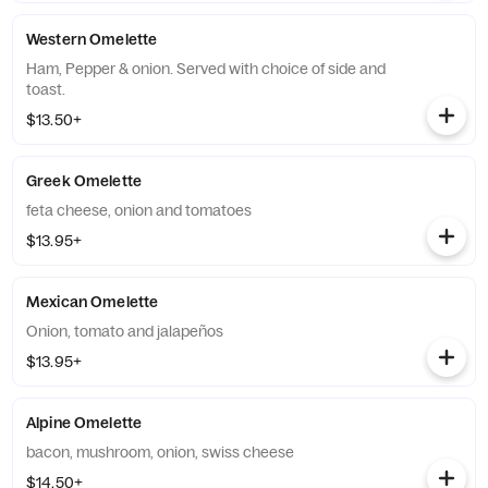
Western Omelette
Ham, Pepper & onion. Served with choice of side and
toast.
$13.50+
Greek Omelette
feta cheese, onion and tomatoes
$13.95+
Mexican Omelette
Onion, tomato and jalapeños
$13.95+
Alpine Omelette
bacon, mushroom, onion, swiss cheese
$14.50+