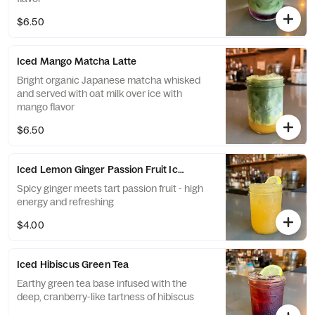
$6.50
Iced Mango Matcha Latte
Bright organic Japanese matcha whisked
and served with oat milk over ice with
mango flavor
$6.50
Iced Lemon Ginger Passion Fruit Iced Tea
Spicy ginger meets tart passion fruit - high
energy and refreshing
$4.00
Iced Hibiscus Green Tea
Earthy green tea base infused with the
deep, cranberry-like tartness of hibiscus