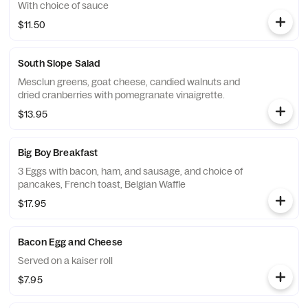
With choice of sauce
$11.50
South Slope Salad
Mesclun greens, goat cheese, candied walnuts and
dried cranberries with pomegranate vinaigrette.
$13.95
Big Boy Breakfast
3 Eggs with bacon, ham, and sausage, and choice of
pancakes, French toast, Belgian Waffle
$17.95
Bacon Egg and Cheese
Served on a kaiser roll
$7.95