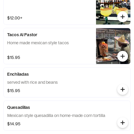
$12.00+
Tacos Al Pastor
Home made mexican style tacos
$15.95
Enchiladas
served with rice and beans
$15.95
Quesadillas
Mexican style quesadilla on home-made corn tortilla
$14.95