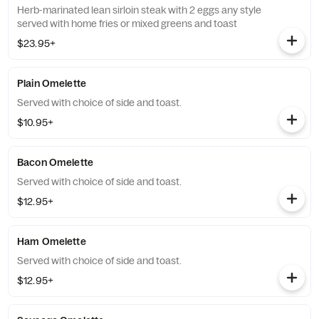
Herb-marinated lean sirloin steak with 2 eggs any style
served with home fries or mixed greens and toast
$23.95+
Plain Omelette
Served with choice of side and toast.
$10.95+
Bacon Omelette
Served with choice of side and toast.
$12.95+
Ham Omelette
Served with choice of side and toast.
$12.95+