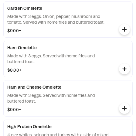
Garden Omelette
Made with 3 eggs. Onion, pepper, mushroom and
tomato. Served with home fries and buttered toast.
$9.00+
Ham Omelette
Made with 3 eggs. Served with home fries and
buttered toast.
$8.00+
Ham and Cheese Omelette
Made with 3 eggs. Served with home fries and
buttered toast.
$9.00+
High Protein Omelette
4 egg whites, spinach and turkey with a side of mixed