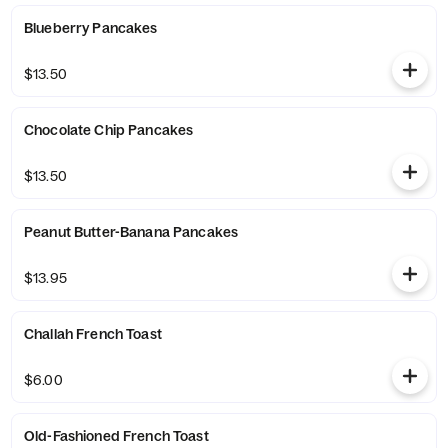
Blueberry Pancakes
$13.50
Chocolate Chip Pancakes
$13.50
Peanut Butter-Banana Pancakes
$13.95
Challah French Toast
$6.00
Old-Fashioned French Toast