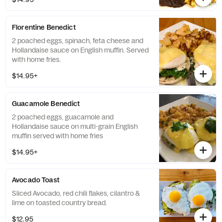
Florentine Benedict
2 poached eggs, spinach, feta cheese and
Hollandaise sauce on English muffin. Served
with home fries.
$14.95+
Guacamole Benedict
2 poached eggs, guacamole and
Hollandaise sauce on multi-grain English
muffin served with home fries
$14.95+
Avocado Toast
Sliced Avocado, red chili flakes, cilantro &
lime on toasted country bread.
$12.95