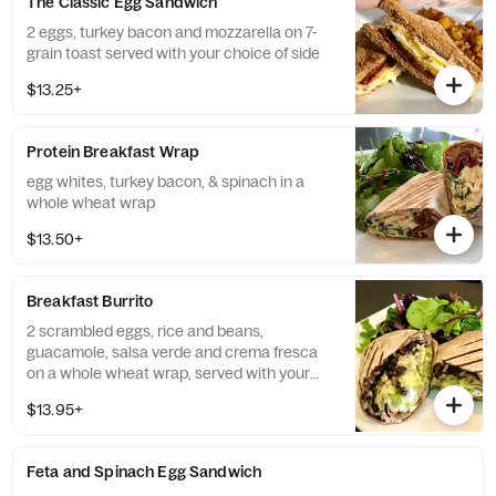
The Classic Egg Sandwich
2 eggs, turkey bacon and mozzarella on 7-
grain toast served with your choice of side
$13.25+
Protein Breakfast Wrap
egg whites, turkey bacon, & spinach in a
whole wheat wrap
$13.50+
Breakfast Burrito
2 scrambled eggs, rice and beans,
guacamole, salsa verde and crema fresca
on a whole wheat wrap, served with your
choice of side
$13.95+
Feta and Spinach Egg Sandwich