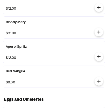
$12.00
Bloody Mary
$12.00
Aperol Spritz
$12.00
Red Sangria
$8.00
Eggs and Omelettes