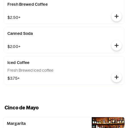
Fresh Brewed Coffee
$2.50+
Canned Soda
$2.00+
Iced Coffee
Fresh Brewed iced coffee
$3.75+
Cinco de Mayo
Margarita