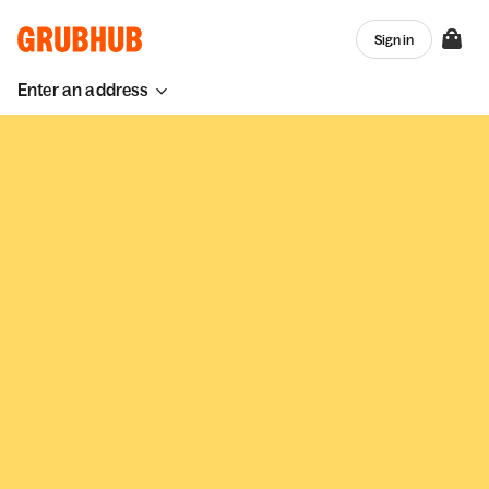
Sign in
Enter an address