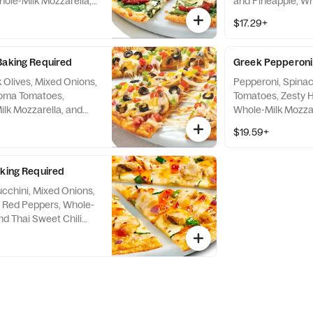
ole-Milk Mozzarella,
and Pineapple, Wh
d & Garlic Sauce
Cheddar, and Trad
$17.29+
Baking Required
Greek Pepperoni 
Olives, Mixed Onions,
Pepperoni, Spinac
oma Tomatoes,
Tomatoes, Zesty H
lk Mozzarella, and
Whole-Milk Mozzare
auce
Red Sauce
$19.59+
aking Required
ucchini, Mixed Onions,
 Red Peppers, Whole-
nd Thai Sweet Chili