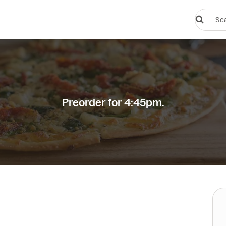
Search
restauran
or
dishes
Preorder for 4:45pm.