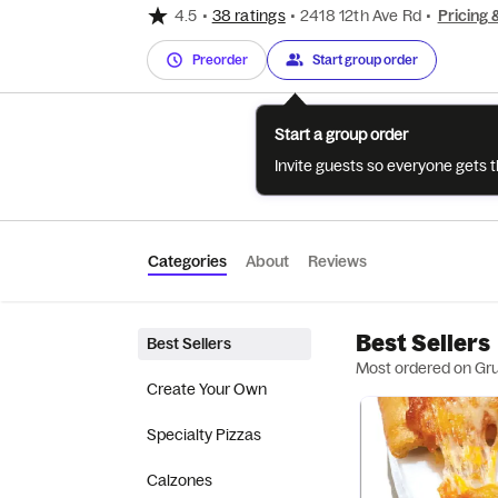
4.5
•
38 ratings
•
2418 12th Ave Rd
•
Pricing 
Preorder
Start group order
Start a group order
Invite guests so everyone gets 
Categories
About
Reviews
Best Sellers
Best Sellers
Most ordered on Gr
Create Your Own
Specialty Pizzas
Calzones