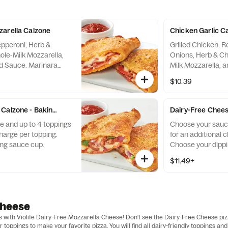
arella Calzone
Chicken Garlic C
epperoni, Herb &
Grilled Chicken, 
le-Milk Mozzarella,
Onions, Herb & C
ed Sauce. Marinara
Milk Mozzarella, 
the Side.
Sauce. Creamy Ga
$10.39
the Side.
Calzone - Baking Required
Dairy-Free Chees
 and up to 4 toppings
Choose your sauce
charge per topping.
for an additional 
ng sauce cup.
Choose your dippi
$11.49+
Cheese
as with Violife Dairy-Free Mozzarella Cheese! Don’t see the Dairy-Free Cheese pi
toppings to make your favorite pizza. You will find all dairy-friendly toppings 