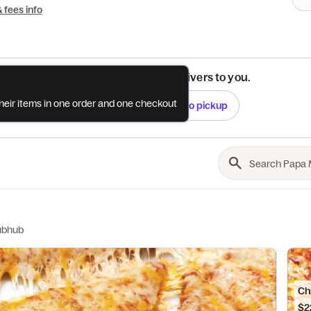
& fees info
See if this restaurant delivers to you.
their items in one order and one checkout
Check
Switch to pickup
ubhub
Chi
$2