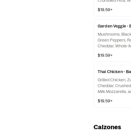
Crumbled Feta, Wh
and Olive Oil Blen
$19.59+
Garden Veggie - 
Mushrooms, Black 
Green Peppers, R
Cheddar, Whole-Mi
Traditional Red S
$19.59+
Thai Chicken - B
Grilled Chicken, Z
Cheddar, Crushed
Milk Mozzarella, a
Sauce
$19.59+
Calzones