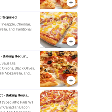
g Required
Pineapple, Cheddar,
lla, and Traditional
- Baking Required
, Sausage,
Onions, Black Olives,
lk Mozzarella, and
auce
ct - Baking Required
t (Specialty) Rails WT
alf Canadian Bacon