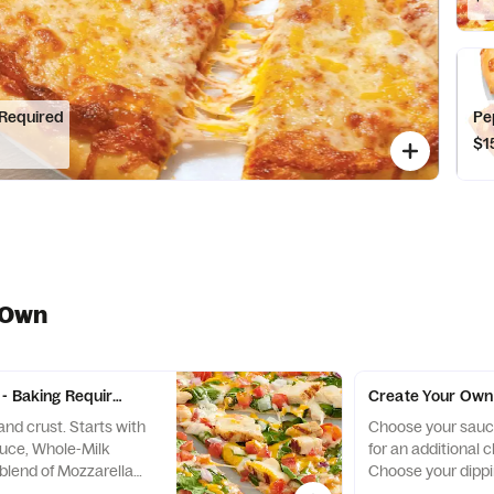
 Required
Pe
$1
 Own
- Baking Required
Create Your Own 
nd crust. Starts with
Choose your sauce
auce, Whole-Milk
for an additional 
 blend of Mozzarella
Choose your dippi
 add up to 5 toppings