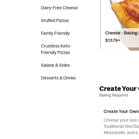
Dairy-Free Cheese
Stuffed Pizzas
Cheese - Baking
Family Friendly
$13.79+
Crustless Keto-
Friendly Pizzas
Salads & Sides
Desserts & Drinks
Create Your
Baking Required
Create Your Own 
Choose your size a
Traditional Red S
Mozzarella, and a
and Cheddar, then