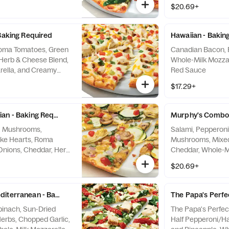
uce
Sauce
$20.69+
 Baking Required
Hawaiian - Bakin
Roma Tomatoes, Green
Canadian Bacon, 
Herb & Cheese Blend,
Whole-Milk Mozzare
rella, and Creamy
Red Sauce
$17.29+
an - Baking Required
Murphy's Combo 
i, Mushrooms,
Salami, Pepperoni
oke Hearts, Roma
Mushrooms, Mixed 
Onions, Cheddar, Herb
Cheddar, Whole-Mi
hole-Milk Mozzarella,
Traditional Red S
$20.69+
c Sauce
diterranean - Baking Required
The Papa's Perfe
Spinach, Sun-Dried
The Papa's Perfec
erbs, Chopped Garlic,
Half Pepperoni/H