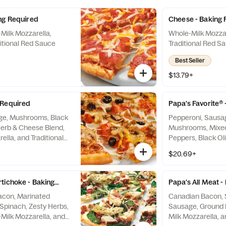
ng Required
Cheese - Baking 
Milk Mozzarella,
Whole-Milk Mozzar
itional Red Sauce
Traditional Red S
Best Seller
$13.79+
 Required
Papa's Favorite®
ge, Mushrooms, Black
Pepperoni, Sausag
Herb & Cheese Blend,
Mushrooms, Mixed
lla, and Traditional
Peppers, Black Ol
Milk Mozzarella, a
$20.69+
Sauce
tichoke - Baking Required
Papa's All Meat -
Bacon, Marinated
Canadian Bacon, S
 Zesty Herbs,
Sausage, Ground 
Milk Mozzarella, and
Milk Mozzarella, a