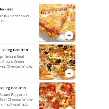
Required
ella, Cheddar, and
auce
 - Baking Required
e, Ground Beef,
 Onions, Green
ives, Cheddar, Whole-
nd Traditional Red
 Baking Required
alami, Pepperoni,
Beef, Cheddar, Whole-
nd Traditional Red