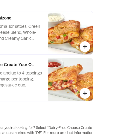
alzone
Roma Tomatoes, Green
heese Blend, Whole-
and Creamy Garlic
rlic Dipping Sauce on
e Create Your Own Calzone - Baking Required
 and up to 4 toppings
charge per topping.
ng sauce cup.
zza you’re looking for? Select “Dairy-Free Cheese Create
and sauces marked with “DF”. For more product information