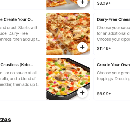
$8.09+
charge per topping.
e Create Your Own - Baking Required
Dairy-Free Chees
nd crust. Starts with
Choose your sauce
auce, Dairy-Free
for an additional 
Shreds, then add up to
Choose your dippi
additional charge per
$11.49+
Crustless (Keto Friendly) - Baking Required
Create Your Own
- or no sauce at all.
Choose your green
ella, and a blend of
toppings. Dressing
eddar, then add up to
additional charge per
$6.99+
ndly toppings are
zzas