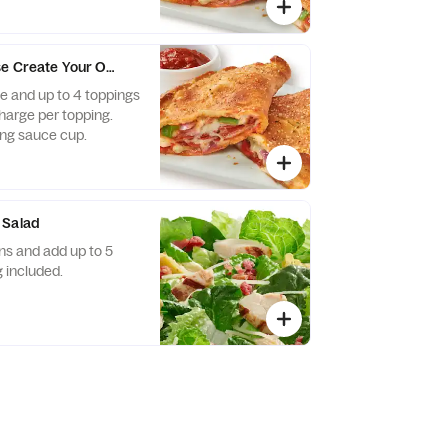
e Create Your Own Calzone - Baking Required
 and up to 4 toppings
charge per topping.
ng sauce cup.
 Salad
s and add up to 5
 included.