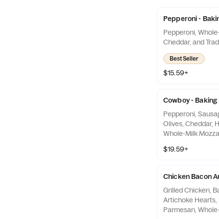
Pepperoni - Baki
Pepperoni, Whole-
Cheddar, and Trad
Best Seller
$15.59+
Cowboy - Baking
Pepperoni, Sausa
Olives, Cheddar, 
Whole-Milk Mozzare
Red Sauce
$19.59+
Chicken Bacon Ar
Grilled Chicken, 
Artichoke Hearts, Spinach,
Parmesan, Whole-