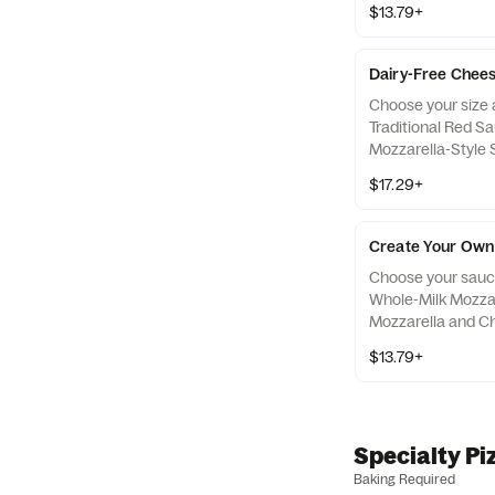
$13.79+
for an additional 
Dairy-Free Chees
Choose your size a
Traditional Red S
Mozzarella-Style 
5 toppings for an 
$17.29+
topping.
Create Your Own 
Choose your sauce 
Whole-Milk Mozzar
Mozzarella and Ch
5 toppings for an 
$13.79+
topping. Keto-frie
marked with "KF"
Specialty Pi
Baking Required