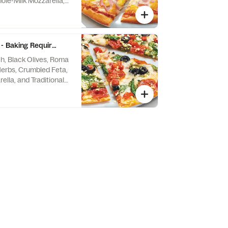
ole-Milk Mozzarella,
itional Red Sauce
- Baking Required
h, Black Olives, Roma
erbs, Crumbled Feta,
lla, and Traditional