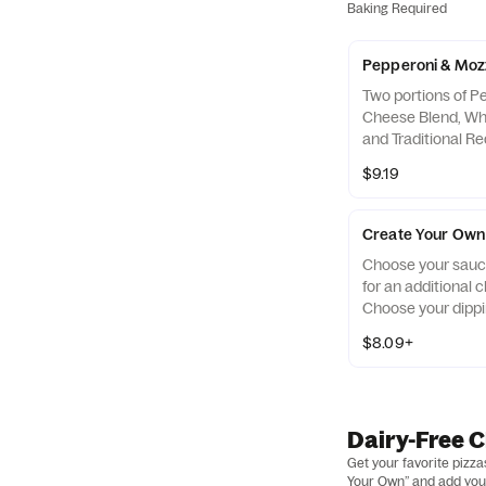
Baking Required
Pepperoni & Mozz
Two portions of P
Cheese Blend, Who
and Traditional R
Dipping Sauce on 
$9.19
Create Your Own 
Choose your sauce
for an additional 
Choose your dippi
$8.09+
Dairy-Free 
Get your favorite pizz
Your Own” and add your 