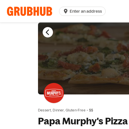
Enter an address
Dessert,
Dinner,
Gluten-Free
•
$$
Papa Murphy's Pizza