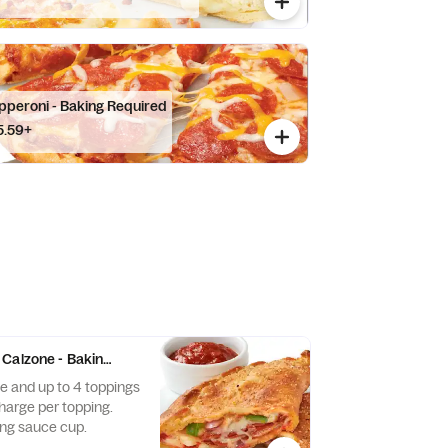
pperoni - Baking Required
5.59+
Calzone - Baking Required
 and up to 4 toppings
charge per topping.
ng sauce cup.