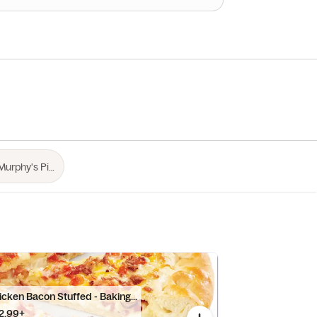
cken Bacon Stuffed - Baking...
2.99+