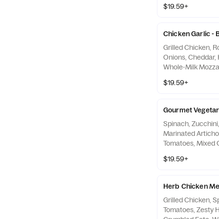
Creamy Garlic Sa
$19.59+
Chicken Garlic -
Grilled Chicken, 
Onions, Cheddar, 
Whole-Milk Mozza
Garlic Sauce
$19.59+
Gourmet Vegetari
Spinach, Zucchin
Marinated Artich
Tomatoes, Mixed 
& Cheese Blend, W
$19.59+
and Creamy Garli
Herb Chicken Me
Grilled Chicken, 
Tomatoes, Zesty H