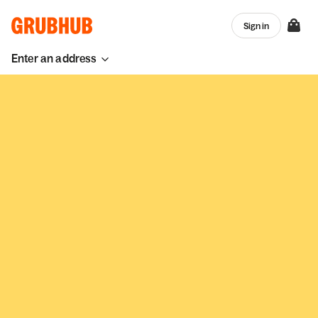
Sign in
Enter an address