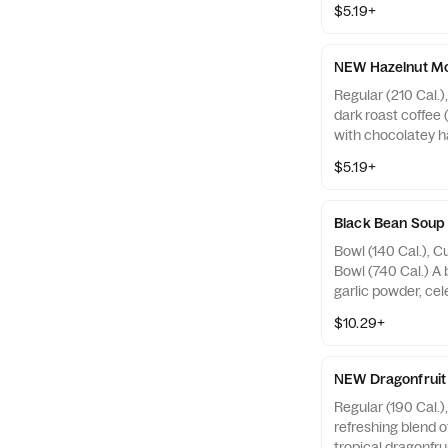
$5.19+
recommended for 
sensitive to caffe
nursing women. Ca
NEW Hazelnut Mo
sources with ice: 2
Regular (210 Cal.)
oz ~ 55 mg. Allerg
dark roast coffee 
with chocolatey h
over ice, topped 
$5.19+
foam and hazelnut
topping. Allergens
May contain Wheat
Black Bean Soup
Nuts
Bowl (140 Cal.), C
Bowl (740 Cal.) A 
garlic powder, cele
peppers seasoned
$10.29+
ground red pepper,
Allergens: Contai
Sesame, Soy
NEW Dragonfruit 
Regular (190 Cal.)
refreshing blend o
tropical dragonfrui