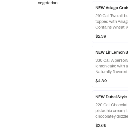
Vegetarian
NEW Asiago Crois
210 Cal. Two all-b
topped with Asiag
Contains Wheat, M
$2.39
NEW Lil’ Lemon 
330 Cal. A persona
lemon cake with a 
Naturally flavored
Wheat, Soy, Milk,
$4.89
Sesame, Tree Nut
NEW Dubai Style 
220 Cal. Chocolate
pistachio cream, 
chocolatey drizzle
Allergens: Contain
$2.69
Egg, Tree Nuts