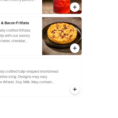
& Bacon Frittata
sly crafted frittata
ly with our savory
chatel, cheddar,
 and asiago cheeses,
moked bacon.
tein. Allergens:
, Egg
usly crafted tulip-shaped shortbread
tive icing. Designs may vary.
ns Wheat, Soy, Milk. May contain
e Nuts