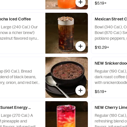
$5.19+
children, people
fudge coffee toppi
ine, pregnant or
Contains Soy, Mil
ffeine from all
Peanuts, Egg, Tre
cha Iced Coffee
Mexican Street 
0 fl oz ~ 35 mg / 30 fl
, Large (240 Cal.) Our
Bowl (340 Cal.), C
ens: none
(now a richer brew!)
Bowl (870 Cal.) Sw
azelnut flavored syrup
poblano peppers, 
with sweet cream cold
powder, lime juice 
$10.29+
 fudge flavored bark
creamy broth topp
: Contains Soy, Milk.
Tortilla Strips. Al
, Peanuts, Egg, Tree
Wheat, Milk. May
NEW Snickerdood
up (90 Cal.), Bread
Regular (190 Cal.)
blend of black beans,
dark roast coffee 
ry, onion, and red bell
with snickerdoodle
 with cumin, oregano,
topped with swee
$5.19+
 and a hint of lemon.
cinnamon sprinkle
ns Wheat. May contain
Milk. May contain
Soy, Tree Nuts
Sunset Energy Refresher - Naturally Flavored
NEW Cherry Lime
, Large (270 Cal.) A
Regular (180 Cal.)
f pineapple and
refreshing blend o
t flavors, infused with
flavors, infused wi