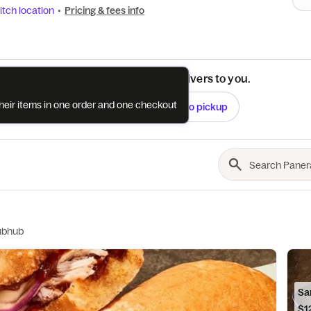
tch location
•
Pricing & fees info
See if this restaurant delivers to you.
their items in one order and one checkout
Check
Switch to pickup
ubhub
Sa
$1