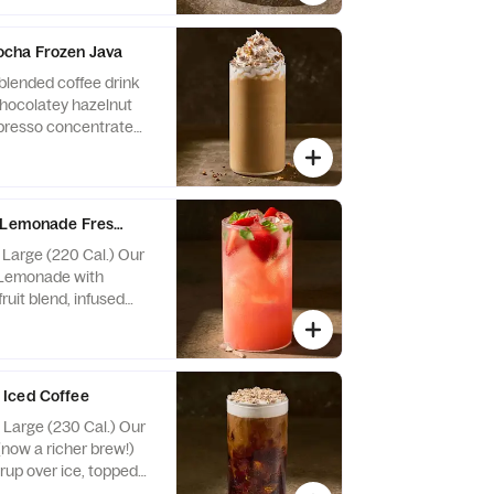
 Contains Soy, Milk,
cha Frozen Java
blended coffee drink
chocolatey hazelnut
spresso concentrate
ith whipped cream
e flavored bark
: Contains Soy, Milk.
, Peanuts, Egg, Tree
l Lemonade Fresca
, Large (220 Cal.) Our
 Lemonade with
ruit blend, infused
rries and basil.
Iced Coffee
, Large (230 Cal.) Our
(now a richer brew!)
rup over ice, topped
 cold foam and white