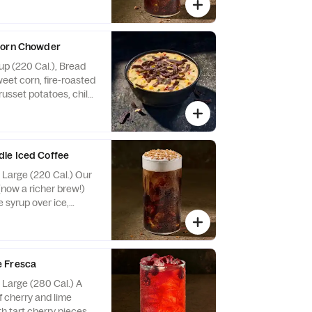
ng. Allergens:
k. May contain Wheat,
e Nuts
Corn Chowder
up (220 Cal.), Bread
eet corn, fire-roasted
russet potatoes, chile
and cilantro in a
ed with Blue Corn
lergens: Contains
 contain Sesame
le Iced Coffee
, Large (220 Cal.) Our
(now a richer brew!)
 syrup over ice,
t cream cold foam and
s. Allergens: Contains
 Wheat, Peanuts, Egg,
 Fresca
, Large (280 Cal.) A
f cherry and lime
th tart cherry pieces.