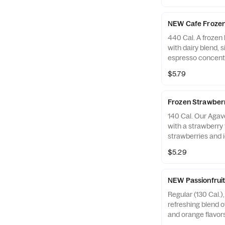
NEW Cafe Frozen
440 Cal. A frozen 
with dairy blend, 
espresso concentr
with whipped crea
$5.79
Contains Milk
Frozen Strawbe
140 Cal. Our Aga
with a strawberry f
strawberries and i
$5.29
NEW Passionfruit
Regular (130 Cal.),
refreshing blend o
and orange flavors
pineapple pieces, 