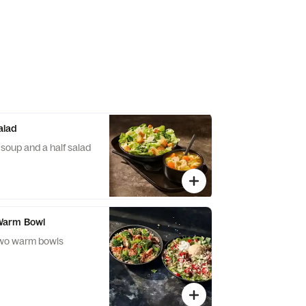
alad
f soup and a half salad
Warm Bowl
two warm bowls