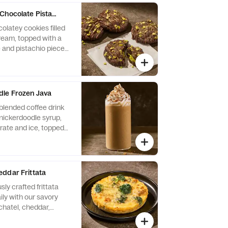
Chocolate Pistachio Cookie 4-Pack
olatey cookies filled
cream, topped with a
 and pistachio pieces.
s Wheat, Soy, Milk,
le Frozen Java
blended coffee drink
snickerdoodle syrup,
ate and ice, topped
eam and cinnamon
ns: Contains Milk. May
anuts, Egg, Soy, Tree
ddar Frittata
sly crafted frittata
ly with our savory
chatel, cheddar,
 and asiago cheeses,
i. Contains 15g of