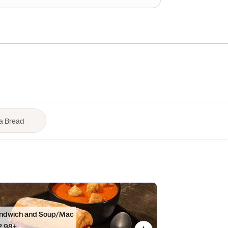
ndwich and Soup/Mac
2.98+