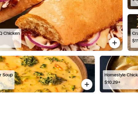
Q Chicken
Cr
$1
r Soup
Homestyle Chic
$10.29+