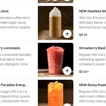
protein. Allergens:
Egg
 Java
NEW Hazelnut Mo
blended coffee drink
460 Cal. A frozen 
simple sugar syrup,
with dairy blend, 
ate and ice, topped
flavored syrup, e
m. Allergens:
and ice, topped w
$6.19
and hazelnut fudg
topping. Allergens
May contain Wheat
rry Lemonade
Strawberry Basi
Nuts
ve Lemonade blended
Regular (150 Cal.)
ruit blend, fresh
refreshing Agave
ce. Allergens: none
strawberry puree f
with fresh strawbe
$5.19+
Allergens: none
 Paradise Energy Refresher - Naturally Flavored
NEW Rocky Road 
 Large (210 Cal.) A
Regular (210 Cal.)
f passionfruit, guava,
dark roast coffee 
, infused with fresh
with rocky road sy
with caffeine. Not
with sweet cream