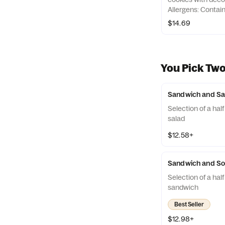
Allergens: Contai
Peanuts, Egg, Tre
$14.69
You Pick Tw
Sandwich and Sa
Selection of a hal
salad
$12.58+
Sandwich and S
Selection of a half
sandwich
Best Seller
$12.98+