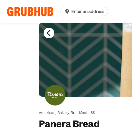
Enter an address
American,
Bakery,
Breakfast
•
$$
Panera Bread