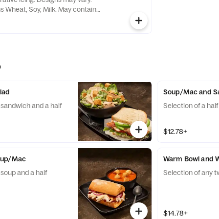
ns Wheat, Soy, Milk. May contain
e Nuts
o
lad
Soup/Mac and S
f sandwich and a half
Selection of a hal
$12.78+
oup/Mac
Warm Bowl and 
 soup and a half
Selection of any 
$14.78+