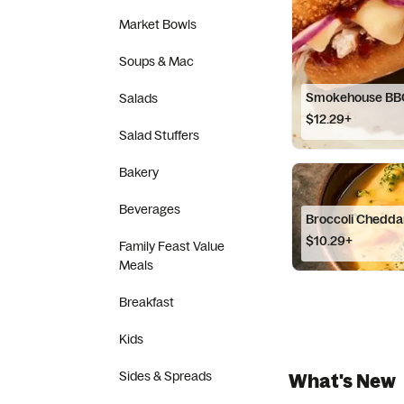
Market Bowls
Soups & Mac
Smokehouse BB
Salads
$12.29+
Salad Stuffers
Bakery
Beverages
Broccoli Chedda
$10.29+
Family Feast Value
Meals
Breakfast
Kids
Sides & Spreads
What's New