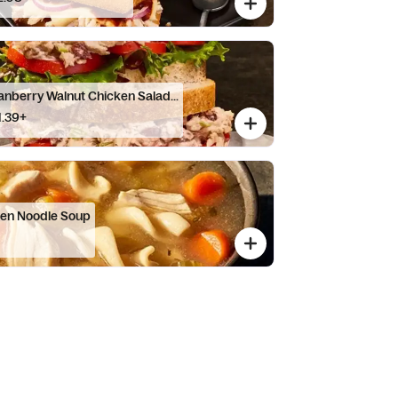
anberry Walnut Chicken Salad...
1.39+
ken Noodle Soup