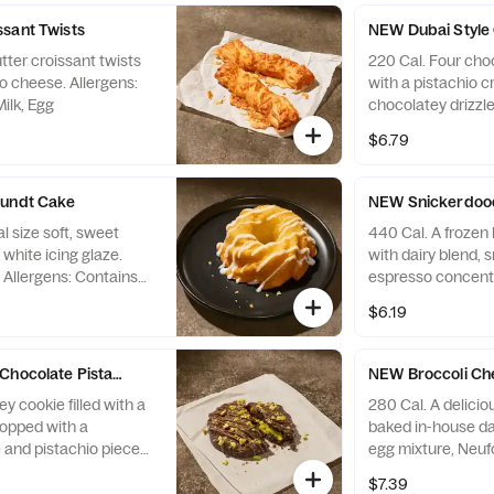
sant Twists
NEW Dubai Style 
utter croissant twists
220 Cal. Four choc
o cheese. Allergens:
with a pistachio 
ilk, Egg
chocolatey drizzle
Allergens: Contain
$6.79
Egg, Tree Nuts
Bundt Cake
NEW Snickerdood
l size soft, sweet
440 Cal. A frozen 
white icing glaze.
with dairy blend, 
. Allergens: Contains
espresso concentr
 Egg. May contain
with whipped cr
$6.19
s
sprinkles. Allerge
contain Wheat, Pe
Nuts
Chocolate Pistachio Cookie
NEW Broccoli Che
y cookie filled with a
280 Cal. A deliciou
topped with a
baked in-house dai
 and pistachio pieces.
egg mixture, Neuf
s Wheat, Soy, Milk,
parmesan, romano
$7.39
and grilled broccol