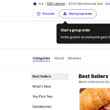
4.4
•
530 ratings
•
3205 Washtenaw Ave
Swi
Preorder
Start group order
Start a group order
Invite guests so everyone gets 
Categories
About
Reviews
Best Sellers
Best Sellers
Most ordered on Gr
What's New
You Pick Two
Sandwiches