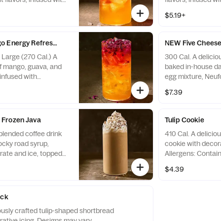
, with caffeine. Not
Allergens: none
$5.19+
children, people
ine, pregnant or
ffeine from all
 Energy Refresher - Naturally Flavored
NEW Five Cheese 
0 fl oz ~ 35 mg / 30 fl
, Large (270 Cal.) A
300 Cal. A deliciou
ens: none
of mango, guava, and
baked in-house dai
 infused with
egg mixture, Neuf
, with caffeine. Not
parmesan, romano
$7.39
children, people
and applewood s
ine, pregnant or
Contains 17g of pro
ffeine from all
Contains Soy, Milk
Frozen Java
Tulip Cookie
0 fl oz ~ 48 mg / 30 fl
blended coffee drink
410 Cal. A delicio
ens: none
rocky road syrup,
cookie with decora
ate and ice, topped
Allergens: Contai
am and white fudge
Peanuts, Egg, Tre
$4.39
lergens: Contains Soy,
 Wheat, Peanuts, Egg,
ack
iously crafted tulip-shaped shortbread
ative icing. Designs may vary.