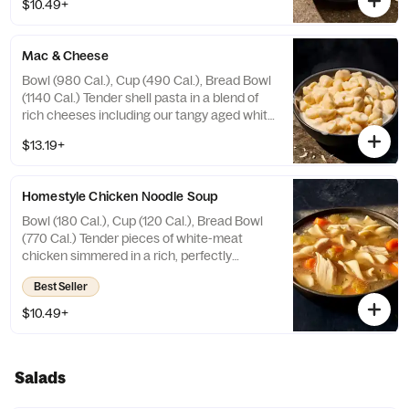
$10.49+
croissant croutons. Allergens: Contains
Wheat, Soy, Milk. May contain Sesame
Mac & Cheese
Bowl (980 Cal.), Cup (490 Cal.), Bread Bowl
(1140 Cal.) Tender shell pasta in a blend of
rich cheeses including our tangy aged white
cheddar cheese sauce. Allergens: Contains
$13.19+
Wheat, Milk, Egg. May contain Sesame
Homestyle Chicken Noodle Soup
Bowl (180 Cal.), Cup (120 Cal.), Bread Bowl
(770 Cal.) Tender pieces of white-meat
chicken simmered in a rich, perfectly
seasoned homestyle chicken bone broth
Best Seller
with curly egg noodles, sliced carrots,
celery and herbs. Allergens: Contains
$10.49+
Wheat, Egg. May contain Sesame
Salads