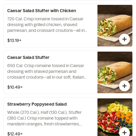
Allergens: Contains Wheat, Milk
Caesar Salad Stuffer with Chicken
720 Cal. Crisp romaine tossed in Caesar
dressing with grilled chicken, shaved
parmesan, and croissant croutons—all in
our soft, Italian Stuffer Roll. Allergens:
$13.19+
Contains Wheat, Milk, Egg, Fish
Caesar​ ​Salad Stuffer
650 Cal. Crisp romaine tossed in Caesar
dressing with shaved parmesan and
croissant croutons—all in our soft, Italian
Stuffer Roll. Allergens: Contains Wheat, Milk,
$10.49+
Egg, Fish
Strawberry Poppyseed Salad
Whole (270 Cal.), Half (130 Cal.), Stuffer
(380 Cal.) Crisp romaine topped with
mandarin oranges, fresh strawberries,
blueberries, pineapple, and toasted pecan
$12.49+
pieces with poppyseed dressing on the side.