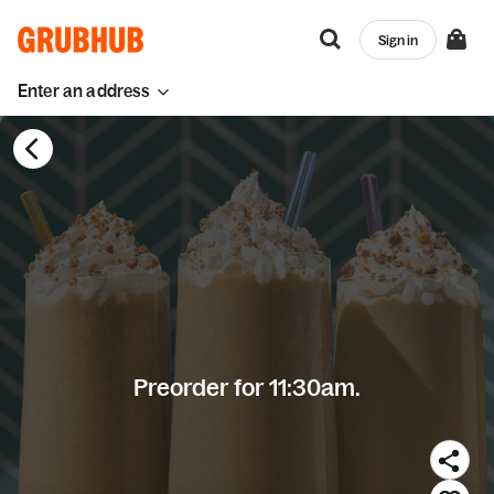
Sign in
Enter an address
Preorder for 11:30am.