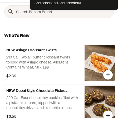
one order and one checkout
What's New
NEW Asiago Croissant Twists
210 Cal. Two all-butter croissant twists
topped with Asiago cheese. Allergens:
Contains Wheat, Milk, Egg
$2.39
NEW Dubai Style Chocolate Pistachio Cookie 4-Pack
220 Cal. Four chocolatey cookies filled with
a pistachio cream, topped with a
chocolatey drizzle and pistachio pieces.
Allergens: Contains Wheat, Soy, Milk, Egg,
$6.59
Tree Nuts