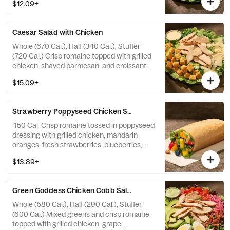
$12.09+
avocado, roasted pumpkin seeds, and
candied black pepper almonds with
farmhouse ranch dressing on the side.
Caesar Salad with Chicken
Allergens: Contains Wheat, Milk, Egg, Tree
Nuts. May contain Wheat, Peanuts,
Whole (670 Cal.), Half (340 Cal.), Stuffer
Sesame, Soy
(720 Cal.) Crisp romaine topped with grilled
chicken, shaved parmesan, and croissant
croutons with Caesar dressing on the side.
$15.09+
Allergens: Contains Wheat, Milk, Egg, Fish
Strawberry Poppyseed Chicken​ Salad Stuffer
450 Cal. Crisp romaine tossed in poppyseed
dressing with grilled chicken, mandarin
oranges, fresh strawberries, blueberries,
pineapple, and toasted pecan pieces—all in
$13.89+
our soft, Italian Stuffer Roll. Allergens:
Contains Wheat, Tree Nuts
Green Goddess Chicken Cobb Salad
Whole (580 Cal.), Half (290 Cal.), Stuffer
(600 Cal.) Mixed greens and crisp romaine
topped with grilled chicken, grape