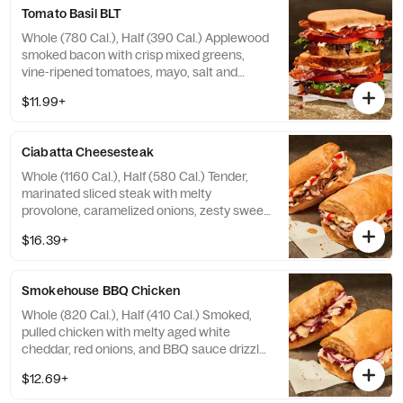
contain Soy, Tree Nuts
Tomato Basil BLT
Whole (780 Cal.), Half (390 Cal.) Applewood
smoked bacon with crisp mixed greens,
vine-ripened tomatoes, mayo, salt and
pepper on our Tomato Basil Miche.
$11.99+
Allergens: Contains Wheat, Egg. May
contain Sesame
Ciabatta Cheesesteak
Whole (1160 Cal.), Half (580 Cal.) Tender,
marinated sliced steak with melty
provolone, caramelized onions, zesty sweet
peppers, and garlic aioli drizzle on our
$16.39+
Ciabatta. Allergens: Contains Wheat, Milk,
Egg. May contain Sesame
Smokehouse BBQ Chicken
Whole (820 Cal.), Half (410 Cal.) Smoked,
pulled chicken with melty aged white
cheddar, red onions, and BBQ sauce drizzle
on our Ciabatta. Allergens: Contains Wheat,
$12.69+
Milk. May contain Sesame