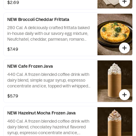
$2.69
NEW Broccoli Cheddar Frittata
280 Cal. A deliciously crafted frittata baked
in-house daily with our savory egg mixture,
Neufchatel, cheddar, parmesan, romano
and asiago cheeses, and grilled broccoli.
$7.49
Contains 15g of protein. Allergens: Contains
Soy, Milk, Egg
NEW Cafe Frozen Java
440 Cal. A frozen blended coffee drink with
dairy blend, simple sugar syrup, espresso
concentrate and ice, topped with whipped
cream. Allergens: Contains Milk
$5.79
NEW Hazelnut Mocha Frozen Java
460 Cal. A frozen blended coffee drink with
dairy blend, chocolatey hazelnut flavored
syrup, espresso concentrate and ice,