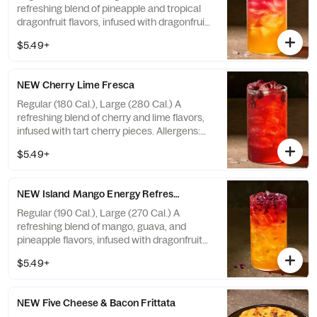
refreshing blend of pineapple and tropical
dragonfruit flavors, infused with dragonfruit
pieces, with caffeine. Not recommended for
$5.49+
children, people sensitive to caffeine,
pregnant or nursing women. Caffeine from
all sources with ice: 20 fl oz ~ 35 mg / 30 fl
NEW Cherry Lime Fresca
oz ~ 53 mg. Allergens: none
Regular (180 Cal.), Large (280 Cal.) A
refreshing blend of cherry and lime flavors,
infused with tart cherry pieces. Allergens:
none
$5.49+
NEW Island Mango Energy Refresher - Naturally Flavored
Regular (190 Cal.), Large (270 Cal.) A
refreshing blend of mango, guava, and
pineapple flavors, infused with dragonfruit
pieces, with caffeine. Not recommended for
$5.49+
children, people sensitive to caffeine,
pregnant or nursing women. Caffeine from
all sources with ice: 20 fl oz ~ 48 mg / 30 fl
NEW Five Cheese & Bacon Frittata
oz ~ 72 mg. Allergens: none