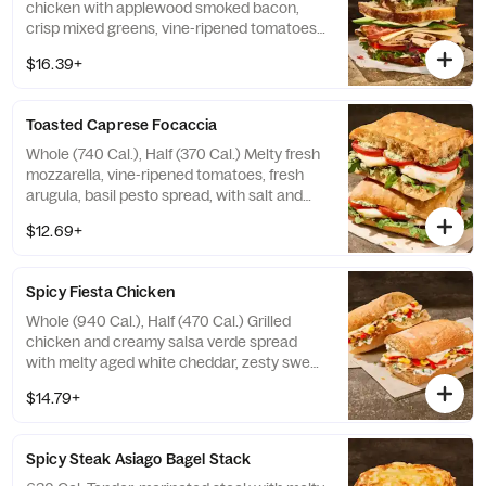
chicken with applewood smoked bacon,
crisp mixed greens, vine-ripened tomatoes,
aged white cheddar, fresh avocado, with
$16.39+
salt and pepper, and garlic aioli drizzle on
our Country Rustic Sourdough. Allergens:
Contains Wheat, Milk, Egg. May contain
Toasted Caprese Focaccia
Sesame
Whole (740 Cal.), Half (370 Cal.) Melty fresh
mozzarella, vine-ripened tomatoes, fresh
arugula, basil pesto spread, with salt and
pepper, and balsamic glaze drizzle on our
$12.69+
Black Pepper Focaccia. Allergens: Contains
Wheat, Milk. May contain Sesame
Spicy Fiesta Chicken
Whole (940 Cal.), Half (470 Cal.) Grilled
chicken and creamy salsa verde spread
with melty aged white cheddar, zesty sweet
peppers, roasted corn, and cilantro on our
$14.79+
Ciabatta. Allergens: Contains Wheat, Milk,
Egg. May contain Sesame
Spicy Steak Asiago Bagel Stack