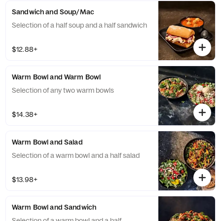
Sandwich and Soup/Mac
Selection of a half soup and a half sandwich
$12.88+
Warm Bowl and Warm Bowl
Selection of any two warm bowls
$14.38+
Warm Bowl and Salad
Selection of a warm bowl and a half salad
$13.98+
Warm Bowl and Sandwich
Selection of a warm bowl and a half