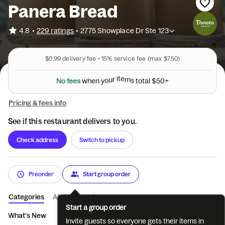
Panera Bread
•
4.8
229 ratings
•
2775 Showplace Dr Ste 123
$0.99
delivery fee •
15%
service fee
(max $7.50)
N
o
f
e
e
s
w
h
e
n
y
o
u
r
i
t
e
m
s
t
o
t
a
l
$
5
0
+
Pricing & fees info
See if this restaurant delivers to you.
Check address
Switch to pickup
Preorder
Start group order
Categories
About
Reviews
Start a group order
What's New
You Pick Two
Sandwiches
Market Bowls
S
Invite guests so everyone gets their items in