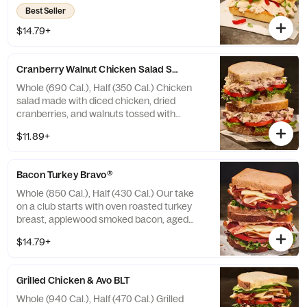
sweet peppers, and chipotle aioli drizzle on
Best Seller
our Black Pepper Focaccia. Allergens:
Contains Wheat, Milk, Egg. May contain
$14.79+
Sesame
Cranberry Walnut Chicken Salad Sandwich
Whole (690 Cal.), Half (350 Cal.) Chicken
salad made with diced chicken, dried
cranberries, and walnuts tossed with
creamy dressing, topped with crisp mixed
$11.89+
greens and vine-ripened tomatoes on our
Country Rustic Sourdough. Allergens:
Contains Wheat, Egg, Tree Nuts. May
Bacon Turkey Bravo®
contain Sesame
Whole (850 Cal.), Half (430 Cal.) Our take
on a club starts with oven roasted turkey
breast, applewood smoked bacon, aged
white cheddar, crisp mixed greens, vine-
$14.79+
ripened tomatoes, with salt and pepper, and
drizzled with our Signature Bravo sauce on
our Tomato Basil Miche. Allergens: Contains
Grilled Chicken & Avo BLT
Wheat, Milk, Egg. May contain Sesame
Whole (940 Cal.), Half (470 Cal.) Grilled