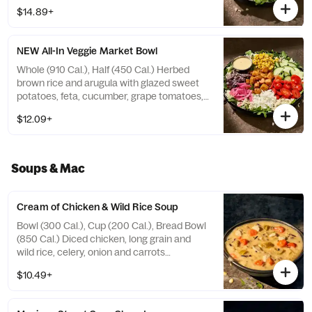
shredded red cabbage, grilled broccoli, and
$14.89+
candied black pepper almonds with sesame
ginger dressing on the side. Allergens:
Contains Wheat, Sesame, Soy, Tree Nuts.
NEW All-In Veggie Market Bowl
May contain Peanuts, Egg, Milk
Whole (910 Cal.), Half (450 Cal.) Herbed
brown rice and arugula with glazed sweet
potatoes, feta, cucumber, grape tomatoes,
roasted corn, pickled red onions, and blue
$12.09+
corn tortilla strips with zesty, smoky lemon
vinaigrette on the side. Allergens: Contains
Wheat, Soy, Milk
Soups & Mac
Cream of Chicken & Wild Rice Soup
Bowl (300 Cal.), Cup (200 Cal.), Bread Bowl
(850 Cal.) Diced chicken, long grain and
wild rice, celery, onion and carrots
simmered in chicken stock with cream and
$10.49+
select herbs. Allergens: Contains Wheat,
Milk. May contain Sesame