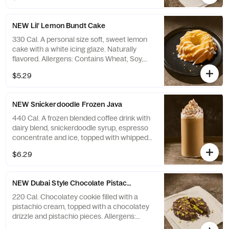
NEW Lil’ Lemon Bundt Cake
330 Cal. A personal size soft, sweet lemon
cake with a white icing glaze. Naturally
flavored. Allergens: Contains Wheat, Soy,
Milk, Egg. May contain Sesame, Tree Nuts
$5.29
NEW Snickerdoodle Frozen Java
440 Cal. A frozen blended coffee drink with
dairy blend, snickerdoodle syrup, espresso
concentrate and ice, topped with whipped
cream and cinnamon sprinkles. Allergens:
$6.29
Contains Milk. May contain Wheat, Peanuts,
Egg, Soy, Tree Nuts
NEW Dubai Style Chocolate Pistachio Cookie
220 Cal. Chocolatey cookie filled with a
pistachio cream, topped with a chocolatey
drizzle and pistachio pieces. Allergens:
Contains Wheat, Soy, Milk, Egg, Tree Nuts