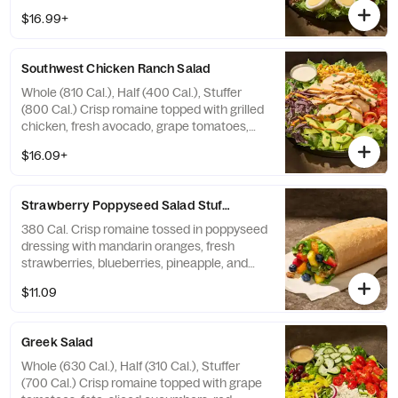
tomatoes, pickled red onions, fresh
$16.99+
avocado, applewood smoked bacon, and a
hard-boiled egg with green goddess
dressing on the side. Allergens: Contains
Southwest Chicken Ranch Salad
Wheat, Milk, Egg
Whole (810 Cal.), Half (400 Cal.), Stuffer
(800 Cal.) Crisp romaine topped with grilled
chicken, fresh avocado, grape tomatoes,
roasted corn, fresh cilantro, blue corn
$16.09+
tortilla strips and chipotle aioli drizzle with
farmhouse ranch dressing on the side.
Allergens: Contains Wheat, Milk, Egg
Strawberry Poppyseed​ Salad Stuffer
380 Cal. Crisp romaine tossed in poppyseed
dressing with mandarin oranges, fresh
strawberries, blueberries, pineapple, and
toasted pecan pieces—all in our soft, Italian
$11.09
Stuffer Roll. Allergens: Contains Wheat, Tree
Nuts
Greek Salad
Whole (630 Cal.), Half (310 Cal.), Stuffer
(700 Cal.) Crisp romaine topped with grape