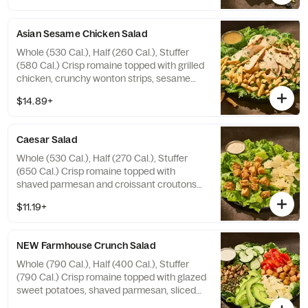
Allergens: Contains Wheat, Tree Nuts
Asian Sesame Chicken Salad
Whole (530 Cal.), Half (260 Cal.), Stuffer
(580 Cal.) Crisp romaine topped with grilled
chicken, crunchy wonton strips, sesame
seeds, sliced almonds, and fresh cilantro
$14.89+
with sesame vinaigrette on the side.
Allergens: Contains Wheat, Sesame, Tree
Nuts
Caesar Salad
Whole (530 Cal.), Half (270 Cal.), Stuffer
(650 Cal.) Crisp romaine topped with
shaved parmesan and croissant croutons
with Caesar dressing on the side. Allergens:
$11.19+
Contains Wheat, Milk, Egg, Fish
NEW Farmhouse Crunch Salad
Whole (790 Cal.), Half (400 Cal.), Stuffer
(790 Cal.) Crisp romaine topped with glazed
sweet potatoes, shaved parmesan, sliced
cucumbers, grape tomatoes, fresh