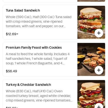
Tuna Salad Sandwich
Whole (590 Cal.), Half (300 Cal.) Tuna salad
with crisp mixed greens, vine-ripened
tomatoes, with salt and pepper, on our
Country Rustic Sourdough. Allergens:
$12.69+
Contains Wheat, Egg, Fish. May contain
Sesame
Premium Family Feast with Cookies
A meal to feed the whole family. Includes 4
half sandwiches, 1 whole salad, 1 quart of
soup, 1 whole French Baguette, and 4
Chocolate Chippers. Serves 4-6.
$56.49
Turkey & Cheddar Sandwich
Whole (830 Cal.), Half (410 Cal.) Oven
roasted turkey breast, aged white cheddar,
crisp mixed greens, vine-ripened tomatoes,
red onions, mayo, salt and pepper on our