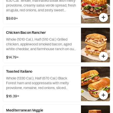
630 Cal. Tender, marinated steak with melty
provolone, creamy salsa verde spread, fresh
arugula, red onions, and zesty sweet
peppers on our Asiago Bagel. Allergens:
$9.69+
Contains Wheat, Milk, Egg. May contain Soy,
Tree Nuts
Chicken Bacon Rancher
Whole (1010 Cal.), Half (510 Cal.) Grilled
chicken, applewood smoked bacon, aged
white cheddar, and farmhouse ranch on our
Black Pepper Focaccia. Allergens: Contains
$14.79+
Wheat, Milk, Egg. May contain Sesame
Toasted Italiano
Whole (1330 Cal.), Half (670 Cal.) Black
Forest ham and soppressata with melty
provolone, romaine, red onions, sliced
pepperoncini peppers, and Greek dressing
$16.39+
and garlic aioli drizzle on our French
Baguette. Allergens: Contains Wheat, Milk,
Egg. May contain Sesame
Mediterranean Veggie