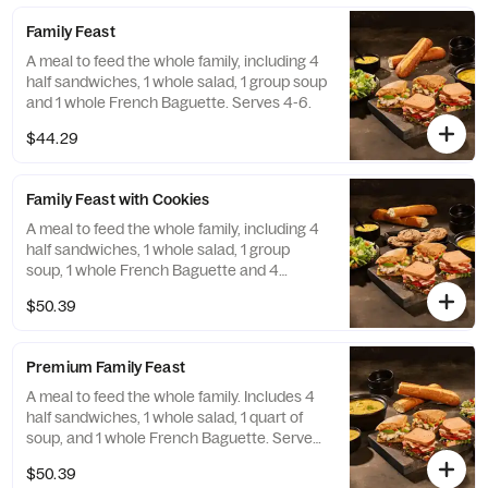
Family Feast
A meal to feed the whole family, including 4
half sandwiches, 1 whole salad, 1 group soup
and 1 whole French Baguette. Serves 4-6.
$44.29
Family Feast with Cookies
A meal to feed the whole family, including 4
half sandwiches, 1 whole salad, 1 group
soup, 1 whole French Baguette and 4
Chocolate Chipper Cookies. Serves 4-6.
$50.39
Premium Family Feast
A meal to feed the whole family. Includes 4
half sandwiches, 1 whole salad, 1 quart of
soup, and 1 whole French Baguette. Serves
4-6.
$50.39