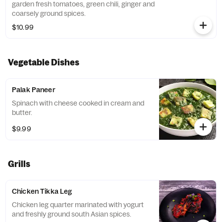
garden fresh tomatoes, green chili, ginger and
coarsely ground spices.
$10.99
Vegetable Dishes
Palak Paneer
Spinach with cheese cooked in cream and
butter.
$9.99
Grills
Chicken Tikka Leg
Chicken leg quarter marinated with yogurt
and freshly ground south Asian spices.