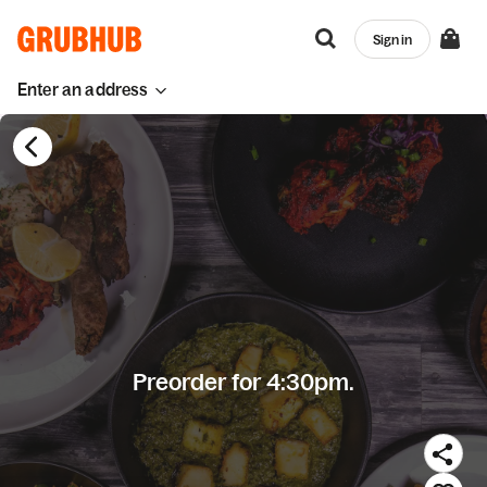
Sign in
Enter an address
Preorder for 4:30pm.