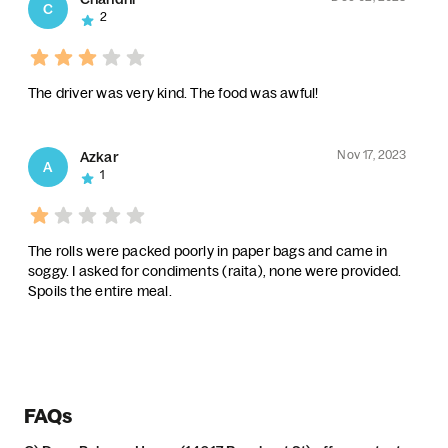
C
2
The driver was very kind. The food was awful!
Nov 17, 2023
Azkar
A
1
The rolls were packed poorly in paper bags and came in
soggy. I asked for condiments (raita), none were provided.
Spoils the entire meal.
FAQs