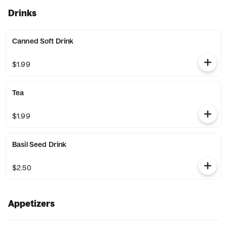
Drinks
Canned Soft Drink
$1.99
Tea
$1.99
Basil Seed Drink
$2.50
Appetizers