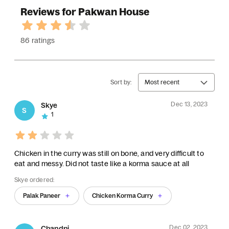
Reviews for Pakwan House
86 ratings
Sort by:
Most recent
Dec 13, 2023
Skye
S
1
Chicken in the curry was still on bone, and very difficult to
eat and messy. Did not taste like a korma sauce at all
Skye ordered:
Palak Paneer
Chicken Korma Curry
Dec 02, 2023
Chandni