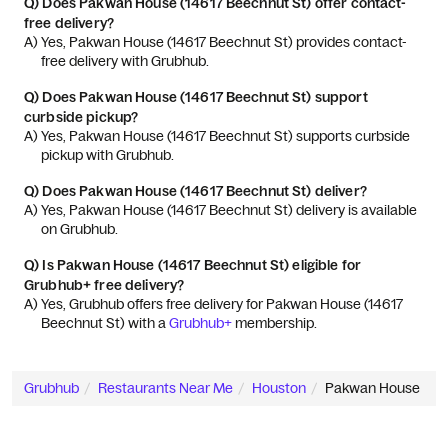
Q)
Does Pakwan House (14617 Beechnut St) offer contact-
free delivery?
A) 
Yes, Pakwan House (14617 Beechnut St) provides contact-
free delivery with Grubhub.
Q)
Does Pakwan House (14617 Beechnut St) support
curbside pickup?
A) 
Yes, Pakwan House (14617 Beechnut St) supports curbside 
pickup with Grubhub.
Q)
Does Pakwan House (14617 Beechnut St) deliver?
A) 
Yes, Pakwan House (14617 Beechnut St) delivery is available 
on Grubhub.
Q)
Is Pakwan House (14617 Beechnut St) eligible for
Grubhub+ free delivery?
A) 
Yes, Grubhub offers free delivery for Pakwan House (14617 
Beechnut St) with a 
Grubhub+
 membership.
Grubhub
Restaurants Near Me
Houston
Pakwan House