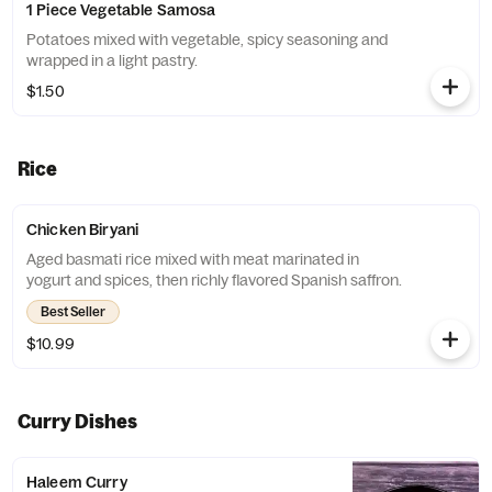
1 Piece Vegetable Samosa
Potatoes mixed with vegetable, spicy seasoning and
wrapped in a light pastry.
$1.50
Rice
Chicken Biryani
Aged basmati rice mixed with meat marinated in
yogurt and spices, then richly flavored Spanish saffron.
Best Seller
$10.99
Curry Dishes
Haleem Curry