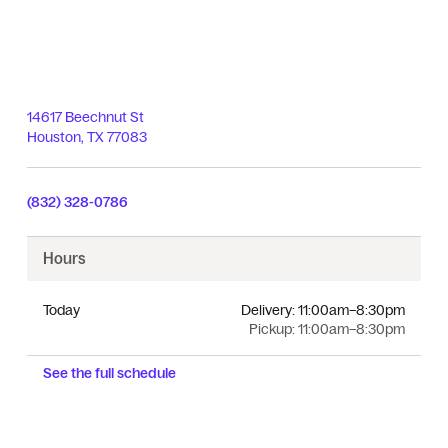
14617 Beechnut St
Houston
,
TX
77083
(832) 328-0786
Hours
Today
Delivery:
11:00am–8:30pm
Pickup:
11:00am–8:30pm
See the full schedule