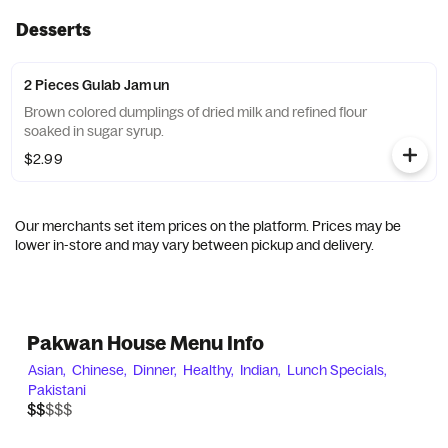
Desserts
2 Pieces Gulab Jamun
Brown colored dumplings of dried milk and refined flour
soaked in sugar syrup.
$2.99
Our merchants set item prices on the platform. Prices may be
lower in-store and may vary between pickup and delivery.
Pakwan House Menu Info
Asian,
Chinese,
Dinner,
Healthy,
Indian,
Lunch Specials,
Pakistani
$$$$$
$$