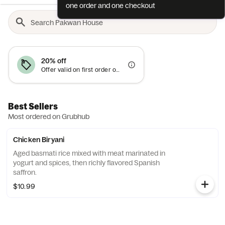
one order and one checkout
20% off
Offer valid on first order only
Best Sellers
Most ordered on Grubhub
Chicken Biryani
Aged basmati rice mixed with meat marinated in
yogurt and spices, then richly flavored Spanish
saffron.
$10.99