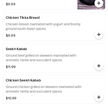
$6.99
Chicken Tikka Breast
Chicken breast marinated with yogurt and freshly
ground south Asian spices.
$6.99
Seekh Kabab
Ground beef grilled on skewers marinated with
aromatic herbs and succulent spices.
$11.99
Chicken Seekh Kabab
Ground chicken grilled on skewers marinated with
aromatic herbs and succulent spices.
$10.99