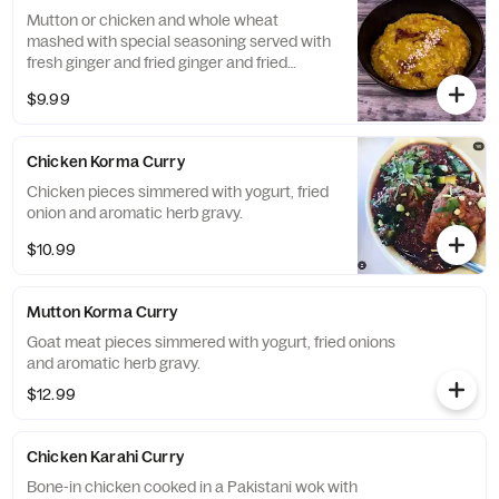
Mutton or chicken and whole wheat
mashed with special seasoning served with
fresh ginger and fried ginger and fried
onions.
$9.99
Chicken Korma Curry
Chicken pieces simmered with yogurt, fried
onion and aromatic herb gravy.
$10.99
Mutton Korma Curry
Goat meat pieces simmered with yogurt, fried onions
and aromatic herb gravy.
$12.99
Chicken Karahi Curry
Bone-in chicken cooked in a Pakistani wok with