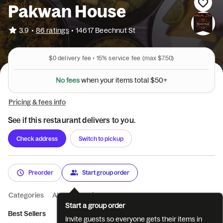
Pakwan House
•
3.9
86 ratings
•
14617 Beechnut St
$0
delivery fee •
15%
service fee
(max $7.50)
N
o
f
e
e
s
w
h
e
n
y
o
u
r
i
t
e
m
s
t
o
t
a
l
$
5
0
+
Pricing & fees info
See if this restaurant delivers to you.
Check address
Switch to pickup
Preorder
Start group order
Categories
About
Reviews
Start a group order
Best Sellers
Drinks
Appetizers
Rice
Curry Dishes
Ve
Invite guests so everyone gets their items in