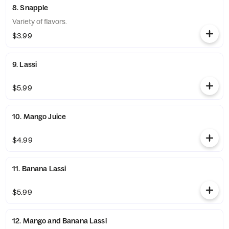
8. Snapple
Variety of flavors.
$3.99
9. Lassi
$5.99
10. Mango Juice
$4.99
11. Banana Lassi
$5.99
12. Mango and Banana Lassi