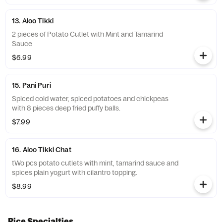
13. Aloo Tikki
2 pieces of Potato Cutlet with Mint and Tamarind
Sauce
$6.99
15. Pani Puri
Spiced cold water, spiced potatoes and chickpeas
with 8 pieces deep fried puffy balls.
$7.99
16. Aloo Tikki Chat
tWo pcs potato cutlets with mint, tamarind sauce and
spices plain yogurt with cilantro topping.
$8.99
Rice Specialties