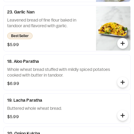
23. Garlic Nan
Leavened bread of fine flour baked in
tandoor and flavored with garlic.
Best Seller
$5.99
18. Aloo Paratha
Whole wheat bread stuffed with mildly spiced potatoes
cooked with butter in tandoor.
$6.99
19. Lacha Paratha
Buttered whole wheat bread.
$5.99
20. Onion Kulcha