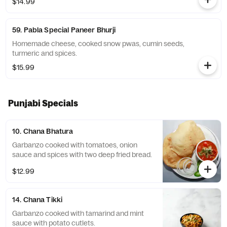
$14.99
59. Pabla Special Paneer Bhurji
Homemade cheese, cooked snow pwas, cumin seeds,
turmeric and spices.
$15.99
Punjabi Specials
10. Chana Bhatura
Garbanzo cooked with tomatoes, onion
sauce and spices with two deep fried bread.
$12.99
14. Chana Tikki
Garbanzo cooked with tamarind and mint
sauce with potato cutlets.