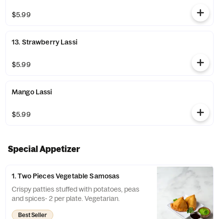
$5.99
13. Strawberry Lassi
$5.99
Mango Lassi
$5.99
Special Appetizer
1. Two Pieces Vegetable Samosas
Crispy patties stuffed with potatoes, peas
and spices- 2 per plate. Vegetarian.
Best Seller