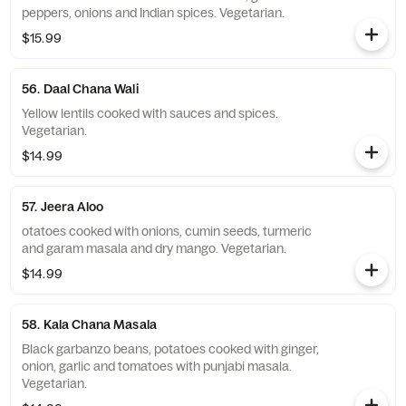
peppers, onions and Indian spices. Vegetarian.
$15.99
56. Daal Chana Wali
Yellow lentils cooked with sauces and spices.
Vegetarian.
$14.99
57. Jeera Aloo
otatoes cooked with onions, cumin seeds, turmeric
and garam masala and dry mango. Vegetarian.
$14.99
58. Kala Chana Masala
Black garbanzo beans, potatoes cooked with ginger,
onion, garlic and tomatoes with punjabi masala.
Vegetarian.