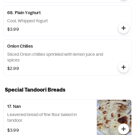
68. Plain Yoghurt
Cool, Whipped Yogurt
$3.99
Onion Chilies
Sliced Onion chillies sprinkled with lemon juice and
spices
$2.99
Special Tandoori Breads
17. Nan
Leavened bread of fine flour baked in
tandoor.
$3.99