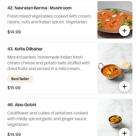
42. Navratan Korma- Mushroom
Fresh mixed vegetables cooked with cream,
raisins, nuts and Indian spices. Vegetarian.
$14.99
43. Kofta Dilbahar
Minced paneer, homemade Indian fresh
cream cheese and potato balls stuffed with
dried fruits and served in a mild cream
sauce. Vegetarian.
Best Seller
$15.99
46. Aloo Gobhi
Cauliflower and cubes of potatoes cooked
with mildly spiced garlic and ginger sauce.
Vegetarian.
$14.99