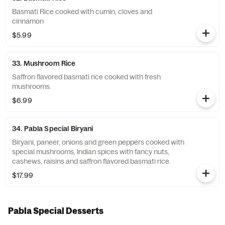
Basmati Rice cooked with cumin, cloves and
cinnamon
$5.99
33. Mushroom Rice
Saffron flavored basmati rice cooked with fresh
mushrooms.
$6.99
34. Pabla Special Biryani
Biryani, paneer, onions and green peppers cooked with
special mushrooms, Indian spices with fancy nuts,
cashews, raisins and saffron flavored basmati rice.
$17.99
Pabla Special Desserts