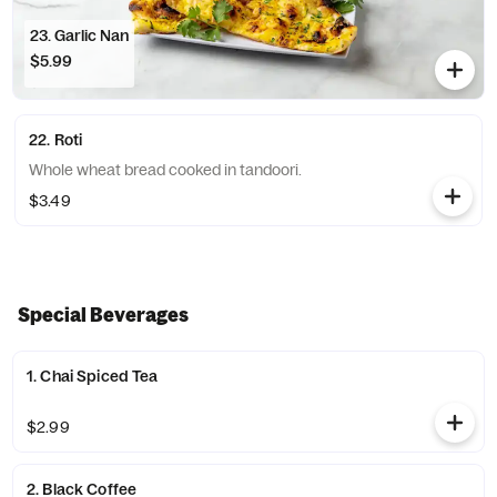
23. Garlic Nan
$5.99
22. Roti
Whole wheat bread cooked in tandoori.
$3.49
Special Beverages
1. Chai Spiced Tea
$2.99
2. Black Coffee