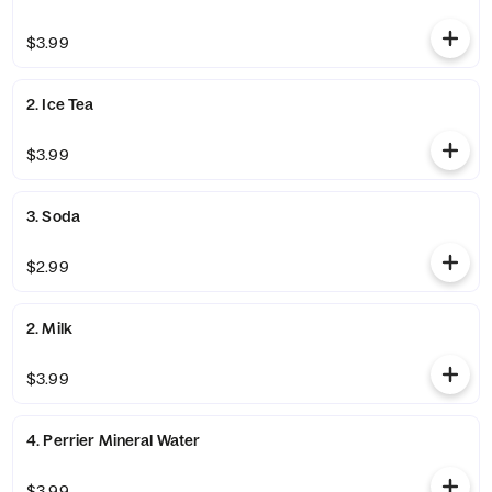
$3.99
2. Ice Tea
$3.99
3. Soda
$2.99
2. Milk
$3.99
4. Perrier Mineral Water
$3.99