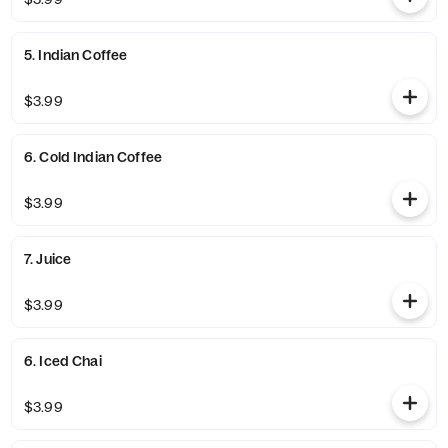
5. Indian Coffee
$3.99
6. Cold Indian Coffee
$3.99
7. Juice
$3.99
6. Iced Chai
$3.99