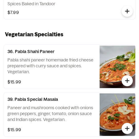
Spices Baked in Tandoor
$7.99
Vegetarian Specialties
36. Pabla Shahi Paneer
Pabla shahi paneer homemade fried cheese
prepared with curry sauce and spices.
Vegetarian.
$15.99
39. Pabla Special Masala
Paneer and mushrooms cooked with onions
green peppers, ginger, tomato, onion sauce
and Indian spices. Vegetarian.
$15.99