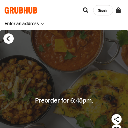
Sign in
Enter an address
Preorder for 6:45pm.