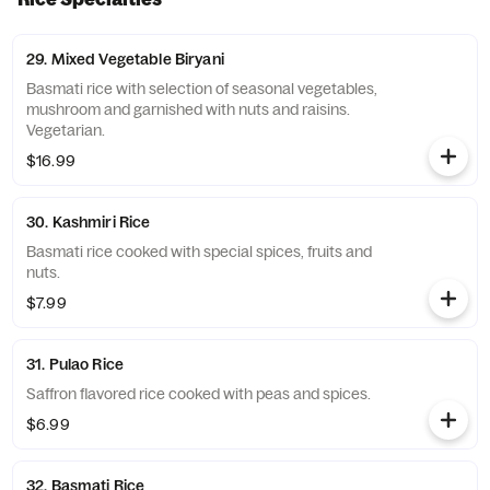
29. Mixed Vegetable Biryani
Basmati rice with selection of seasonal vegetables,
mushroom and garnished with nuts and raisins.
Vegetarian.
$16.99
30. Kashmiri Rice
Basmati rice cooked with special spices, fruits and
nuts.
$7.99
31. Pulao Rice
Saffron flavored rice cooked with peas and spices.
$6.99
32. Basmati Rice