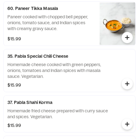
60. Paneer Tikka Masala
Paneer cooked with chopped bell pepper,
onions, tomato sauce, and Indian spices
with creamy gravy sauce.
$15.99
35. Pabla Special Chili Cheese
Homemade cheese cooked with green peppers,
onions, tomatoes and Indian spices with masala
sauce. Vegetarian.
$15.99
37. Pabla Shahi Korma
Homemade fried cheese prepared with curry sauce
and spices. Vegetarian.
$15.99