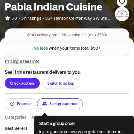
Pabla Indian Cuisine
•
5.0
511 ratings
•
364 Renton Center Way SW Ste C-60
$0.49
delivery fee •
15%
service fee
(max $7.50)
N
o
f
e
e
s
w
h
e
n
y
o
u
r
i
t
e
m
s
t
o
t
a
l
$
5
0
+
Pricing & fees info
See if this restaurant delivers to you.
Check address
Switch to pickup
Preorder
Start group order
Categories
About
Reviews
Start a group order
Best Sellers
Special Beverages
Special Appetizer
Soups, S
Invite guests so everyone gets their items in