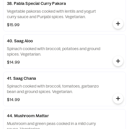
38. Pabla Special Curry Pakora
Vegetable pakoras cooked with lentils and yogurt
curry sauce and Punjabi spices. Vegetarian.
$15.99
40. Saag Aloo
Spinach cooked with broccoli, potatoes and ground
spices. Vegetarian.
$14.99
41. Saag Chana
Spinach cooked with broccoli, tomatoes, garbanzo
bean and ground spices. Vegetarian.
$14.99
44. Mushroom Mattar
Mushroom and green peas cooked in a mild curry