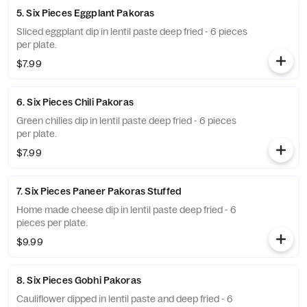
5. Six Pieces Eggplant Pakoras
Sliced eggplant dip in lentil paste deep fried - 6 pieces
per plate.
$7.99
6. Six Pieces Chili Pakoras
Green chilies dip in lentil paste deep fried - 6 pieces
per plate.
$7.99
7. Six Pieces Paneer Pakoras Stuffed
Home made cheese dip in lentil paste deep fried - 6
pieces per plate.
$9.99
8. Six Pieces Gobhi Pakoras
Cauliflower dipped in lentil paste and deep fried - 6