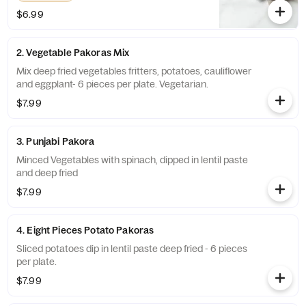
$6.99
2. Vegetable Pakoras Mix
Mix deep fried vegetables fritters, potatoes, cauliflower
and eggplant- 6 pieces per plate. Vegetarian.
$7.99
3. Punjabi Pakora
Minced Vegetables with spinach, dipped in lentil paste
and deep fried
$7.99
4. Eight Pieces Potato Pakoras
Sliced potatoes dip in lentil paste deep fried - 6 pieces
per plate.
$7.99