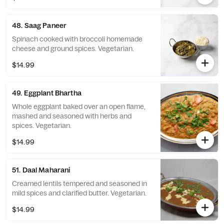
48. Saag Paneer
Spinach cooked with broccoli homemade
cheese and ground spices. Vegetarian.
$14.99
49. Eggplant Bhartha
Whole eggplant baked over an open flame,
mashed and seasoned with herbs and
spices. Vegetarian.
$14.99
51. Daal Maharani
Creamed lentils tempered and seasoned in
mild spices and clarified butter. Vegetarian.
$14.99