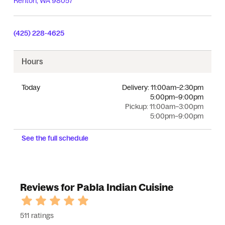
Renton
,
WA
98057
(425) 228-4625
Hours
Today
Delivery:
11:00am–2:30pm
5:00pm–9:00pm
Pickup:
11:00am–3:00pm
5:00pm–9:00pm
See the full schedule
Reviews for Pabla Indian Cuisine
511 ratings