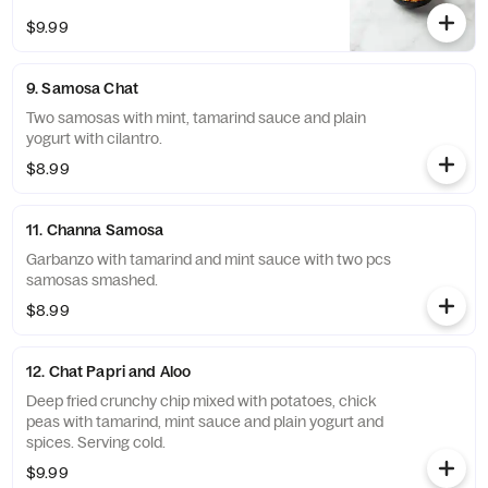
$9.99
9. Samosa Chat
Two samosas with mint, tamarind sauce and plain
yogurt with cilantro.
$8.99
11. Channa Samosa
Garbanzo with tamarind and mint sauce with two pcs
samosas smashed.
$8.99
12. Chat Papri and Aloo
Deep fried crunchy chip mixed with potatoes, chick
peas with tamarind, mint sauce and plain yogurt and
spices. Serving cold.
$9.99