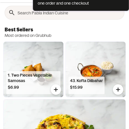
one order and one checkout
Best Sellers
Most ordered on Grubhub
1. Two Pieces Vegetable
Samosas
43. Kofta Dilbahar
$6.99
$15.99