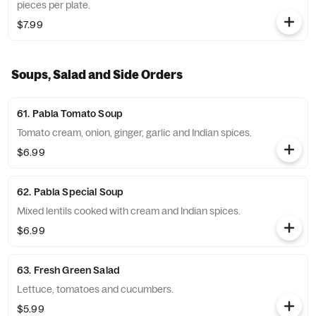
pieces per plate.
$7.99
Soups, Salad and Side Orders
61. Pabla Tomato Soup
Tomato cream, onion, ginger, garlic and Indian spices.
$6.99
62. Pabla Special Soup
Mixed lentils cooked with cream and Indian spices.
$6.99
63. Fresh Green Salad
Lettuce, tomatoes and cucumbers.
$5.99