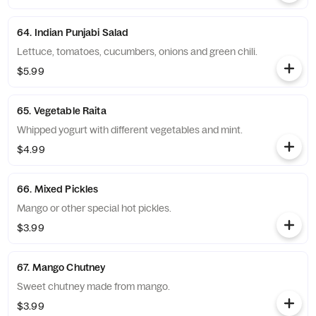
64. Indian Punjabi Salad
Lettuce, tomatoes, cucumbers, onions and green chili.
$5.99
65. Vegetable Raita
Whipped yogurt with different vegetables and mint.
$4.99
66. Mixed Pickles
Mango or other special hot pickles.
$3.99
67. Mango Chutney
Sweet chutney made from mango.
$3.99