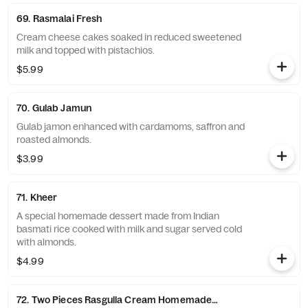
69. Rasmalai Fresh
Cream cheese cakes soaked in reduced sweetened
milk and topped with pistachios.
$5.99
70. Gulab Jamun
Gulab jamon enhanced with cardamoms, saffron and
roasted almonds.
$3.99
71. Kheer
A special homemade dessert made from Indian
basmati rice cooked with milk and sugar served cold
with almonds.
$4.99
72. Two Pieces Rasgulla Cream Homemade Cheese Balls