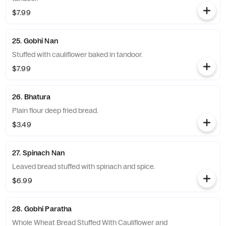
$7.99
25. Gobhi Nan
Stuffed with cauliflower baked in tandoor.
$7.99
26. Bhatura
Plain flour deep fried bread.
$3.49
27. Spinach Nan
Leaved bread stuffed with spinach and spice.
$6.99
28. Gobhi Paratha
Whole Wheat Bread Stuffed With Cauliflower and