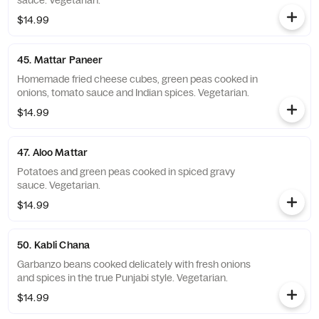
sauce. Vegetarian.
$14.99
45. Mattar Paneer
Homemade fried cheese cubes, green peas cooked in
onions, tomato sauce and Indian spices. Vegetarian.
$14.99
47. Aloo Mattar
Potatoes and green peas cooked in spiced gravy
sauce. Vegetarian.
$14.99
50. Kabli Chana
Garbanzo beans cooked delicately with fresh onions
and spices in the true Punjabi style. Vegetarian.
$14.99