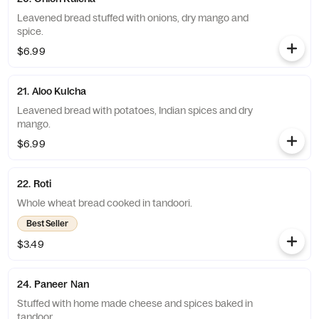
Leavened bread stuffed with onions, dry mango and
spice.
$6.99
21. Aloo Kulcha
Leavened bread with potatoes, Indian spices and dry
mango.
$6.99
22. Roti
Whole wheat bread cooked in tandoori.
Best Seller
$3.49
24. Paneer Nan
Stuffed with home made cheese and spices baked in
tandoor.