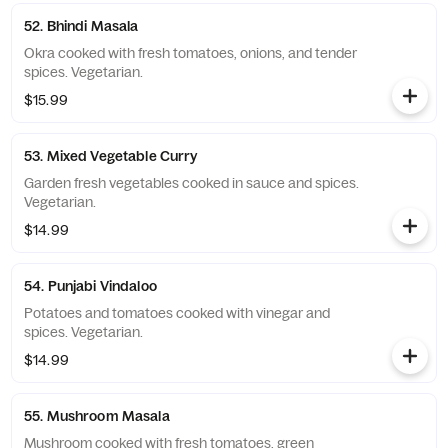
52. Bhindi Masala
Okra cooked with fresh tomatoes, onions, and tender
spices. Vegetarian.
$15.99
53. Mixed Vegetable Curry
Garden fresh vegetables cooked in sauce and spices.
Vegetarian.
$14.99
54. Punjabi Vindaloo
Potatoes and tomatoes cooked with vinegar and
spices. Vegetarian.
$14.99
55. Mushroom Masala
Mushroom cooked with fresh tomatoes, green