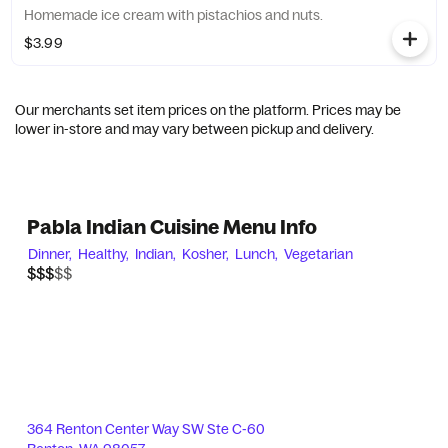
Homemade ice cream with pistachios and nuts.
$3.99
Our merchants set item prices on the platform. Prices may be
lower in-store and may vary between pickup and delivery.
Pabla Indian Cuisine Menu Info
Dinner,
Healthy,
Indian,
Kosher,
Lunch,
Vegetarian
$$$$$
$$$
364 Renton Center Way SW Ste C-60