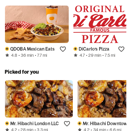
QDOBA Mexican Eats
DiCarlo’s Pizza
4.8
4.7
• 36 min
• 7.7 mi
• 29 min
• 7.5 mi
Picked for you
Mr. Hibachi London LLC
Mr. HIbachi Downtown
4.2
4.2
• 28 min
• 3.3 mi
• 34 min
• 6.6 mi