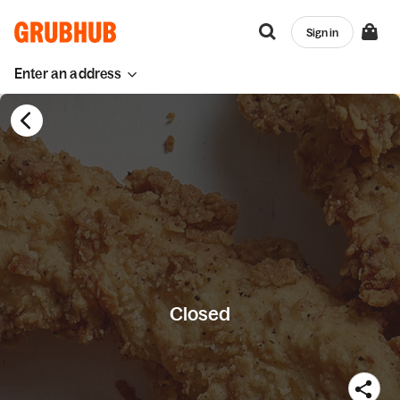
Sign in
Enter an address
Closed