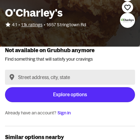
O'Charley's
•
4.1
1.1k ratings
•
1657 Stringtown Rd
Not available on Grubhub anymore
Find something that will satisfy your cravings
Explore options
Already have an account?
Sign in
Similar options nearby