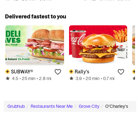
Delivered fastest to you
SUBWAY®
Rally's
4.5
3.9
• 25 min
• 2.8 mi
• 20 min
• 0.7 mi
Grubhub
Restaurants Near Me
Grove City
O'Charley's