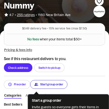
Nummy
•
4.7
255 ratings
•
1160 New Britain Ave
$0.49
delivery fee •
15%
service fee
(max $7.50)
+
0
5
$
N
o
f
e
e
s
l
w
h
e
n
y
o
u
r
i
t
e
m
s
t
o
t
a
Pricing & fees info
See if this restaurant delivers to you.
Check address
Switch to pickup
Preorder
Start group order
Categories
About
Reviews
Start a group order
Best Sellers
Appetizers
Soup and Broth Noodles
Sauce No
Invite guests so everyone gets their items in