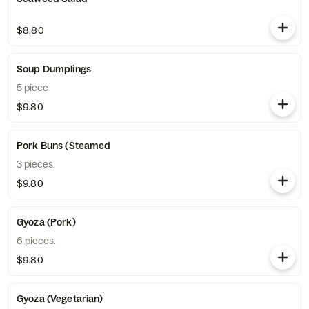
$8.80
Soup Dumplings
5 piece
$9.80
Pork Buns (Steamed
3 pieces.
$9.80
Gyoza (Pork)
6 pieces.
$9.80
Gyoza (Vegetarian)