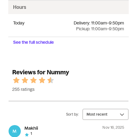
Hours
Today
Delivery:
11:00am–9:50pm
Pickup:
11:00am–9:50pm
See the full schedule
Reviews for Nummy
255 ratings
Sort by:
Most recent
Nov 16, 2025
Makhii
M
1