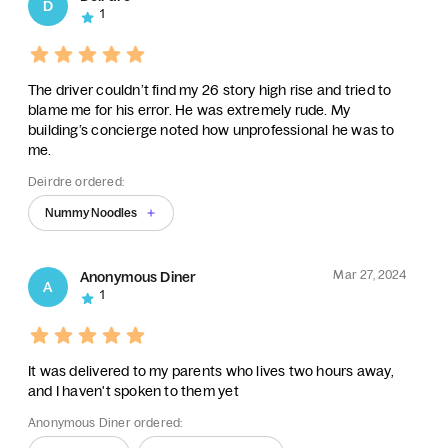
D
1
The driver couldn’t find my 26 story high rise and tried to
blame me for his error. He was extremely rude. My
building’s concierge noted how unprofessional he was to
me.
Deirdre ordered:
Nummy Noodles
Mar 27, 2024
Anonymous Diner
A
1
It was delivered to my parents who lives two hours away,
and I haven't spoken to them yet
Anonymous Diner ordered: