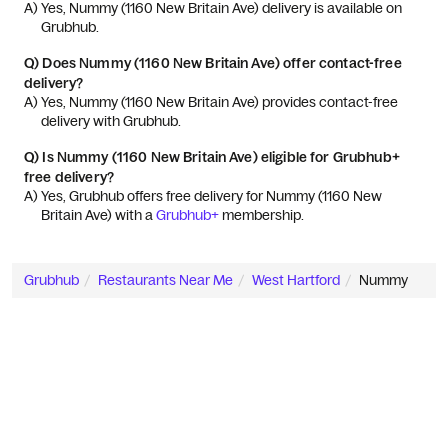
A) 
Yes, Nummy (1160 New Britain Ave) delivery is available on 
Grubhub.
Q)
Does Nummy (1160 New Britain Ave) offer contact-free
delivery?
A) 
Yes, Nummy (1160 New Britain Ave) provides contact-free 
delivery with Grubhub.
Q)
Is Nummy (1160 New Britain Ave) eligible for Grubhub+
free delivery?
A) 
Yes, Grubhub offers free delivery for Nummy (1160 New 
Britain Ave) with a 
Grubhub+
 membership.
Grubhub
Restaurants Near Me
West Hartford
Nummy