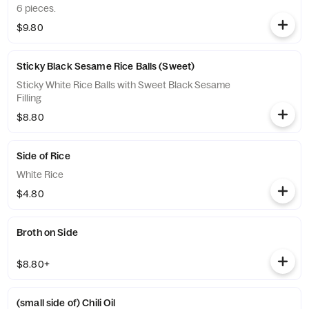
6 pieces.
$9.80
Sticky Black Sesame Rice Balls (Sweet)
Sticky White Rice Balls with Sweet Black Sesame
Filling
$8.80
Side of Rice
White Rice
$4.80
Broth on Side
$8.80+
(small side of) Chili Oil