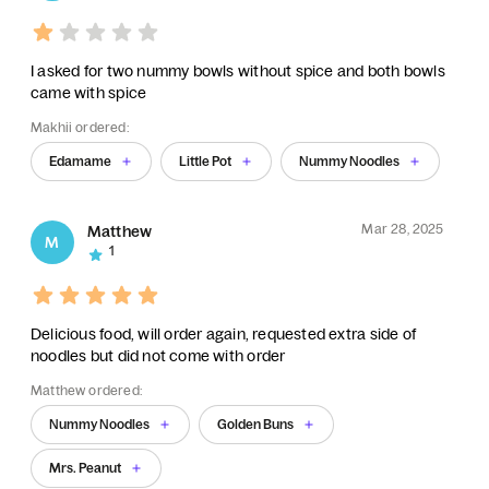
I asked for two nummy bowls without spice and both bowls
came with spice
Makhii ordered:
Edamame
Little Pot
Nummy Noodles
Mar 28, 2025
Matthew
M
1
Delicious food, will order again, requested extra side of
noodles but did not come with order
Matthew ordered:
Nummy Noodles
Golden Buns
Mrs. Peanut