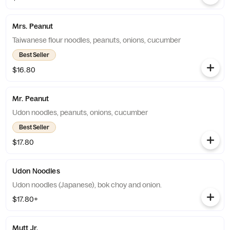
Mrs. Peanut
Taiwanese flour noodles, peanuts, onions, cucumber
Best Seller
$16.80
Mr. Peanut
Udon noodles, peanuts, onions, cucumber
Best Seller
$17.80
Udon Noodles
Udon noodles (Japanese), bok choy and onion.
$17.80+
Mutt Jr.