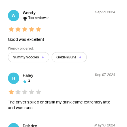
Sep 21, 2024
Wendy
W
Top reviewer
Good was excellent
Wendy ordered:
Nummy Noodles
Golden Buns
Sep 07, 2024
Haley
H
2
The driver spilled or drank my drink came extremely late
and was rude
May 16, 2024
Deirdre