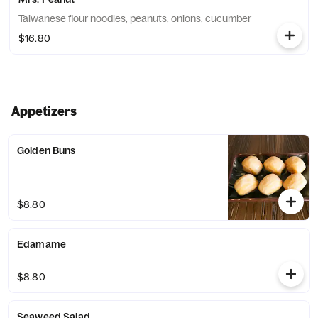
Taiwanese flour noodles, peanuts, onions, cucumber
$16.80
Appetizers
Golden Buns
$8.80
Edamame
$8.80
Seaweed Salad