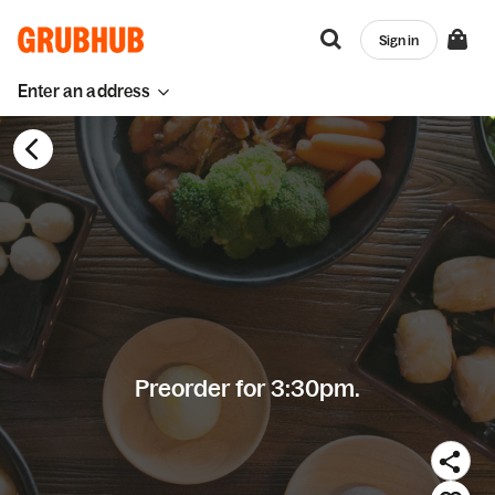
Sign in
Enter an address
Preorder for 3:30pm.