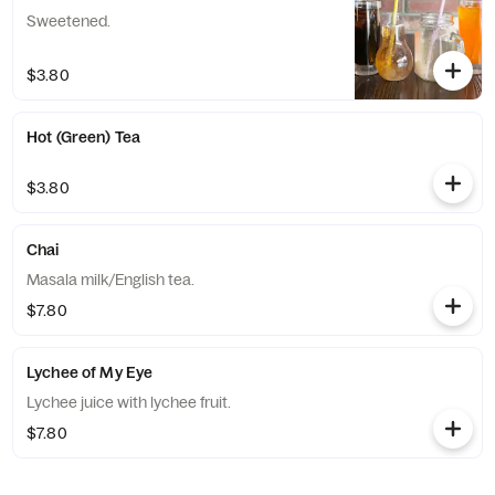
Sweetened.
$3.80
Hot (Green) Tea
$3.80
Chai
Masala milk/English tea.
$7.80
Lychee of My Eye
Lychee juice with lychee fruit.
$7.80