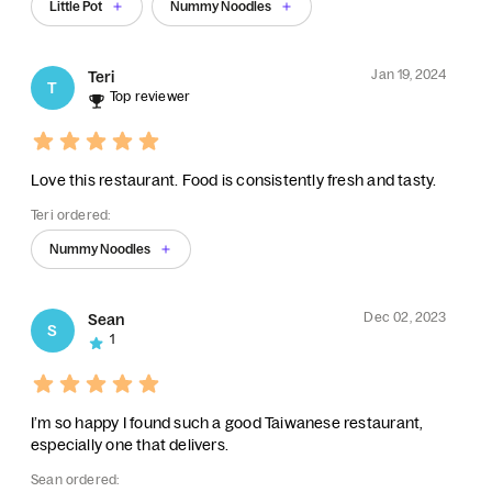
Little Pot
Nummy Noodles
Jan 19, 2024
Teri
T
Top reviewer
Love this restaurant. Food is consistently fresh and tasty.
Teri ordered:
Nummy Noodles
Dec 02, 2023
Sean
S
1
I’m so happy I found such a good Taiwanese restaurant,
especially one that delivers.
Sean ordered: