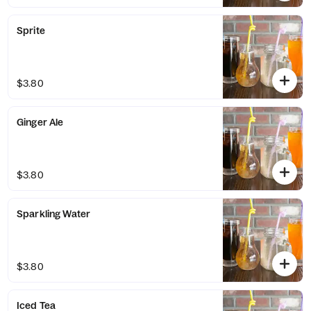
Sprite
$3.80
Ginger Ale
$3.80
Sparkling Water
$3.80
Iced Tea