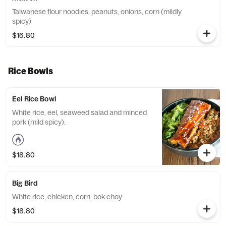
Taiwanese flour noodles, peanuts, onions, corn (mildly
spicy)
$16.80
Rice Bowls
Eel Rice Bowl
White rice, eel, seaweed salad and minced
pork (mild spicy).
$18.80
Big Bird
White rice, chicken, corn, bok choy
$18.80