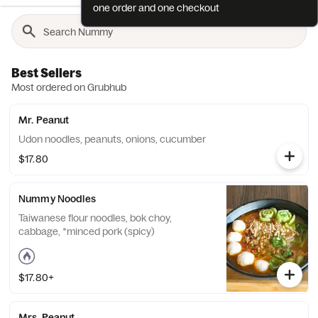
one order and one checkout
Best Sellers
Most ordered on Grubhub
Mr. Peanut
Udon noodles, peanuts, onions, cucumber
$17.80
Nummy Noodles
Taiwanese flour noodles, bok choy,
cabbage, *minced pork (spicy)
$17.80+
Mrs. Peanut