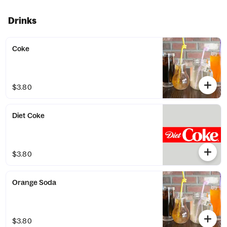
Drinks
Coke
$3.80
Diet Coke
$3.80
Orange Soda
$3.80