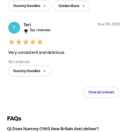
Nummy Noodles
Golden Buns
Nov 06, 2023
Teri
T
Top reviewer
Very consistent and delicious.
Teri ordered:
Nummy Noodles
View all reviews
FAQs
Q)
Does Nummy (1160 New Britain Ave) deliver?