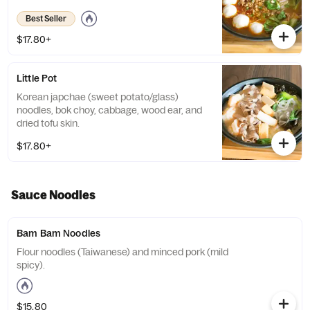
Best Seller
$17.80+
Little Pot
Korean japchae (sweet potato/glass)
noodles, bok choy, cabbage, wood ear, and
dried tofu skin.
$17.80+
Sauce Noodles
Bam Bam Noodles
Flour noodles (Taiwanese) and minced pork (mild
spicy).
$15.80