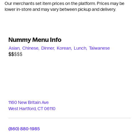
Our merchants set item prices on the platform. Prices may be
lower in-store and may vary between pickup and delivery.
Nummy Menu Info
Asian,
Chinese,
Dinner,
Korean,
Lunch,
Taiwanese
$$$$$
$$
1160 New Britain Ave
West Hartford
,
CT
06110
(860) 880-1985