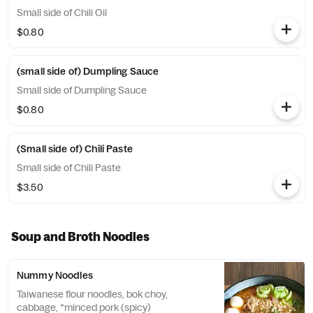
Small side of Chili Oil
$0.80
(small side of) Dumpling Sauce
Small side of Dumpling Sauce
$0.80
(Small side of) Chili Paste
Small side of Chili Paste
$3.50
Soup and Broth Noodles
Nummy Noodles
Taiwanese flour noodles, bok choy,
cabbage, *minced pork (spicy)