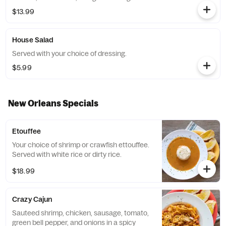
$13.99
House Salad
Served with your choice of dressing.
$5.99
New Orleans Specials
Etouffee
Your choice of shrimp or crawfish ettouffee.
Served with white rice or dirty rice.
$18.99
Crazy Cajun
Sauteed shrimp, chicken, sausage, tomato,
green bell pepper, and onions in a spicy