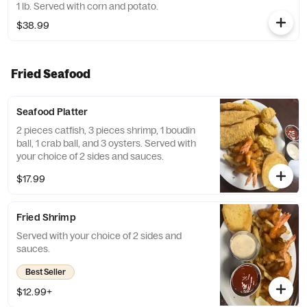
1 lb. Served with corn and potato.
$38.99
Fried Seafood
Seafood Platter
2 pieces catfish, 3 pieces shrimp, 1 boudin
ball, 1 crab ball, and 3 oysters. Served with
your choice of 2 sides and sauces.
$17.99
Fried Shrimp
Served with your choice of 2 sides and
sauces.
Best Seller
$12.99+