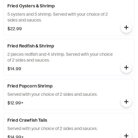
Fried Oysters & Shrimp
5 oysters and 5 shrimp. Served with your choice of 2
sides and sauces.
$22.99
Fried Redfish & Shrimp
2 pieces redfish and 4 shrimp. Served with your choice
of 2 sides and sauces.
$14.99
Fried Popcorn Shrimp
Served with your choice of 2 sides and sauces.
$12.99+
Fried Crawfish Tails
Served with your choice of 2 sides and sauces.
$14.99+