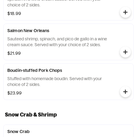
choice of 2 sides.
$18.99
Salmon New Orleans
Sauteed shrimp, spinach, and pico de gallo in a wine
cream sauce. Served with your choice of 2 sides.
$21.99
Boudin-stuffed Pork Chops
Stuffed with homemade boudin. Served with your
choice of 2 sides.
$23.99
Snow Crab & Shrimp
Snow Crab