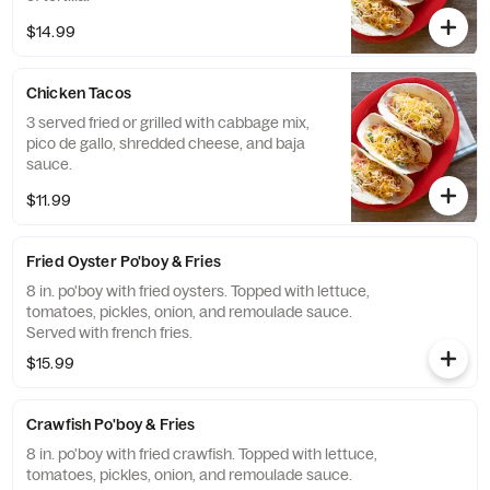
$14.99
Chicken Tacos
3 served fried or grilled with cabbage mix,
pico de gallo, shredded cheese, and baja
sauce.
$11.99
Fried Oyster Po'boy & Fries
8 in. po'boy with fried oysters. Topped with lettuce,
tomatoes, pickles, onion, and remoulade sauce.
Served with french fries.
$15.99
Crawfish Po'boy & Fries
8 in. po'boy with fried crawfish. Topped with lettuce,
tomatoes, pickles, onion, and remoulade sauce.