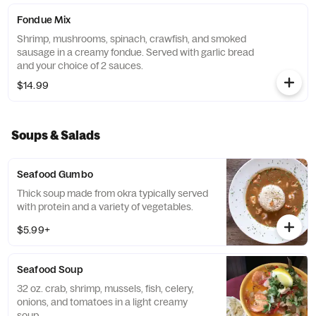
Fondue Mix
Shrimp, mushrooms, spinach, crawfish, and smoked
sausage in a creamy fondue. Served with garlic bread
and your choice of 2 sauces.
$14.99
Soups & Salads
Seafood Gumbo
Thick soup made from okra typically served
with protein and a variety of vegetables.
$5.99+
Seafood Soup
32 oz. crab, shrimp, mussels, fish, celery,
onions, and tomatoes in a light creamy
soup.