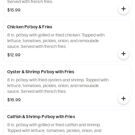
Served with french fries.
$15.99
Chicken Po'boy & Fries
8 in. po'boy with grilled or fried chicken. Topped with
lettuce, tomatoes, pickles, onion, and remoulade
sauce. Served with french fries.
$12.99
Oyster & Shrimp Po'boy with Fries
8 in. po'boy with fried oysters and shrimp. Topped with
lettuce, tomatoes, pickles, onion, and remoulade
sauce. Served with french fries.
$16.99
Catfish & Shrimp Po'boy with Fries
8 in. po'boy with grilled or fried catfish and shrimp.
Topped with lettuce, tomatoes, pickles, onion, and