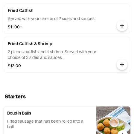
Fried Catfish
Served with your choice of 2 sides and sauces.
$11.00+
Fried Catfish & Shrimp
2 pieces catfish and 4 shrimp. Served with your
choice of 3 sides and sauces.
$13.99
Starters
Boudin Balls
Fried sausage that has been rolled into a
ball.