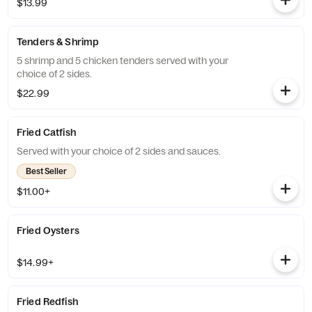
$13.99
Tenders & Shrimp
5 shrimp and 5 chicken tenders served with your
choice of 2 sides.
$22.99
Fried Catfish
Served with your choice of 2 sides and sauces.
Best Seller
$11.00+
Fried Oysters
$14.99+
Fried Redfish