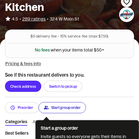
Kitchen
•
4.5
289 ratings
•
324 W Main St
$0
delivery fee •
15%
service fee
(max $7.50)
N
o
f
e
e
s
+
0
w
h
e
n
y
o
u
r
i
t
e
m
s
t
o
t
a
l
$
5
Pricing & fees info
See if this restaurant delivers to you.
Check address
Switch to pickup
Preorder
Start group order
Categories
About
Reviews
Start a group order
Best Sellers
Starters
Soups & Salads
New Orleans Special
Invite guests so everyone gets their items in