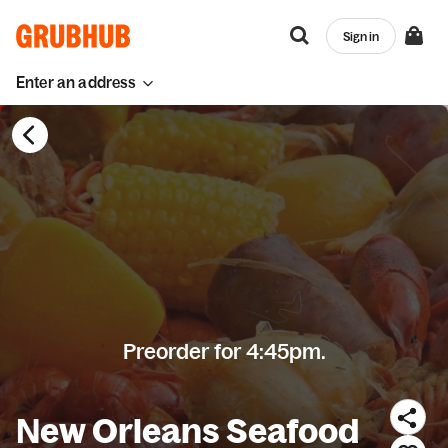
Sign in
Enter an address
Preorder for 4:45pm.
New Orleans Seafood