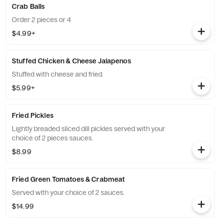
Crab Balls
Order 2 pieces or 4
$4.99+
Stuffed Chicken & Cheese Jalapenos
Stuffed with cheese and fried.
$5.99+
Fried Pickles
Lightly breaded sliced dill pickles served with your
choice of 2 pieces sauces.
$8.99
Fried Green Tomatoes & Crabmeat
Served with your choice of 2 sauces.
$14.99