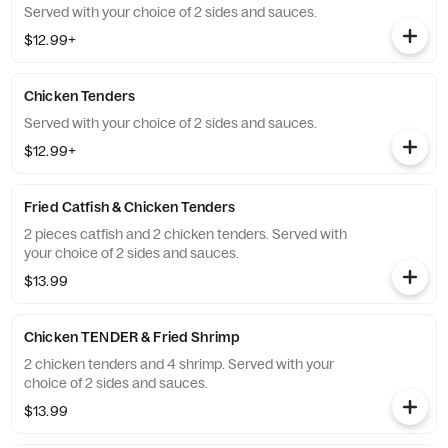
Served with your choice of 2 sides and sauces.
$12.99+
Chicken Tenders
Served with your choice of 2 sides and sauces.
$12.99+
Fried Catfish & Chicken Tenders
2 pieces catfish and 2 chicken tenders. Served with
your choice of 2 sides and sauces.
$13.99
Chicken TENDER & Fried Shrimp
2 chicken tenders and 4 shrimp. Served with your
choice of 2 sides and sauces.
$13.99