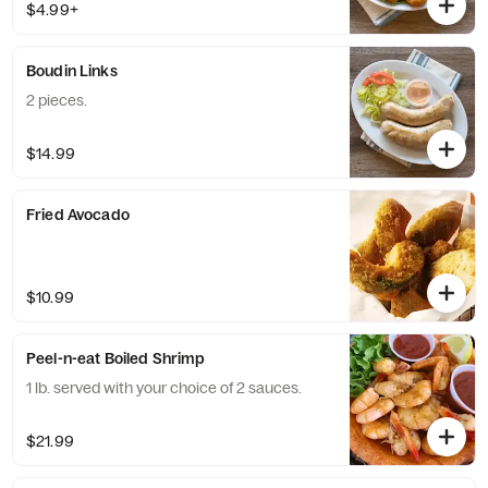
$4.99+
Boudin Links
2 pieces.
$14.99
Fried Avocado
$10.99
Peel-n-eat Boiled Shrimp
1 lb. served with your choice of 2 sauces.
$21.99