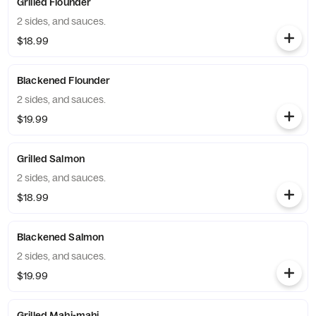
Grilled Flounder
2 sides, and sauces.
$18.99
Blackened Flounder
2 sides, and sauces.
$19.99
Grilled Salmon
2 sides, and sauces.
$18.99
Blackened Salmon
2 sides, and sauces.
$19.99
Grilled Mahi-mahi