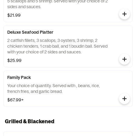
5 scallops and 5 shrimp. Served with your choice of 2
sides and sauces.
$21.99
Deluxe Seafood Platter
2 catfish fillets, 3 scallops, 3 oysters, 3 shrimp, 2
chicken tenders, 1 crab ball, and 1 boudin ball. Served
with your choice of 2 sides and sauces.
$25.99
Family Pack
Your choice of quantity. Served with , beans, rice,
french fries, and garlic bread.
$67.99+
Grilled & Blackened