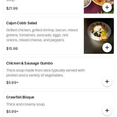
$21.99
Cajun Cobb Salad
Grilled chicken, grilled shrimp, bacon, mixed
greens, tomatoes, avocado, eggs, red
onions, mixed cheese, and peppers.
$15.99
Chicken & Sausage Gumbo
Thick soup made from okra typically served with
protein and a variety of vegetables.
$5.99+
Crawfish Bisque
Thick and creamy soup.
$5.99+