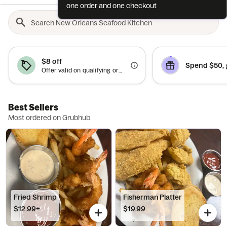
one order and one checkout
$8 off
Spend $50, 
Offer valid on qualifying orders of $75 or more.
Best Sellers
Most ordered on Grubhub
Fried Shrimp
Fisherman Platter
$12.99+
$19.99