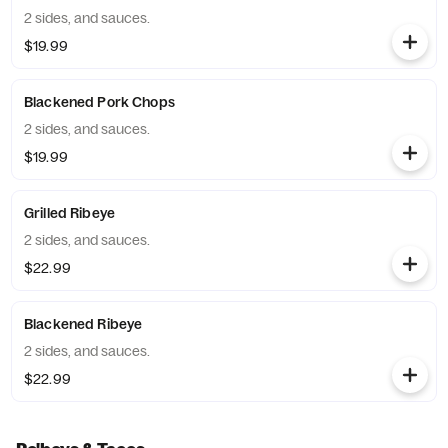
2 sides, and sauces.
$19.99
Blackened Pork Chops
2 sides, and sauces.
$19.99
Grilled Ribeye
2 sides, and sauces.
$22.99
Blackened Ribeye
2 sides, and sauces.
$22.99