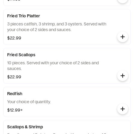
Fried Trio Platter
3 pieces catfish, 3 shrimp, and 3 oysters. Served with
your choice of 2 sides and sauces.
$22.99
Fried Scallops
10 pieces. Served with your choice of 2 sides and
sauces.
$22.99
Redfish
Your choice of quantity.
$12.99+
Scallops & Shrimp