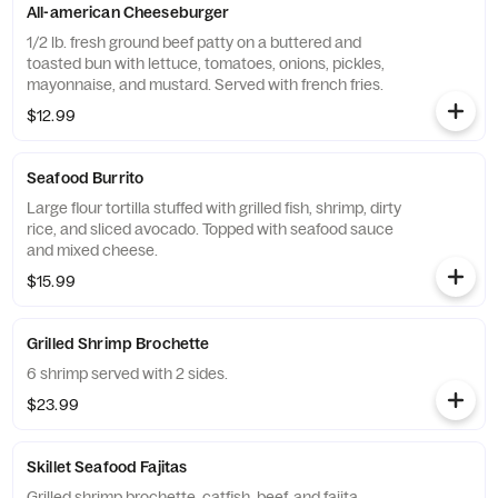
All-american Cheeseburger
1/2 lb. fresh ground beef patty on a buttered and
toasted bun with lettuce, tomatoes, onions, pickles,
mayonnaise, and mustard. Served with french fries.
$12.99
Seafood Burrito
Large flour tortilla stuffed with grilled fish, shrimp, dirty
rice, and sliced avocado. Topped with seafood sauce
and mixed cheese.
$15.99
Grilled Shrimp Brochette
6 shrimp served with 2 sides.
$23.99
Skillet Seafood Fajitas
Grilled shrimp brochette, catfish, beef, and fajita