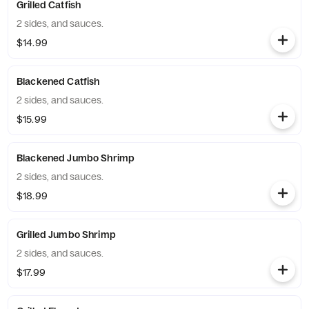
Grilled Catfish
2 sides, and sauces.
$14.99
Blackened Catfish
2 sides, and sauces.
$15.99
Blackened Jumbo Shrimp
2 sides, and sauces.
$18.99
Grilled Jumbo Shrimp
2 sides, and sauces.
$17.99