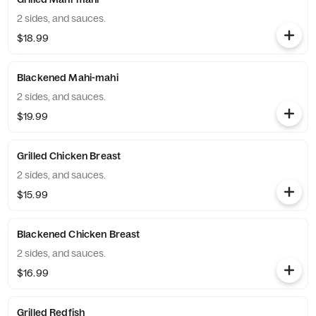
2 sides, and sauces.
$18.99
Blackened Mahi-mahi
2 sides, and sauces.
$19.99
Grilled Chicken Breast
2 sides, and sauces.
$15.99
Blackened Chicken Breast
2 sides, and sauces.
$16.99
Grilled Redfish