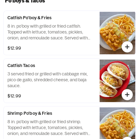
Po'boys & Tacos
Catfish Po'boy & Fries
8 in. po'boy with grilled or fried catfish.
Topped with lettuce, tomatoes, pickles,
onion, and remoulade sauce. Served with
french fries.
$12.99
Catfish Tacos
3 served fried or grilled with cabbage mix,
pico de gallo, shredded cheese, and baja
sauce.
$12.99
Shrimp Po'boy & Fries
8 in. po'boy with grilled or fried shrimp.
Topped with lettuce, tomatoes, pickles,
onion, and remoulade sauce. Served with