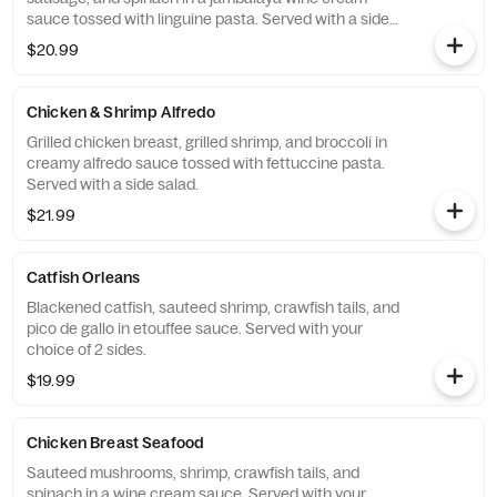
sauce tossed with linguine pasta. Served with a side
salad.
$20.99
Chicken & Shrimp Alfredo
Grilled chicken breast, grilled shrimp, and broccoli in
creamy alfredo sauce tossed with fettuccine pasta.
Served with a side salad.
$21.99
Catfish Orleans
Blackened catfish, sauteed shrimp, crawfish tails, and
pico de gallo in etouffee sauce. Served with your
choice of 2 sides.
$19.99
Chicken Breast Seafood
Sauteed mushrooms, shrimp, crawfish tails, and
spinach in a wine cream sauce. Served with your