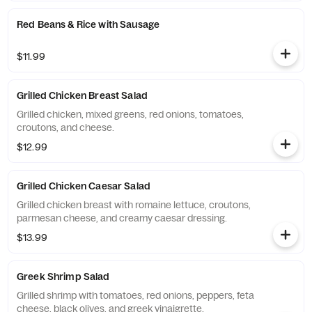
Red Beans & Rice with Sausage
$11.99
Grilled Chicken Breast Salad
Grilled chicken, mixed greens, red onions, tomatoes,
croutons, and cheese.
$12.99
Grilled Chicken Caesar Salad
Grilled chicken breast with romaine lettuce, croutons,
parmesan cheese, and creamy caesar dressing.
$13.99
Greek Shrimp Salad
Grilled shrimp with tomatoes, red onions, peppers, feta
cheese, black olives, and greek vinaigrette.