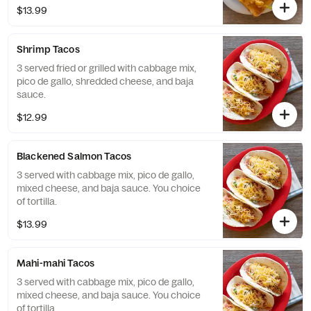
french fries.
$13.99
Shrimp Tacos
3 served fried or grilled with cabbage mix,
pico de gallo, shredded cheese, and baja
sauce.
$12.99
Blackened Salmon Tacos
3 served with cabbage mix, pico de gallo,
mixed cheese, and baja sauce. You choice
of tortilla.
$13.99
Mahi-mahi Tacos
3 served with cabbage mix, pico de gallo,
mixed cheese, and baja sauce. You choice
of tortilla.