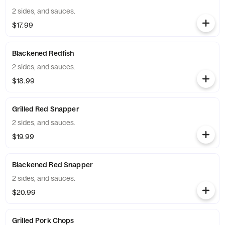
2 sides, and sauces.
$17.99
Blackened Redfish
2 sides, and sauces.
$18.99
Grilled Red Snapper
2 sides, and sauces.
$19.99
Blackened Red Snapper
2 sides, and sauces.
$20.99
Grilled Pork Chops