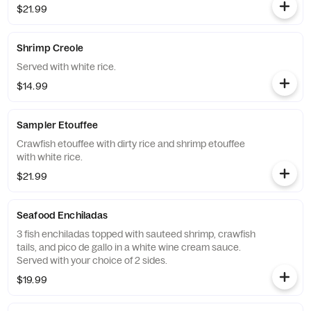
$21.99
Shrimp Creole
Served with white rice.
$14.99
Sampler Etouffee
Crawfish etouffee with dirty rice and shrimp etouffee
with white rice.
$21.99
Seafood Enchiladas
3 fish enchiladas topped with sauteed shrimp, crawfish
tails, and pico de gallo in a white wine cream sauce.
Served with your choice of 2 sides.
$19.99