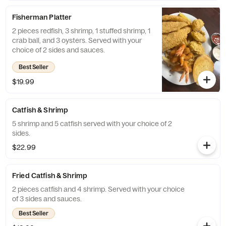
Fisherman Platter
2 pieces redfish, 3 shrimp, 1 stuffed shrimp, 1
crab ball, and 3 oysters. Served with your
choice of 2 sides and sauces.
Best Seller
$19.99
Catfish & Shrimp
5 shrimp and 5 catfish served with your choice of 2
sides.
$22.99
Fried Catfish & Shrimp
2 pieces catfish and 4 shrimp. Served with your choice
of 3 sides and sauces.
Best Seller