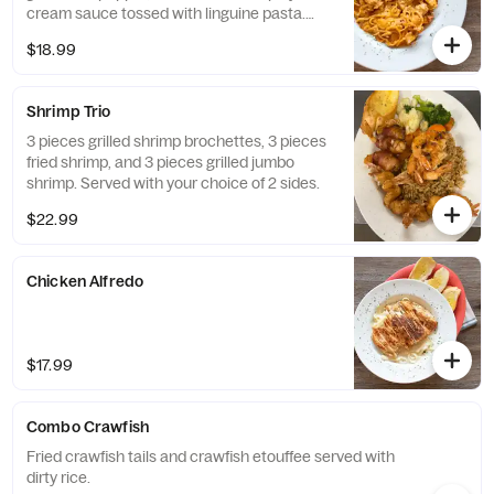
cream sauce tossed with linguine pasta.
Served with a side salad.
$18.99
Shrimp Trio
3 pieces grilled shrimp brochettes, 3 pieces
fried shrimp, and 3 pieces grilled jumbo
shrimp. Served with your choice of 2 sides.
$22.99
Chicken Alfredo
$17.99
Combo Crawfish
Fried crawfish tails and crawfish etouffee served with
dirty rice.