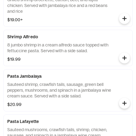
chicken. Served with jambalaya rice and a red beans
and rice
$19.00+
Shrimp Alfredo
8 jumbo shrimp in a cream alfredo sauce topped with
fettuccine pasta. Served with a side salad.
$19.99
Pasta Jambalaya
Sauteed shrimp, crawfish tails, sausage, green bell
peppers, mushrooms, and spinach in a jambalaya wine
cream sauce. Served with a side salad.
$20.99
Pasta Lafayette
Sauteed mushrooms, crawfish tails, shrimp, chicken,
sausage, and spinach in a jambalaya wine cream