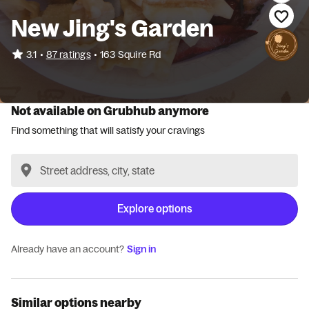
New Jing's Garden
•
3.1
87 ratings
•
163 Squire Rd
Not available on Grubhub anymore
Find something that will satisfy your cravings
Explore options
Already have an account?
Sign in
Similar options nearby