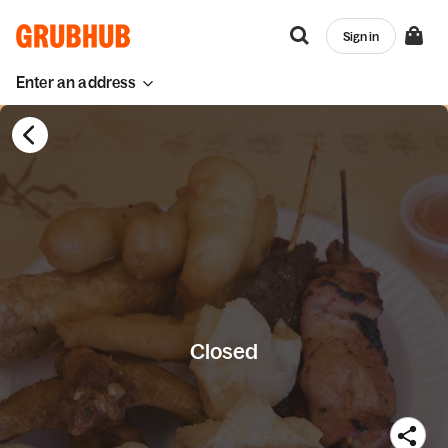
Sign in
Enter an address
Closed