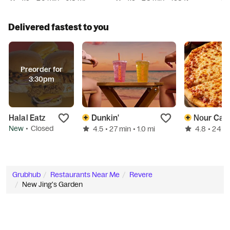
Delivered fastest to you
Preorder for
3:30pm
Halal Eatz
Dunkin'
Nour Caf
New
•
Closed
4.5
4.8
• 27 min
• 1.0 mi
• 24 m
Grubhub
Restaurants Near Me
Revere
New Jing's Garden