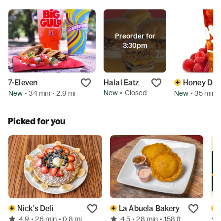
Preorder for
3:30pm
7-Eleven
Halal Eatz
Honey Dew
New
•
Closed
New
New
• 34 min
• 2.9 mi
• 35 min
•
Picked for you
Nick's Deli
La Abuela Bakery
4.9
4.5
• 26 min
• 0.8 mi
• 28 min
• 158 ft