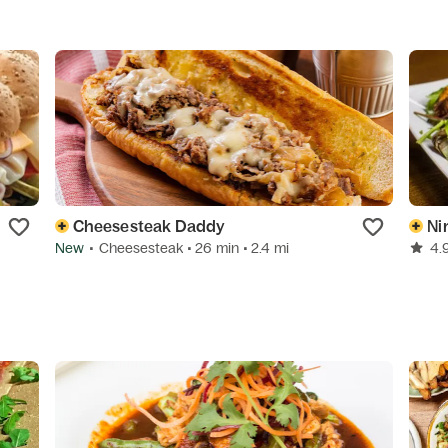
Cheesesteak Daddy
Ni
New
•
Cheesesteak
• 26 min
• 2.4 mi
4.