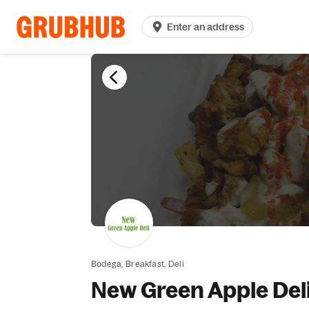
Enter an address
Bodega,
Breakfast,
Deli
New Green Apple Del