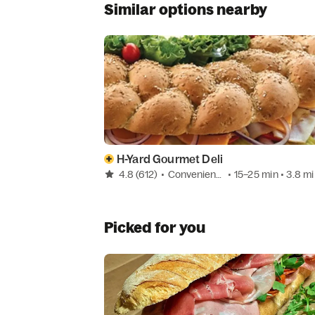
Similar options nearby
H-Yard Gourmet Deli
4.8
(612)
•
Convenience
• 15–25 min
• 3.8 mi
Picked for you