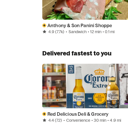
Anthony & Son Panini Shoppe
4.9
(7.7k)
•
Sandwich
• 12 min
• 0.1 mi
Delivered fastest to you
Red Delicious Deli & Grocery
4.4
(72)
•
Convenience
• 30 min
• 4.9 mi