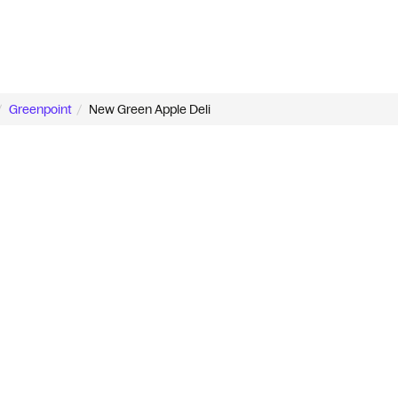
Greenpoint
New Green Apple Deli