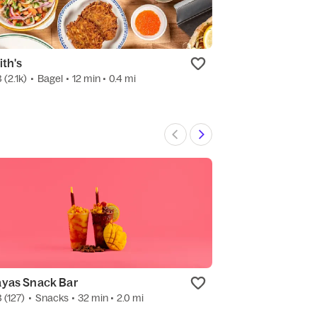
ith's
Veselka Willia
8
(2.1k)
•
Bagel
• 12 min
• 0.4 mi
4.8
(889)
•
Ukrai
yas Snack Bar
8
(127)
•
Snacks
• 32 min
• 2.0 mi
3.0
(9)
•
Candy
•