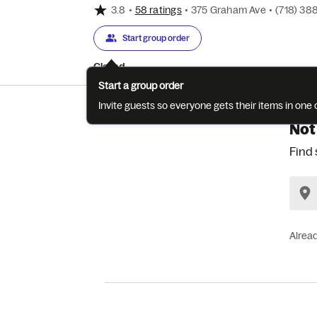
3.8
•
58 ratings
•
375 Graham Ave
•
(718) 38
Start group order
Closed
Start a group order
Invite guests so everyone gets their items in on
Not
Find 
Alrea