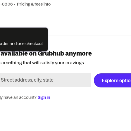
8-8806
•
Pricing & fees info
e order and one checkout
 available on Grubhub anymore
something that will satisfy your cravings
Explore opti
dy have an account?
Sign in