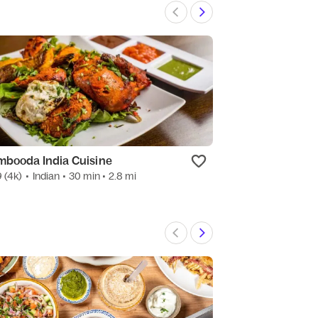
mbooda India Cuisine
Leslie's Kitche
9
(4k)
•
Indian
• 30 min
• 2.8 mi
4.9
(1.2k)
•
Mexic