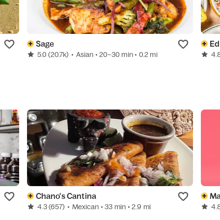
Sage
Ed
5.0
(20.7k)
•
Asian
• 20–30 min
• 0.2 mi
4.
Chano's Cantina
Ma
4.3
(657)
•
Mexican
• 33 min
• 2.9 mi
4.