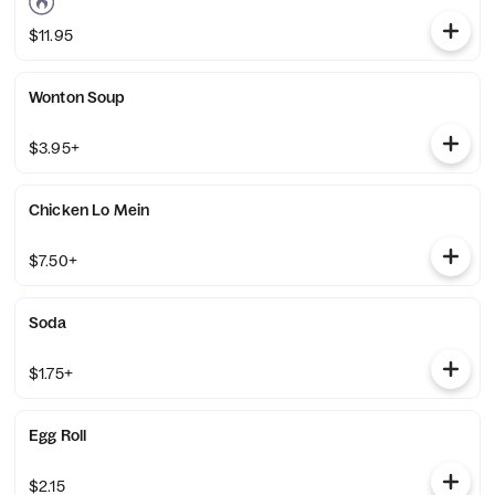
$11.95
Wonton Soup
$3.95+
Chicken Lo Mein
$7.50+
Soda
$1.75+
Egg Roll
$2.15