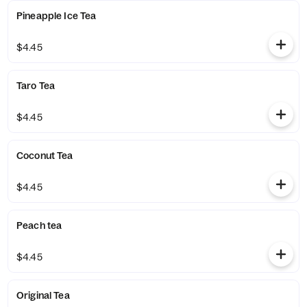
Pineapple Ice Tea
$4.45
Taro Tea
$4.45
Coconut Tea
$4.45
Peach tea
$4.45
Original Tea