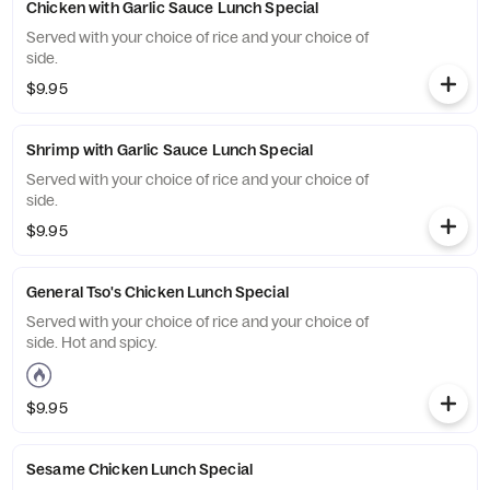
Chicken with Garlic Sauce Lunch Special
Served with your choice of rice and your choice of
side.
$9.95
Shrimp with Garlic Sauce Lunch Special
Served with your choice of rice and your choice of
side.
$9.95
General Tso's Chicken Lunch Special
Served with your choice of rice and your choice of
side. Hot and spicy.
$9.95
Sesame Chicken Lunch Special