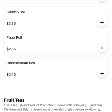
Shrimp Roll
$2.35
Pizza Roll
$2.35
Cheesesteak Roll
$2.45
Fruit Teas
Fruits Tea （New Product Promotion：come with boba jelly） (Warning:
Children and Elderly people must chew thoroughly before swallowing.