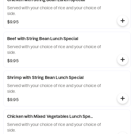
Served with your choice of rice and your choice of
side.
$9.95
Beef with String Bean Lunch Special
Served with your choice of rice and your choice of
side.
$9.95
Shrimp with String Bean Lunch Special
Served with your choice of rice and your choice of
side.
$9.95
Chicken with Mixed Vegetables Lunch Special
Served with your choice of rice and your choice of
side.