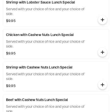
Shrimp with Lobster Sauce Lunch Special
Served with your choice of rice and your choice of
side.
$9.95
Chicken with Cashew Nuts Lunch Special
Served with your choice of rice and your choice of
side.
$9.95
Shrimp with Cashew Nuts Lunch Special
Served with your choice of rice and your choice of
side.
$9.95
Beef with Cashew Nuts Lunch Special
Served with your choice of rice and your choice of
side.