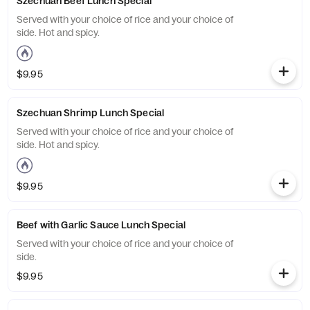
Szechuan Beef Lunch Special
Served with your choice of rice and your choice of
side. Hot and spicy.
$9.95
Szechuan Shrimp Lunch Special
Served with your choice of rice and your choice of
side. Hot and spicy.
$9.95
Beef with Garlic Sauce Lunch Special
Served with your choice of rice and your choice of
side.
$9.95