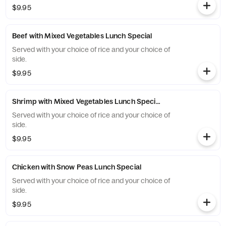
$9.95
Beef with Mixed Vegetables Lunch Special
Served with your choice of rice and your choice of
side.
$9.95
Shrimp with Mixed Vegetables Lunch Special
Served with your choice of rice and your choice of
side.
$9.95
Chicken with Snow Peas Lunch Special
Served with your choice of rice and your choice of
side.
$9.95