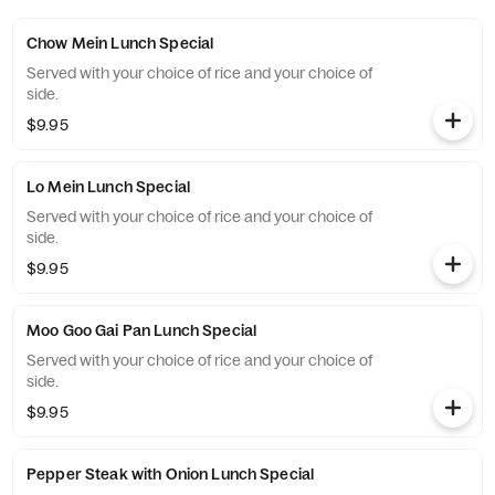
Chow Mein Lunch Special
Served with your choice of rice and your choice of
side.
$9.95
Lo Mein Lunch Special
Served with your choice of rice and your choice of
side.
$9.95
Moo Goo Gai Pan Lunch Special
Served with your choice of rice and your choice of
side.
$9.95
Pepper Steak with Onion Lunch Special