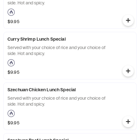
side. Hot and spicy.
$9.95
Curry Shrimp Lunch Special
Served with your choice of rice and your choice of
side. Hot and spicy.
$9.95
Szechuan Chicken Lunch Special
Served with your choice of rice and your choice of
side. Hot and spicy.
$9.95