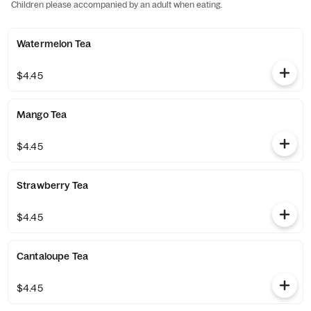
Children please accompanied by an adult when eating.
Watermelon Tea
$4.45
Mango Tea
$4.45
Strawberry Tea
$4.45
Cantaloupe Tea
$4.45