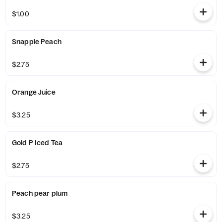
$1.00
Snapple Peach
$2.75
Orange Juice
$3.25
Gold P Iced Tea
$2.75
Peach pear plum
$3.25