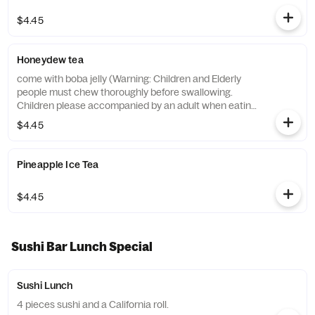
$4.45
Honeydew tea
come with boba jelly (Warning: Children and Elderly
people must chew thoroughly before swallowing.
Children please accompanied by an adult when eating.
)
$4.45
Pineapple Ice Tea
$4.45
Sushi Bar Lunch Special
Sushi Lunch
4 pieces sushi and a California roll.