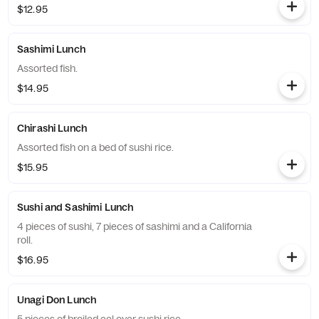
$12.95
Sashimi Lunch
Assorted fish.
$14.95
Chirashi Lunch
Assorted fish on a bed of sushi rice.
$15.95
Sushi and Sashimi Lunch
4 pieces of sushi, 7 pieces of sashimi and a California
roll.
$16.95
Unagi Don Lunch