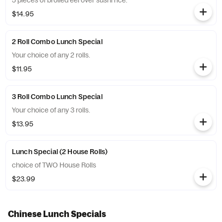
5 pieces of broiled eel over sushi rice.
$14.95
2 Roll Combo Lunch Special
Your choice of any 2 rolls.
$11.95
3 Roll Combo Lunch Special
Your choice of any 3 rolls.
$13.95
Lunch Special (2 House Rolls)
choice of TWO House Rolls
$23.99
Chinese Lunch Specials