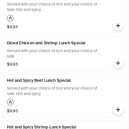
Served with your choice of rice and your choice of
side. Hot and spicy.
$9.95
Diced Chicken and Shrimp Lunch Special
Served with your choice of rice and your choice of
side.
$9.95
Hot and Spicy Beef Lunch Special
Served with your choice of rice and your choice of
side. Hot and spicy.
$9.95
Hot and Spicy Shrimp Lunch Special