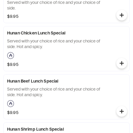
Served with your choice of rice and your choice of
side.
$9.95
Hunan Chicken Lunch Special
Served with your choice of rice and your choice of
side. Hot and spicy.
$9.95
Hunan Beef Lunch Special
Served with your choice of rice and your choice of
side. Hot and spicy.
$9.95
Hunan Shrimp Lunch Special