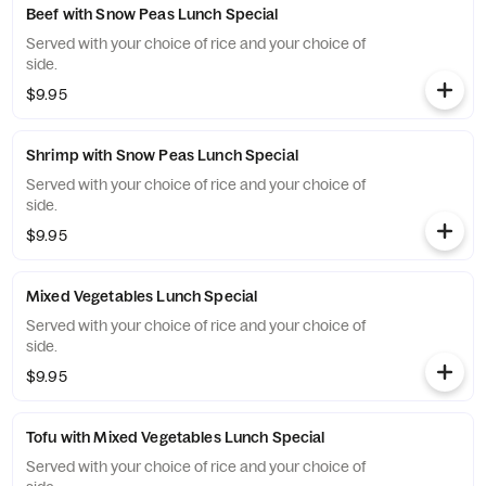
Beef with Snow Peas Lunch Special
Served with your choice of rice and your choice of
side.
$9.95
Shrimp with Snow Peas Lunch Special
Served with your choice of rice and your choice of
side.
$9.95
Mixed Vegetables Lunch Special
Served with your choice of rice and your choice of
side.
$9.95
Tofu with Mixed Vegetables Lunch Special
Served with your choice of rice and your choice of