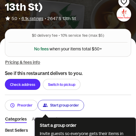
13th St)
•
5.0
6.1k ratings
•
2647 S 13th St
$0
delivery fee •
10%
service fee
(max $5)
N
o
f
e
e
s
w
h
e
n
y
o
u
r
i
t
e
m
s
t
o
t
a
l
$
5
0
+
Pricing & fees info
See if this restaurant delivers to you.
Check address
Switch to pickup
Preorder
Start group order
Categories
About
Reviews
Start a group order
Best Sellers
Fruit Teas
Sushi Bar Lunch Special
Chinese Lu
Invite guests so everyone gets their items in