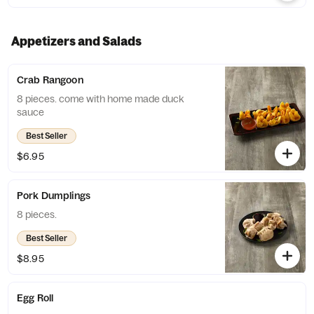
Appetizers and Salads
Crab Rangoon
8 pieces. come with home made duck
sauce
Best Seller
$6.95
Pork Dumplings
8 pieces.
Best Seller
$8.95
Egg Roll