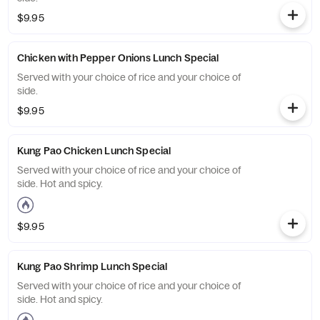
$9.95
Chicken with Pepper Onions Lunch Special
Served with your choice of rice and your choice of
side.
$9.95
Kung Pao Chicken Lunch Special
Served with your choice of rice and your choice of
side. Hot and spicy.
$9.95
Kung Pao Shrimp Lunch Special
Served with your choice of rice and your choice of
side. Hot and spicy.