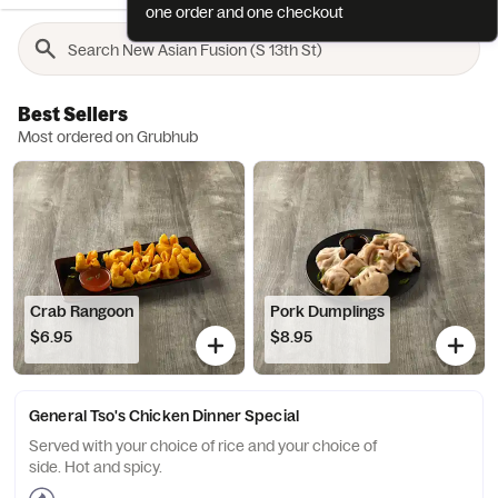
one order and one checkout
Best Sellers
Most ordered on Grubhub
Crab Rangoon
Pork Dumplings
$6.95
$8.95
General Tso's Chicken Dinner Special
Served with your choice of rice and your choice of
side. Hot and spicy.