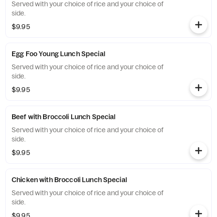
Served with your choice of rice and your choice of
side.
$9.95
Egg Foo Young Lunch Special
Served with your choice of rice and your choice of
side.
$9.95
Beef with Broccoli Lunch Special
Served with your choice of rice and your choice of
side.
$9.95
Chicken with Broccoli Lunch Special
Served with your choice of rice and your choice of
side.
$9.95