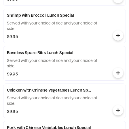
Shrimp with Broccoli Lunch Special
Served with your choice of rice and your choice of
side.
$9.95
Boneless Spare Ribs Lunch Special
Served with your choice of rice and your choice of
side.
$9.95
Chicken with Chinese Vegetables Lunch Special
Served with your choice of rice and your choice of
side.
$9.95
Pork with Chinese Vegetables Lunch Special