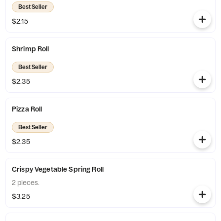
Best Seller
$2.15
Shrimp Roll
Best Seller
$2.35
Pizza Roll
Best Seller
$2.35
Crispy Vegetable Spring Roll
2 pieces.
$3.25