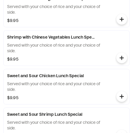
Served with your choice of rice and your choice of
side.
$9.95
Shrimp with Chinese Vegetables Lunch Special
Served with your choice of rice and your choice of
side.
$9.95
Sweet and Sour Chicken Lunch Special
Served with your choice of rice and your choice of
side.
$9.95
Sweet and Sour Shrimp Lunch Special
Served with your choice of rice and your choice of
side.