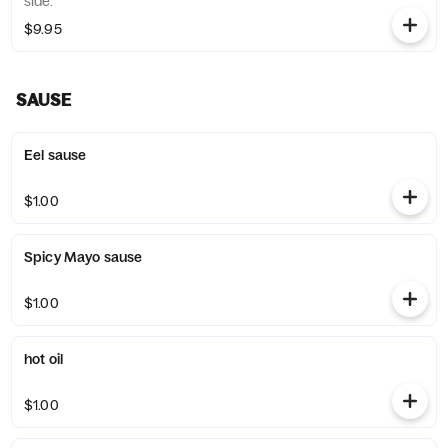
side.
$9.95
SAUSE
Eel sause
$1.00
Spicy Mayo sause
$1.00
hot oil
$1.00