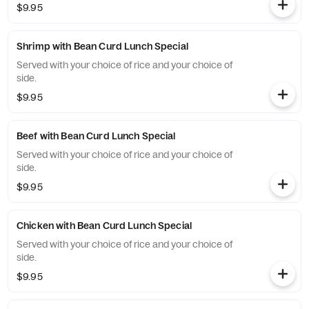
$9.95
Shrimp with Bean Curd Lunch Special
Served with your choice of rice and your choice of
side.
$9.95
Beef with Bean Curd Lunch Special
Served with your choice of rice and your choice of
side.
$9.95
Chicken with Bean Curd Lunch Special
Served with your choice of rice and your choice of
side.
$9.95