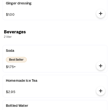
Ginger dressing
$1.00
Beverages
2 liter
Soda
Best Seller
$1.75+
Homemade Ice Tea
$2.95
Bottled Water