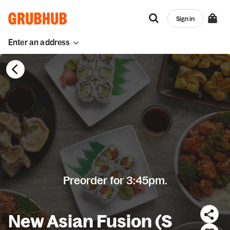
Sign in
Enter an address
Preorder for 3:45pm.
New Asian Fusion (S