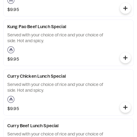
$9.95
Kung Pao Beef Lunch Special
Served with your choice of rice and your choice of
side. Hot and spicy.
$9.95
Curry Chicken Lunch Special
Served with your choice of rice and your choice of
side. Hot and spicy.
$9.95
Curry Beef Lunch Special
Served with your choice of rice and your choice of