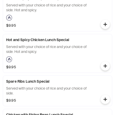
Served with your choice of rice and your choice of
side. Hot and spicy.
$9.95
Hot and Spicy Chicken Lunch Special
Served with your choice of rice and your choice of
side. Hot and spicy.
$9.95
Spare Ribs Lunch Special
Served with your choice of rice and your choice of
side.
$9.95
Chicken with String Bean Lunch Special