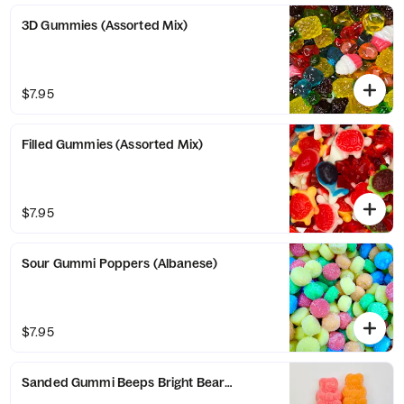
3D Gummies (Assorted Mix)
$7.95
Filled Gummies (Assorted Mix)
$7.95
Sour Gummi Poppers (Albanese)
$7.95
Sanded Gummi Beeps Bright Bears (Albanese)