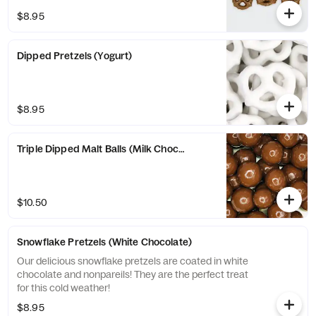
$8.95
Dipped Pretzels (Yogurt)
$8.95
Triple Dipped Malt Balls (Milk Chocolate)
$10.50
Snowflake Pretzels (White Chocolate)
Our delicious snowflake pretzels are coated in white
chocolate and nonpareils! They are the perfect treat
for this cold weather!
$8.95