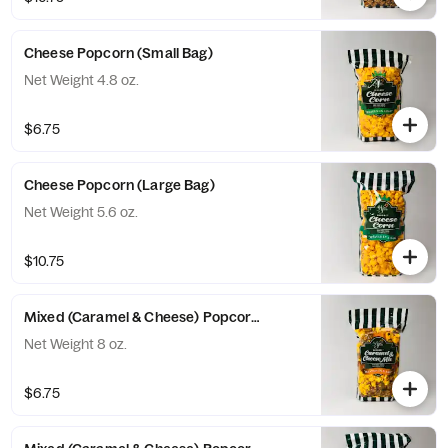
Cheese Popcorn (Small Bag)
Net Weight 4.8 oz.
$6.75
Cheese Popcorn (Large Bag)
Net Weight 5.6 oz.
$10.75
Mixed (Caramel & Cheese) Popcorn (Small Bag)
Net Weight 8 oz.
$6.75