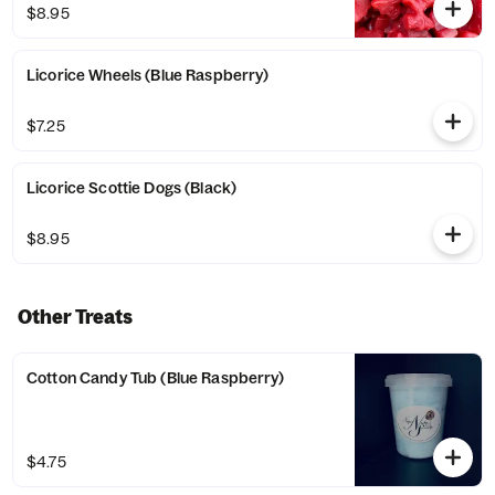
$8.95
Licorice Wheels (Blue Raspberry)
$7.25
Licorice Scottie Dogs (Black)
$8.95
Other Treats
Cotton Candy Tub (Blue Raspberry)
$4.75