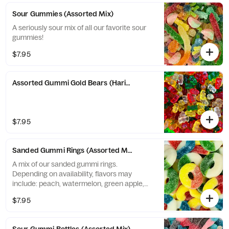
Sour Gummies (Assorted Mix)
A seriously sour mix of all our favorite sour
gummies!
$7.95
Assorted Gummi Gold Bears (Haribo)
$7.95
Sanded Gummi Rings (Assorted Mix) (Albanese)
A mix of our sanded gummi rings.
Depending on availability, flavors may
include: peach, watermelon, green apple,
blue raspberry, and strawberry banana.
$7.95