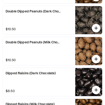
Double Dipped Peanuts (Dark Chocolate)
$10.50
Double Dipped Peanuts (Milk Chocolate)
$10.50
Dipped Raisins (Dark Chocolate)
$8.50
Dipped Raisins (Milk Chocolate)