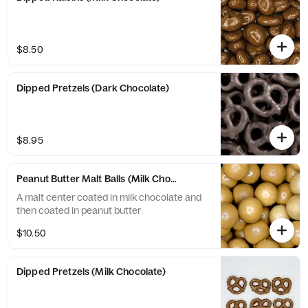
$8.50
Dipped Pretzels (Dark Chocolate)
$8.95
Peanut Butter Malt Balls (Milk Chocolate)
A malt center coated in milk chocolate and
then coated in peanut butter
$10.50
Dipped Pretzels (Milk Chocolate)