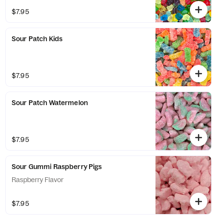
$7.95
Sour Patch Kids
$7.95
Sour Patch Watermelon
$7.95
Sour Gummi Raspberry Pigs
Raspberry Flavor
$7.95