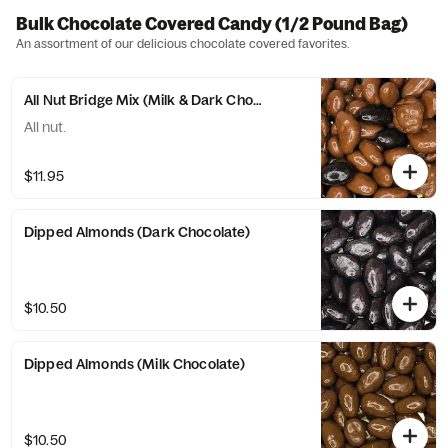
Bulk Chocolate Covered Candy (1/2 Pound Bag)
An assortment of our delicious chocolate covered favorites.
All Nut Bridge Mix (Milk & Dark Chocolate)
All nut.
$11.95
Dipped Almonds (Dark Chocolate)
$10.50
Dipped Almonds (Milk Chocolate)
$10.50