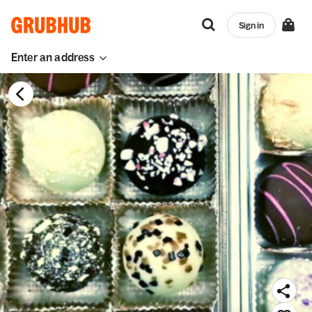
Sign in
Enter an address