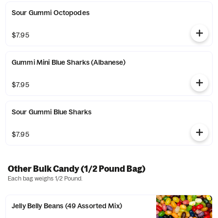
Sour Gummi Octopodes
$7.95
Gummi Mini Blue Sharks (Albanese)
$7.95
Sour Gummi Blue Sharks
$7.95
Other Bulk Candy (1/2 Pound Bag)
Each bag weighs 1/2 Pound.
Jelly Belly Beans (49 Assorted Mix)