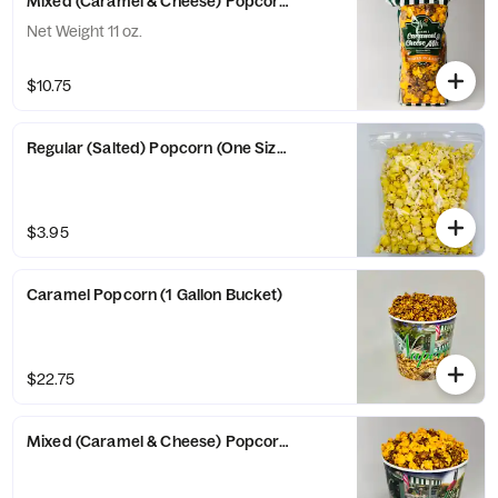
Mixed (Caramel & Cheese) Popcorn (Large Bag)
Net Weight 11 oz.
$10.75
Regular (Salted) Popcorn (One Size Bag)
$3.95
Caramel Popcorn (1 Gallon Bucket)
$22.75
Mixed (Caramel & Cheese) Popcorn (1 Gallon Bucket)