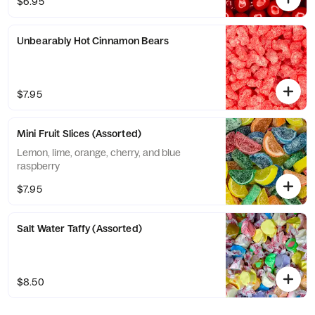
$6.95
Unbearably Hot Cinnamon Bears
$7.95
Mini Fruit Slices (Assorted)
Lemon, lime, orange, cherry, and blue
raspberry
$7.95
Salt Water Taffy (Assorted)
$8.50