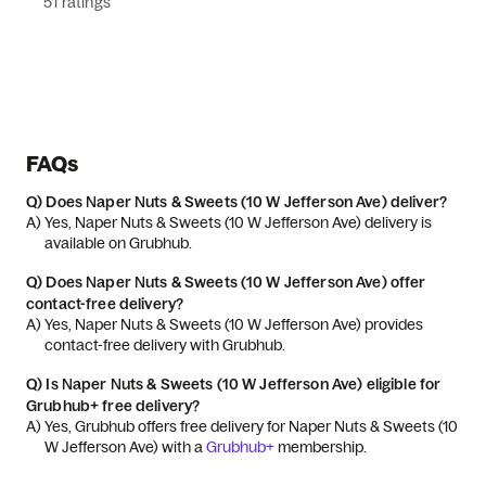
51 ratings
FAQs
Q)
Does Naper Nuts & Sweets (10 W Jefferson Ave) deliver?
A) 
Yes, Naper Nuts & Sweets (10 W Jefferson Ave) delivery is 
available on Grubhub.
Q)
Does Naper Nuts & Sweets (10 W Jefferson Ave) offer
contact-free delivery?
A) 
Yes, Naper Nuts & Sweets (10 W Jefferson Ave) provides 
contact-free delivery with Grubhub.
Q)
Is Naper Nuts & Sweets (10 W Jefferson Ave) eligible for
Grubhub+ free delivery?
A) 
Yes, Grubhub offers free delivery for Naper Nuts & Sweets (10 
W Jefferson Ave) with a 
Grubhub+
 membership.