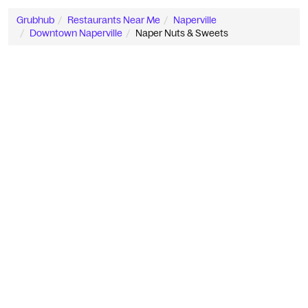
Grubhub
Restaurants Near Me
Naperville
Downtown Naperville
Naper Nuts & Sweets