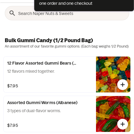
one order and one checkout
Bulk Gummi Candy (1/2 Pound Bag)
An assortment of our favorite gummi options. (Each bag weighs 1/2 Pound)
12 Flavor Assorted Gummi Bears (Albanese)
12 flavors mixed together.
$7.95
Assorted Gummi Worms (Albanese)
3 types of dual-flavor worms.
$7.95