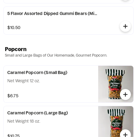
5 Flavor Assorted Dipped Gummi Bears (Milk Chocolate) (Alban
$10.50
Popcorn
Small and Large Bags of Our Homemade, Gourmet Popcorn.
Caramel Popcorn (Small Bag)
Net Weight 12 oz.
$6.75
Caramel Popcorn (Large Bag)
Net Weight 18 oz.
$10.75