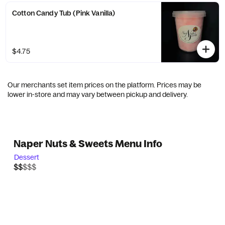
Cotton Candy Tub (Pink Vanilla)
$4.75
Our merchants set item prices on the platform. Prices may be
lower in-store and may vary between pickup and delivery.
Naper Nuts & Sweets Menu Info
Dessert
$$$$$
$$