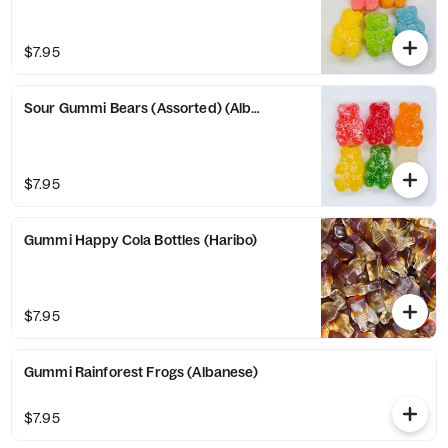
$7.95
Sour Gummi Bears (Assorted) (Albanese)
$7.95
Gummi Happy Cola Bottles (Haribo)
$7.95
Gummi Rainforest Frogs (Albanese)
$7.95