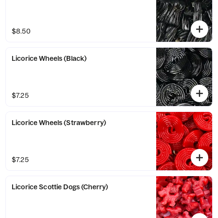
$8.50
Licorice Wheels (Black)
$7.25
Licorice Wheels (Strawberry)
$7.25
Licorice Scottie Dogs (Cherry)