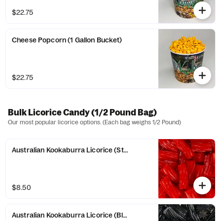
$22.75
Cheese Popcorn (1 Gallon Bucket)
$22.75
Bulk Licorice Candy (1/2 Pound Bag)
Our most popular licorice options. (Each bag weighs 1/2 Pound)
Australian Kookaburra Licorice (Strawberry)
$8.50
Australian Kookaburra Licorice (Black)