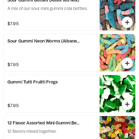
Sour Gummi Bottles (Assorted Mix)
A mix of our sour mini gummi cola bottles.
$7.95
Sour Gummi Neon Worms (Albanese)
$7.95
Gummi Tutti Fruitti Frogs
$7.95
12 Flavor Assorted Mini Gummi Bears (Albanese)
12 flavors mixed together.