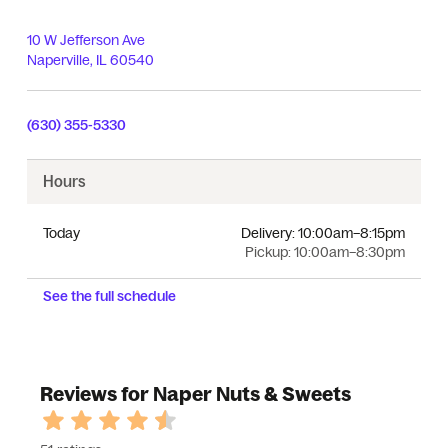
10 W Jefferson Ave
Naperville
,
IL
60540
(630) 355-5330
Hours
Today
Delivery:
10:00am–8:15pm
Pickup:
10:00am–8:30pm
See the full schedule
Reviews for Naper Nuts & Sweets