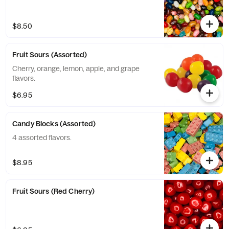
$8.50
Fruit Sours (Assorted)
Cherry, orange, lemon, apple, and grape
flavors.
$6.95
Candy Blocks (Assorted)
4 assorted flavors.
$8.95
Fruit Sours (Red Cherry)