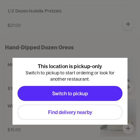
1/2 Dozen Nutella Pretzels
$21.00
Hand-Dipped Dozen Oreos
Milk Chocolate Hand-Dipped Dozen Oreos
This location is pickup-only
Switch to pickup to start ordering or look for
another restaurant.
$15.00
Switch to pickup
White Chocolate Hand-Dipped Dozen Oreos
Find delivery nearby
$15.00