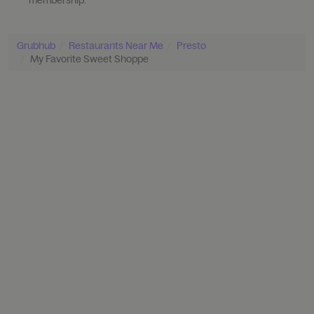
Grubhub
Restaurants Near Me
Presto
My Favorite Sweet Shoppe