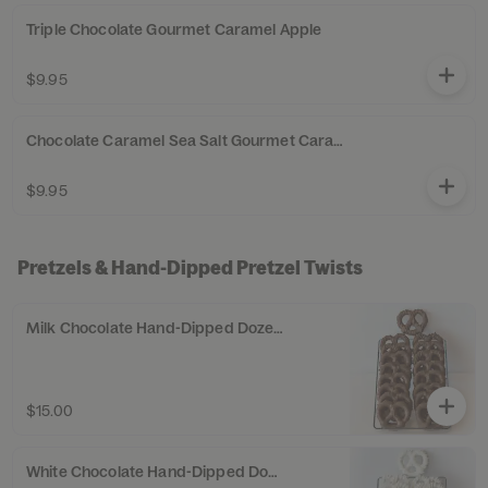
Triple Chocolate Gourmet Caramel Apple
$9.95
Chocolate Caramel Sea Salt Gourmet Caramel Apple
$9.95
Pretzels & Hand-Dipped Pretzel Twists
Milk Chocolate Hand-Dipped Dozen Pretzel Twists
$15.00
White Chocolate Hand-Dipped Dozen Pretzel Twists