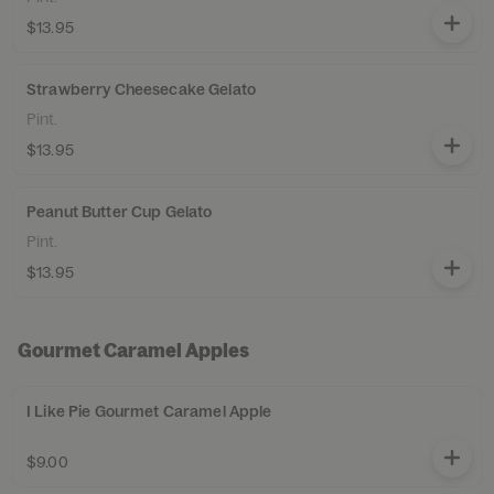
$13.95
Strawberry Cheesecake Gelato
Pint.
$13.95
Peanut Butter Cup Gelato
Pint.
$13.95
Gourmet Caramel Apples
I Like Pie Gourmet Caramel Apple
$9.00