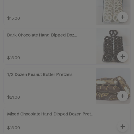
$15.00
Dark Chocolate Hand-Dipped Dozen Pretzel Twists
$15.00
1/2 Dozen Peanut Butter Pretzels
$21.00
Mixed Chocolate Hand-Dipped Dozen Pretzel Twists
$15.00