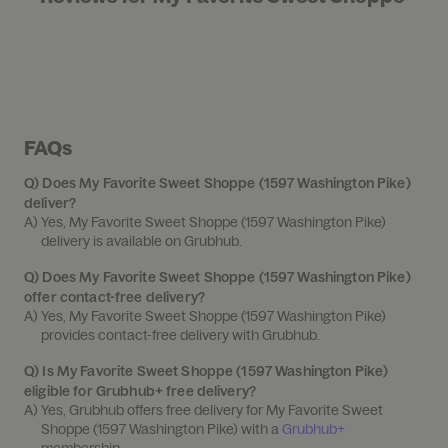
FAQs
Q)
Does My Favorite Sweet Shoppe (1597 Washington Pike)
deliver?
A) 
Yes, My Favorite Sweet Shoppe (1597 Washington Pike) 
delivery is available on Grubhub.
Q)
Does My Favorite Sweet Shoppe (1597 Washington Pike)
offer contact-free delivery?
A) 
Yes, My Favorite Sweet Shoppe (1597 Washington Pike) 
provides contact-free delivery with Grubhub.
Q)
Is My Favorite Sweet Shoppe (1597 Washington Pike)
eligible for Grubhub+ free delivery?
A) 
Yes, Grubhub offers free delivery for My Favorite Sweet 
Shoppe (1597 Washington Pike) with a 
Grubhub+
membership.