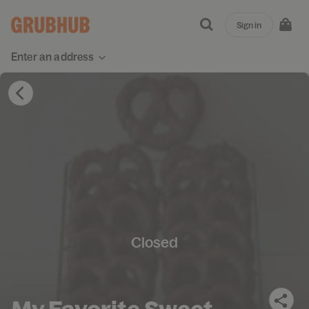
Sign in
Enter an address
Closed