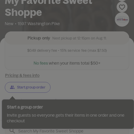
My Favorite Sweet
Shoppe
New
•
1597 Washington Pike
Pickup only
Next pickup at 12:15pm on Aug 11.
$0.49
delivery fee •
15%
service fee
(max $7.50)
N
o
f
e
e
s
w
h
e
n
y
o
u
r
i
t
e
m
s
t
o
t
a
l
$
5
0
+
Pricing & fees info
Start group order
Categories
About
Reviews
Start a group order
Desserts
Gelato
Gourmet Caramel Apples
Pretzels & Hand-
Invite guests so everyone gets their items in one order and one
checkout