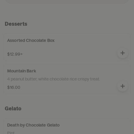
Desserts
Assorted Chocolate Box
$12.99+
Mountain Bark
4 peanut butter, white chocolate rice crispy treat.
$16.00
Gelato
Death by Chocolate Gelato
Pint.