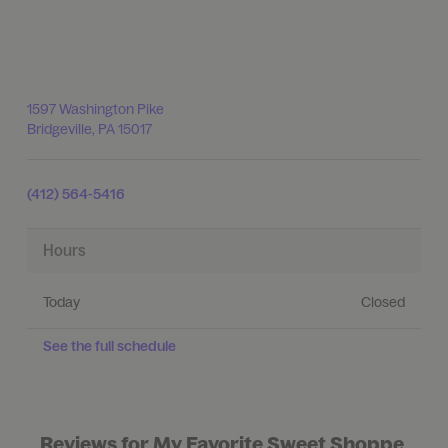
1597 Washington Pike
Bridgeville
,
PA
15017
(412) 564-5416
Hours
Today
Closed
See the full schedule
Reviews for My Favorite Sweet Shoppe