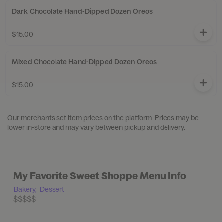
Dark Chocolate Hand-Dipped Dozen Oreos
$15.00
Mixed Chocolate Hand-Dipped Dozen Oreos
$15.00
Our merchants set item prices on the platform. Prices may be
lower in-store and may vary between pickup and delivery.
My Favorite Sweet Shoppe Menu Info
Bakery,
Dessert
$$$$$