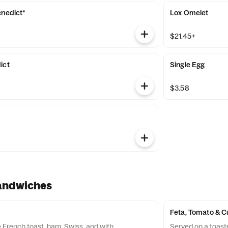
enedict*
Lox Omelet
$21.45+
ict
Single Egg
$3.58
andwiches
Feta, Tomato & 
French toast, ham, Swiss, and with
Served on a toast