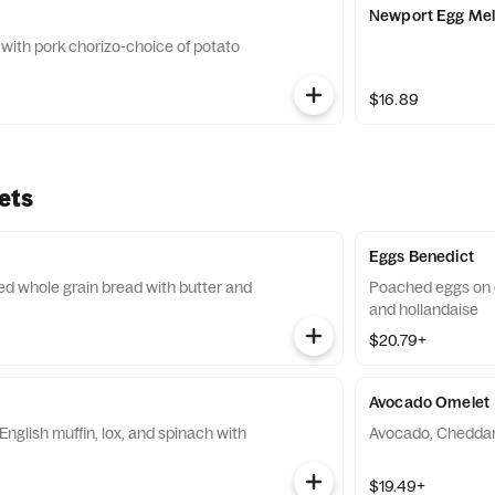
Newport Egg Mel
with pork chorizo-choice of potato
$16.89
ets
Eggs Benedict
ed whole grain bread with butter and
Poached eggs on 
and hollandaise
$20.79+
Avocado Omelet
nglish muffin, lox, and spinach with
Avocado, Cheddar,
$19.49+