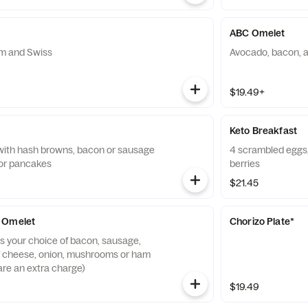
ABC Omelet
m and Swiss
Avocado, bacon, 
$19.49+
Keto Breakfast
with hash browns, bacon or sausage
4 scrambled eggs,
 or pancakes
berries
$21.45
 Omelet
Chorizo Plate*
ms your choice of bacon, sausage,
f cheese, onion, mushrooms or ham
are an extra charge)
$19.49