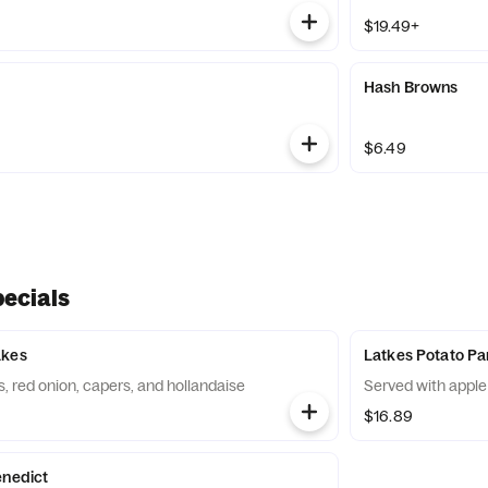
$19.49+
Hash Browns
$6.49
ecials
akes
Latkes Potato P
 red onion, capers, and hollandaise
Served with appl
$16.89
enedict