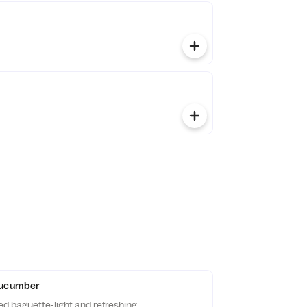
Cucumber
ed baguette-light and refreshing