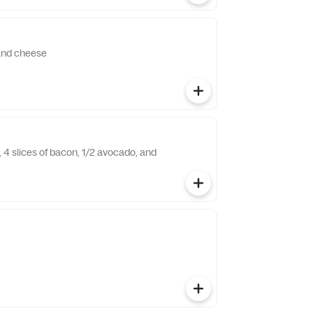
and cheese
 4 slices of bacon, 1/2 avocado, and