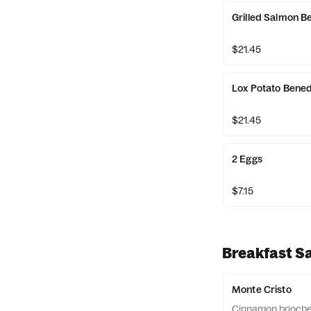
Grilled Salmon B
$21.45
Lox Potato Bened
$21.45
2 Eggs
$7.15
Breakfast S
Monte Cristo
Cinnamon brioche 