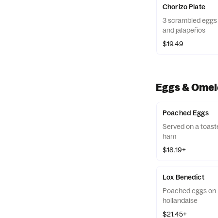
Chorizo Plate
3 scrambled eggs 
and jalapeños
$19.49
Eggs & Omel
Poached Eggs
Served on a toast
ham
$18.19+
Lox Benedict
Poached eggs on E
hollandaise
$21.45+