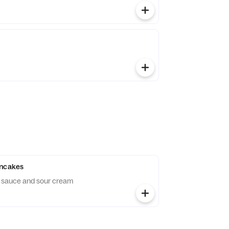
ancakes
e sauce and sour cream