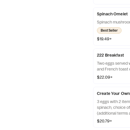
Spinach Omelet
Spinach mushroo
Best Seller
$19.49+
222 Breakfast
Two eggs served 
and French toast
$22.09+
Create Your Own
3 eggs with 2 ite
spinach, choice o
(additional terms 
$20.79+