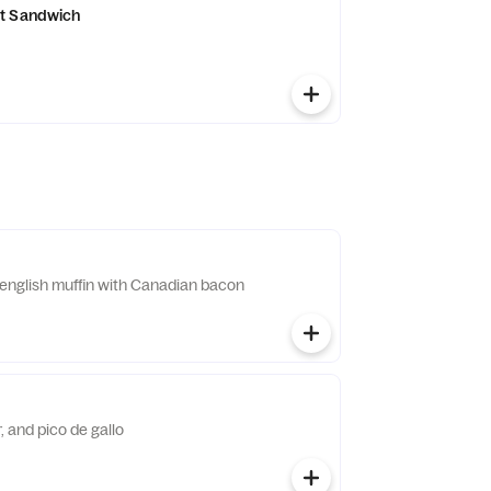
t Sandwich
english muffin with Canadian bacon
 and pico de gallo