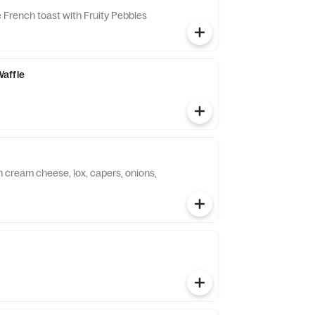
French toast with Fruity Pebbles
affle
h cream cheese, lox, capers, onions,