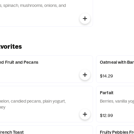
, spinach, mushrooms, onions, and
vorites
ed Fruit and Pecans
Oatmeal with Ban
$14.29
Parfait
elon, candied pecans, plain yogurt,
Berries, vanilla yo
ney
$12.99
French Toast
Fruity Pebbles F