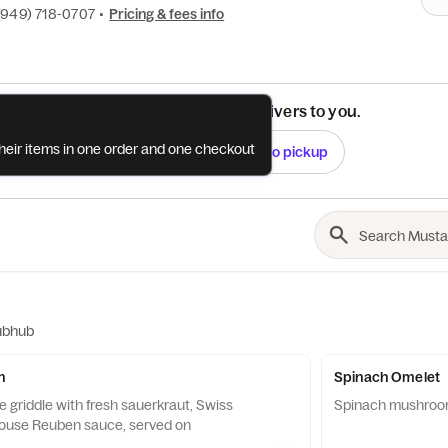
(949) 718-0707
•
Pricing & fees info
See if this restaurant delivers to you.
their items in one order and one checkout
Check
Switch to pickup
ubhub
h
Spinach Omelet
 griddle with fresh sauerkraut, Swiss
Spinach mushroo
house Reuben sauce, served on