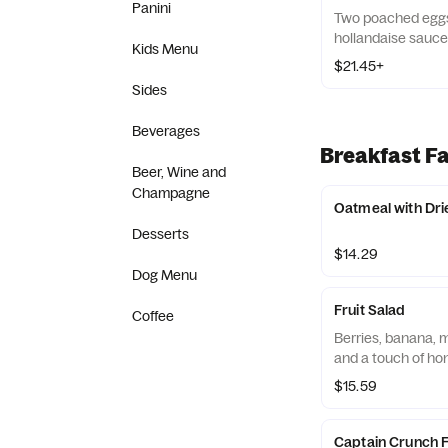
Panini
Two poached eggs
hollandaise sauce
Kids Menu
$21.45+
Sides
Beverages
Breakfast Fa
Beer, Wine and
Champagne
Oatmeal with Dri
Desserts
$14.29
Dog Menu
Fruit Salad
Coffee
Berries, banana, m
and a touch of ho
$15.59
Captain Crunch 