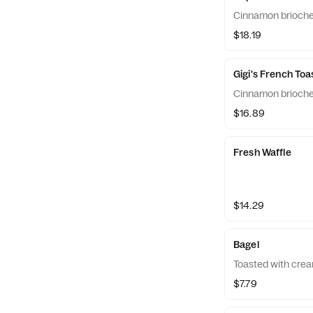
Cinnamon brioche
$18.19
Gigi's French Toa
Cinnamon brioche
$16.89
Fresh Waffle
$14.29
Bagel
Toasted with crea
$7.79