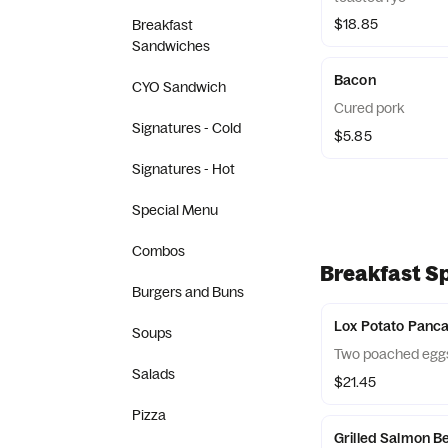
$18.85
Breakfast
Sandwiches
Bacon
CYO Sandwich
Cured pork
Signatures - Cold
$5.85
Signatures - Hot
Special Menu
Combos
Breakfast Sp
Burgers and Buns
Lox Potato Panc
Soups
Two poached eggs,
Salads
$21.45
Pizza
Grilled Salmon B