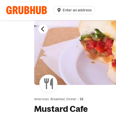
Enter an address
American,
Breakfast,
Dinner
•
$$
Mustard Cafe