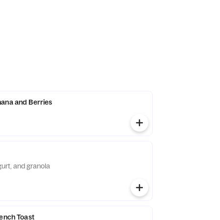
ana and Berries
gurt, and granola
rench Toast