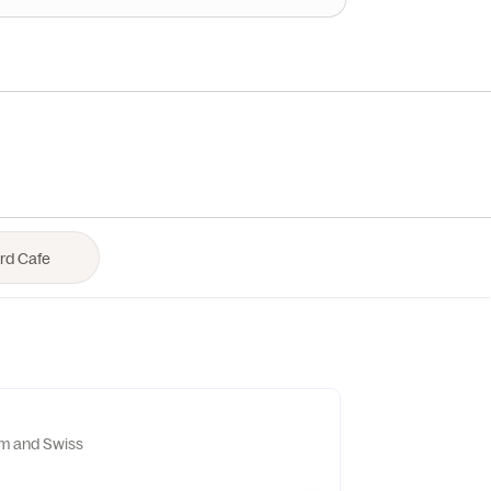
m and Swiss