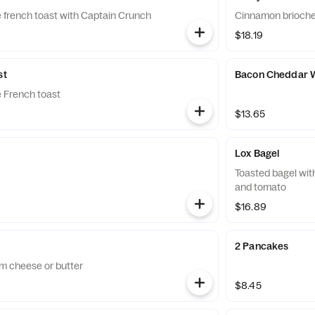
 french toast with Captain Crunch
Cinnamon brioche 
$18.19
st
Bacon Cheddar W
 French toast
$13.65
Lox Bagel
Toasted bagel wit
and tomato
$16.89
2 Pancakes
m cheese or butter
$8.45