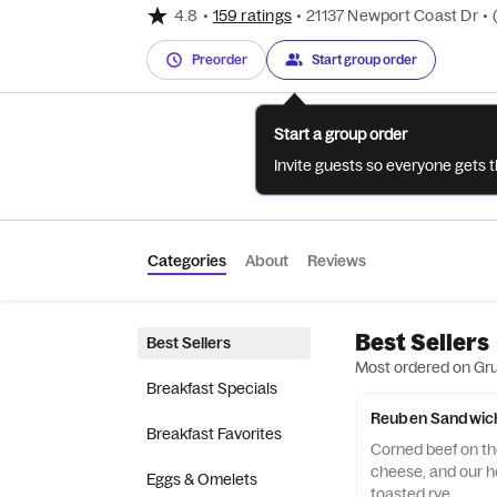
4.8
•
159 ratings
•
21137 Newport Coast Dr
•
Preorder
Start group order
Start a group order
Invite guests so everyone gets 
Categories
About
Reviews
Best Sellers
Best Sellers
Most ordered on Gr
Breakfast Specials
Reuben Sandwic
Breakfast Favorites
Corned beef on the
cheese, and our 
Eggs & Omelets
toasted rye