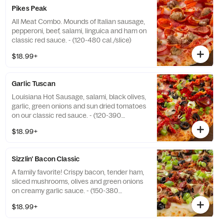
Pikes Peak
All Meat Combo. Mounds of Italian sausage,
pepperoni, beef, salami, linguica and ham on
classic red sauce. - (120-480 cal./slice)
$18.99+
Garlic Tuscan
Louisiana Hot Sausage, salami, black olives,
garlic, green onions and sun dried tomatoes
on our classic red sauce. - (120-390
cal./slice)
$18.99+
Sizzlin' Bacon Classic
A family favorite! Crispy bacon, tender ham,
sliced mushrooms, olives and green onions
on creamy garlic sauce. - (150-380
cal./slice)
$18.99+