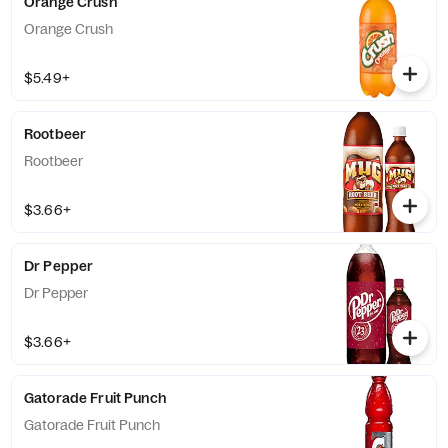
Orange Crush
Orange Crush
$5.49+
Rootbeer
Rootbeer
$3.66+
Dr Pepper
Dr Pepper
$3.66+
Gatorade Fruit Punch
Gatorade Fruit Punch