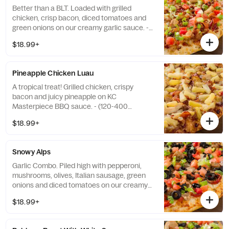
Better than a BLT. Loaded with grilled
chicken, crisp bacon, diced tomatoes and
green onions on our creamy garlic sauce. -
(150-390 cal./slice)
$18.99+
Pineapple Chicken Luau
A tropical treat! Grilled chicken, crispy
bacon and juicy pineapple on KC
Masterpiece BBQ sauce. - (120-400
cal./slice)
$18.99+
Snowy Alps
Garlic Combo. Piled high with pepperoni,
mushrooms, olives, Italian sausage, green
onions and diced tomatoes on our creamy
garlic sauce. - (150-340 cal./slice)
$18.99+