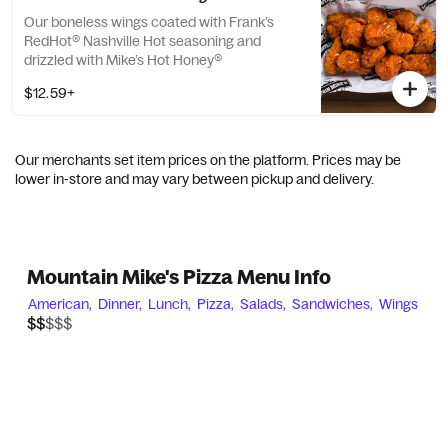
Our boneless wings coated with Frank’s
RedHot® Nashville Hot seasoning and
drizzled with Mike’s Hot Honey®
$12.59+
Our merchants set item prices on the platform. Prices may be
lower in-store and may vary between pickup and delivery.
Mountain Mike's Pizza Menu Info
American,
Dinner,
Lunch,
Pizza,
Salads,
Sandwiches,
Wings
$$$$$
$$