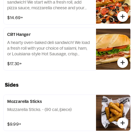
sandwich! We start with a fresh roll, add
pizza sauce, mozzarella cheese and your
choice of up to three pizza toppings. Served
$14.69+
with chips. - (470-560 cal.)
Cliff Hanger
A hearty oven-baked deli sandwich! We load
a fresh roll with your choice of salami, ham,
or Louisiana-style Hot Sausage, crisp
lettuce, fresh tomato and melted cheese.
$17.30+
Served with Chips. - (420-460 cal.)
Sides
Mozzarella Sticks
Mozzarella Sticks. - (90 cal./piece)
$9.99+