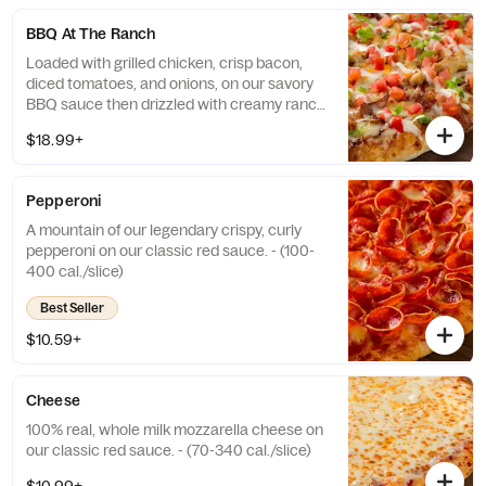
BBQ At The Ranch
Loaded with grilled chicken, crisp bacon,
diced tomatoes, and onions, on our savory
BBQ sauce then drizzled with creamy ranch
dressing. - (172-332 cal./slice)
$18.99+
Pepperoni
A mountain of our legendary crispy, curly
pepperoni on our classic red sauce. - (100-
400 cal./slice)
Best Seller
$10.59+
Cheese
100% real, whole milk mozzarella cheese on
our classic red sauce. - (70-340 cal./slice)