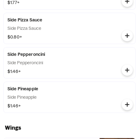
$1.77+
Side Pizza Sauce
Side Pizza Sauce
$0.80+
Side Pepperoncini
Side Pepperoncini
$1.46+
Side Pineapple
Side Pineapple
$1.46+
Wings