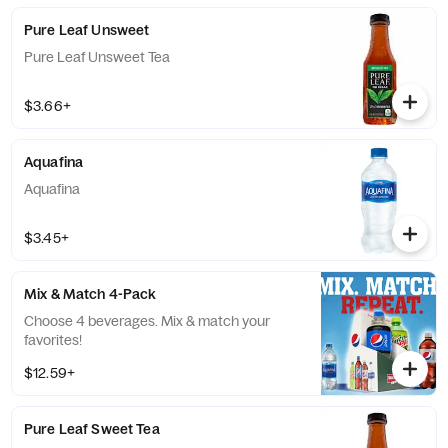
Pure Leaf Unsweet
Pure Leaf Unsweet Tea
$3.66+
Aquafina
Aquafina
$3.45+
Mix & Match 4-Pack
Choose 4 beverages. Mix & match your
favorites!
$12.59+
Pure Leaf Sweet Tea