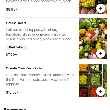
fresh tomatoes, sliced pepperoncini, black
olives, red onions, and garbanzo beans,
$8.99+
served with Italian dressing.
Greek Salad
Lettuce blend, topped with cherry
tomatoes, sliced cucumbers, garbanzo
beans, sliced red onion, black olives, sliced
pepperoncini, and crumbled feta cheese,
Best Seller
then drizzled with lite Italian dressing.
$7.99+
Create Your Own Salad
Choose from a variety of fresh toppings with
the first five at no extra cost. Maximum 10
toppings.
$10.99+
Beverages