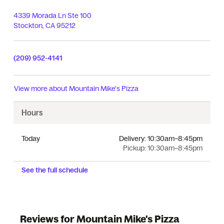
4339 Morada Ln Ste 100
Stockton
,
CA
95212
(209) 952-4141
View more about
Mountain Mike's Pizza
Hours
Today
Delivery:
10:30am–8:45pm
Pickup:
10:30am–8:45pm
See the full schedule
Reviews for Mountain Mike's Pizza