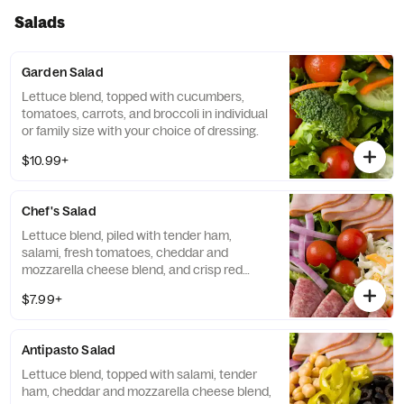
Salads
Garden Salad
Lettuce blend, topped with cucumbers,
tomatoes, carrots, and broccoli in individual
or family size with your choice of dressing.
$10.99+
Chef's Salad
Lettuce blend, piled with tender ham,
salami, fresh tomatoes, cheddar and
mozzarella cheese blend, and crisp red
onion, served with your choice of dressing.
$7.99+
Antipasto Salad
Lettuce blend, topped with salami, tender
ham, cheddar and mozzarella cheese blend,