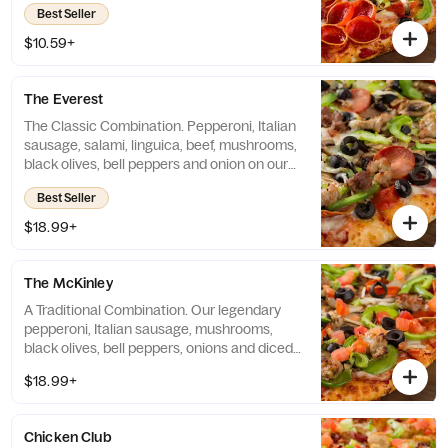
Best Seller
$10.59+
The Everest
The Classic Combination. Pepperoni, Italian
sausage, salami, linguica, beef, mushrooms,
black olives, bell peppers and onion on our
classic red sauce. - (180-370 cal./slice)
Best Seller
$18.99+
The McKinley
A Traditional Combination. Our legendary
pepperoni, Italian sausage, mushrooms,
black olives, bell peppers, onions and diced
tomatoes on our classic red sauce. - (130-
$18.99+
320 cal./slice)
Chicken Club