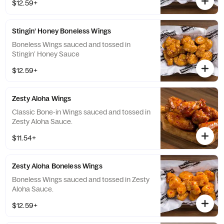
$12.59+
Stingin’ Honey Boneless Wings
Boneless Wings sauced and tossed in
Stingin’ Honey Sauce
$12.59+
Zesty Aloha Wings
Classic Bone-in Wings sauced and tossed in
Zesty Aloha Sauce.
$11.54+
Zesty Aloha Boneless Wings
Boneless Wings sauced and tossed in Zesty
Aloha Sauce.
$12.59+