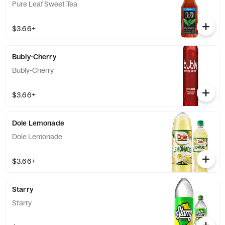
Pure Leaf Sweet Tea
$3.66+
Bubly-Cherry
Bubly-Cherry
$3.66+
Dole Lemonade
Dole Lemonade
$3.66+
Starry
Starry