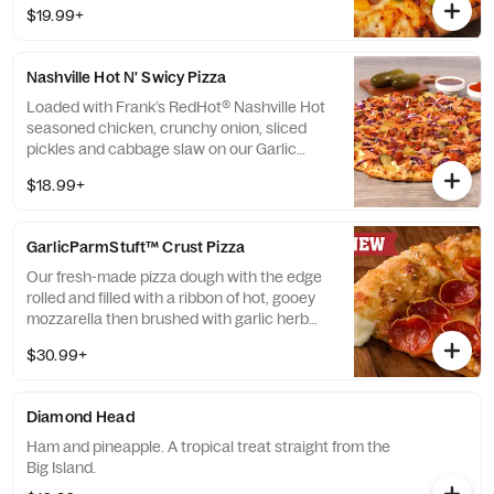
sauce then topped with green onions.
$19.99+
Nashville Hot N' Swicy Pizza
Loaded with Frank’s RedHot® Nashville Hot
seasoned chicken, crunchy onion, sliced
pickles and cabbage slaw on our Garlic
White Sauce and drizzled with Mike’s Hot
$18.99+
Honey®
GarlicParmStuft™ Crust Pizza
Our fresh-made pizza dough with the edge
rolled and filled with a ribbon of hot, gooey
mozzarella then brushed with garlic herb
sauce and dusted with parmesan cheese.
$30.99+
Click “Customize” to add any toppings.
Diamond Head
Ham and pineapple. A tropical treat straight from the
Big Island.