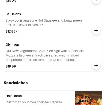
$16.26+
St. Helens
Spicy Louisiana Style Hot Sausage and tangy green
chilies. A flavor explosion!
$17.89+
Olympus
Our New Vegetarian Pizza! Piled high with our classic
Mozzarella cheese, black olives, red onions, sliced
pepperoncini's, diced tomatoes, and feta cheese.
$19.99+
Sandwiches
Half Dome
Customize your own open-faced pizza