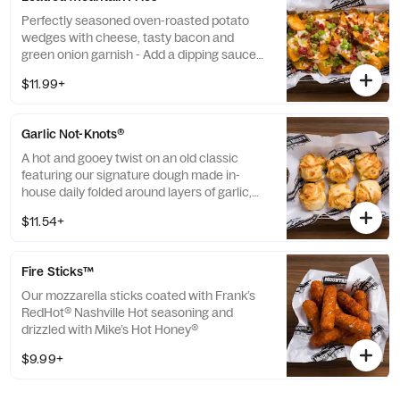
Perfectly seasoned oven-roasted potato
wedges with cheese, tasty bacon and
green onion garnish - Add a dipping sauce
(additional fee applies)
$11.99+
Garlic Not-Knots®
A hot and gooey twist on an old classic
featuring our signature dough made in-
house daily folded around layers of garlic,
butter, and cheese - Add a dipping sauce
$11.54+
(additional fee applies)
Fire Sticks™
Our mozzarella sticks coated with Frank’s
RedHot® Nashville Hot seasoning and
drizzled with Mike’s Hot Honey®
$9.99+