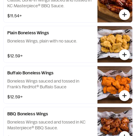
Classic Bone-in Wings sauced and tossed in
KC Masterpiece® BBQ Sauce.
$11.54+
Plain Boneless Wings
Boneless Wings, plain with no sauce.
$12.59+
Buffalo Boneless Wings
Boneless Wings sauced and tossed in
Frank’s RedHot® Buffalo Sauce
$12.59+
BBQ Boneless Wings
Boneless Wings sauced and tossed in KC
Masterpiece® BBQ Sauce.