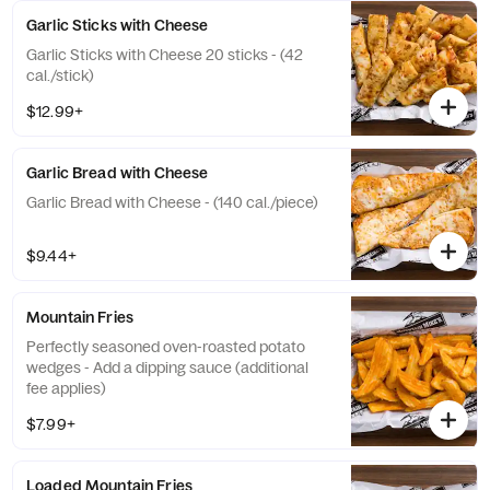
Garlic Sticks with Cheese
Garlic Sticks with Cheese 20 sticks - (42
cal./stick)
$12.99+
Garlic Bread with Cheese
Garlic Bread with Cheese - (140 cal./piece)
$9.44+
Mountain Fries
Perfectly seasoned oven-roasted potato
wedges - Add a dipping sauce (additional
fee applies)
$7.99+
Loaded Mountain Fries