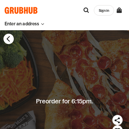
Sign in
Enter an address
Preorder for 6:15pm.