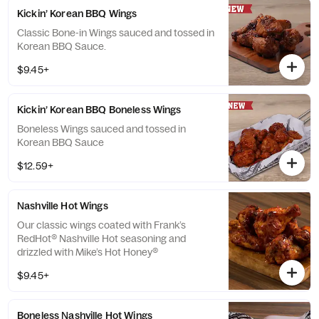
Kickin’ Korean BBQ Wings
Classic Bone-in Wings sauced and tossed in
Korean BBQ Sauce.
$9.45+
Kickin’ Korean BBQ Boneless Wings
Boneless Wings sauced and tossed in
Korean BBQ Sauce
$12.59+
Nashville Hot Wings
Our classic wings coated with Frank’s
RedHot® Nashville Hot seasoning and
drizzled with Mike’s Hot Honey®
$9.45+
Boneless Nashville Hot Wings