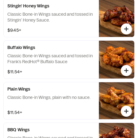
Stingin’ Honey Wings
Classic Bone-in Wings sauced and tossed in
Stingin’ Honey Sauce.
$9.45+
Buffalo Wings
Classic Bone-in Wings sauced and tossed in
Frank’s RedHot® Buffalo Sauce
$11.54+
Plain Wings
Classic Bone-in Wings, plain with no sauce.
$11.54+
BBQ Wings