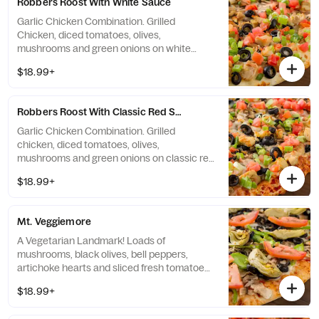
Robbers Roost With White Sauce
Garlic Chicken Combination. Grilled
Chicken, diced tomatoes, olives,
mushrooms and green onions on white
creamy garlic sauce. - (120-320 cal./slice)
$18.99+
Robbers Roost With Classic Red Sauce
Garlic Chicken Combination. Grilled
chicken, diced tomatoes, olives,
mushrooms and green onions on classic red
sauce. - (90-300 cal./slice)
$18.99+
Mt. Veggiemore
A Vegetarian Landmark! Loads of
mushrooms, black olives, bell peppers,
artichoke hearts and sliced fresh tomatoes
on classic red sauce. - (90-310 cal./slice)
$18.99+