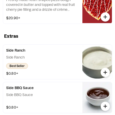
covered in butter and topped with real fruit
cherry pie filling and a drizzle of crème
anglaise frosting. Add a dipping sauce
$20.90+
(additional fee applies)
Extras
Side Ranch
Side Ranch
Best Seller
$0.80+
Side BBQ Sauce
Side BBQ Sauce
$0.80+