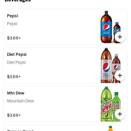
Pepsi
Pepsi
$3.66+
Diet Pepsi
Diet Pepsi
$3.66+
Mtn Dew
Mountain Dew
$3.66+