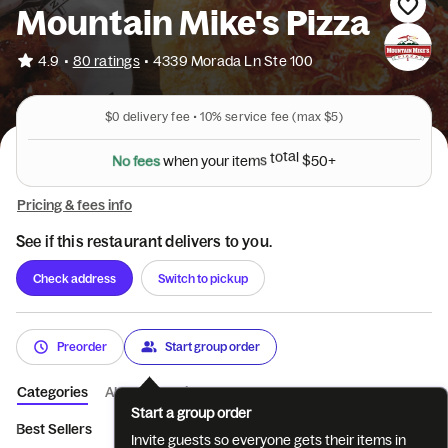
Mountain Mike's Pizza
•
4.9
80 ratings
•
4339 Morada Ln Ste 100
$0
delivery fee •
10%
service fee
(max $5)
N
o
f
e
e
s
w
h
e
n
y
o
u
r
i
t
e
m
s
t
o
t
a
l
$
5
0
+
Pricing & fees info
See if this restaurant delivers to you.
Check address
Switch to pickup
Preorder
Start group order
Categories
About
Reviews
Start a group order
Best Sellers
Pizzas
Sandwiches
Sides
Salads
Bever
Invite guests so everyone gets their items in