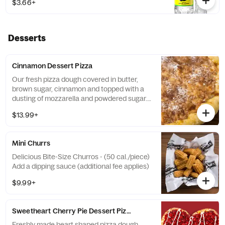
$3.66+
Desserts
Cinnamon Dessert Pizza
Our fresh pizza dough covered in butter,
brown sugar, cinnamon and topped with a
dusting of mozzarella and powdered sugar. -
(230 cal./slice) Add a dipping sauce
$13.99+
(additional fee applies)
Mini Churrs
Delicious Bite-Size Churros - (50 cal./piece)
Add a dipping sauce (additional fee applies)
$9.99+
Sweetheart Cherry Pie Dessert Pizza
Freshly made heart shaped pizza dough