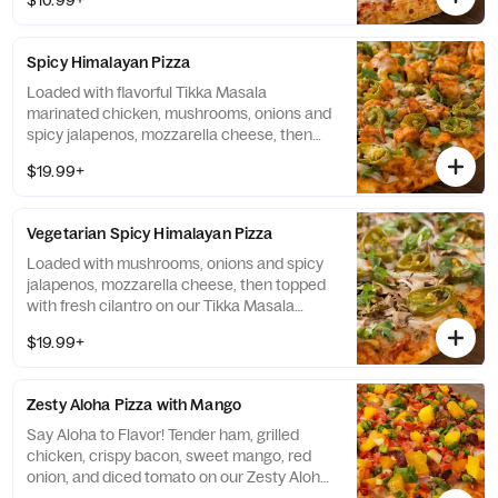
$10.99+
Spicy Himalayan Pizza
Loaded with flavorful Tikka Masala
marinated chicken, mushrooms, onions and
spicy jalapenos, mozzarella cheese, then
topped with fresh cilantro on our Tikka
$19.99+
Masala sauce. (151-233 cal./slice)
Vegetarian Spicy Himalayan Pizza
Loaded with mushrooms, onions and spicy
jalapenos, mozzarella cheese, then topped
with fresh cilantro on our Tikka Masala
sauce. (141-190 cal./slice)
$19.99+
Zesty Aloha Pizza with Mango
Say Aloha to Flavor! Tender ham, grilled
chicken, crispy bacon, sweet mango, red
onion, and diced tomato on our Zesty Aloha