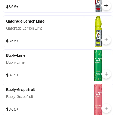
$3.66+
Gatorade Lemon Lime
Gatorade Lemon Lime
$3.66+
Bubly-Lime
Bubly-Lime
$3.66+
Bubly-Grapefruit
Bubly-Grapefruit
$3.66+