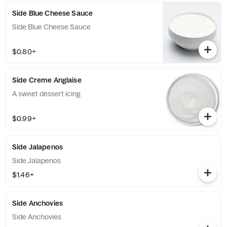
Side Blue Cheese Sauce
Side Blue Cheese Sauce
$0.80+
Side Creme Anglaise
A sweet dessert icing
$0.99+
Side Jalapenos
Side Jalapenos
$1.46+
Side Anchovies
Side Anchovies