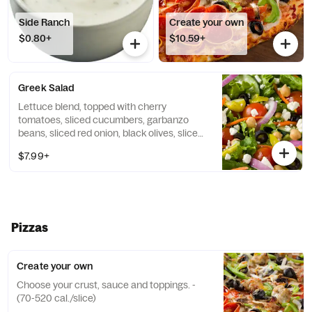
Side Ranch
Create your own
$0.80+
$10.59+
Greek Salad
Lettuce blend, topped with cherry
tomatoes, sliced cucumbers, garbanzo
beans, sliced red onion, black olives, sliced
pepperoncini, and crumbled feta cheese,
$7.99+
then drizzled with lite Italian dressing.
Pizzas
Create your own
Choose your crust, sauce and toppings. -
(70-520 cal./slice)