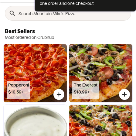
one order and one checkout
Best Sellers
Most ordered on Grubhub
Pepperoni
The Everest
$10.59+
$18.99+