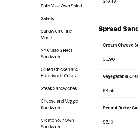
$10.49
Build Your Own Salad
Salads
Spread San
Sandwich of the
Month
Cream Cheese S
NY Gusto Select
Sandwich
$3.90
Grilled Chicken and
Hand Made Crispy
Vegegetable Cr
Chicken Sandwich
Steak Sandwiches
$4.55
Cheese and Veggie
Sandwich
Peanut Butter S
Create Your Own
$5.10
Sandwich