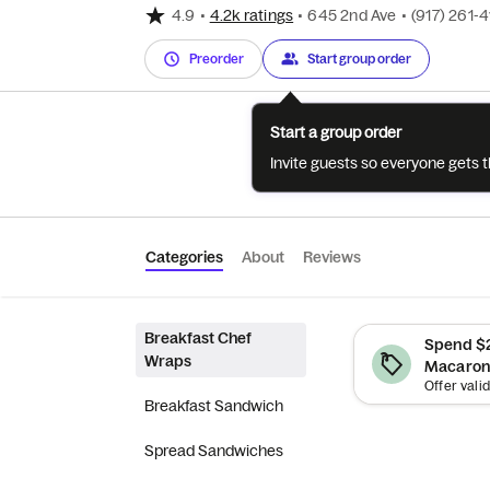
4.9
•
4.2k ratings
•
645 2nd Ave
•
(917) 261-
Preorder
Start group order
Start a group order
Invite guests so everyone gets 
Categories
About
Reviews
Breakfast Chef
Spend $2
Wraps
Macaroni
Breakfast Sandwich
Spread Sandwiches