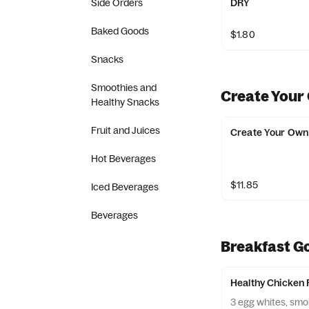
Side Orders
DRY
Baked Goods
$1.80
Snacks
Smoothies and
Create Your
Healthy Snacks
Fruit and Juices
Create Your Own
Hot Beverages
$11.85
Iced Beverages
Beverages
Breakfast G
Healthy Chicken 
3 egg whites, sm