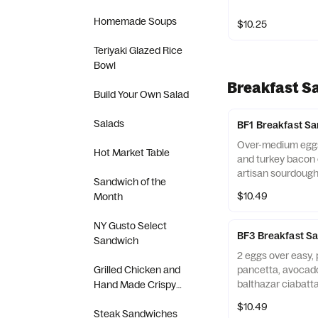
Homemade Soups
$10.25
Teriyaki Glazed Rice
Bowl
Breakfast S
Build Your Own Salad
Salads
BF1 Breakfast S
Over-medium eggs
Hot Market Table
and turkey bacon 
artisan sourdough
Sandwich of the
$10.49
Month
NY Gusto Select
BF3 Breakfast S
Sandwich
2 eggs over easy,
Grilled Chicken and
pancetta, avocad
balthazar ciabatta 
Hand Made Crispy
Chicken Sandwich
$10.49
Steak Sandwiches