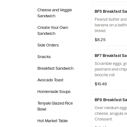
Cheese and Veggie
BF5 Breakfast S
Sandwich
Peanut butter and j
banana on a balth
Create Your Own
bread.
Sandwich
$8.25
Side Orders
BF7 Breakfast S
Snacks
Scramble eggs, g
Breakfast Sandwich
pastrami and chip
brioche roll
Avocado Toast
$10.49
Homemade Soups
BF9 Breakfast S
Teriyaki Glazed Rice
Over medium eggs
Bowl
cheese, arugula o
Croissant.
Hot Market Table