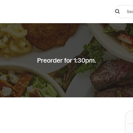
Search
restauran
or
dishes
Preorder for 1:30pm.