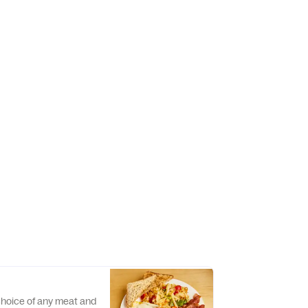
 choice of any meat and