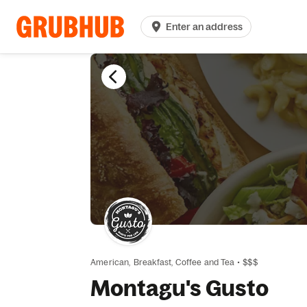
Enter an address
American,
Breakfast,
Coffee and Tea
•
$$$
Montagu's Gusto