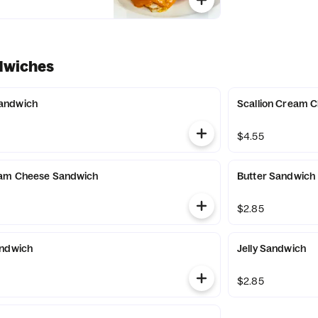
dwiches
andwich
Scallion Cream 
$4.55
eam Cheese Sandwich
Butter Sandwich
$2.85
andwich
Jelly Sandwich
$2.85