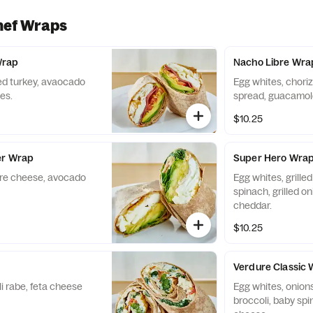
hef Wraps
Wrap
Nacho Libre Wra
ed turkey, avaocado
Egg whites, chori
es.
spread, guacamole
$10.25
er Wrap
Super Hero Wra
ere cheese, avocado
Egg whites, grille
spinach, grilled o
cheddar.
$10.25
p
Verdure Classic
i rabe, feta cheese
Egg whites, onion
broccoli, baby sp