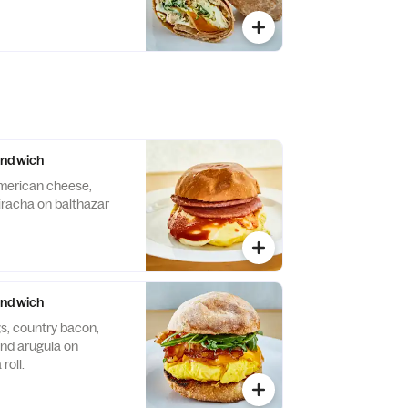
andwich
merican cheese,
iracha on balthazar
andwich
s, country bacon,
nd arugula on
roll.