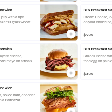
andwich
BF6 Breakfast S
elly with a ripe
Cream Cheese, lo
azar 10 grain wheat
on your choice ba
$5.99
andwich
BF8 Breakfast S
ruyere cheese,
Grilled Cheese wh
otle mayo on artisan
fried egg on pain 
$9.99
andwich
, boiled ham, cheddar
n a Balthazar