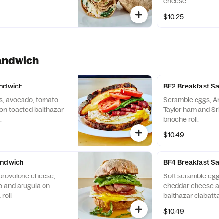
cheese.
$10.25
andwich
andwich
BF2 Breakfast S
, avocado, tomato
Scramble eggs, A
on toasted balthazar
Taylor ham and Sr
.
brioche roll.
$10.49
andwich
BF4 Breakfast S
 provolone cheese,
Soft scramble egg
o and arugula on
cheddar cheese a
roll
balthazar ciabatta 
$10.49