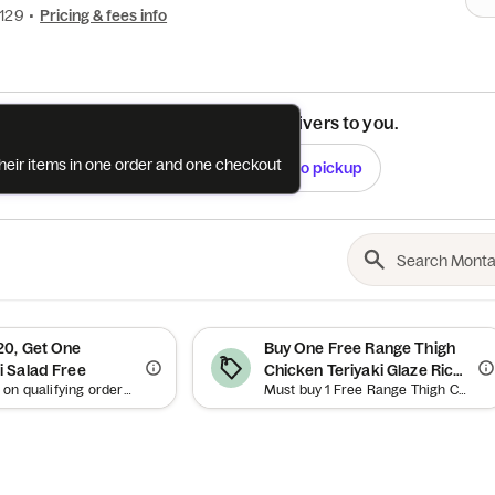
4129
•
Pricing & fees info
See if this restaurant delivers to you.
their items in one order and one checkout
Check
Switch to pickup
0, Get One
Buy One Free Range Thigh
 Salad Free
Chicken Teriyaki Glaze Rice
Offer valid on qualifying orders of $20 or more. Use between 12am–11:59pm.
Must buy 1 Free Range Thigh Chicken Teriyaki Glaze Rice Bowl to qualify. Offer valid on qualifying orders of $21.75 or more.
Bowl, Get One Free Range
Thigh Chicken Teriyaki
Glaze Rice Bowl Free