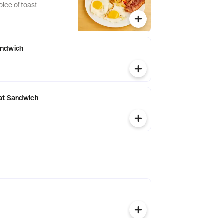
ice of toast.
andwich
at Sandwich