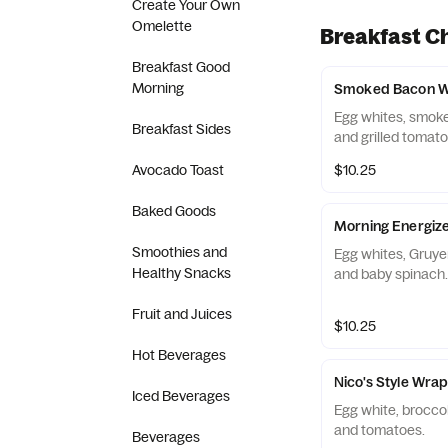
Create Your Own
Omelette
Breakfast C
Breakfast Good
Morning
Smoked Bacon 
Egg whites, smok
Breakfast Sides
and grilled tomato
Avocado Toast
$10.25
Baked Goods
Morning Energiz
Smoothies and
Egg whites, Gruy
Healthy Snacks
and baby spinach.
Fruit and Juices
$10.25
Hot Beverages
Nico's Style Wra
Iced Beverages
Egg white, broccol
and tomatoes.
Beverages