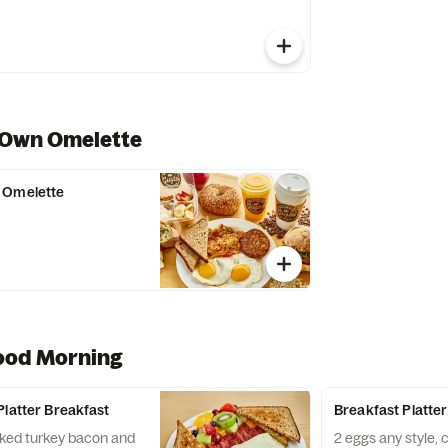
 Own Omelette
 Omelette
ood Morning
Platter Breakfast
Breakfast Platter
oked turkey bacon and
2 eggs any style,