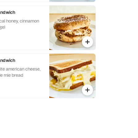
andwich
cal honey, cinnamon
gel
andwich
ite american cheese,
de mie bread