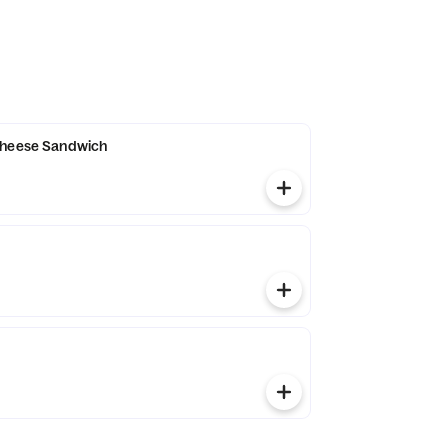
Cheese Sandwich