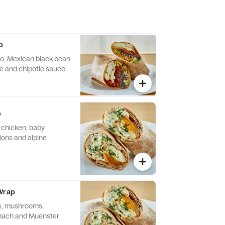
p
zo, Mexican black bean
 and chipotle sauce.
p
d chicken, baby
nions and alpine
 Wrap
s, mushrooms,
inach and Muenster