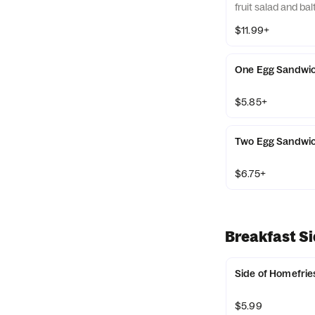
fruit salad and bal
$11.99+
One Egg Sandwi
$5.85+
Two Egg Sandwi
$6.75+
Breakfast S
Side of Homefrie
$5.99