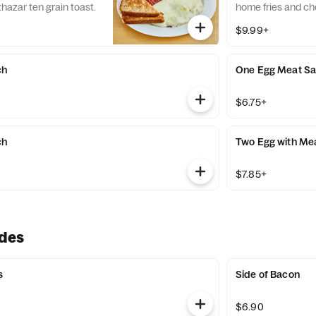
thazar ten grain toast.
home fries and cho
$9.99+
ch
One Egg Meat S
$6.75+
ch
Two Egg with Me
$7.85+
ides
s
Side of Bacon
$6.90