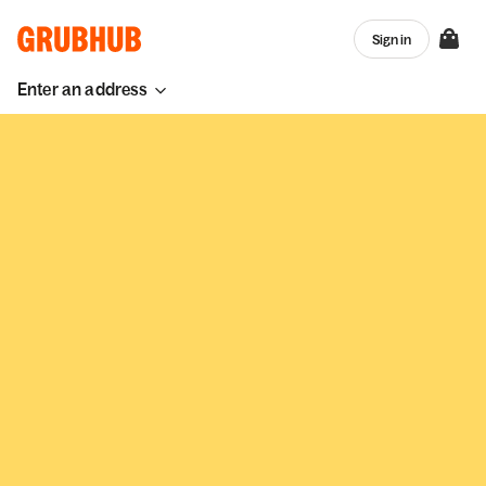
Sign in
Enter an address