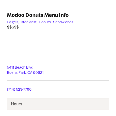
Modoo Donuts Menu Info
Bagels,
Breakfast,
Donuts,
Sandwiches
$$$$$
$
5411 Beach Blvd
Buena Park
,
CA
90621
(714) 523-7700
Hours