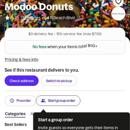
Modoo Donuts
•
4.7
132 ratings
•
5411 Beach Blvd
$0
delivery fee •
15%
service fee
(max $7.50)
N
o
f
e
e
s
w
h
e
n
y
o
u
r
i
t
e
m
s
t
o
t
a
l
$
5
0
+
Pricing & fees info
See if this restaurant delivers to you.
Check address
Switch to pickup
Preorder
Start group order
Categories
About
Reviews
Start a group order
Best Sellers
Breakfast Croissants
Breakfast Bagels
Breakf
Invite guests so everyone gets their items in