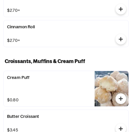
$2.70+
Cinnamon Roll
$2.70+
Croissants, Muffins & Cream Puff
Cream Puff
$0.80
Butter Croissant
$3.45