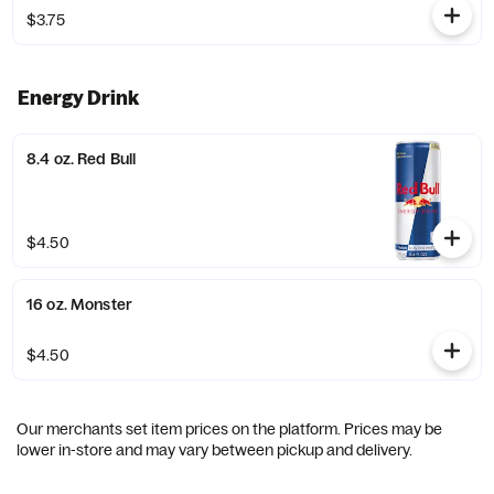
$3.75
Energy Drink
8.4 oz. Red Bull
$4.50
16 oz. Monster
$4.50
Our merchants set item prices on the platform. Prices may be
lower in-store and may vary between pickup and delivery.