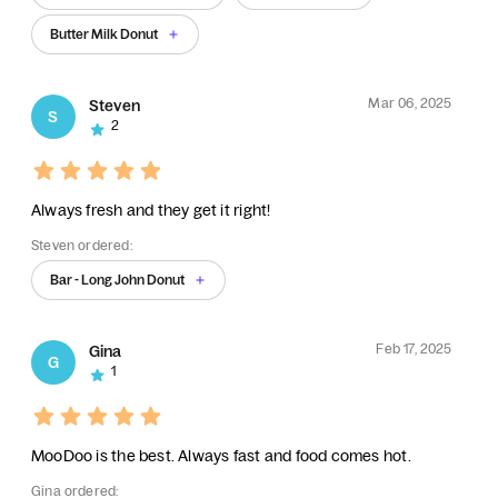
Butter Milk Donut
Mar 06, 2025
Steven
S
2
Always fresh and they get it right!
Steven ordered:
Bar - Long John Donut
Feb 17, 2025
Gina
G
1
MooDoo is the best. Always fast and food comes hot.
Gina ordered: