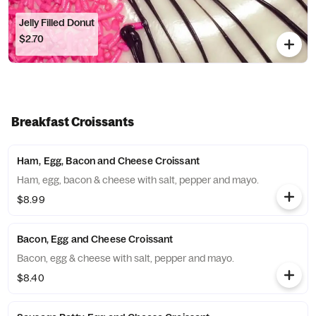
Jelly Filled Donut
$2.70
Breakfast Croissants
Ham, Egg, Bacon and Cheese Croissant
Ham, egg, bacon & cheese with salt, pepper and mayo.
$8.99
Bacon, Egg and Cheese Croissant
Bacon, egg & cheese with salt, pepper and mayo.
$8.40