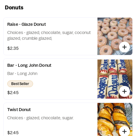
Donuts
Raise - Glaze Donut
Choices - glazed, chocolate, sugar, coconut
glazed, crumble glazed,
$2.35
Bar - Long John Donut
Bar - Long John
Best Seller
$2.45
Twist Donut
Choices - glazed, chocolate, sugar.
$2.45