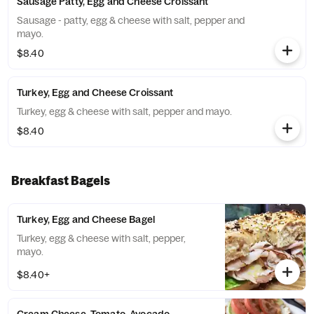
Sausage Patty, Egg and Cheese Croissant
Sausage - patty, egg & cheese with salt, pepper and
mayo.
$8.40
Turkey, Egg and Cheese Croissant
Turkey, egg & cheese with salt, pepper and mayo.
$8.40
Breakfast Bagels
Turkey, Egg and Cheese Bagel
Turkey, egg & cheese with salt, pepper,
mayo.
$8.40+