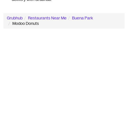
Grubhub
Restaurants Near Me
Buena Park
Modoo Donuts