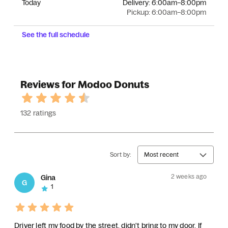
Today
Delivery:
6:00am–8:00pm
Pickup:
6:00am–8:00pm
See the full schedule
Reviews for Modoo Donuts
132 ratings
Sort by:
Most recent
2 weeks ago
Gina
G
1
Driver left my food by the street, didn't bring to my door. If