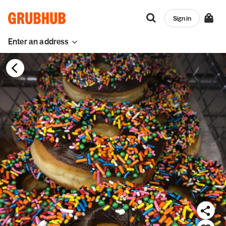
Sign in
Enter an address