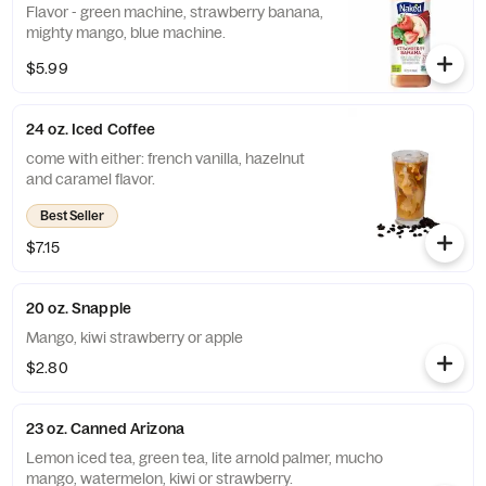
Flavor - green machine, strawberry banana,
mighty mango, blue machine.
$5.99
24 oz. Iced Coffee
come with either: french vanilla, hazelnut
and caramel flavor.
Best Seller
$7.15
20 oz. Snapple
Mango, kiwi strawberry or apple
$2.80
23 oz. Canned Arizona
Lemon iced tea, green tea, lite arnold palmer, mucho
mango, watermelon, kiwi or strawberry.