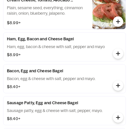
Cream Cheese, Tomato, Avocado and Lemon Pepper Bagel
Plain, sesame seed, everything, cinnamon
raisin, onion, blueberry, jalapeno.
$8.99+
Ham, Egg, Bacon and Cheese Bagel
Ham, egg, bacon & cheese with salt, pepper and mayo
$8.99+
Bacon, Egg and Cheese Bagel
Bacon, egg & cheese with salt, pepper and mayo.
$8.40+
Sausage Patty, Egg and Cheese Bagel
Sausage patty, egg & cheese with salt, pepper, mayo.
$8.40+