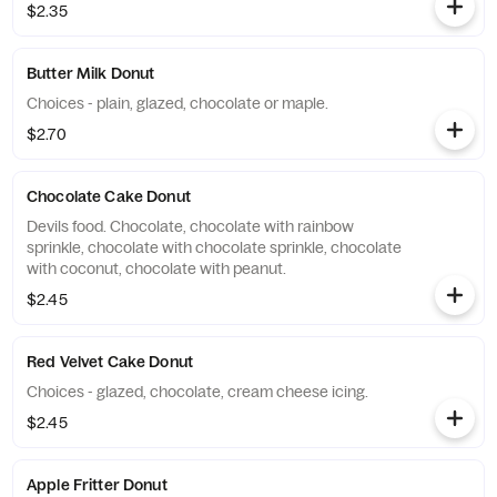
$2.35
Butter Milk Donut
Choices - plain, glazed, chocolate or maple.
$2.70
Chocolate Cake Donut
Devils food. Chocolate, chocolate with rainbow
sprinkle, chocolate with chocolate sprinkle, chocolate
with coconut, chocolate with peanut.
$2.45
Red Velvet Cake Donut
Choices - glazed, chocolate, cream cheese icing.
$2.45
Apple Fritter Donut