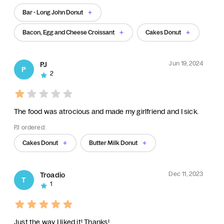
Bar - Long John Donut
Bacon, Egg and Cheese Croissant
Cakes Donut
Jun 19, 2024
PJ
P
2
The food was atrocious and made my girlfriend and I sick.
PJ ordered:
Cakes Donut
Butter Milk Donut
Dec 11, 2023
Troadio
T
1
Just the way I liked it! Thanks!