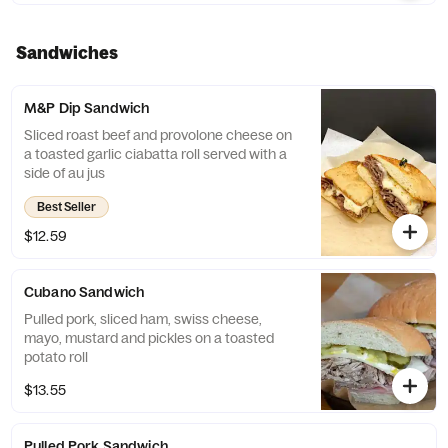
Sandwiches
M&P Dip Sandwich
Sliced roast beef and provolone cheese on
a toasted garlic ciabatta roll served with a
side of au jus
Best Seller
$12.59
Cubano Sandwich
Pulled pork, sliced ham, swiss cheese,
mayo, mustard and pickles on a toasted
potato roll
$13.55
Pulled Pork Sandwich