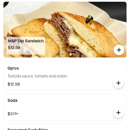
M&P Dip Sandwich
$12.59
Gyros
Tzatziki sauce, tomato and onion
$12.58
Soda
$3.11+