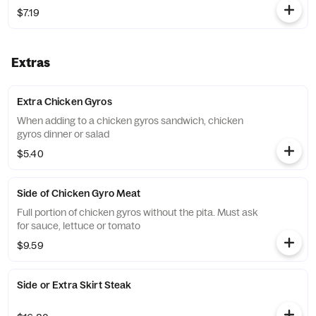
$7.19
Extras
Extra Chicken Gyros
When adding to a chicken gyros sandwich, chicken
gyros dinner or salad
$5.40
Side of Chicken Gyro Meat
Full portion of chicken gyros without the pita. Must ask
for sauce, lettuce or tomato
$9.59
Side or Extra Skirt Steak