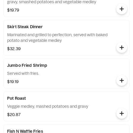
gravy, smashed potatoes and vegetable medley
$19.79
Skirt Steak Dinner
Marinated and grilled to perfection, served with baked
potato and vegetable medley
$32.39
Jumbo Fried Shrimp
Served with fries.
$19.19
Pot Roast
Veggie medley, mashed potatoes and gravy
$20.87
Fish N Waffle Fries