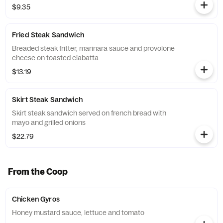
$9.35
Fried Steak Sandwich
Breaded steak fritter, marinara sauce and provolone
cheese on toasted ciabatta
$13.19
Skirt Steak Sandwich
Skirt steak sandwich served on french bread with
mayo and grilled onions
$22.79
From the Coop
Chicken Gyros
Honey mustard sauce, lettuce and tomato