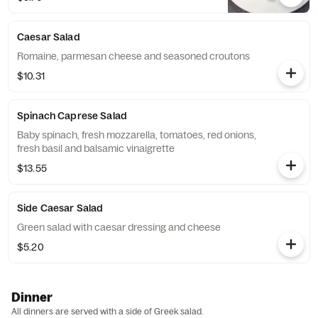
Caesar Salad
Romaine, parmesan cheese and seasoned croutons
$10.31
Spinach Caprese Salad
Baby spinach, fresh mozzarella, tomatoes, red onions,
fresh basil and balsamic vinaigrette
$13.55
Side Caesar Salad
Green salad with caesar dressing and cheese
$5.20
Dinner
All dinners are served with a side of Greek salad.