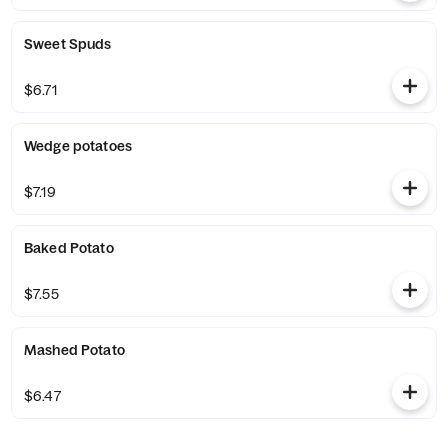
Sweet Spuds
$6.71
Wedge potatoes
$7.19
Baked Potato
$7.55
Mashed Potato
$6.47