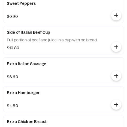
Sweet Peppers
$0.90
Side of Italian Beef Cup
Full portion of beef and juice in a cup with no bread
$10.80
Extra Italian Sausage
$6.60
Extra Hamburger
$4.80
Extra Chicken Breast