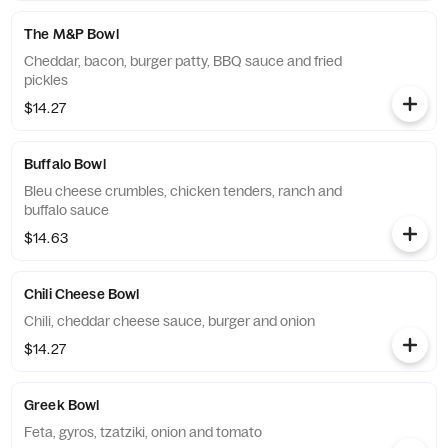
The M&P Bowl
Cheddar, bacon, burger patty, BBQ sauce and fried
pickles
$14.27
Buffalo Bowl
Bleu cheese crumbles, chicken tenders, ranch and
buffalo sauce
$14.63
Chili Cheese Bowl
Chili, cheddar cheese sauce, burger and onion
$14.27
Greek Bowl
Feta, gyros, tzatziki, onion and tomato