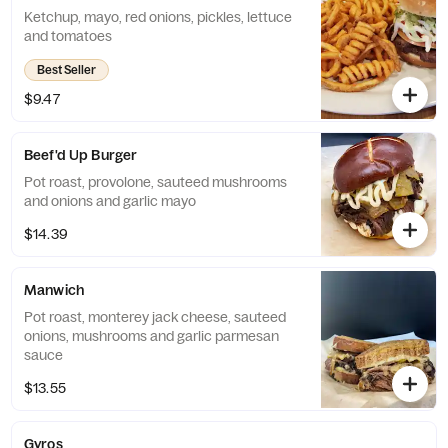
Ketchup, mayo, red onions, pickles, lettuce
and tomatoes
Best Seller
$9.47
Beef'd Up Burger
Pot roast, provolone, sauteed mushrooms
and onions and garlic mayo
$14.39
Manwich
Pot roast, monterey jack cheese, sauteed
onions, mushrooms and garlic parmesan
sauce
$13.55
Gyros