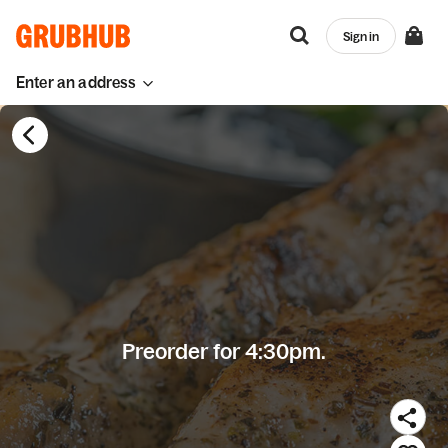
Sign in
Enter an address
Preorder for 4:30pm.