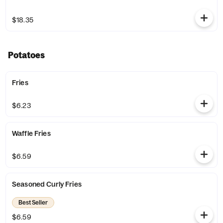
$18.35
Potatoes
Fries
$6.23
Waffle Fries
$6.59
Seasoned Curly Fries
Best Seller
$6.59