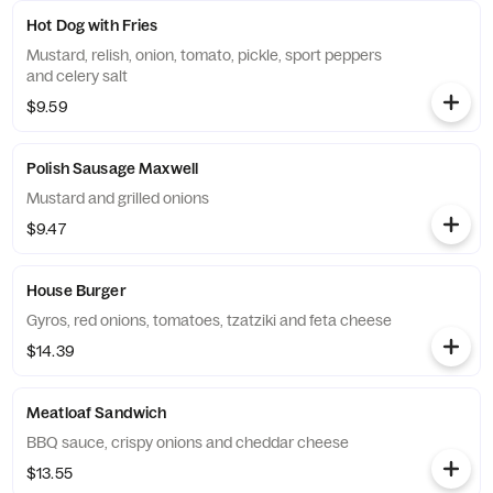
Hot Dog with Fries
Mustard, relish, onion, tomato, pickle, sport peppers
and celery salt
$9.59
Polish Sausage Maxwell
Mustard and grilled onions
$9.47
House Burger
Gyros, red onions, tomatoes, tzatziki and feta cheese
$14.39
Meatloaf Sandwich
BBQ sauce, crispy onions and cheddar cheese
$13.55