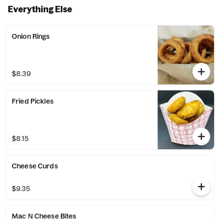
Everything Else
Onion Rings
$8.39
Fried Pickles
$8.15
Cheese Curds
$9.35
Mac N Cheese Bites