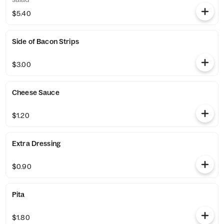
$5.40
Side of Bacon Strips
$3.00
Cheese Sauce
$1.20
Extra Dressing
$0.90
Pita
$1.80