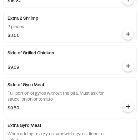
$16.80
Extra 2 Shrimp
2 pieces
$3.60
Side of Grilled Chicken
$9.59
Side of Gyro Meat
Full portion of gyros without the pita. Must ask for
sauce, onion or tomato
$9.59
Extra Gyro Meat
When adding to a gyros sandwich, gyros dinner or
salad