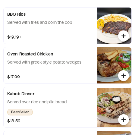
BBQ Ribs
Served with fries and corn the cob
$19.19+
Oven-Roasted Chicken
Served with greek-style potato wedges
$17.99
Kabob Dinner
Served over rice and pita bread
Best Seller
$18.59