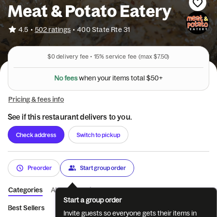
Meat & Potato Eatery
•
4.5
502 ratings
•
400 State Rte 31
$0
delivery fee •
15%
service fee
(max $7.50)
N
o
f
e
e
s
w
h
e
n
y
o
u
r
i
t
e
m
s
t
o
t
a
l
$
5
0
+
Pricing & fees info
See if this restaurant delivers to you.
Check address
Switch to pickup
Preorder
Start group order
Categories
About
Reviews
Start a group order
Best Sellers
Meat
Sandwiches
From the Coop
Meat & 
Invite guests so everyone gets their items in