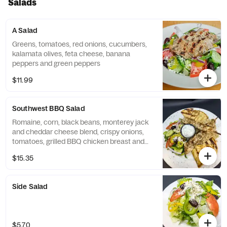
Salads
A Salad
Greens, tomatoes, red onions, cucumbers,
kalamata olives, feta cheese, banana
peppers and green peppers
$11.99
Southwest BBQ Salad
Romaine, corn, black beans, monterey jack
and cheddar cheese blend, crispy onions,
tomatoes, grilled BBQ chicken breast and
chipotle ranch
$15.35
Side Salad
$5.70