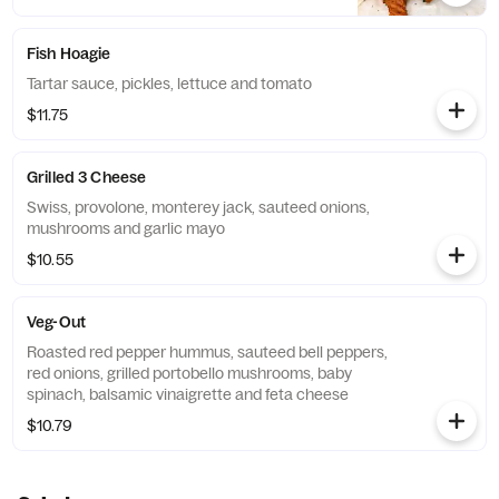
Fish Hoagie
Tartar sauce, pickles, lettuce and tomato
$11.75
Grilled 3 Cheese
Swiss, provolone, monterey jack, sauteed onions,
mushrooms and garlic mayo
$10.55
Veg-Out
Roasted red pepper hummus, sauteed bell peppers,
red onions, grilled portobello mushrooms, baby
spinach, balsamic vinaigrette and feta cheese
$10.79