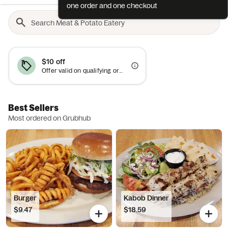
one order and one checkout
$10 off
Offer valid on qualifying orders of $50 or more.
Best Sellers
Most ordered on Grubhub
Burger
Kabob Dinner
$9.47
$18.59