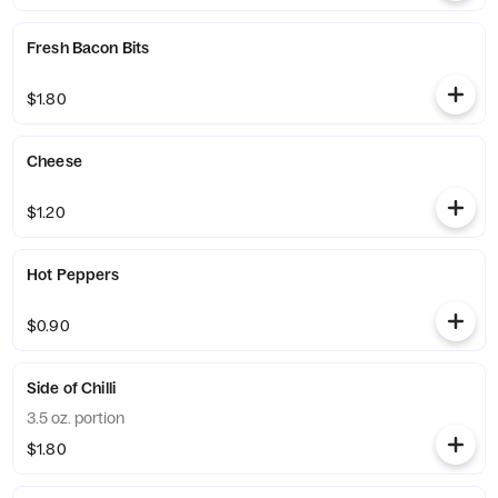
Fresh Bacon Bits
$1.80
Cheese
$1.20
Hot Peppers
$0.90
Side of Chilli
3.5 oz. portion
$1.80