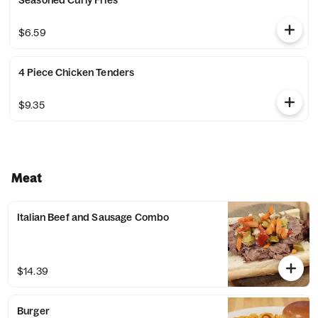
Seasoned Curly Fries
$6.59
4 Piece Chicken Tenders
$9.35
Meat
Italian Beef and Sausage Combo
$14.39
Burger