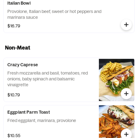
Italian Bowl
Provolone, Italian beef, sweet or hot peppers and
marinara sauce
$16.79
Non-Meat
Crazy Caprese
Fresh mozzarella and basil, tomatoes, red
onions, baby spinach and balsamic
vinaigrette
$10.79
Eggplant Parm Toast
Fried eggplant, marinara, provolone
$10.55