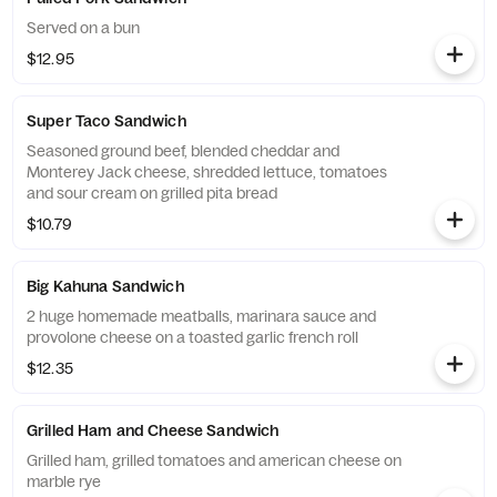
Served on a bun
$12.95
Super Taco Sandwich
Seasoned ground beef, blended cheddar and
Monterey Jack cheese, shredded lettuce, tomatoes
and sour cream on grilled pita bread
$10.79
Big Kahuna Sandwich
2 huge homemade meatballs, marinara sauce and
provolone cheese on a toasted garlic french roll
$12.35
Grilled Ham and Cheese Sandwich
Grilled ham, grilled tomatoes and american cheese on
marble rye