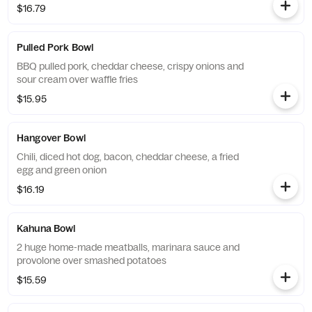
$16.79
Pulled Pork Bowl
BBQ pulled pork, cheddar cheese, crispy onions and
sour cream over waffle fries
$15.95
Hangover Bowl
Chili, diced hot dog, bacon, cheddar cheese, a fried
egg and green onion
$16.19
Kahuna Bowl
2 huge home-made meatballs, marinara sauce and
provolone over smashed potatoes
$15.59