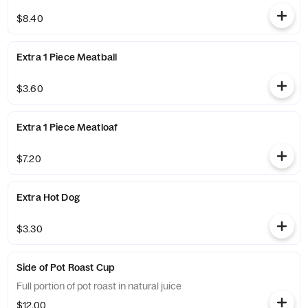
$8.40
Extra 1 Piece Meatball
$3.60
Extra 1 Piece Meatloaf
$7.20
Extra Hot Dog
$3.30
Side of Pot Roast Cup
Full portion of pot roast in natural juice
$12.00