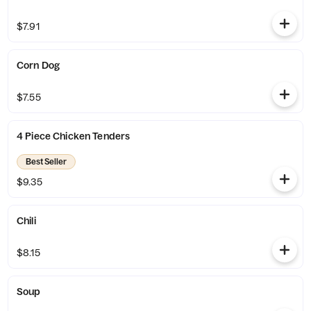
$7.91
Corn Dog
$7.55
4 Piece Chicken Tenders
Best Seller
$9.35
Chili
$8.15
Soup