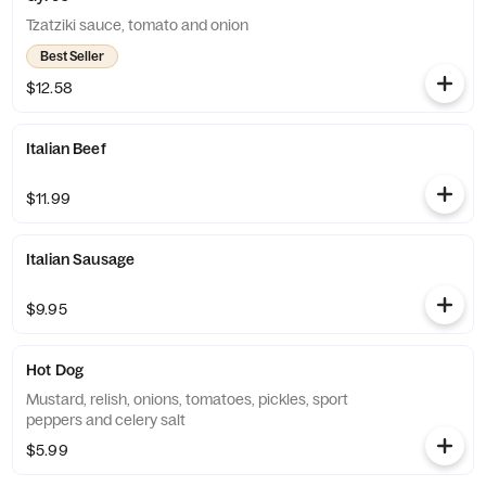
Tzatziki sauce, tomato and onion
Best Seller
$12.58
Italian Beef
$11.99
Italian Sausage
$9.95
Hot Dog
Mustard, relish, onions, tomatoes, pickles, sport
peppers and celery salt
$5.99