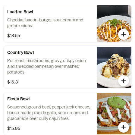
Loaded Bowl
Cheddar, bacon, burger, sour cream and
green onions
$13.55
Country Bowl
Pot roast, mushrooms, gravy, crispy onion
and shredded parmesan over mashed
potatoes
$16.31
Fiesta Bowl
Seasoned ground beef, pepper jack cheese,
house-made pico de gallo, sour cream and
guacamole over curly cajun fries
$15.95