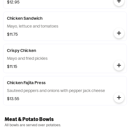
$12.95
Chicken Sandwich
Mayo, lettuce and tomatoes
$11.75
Crispy Chicken
Mayo and fried pickles
$11.15
Chicken Fajita Press
Sauteed peppers and onions with pepper jack cheese
$13.55
Meat & Potato Bowls
All bowls are served over potatoes.