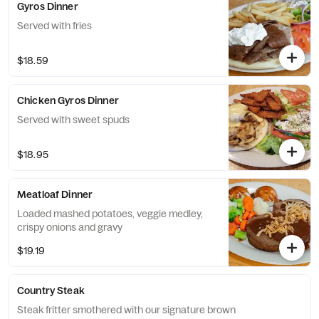
Gyros Dinner
Served with fries
$18.59
Chicken Gyros Dinner
Served with sweet spuds
$18.95
Meatloaf Dinner
Loaded mashed potatoes, veggie medley,
crispy onions and gravy
$19.19
Country Steak
Steak fritter smothered with our signature brown