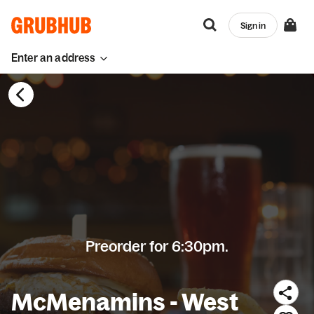
Sign in
Enter an address
Preorder for 6:30pm.
McMenamins - West