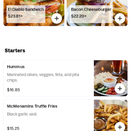
El Diablo Sandwich
Bacon Cheeseburger
$23.81+
$22.20+
Starters
Hummus
Marinated olives, veggies, feta, and pita
chips.
$16.85
McMenamins Truffle Fries
Black garlic aioli.
$15.25