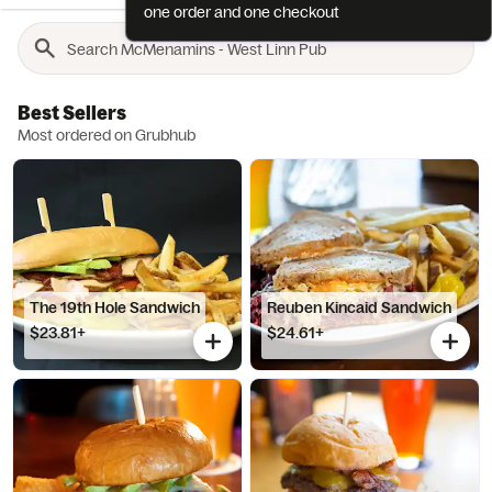
one order and one checkout
Best Sellers
Most ordered on Grubhub
The 19th Hole Sandwich
Reuben Kincaid Sandwich
$23.81+
$24.61+