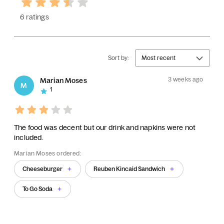
6 ratings
Sort by:
Most recent
3 weeks ago
Marian Moses
M
1
The food was decent but our drink and napkins were not
included.
Marian Moses ordered:
Cheeseburger
Reuben Kincaid Sandwich
To Go Soda