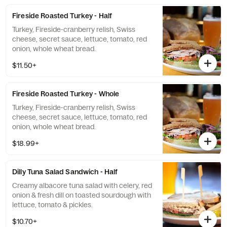
Fireside Roasted Turkey - Half
Turkey, Fireside-cranberry relish, Swiss
cheese, secret sauce, lettuce, tomato, red
onion, whole wheat bread.
$11.50+
Fireside Roasted Turkey - Whole
Turkey, Fireside-cranberry relish, Swiss
cheese, secret sauce, lettuce, tomato, red
onion, whole wheat bread.
$18.99+
Dilly Tuna Salad Sandwich - Half
Creamy albacore tuna salad with celery, red
onion & fresh dill on toasted sourdough with
lettuce, tomato & pickles.
$10.70+