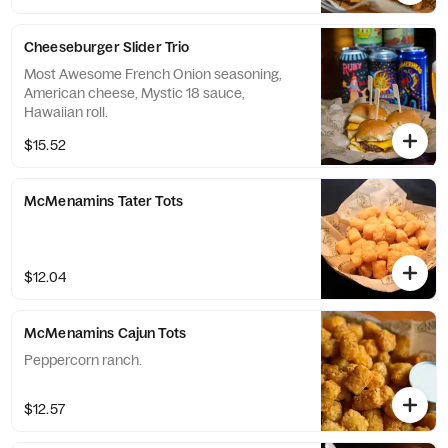
Cheeseburger Slider Trio
Most Awesome French Onion seasoning,
American cheese, Mystic 18 sauce,
Hawaiian roll.
$15.52
McMenamins Tater Tots
$12.04
McMenamins Cajun Tots
Peppercorn ranch.
$12.57