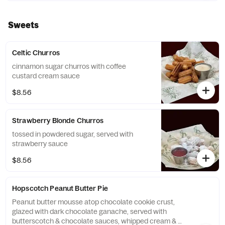
tortilla chips
Sweets
Celtic Churros
cinnamon sugar churros with coffee
custard cream sauce
$8.56
Strawberry Blonde Churros
tossed in powdered sugar, served with
strawberry sauce
$8.56
Hopscotch Peanut Butter Pie
Peanut butter mousse atop chocolate cookie crust,
glazed with dark chocolate ganache, served with
butterscotch & chocolate sauces, whipped cream &