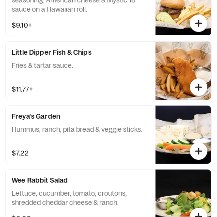
seasoning, American cheese & Mystic 18
sauce on a Hawaiian roll.
$9.10+
Little Dipper Fish & Chips
Fries & tartar sauce.
$11.77+
Freya's Garden
Hummus, ranch, pita bread & veggie sticks.
$7.22
Wee Rabbit Salad
Lettuce, cucumber, tomato, croutons,
shredded cheddar cheese & ranch.