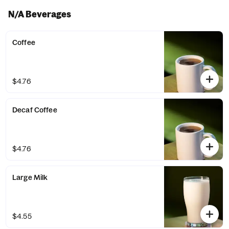
N/A Beverages
Coffee
$4.76
Decaf Coffee
$4.76
Large Milk
$4.55