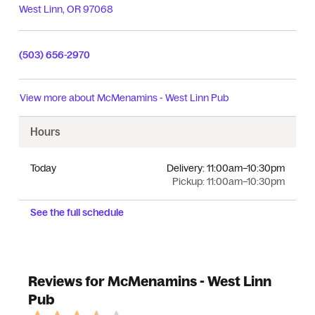
West Linn
,
OR
97068
(503) 656-2970
View more about
McMenamins - West Linn Pub
Hours
Today
Delivery:
11:00am–10:30pm
Pickup:
11:00am–10:30pm
See the full schedule
Reviews for McMenamins - West Linn
Pub