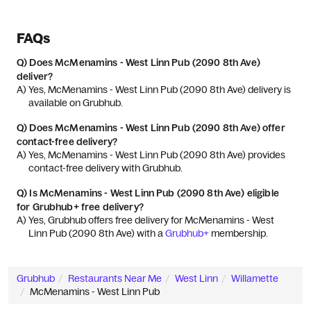
FAQs
Q)
Does McMenamins - West Linn Pub (2090 8th Ave)
deliver?
A) 
Yes, McMenamins - West Linn Pub (2090 8th Ave) delivery is 
available on Grubhub.
Q)
Does McMenamins - West Linn Pub (2090 8th Ave) offer
contact-free delivery?
A) 
Yes, McMenamins - West Linn Pub (2090 8th Ave) provides 
contact-free delivery with Grubhub.
Q)
Is McMenamins - West Linn Pub (2090 8th Ave) eligible
for Grubhub+ free delivery?
A) 
Yes, Grubhub offers free delivery for McMenamins - West 
Linn Pub (2090 8th Ave) with a 
Grubhub+
 membership.
Grubhub
Restaurants Near Me
West Linn
Willamette
McMenamins - West Linn Pub