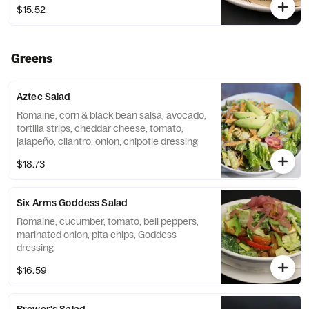
$15.52
Greens
Aztec Salad
Romaine, corn & black bean salsa, avocado,
tortilla strips, cheddar cheese, tomato,
jalapeño, cilantro, onion, chipotle dressing
$18.73
Six Arms Goddess Salad
Romaine, cucumber, tomato, bell peppers,
marinated onion, pita chips, Goddess
dressing
$16.59