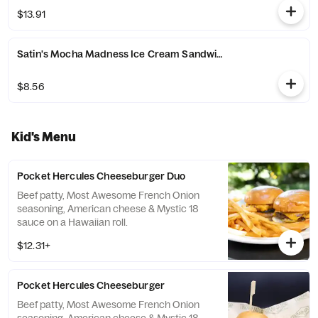
chocolate crisp pearls.
$13.91
Satin's Mocha Madness Ice Cream Sandwich
$8.56
Kid's Menu
Pocket Hercules Cheeseburger Duo
Beef patty, Most Awesome French Onion
seasoning, American cheese & Mystic 18
sauce on a Hawaiian roll.
$12.31+
Pocket Hercules Cheeseburger
Beef patty, Most Awesome French Onion