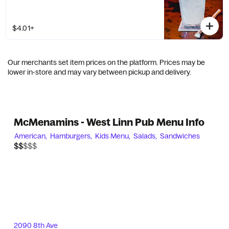
$4.01+
Our merchants set item prices on the platform. Prices may be
lower in-store and may vary between pickup and delivery.
McMenamins - West Linn Pub Menu Info
American,
Hamburgers,
Kids Menu,
Salads,
Sandwiches
$$$$$
$$
2090 8th Ave