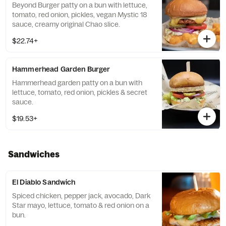
Beyond Burger patty on a bun with lettuce,
tomato, red onion, pickles, vegan Mystic 18
sauce, creamy original Chao slice.
$22.74+
Hammerhead Garden Burger
Hammerhead garden patty on a bun with
lettuce, tomato, red onion, pickles & secret
sauce.
$19.53+
Sandwiches
El Diablo Sandwich
Spiced chicken, pepper jack, avocado, Dark
Star mayo, lettuce, tomato & red onion on a
bun.