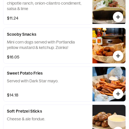
chipotle ranch, onion-cilantro condiment,
salsa & lime
$11.24
Scooby Snacks
Mini corn dogs served with Portlandia
yellow mustard & ketchup. Zoinks!
$16.05
Sweet Potato Fries
Served with Dark Star mayo.
$14.18
Soft Pretzel Sticks
Cheese & ale fondue.