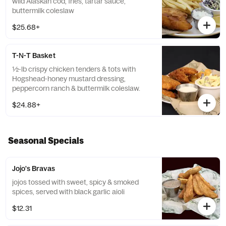
wild Alaskan cod, fries, tartar sauce,
buttermilk coleslaw
$25.68+
T-N-T Basket
½-lb crispy chicken tenders & tots with
Hogshead-honey mustard dressing,
peppercorn ranch & buttermilk coleslaw.
$24.88+
Seasonal Specials
Jojo's Bravas
jojos tossed with sweet, spicy & smoked
spices, served with black garlic aioli
$12.31