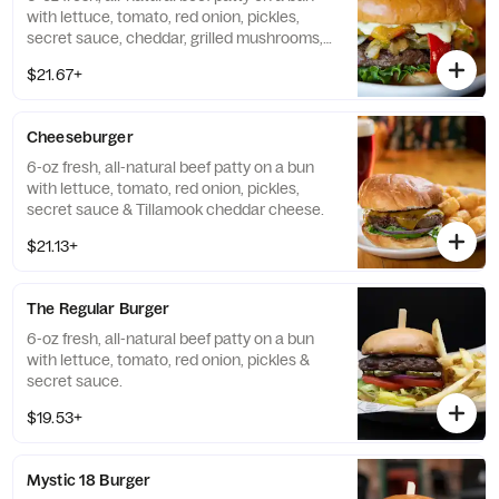
with lettuce, tomato, red onion, pickles,
secret sauce, cheddar, grilled mushrooms,
onions & bell peppers.
$21.67+
Cheeseburger
6-oz fresh, all-natural beef patty on a bun
with lettuce, tomato, red onion, pickles,
secret sauce & Tillamook cheddar cheese.
$21.13+
The Regular Burger
6-oz fresh, all-natural beef patty on a bun
with lettuce, tomato, red onion, pickles &
secret sauce.
$19.53+
Mystic 18 Burger