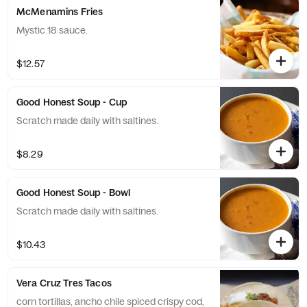
McMenamins Fries
Mystic 18 sauce.
$12.57
Good Honest Soup - Cup
Scratch made daily with saltines.
$8.29
Good Honest Soup - Bowl
Scratch made daily with saltines.
$10.43
Vera Cruz Tres Tacos
corn tortillas, ancho chile spiced crispy cod,