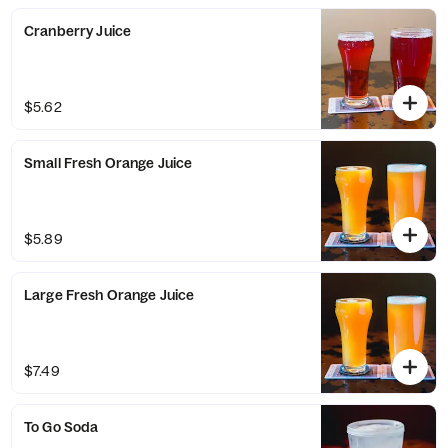
Cranberry Juice
$5.62
Small Fresh Orange Juice
$5.89
Large Fresh Orange Juice
$7.49
To Go Soda