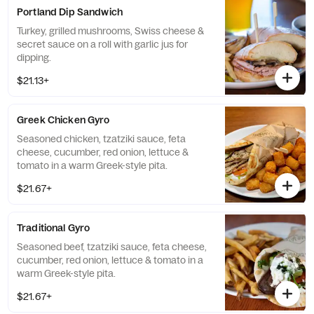
Portland Dip Sandwich
Turkey, grilled mushrooms, Swiss cheese &
secret sauce on a roll with garlic jus for
dipping.
$21.13+
Greek Chicken Gyro
Seasoned chicken, tzatziki sauce, feta
cheese, cucumber, red onion, lettuce &
tomato in a warm Greek-style pita.
$21.67+
Traditional Gyro
Seasoned beef, tzatziki sauce, feta cheese,
cucumber, red onion, lettuce & tomato in a
warm Greek-style pita.
$21.67+