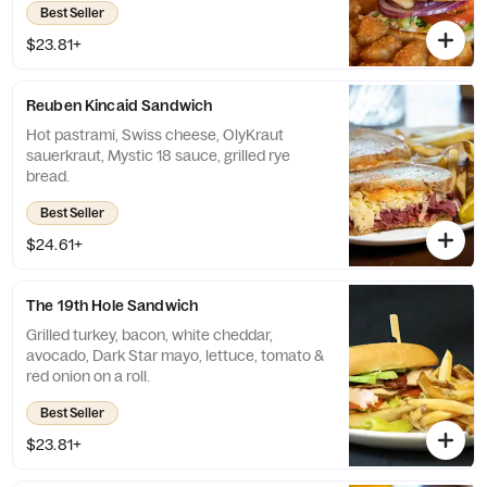
Best Seller
$23.81+
Reuben Kincaid Sandwich
Hot pastrami, Swiss cheese, OlyKraut
sauerkraut, Mystic 18 sauce, grilled rye
bread.
Best Seller
$24.61+
The 19th Hole Sandwich
Grilled turkey, bacon, white cheddar,
avocado, Dark Star mayo, lettuce, tomato &
red onion on a roll.
Best Seller
$23.81+