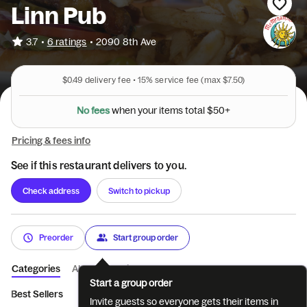
Linn Pub
•
3.7
6 ratings
•
2090 8th Ave
$0.49
delivery fee •
15%
service fee
(max $7.50)
N
o
f
e
e
s
w
h
e
n
y
o
u
r
i
t
e
m
s
t
o
t
a
l
$
5
0
+
Pricing & fees info
See if this restaurant delivers to you.
Check address
Switch to pickup
Preorder
Start group order
Categories
About
Reviews
Start a group order
Best Sellers
Starters
Greens
Burgers
Sandwiches
P
Invite guests so everyone gets their items in