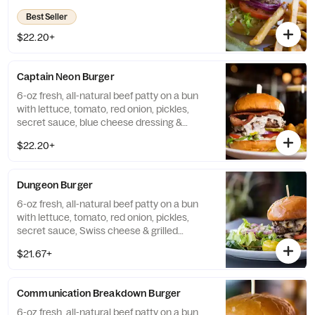
Best Seller
$22.20+
Captain Neon Burger
6-oz fresh, all-natural beef patty on a bun
with lettuce, tomato, red onion, pickles,
secret sauce, blue cheese dressing &
bacon.
$22.20+
Dungeon Burger
6-oz fresh, all-natural beef patty on a bun
with lettuce, tomato, red onion, pickles,
secret sauce, Swiss cheese & grilled
mushrooms.
$21.67+
Communication Breakdown Burger
6-oz fresh, all-natural beef patty on a bun