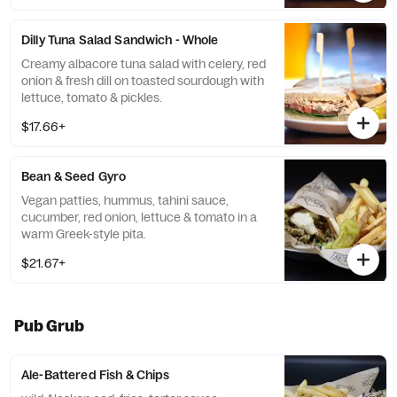
Dilly Tuna Salad Sandwich - Whole
Creamy albacore tuna salad with celery, red
onion & fresh dill on toasted sourdough with
lettuce, tomato & pickles.
$17.66+
Bean & Seed Gyro
Vegan patties, hummus, tahini sauce,
cucumber, red onion, lettuce & tomato in a
warm Greek-style pita.
$21.67+
Pub Grub
Ale-Battered Fish & Chips