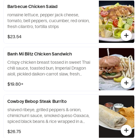
Barbecue Chicken Salad
romaine lettuce, pepper jack cheese,
tomato, bell peppers, cucumber, red onion,
fresh cilantro, tortilla strips
$23.54
Banh Mi Blitz Chicken Sandwich
Crispy chicken breast tossed in sweet Thai
chili sauce, toasted bun, Imperial Dragon
aioli, pickled daikon-carrot slaw, fresh
cilantro & jalapeno slices
$19.80+
Cowboy Bebop Steak Burrito
shaved ribeye, grilled peppers & onion,
chimichurri sauce, smoked queso Oaxaca,
spiced black beans & rice wrapped in a
warm flour tortilla with cilantro sour cream
$26.75
& chipotle pico do gallo, served with spiced