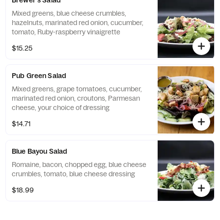
Brewer's Salad
Mixed greens, blue cheese crumbles,
hazelnuts, marinated red onion, cucumber,
tomato, Ruby-raspberry vinaigrette
$15.25
Pub Green Salad
Mixed greens, grape tomatoes, cucumber,
marinated red onion, croutons, Parmesan
cheese, your choice of dressing
$14.71
Blue Bayou Salad
Romaine, bacon, chopped egg, blue cheese
crumbles, tomato, blue cheese dressing
$18.99