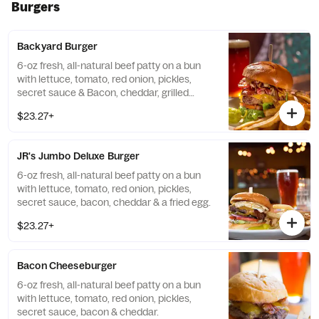
Burgers
Backyard Burger
6-oz fresh, all-natural beef patty on a bun
with lettuce, tomato, red onion, pickles,
secret sauce & Bacon, cheddar, grilled
onions, Hammerhead BBQ sauce.
$23.27+
JR's Jumbo Deluxe Burger
6-oz fresh, all-natural beef patty on a bun
with lettuce, tomato, red onion, pickles,
secret sauce, bacon, cheddar & a fried egg.
$23.27+
Bacon Cheeseburger
6-oz fresh, all-natural beef patty on a bun
with lettuce, tomato, red onion, pickles,
secret sauce, bacon & cheddar.