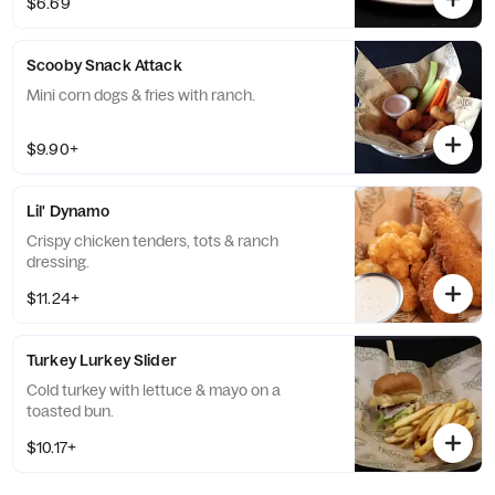
$6.69
Scooby Snack Attack
Mini corn dogs & fries with ranch.
$9.90+
Lil' Dynamo
Crispy chicken tenders, tots & ranch
dressing.
$11.24+
Turkey Lurkey Slider
Cold turkey with lettuce & mayo on a
toasted bun.
$10.17+