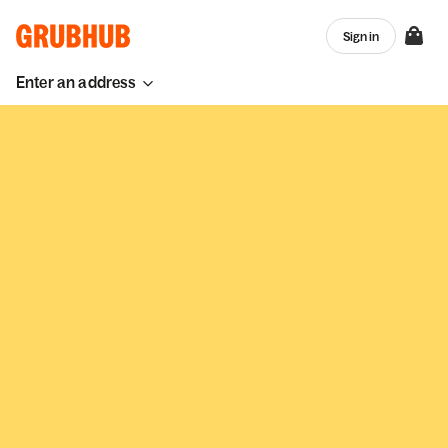
Sign in
Enter an address