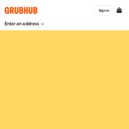
Sign in
Enter an address