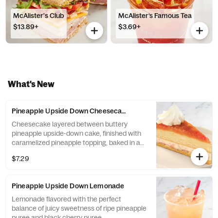
McAlister's Club
McAlister’s Famous Tea
$13.89+
$3.69+
What's New
Pineapple Upside Down Cheesecake
Cheesecake layered between buttery
pineapple upside-down cake, finished with
caramelized pineapple topping, baked in a
graham cracker crust.
$7.29
Pineapple Upside Down Lemonade
Lemonade flavored with the perfect
balance of juicy sweetness of ripe pineapple
puree and black cherry puree.