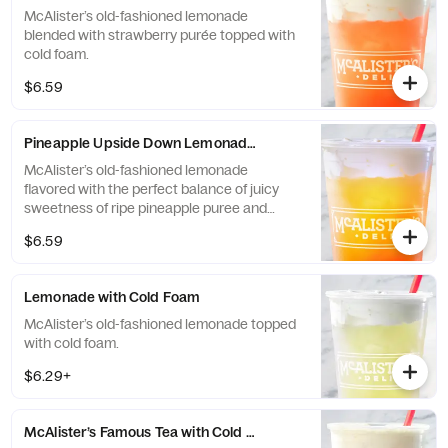
McAlister’s old-fashioned lemonade
blended with strawberry purée topped with
cold foam.
$6.59
Pineapple Upside Down Lemonade with Cold Foam
McAlister’s old-fashioned lemonade
flavored with the perfect balance of juicy
sweetness of ripe pineapple puree and
black cherry puree topped with cold foam.
$6.59
Lemonade with Cold Foam
McAlister’s old-fashioned lemonade topped
with cold foam.
$6.29+
McAlister’s Famous Tea with Cold Foam