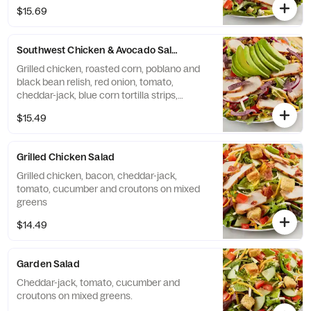
it with Sherry Shallot dressing.
$15.69
Southwest Chicken & Avocado Salad
Grilled chicken, roasted corn, poblano and
black bean relish, red onion, tomato,
cheddar-jack, blue corn tortilla strips,
avocado on mixed greens. Try it with Chili
$15.49
Lime Vinaigrette dressing.
Grilled Chicken Salad
Grilled chicken, bacon, cheddar-jack,
tomato, cucumber and croutons on mixed
greens
$14.49
Garden Salad
Cheddar-jack, tomato, cucumber and
croutons on mixed greens.