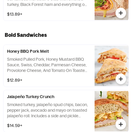
turkey, Black Forest ham and everything on
it except the bread. Wrap it up in a wheat
$13.89+
wrap instead. Includes a side and pickle
spear.
Bold Sandwiches
Honey BBQ Pork Melt
Smoked Pulled Pork, Honey Mustard BBQ
Sauce, Swiss, Cheddar, Parmesan Cheese,
Provolone Cheese, And Tomato On Toasted
Ciabatta
$12.89+
Jalapeño Turkey Crunch
Smoked turkey, jalapeño spud chips, bacon,
pepper jack, avocado and mayo on toasted
jalapeño roll. Includes a side and pickle
spear.
$14.59+