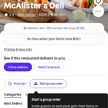
McAlister's Deli
•
4.8
950 ratings
•
8355 E 116th St
$0
delivery fee •
15%
service fee
(max $7.50)
N
o
f
e
e
s
w
h
e
n
y
o
u
r
i
t
e
m
s
t
o
t
a
l
$
5
0
+
Pricing & fees info
See if this restaurant delivers to you.
Check address
Switch to pickup
Preorder
Start group order
Categories
About
Reviews
Start a group order
Best Sellers
What's New
Beverages
Choose 2
6'' and 
Invite guests so everyone gets their items in