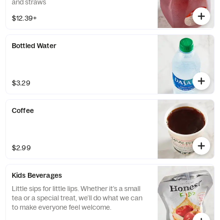
and straws
$12.39+
Bottled Water
$3.29
Coffee
$2.99
Kids Beverages
Little sips for little lips. Whether it’s a small
tea or a special treat, we’ll do what we can
to make everyone feel welcome.