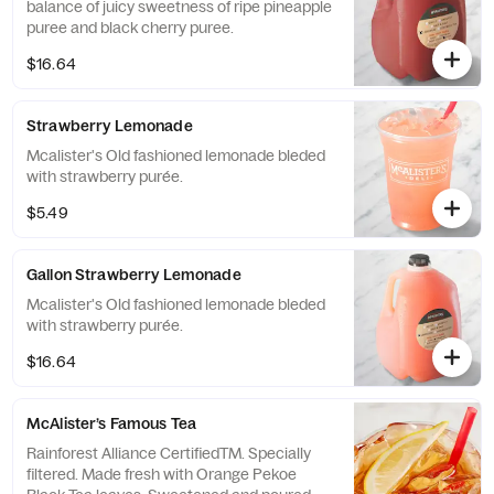
balance of juicy sweetness of ripe pineapple
puree and black cherry puree.
$16.64
Strawberry Lemonade
Mcalister's Old fashioned lemonade bleded
with strawberry purée.
$5.49
Gallon Strawberry Lemonade
Mcalister's Old fashioned lemonade bleded
with strawberry purée.
$16.64
McAlister’s Famous Tea
Rainforest Alliance CertifiedTM. Specially
filtered. Made fresh with Orange Pekoe