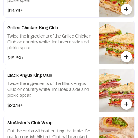
pickle spear.
$14.79+
Grilled Chicken King Club
Twice the ingredients of the Grilled Chicken
Club on country white. Includes a side and
pickle spear.
$18.69+
Black Angus King Club
Twice the ingredients of the Black Angus
Club on country white. Includes a side and
pickle spear.
$20.19+
McAlister's Club Wrap
Cut the carbs without cutting the taste. Get
our famous McAlister’s Club with smoked