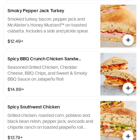
Smoky Pepper Jack Turkey
Smoked turkey, bacon, pepper jack and
McAlister's Honey Mustard™ on toasted
ciabatta. Includes a side and pickle spear.
$12.49+
Spicy BBQ Crunch Chicken Sandwich
Seasoned Grilled Chicken, Cheddar
Cheese, BBQ Chips, and Sweet & Smoky
BBQ Sauce on Jalapeño Roll
$14.89+
Spicy Southwest Chicken
Grilled chicken, roasted corn, poblano and
black bean relish, pepper jack, avocado and
chipotle ranch on toasted jalapeño roll.
Includes a side and pickle spear.
$13.79+