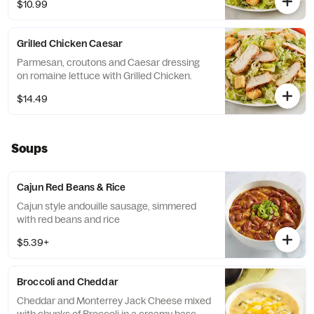
$10.99
Grilled Chicken Caesar
Parmesan, croutons and Caesar dressing
on romaine lettuce with Grilled Chicken.
$14.49
Soups
Cajun Red Beans & Rice
Cajun style andouille sausage, simmered
with red beans and rice
$5.39+
Broccoli and Cheddar
Cheddar and Monterrey Jack Cheese mixed