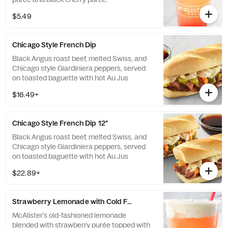
$5.49
Chicago Style French Dip
Black Angus roast beef, melted Swiss, and
Chicago style Giardiniera peppers, served
on toasted baguette with hot Au Jus
$16.49+
Chicago Style French Dip 12"
Black Angus roast beef, melted Swiss, and
Chicago style Giardiniera peppers, served
on toasted baguette with hot Au Jus
$22.89+
Strawberry Lemonade with Cold Foam
McAlister’s old-fashioned lemonade
blended with strawberry purée topped with