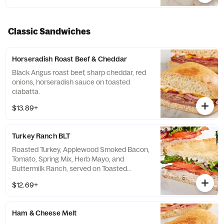
Classic Sandwiches
Horseradish Roast Beef & Cheddar
Black Angus roast beef, sharp cheddar, red
onions, horseradish sauce on toasted
ciabatta.
$13.89+
Turkey Ranch BLT
Roasted Turkey, Applewood Smoked Bacon,
Tomato, Spring Mix, Herb Mayo, and
Buttermilk Ranch, served on Toasted
Country White Bread
$12.69+
Ham & Cheese Melt