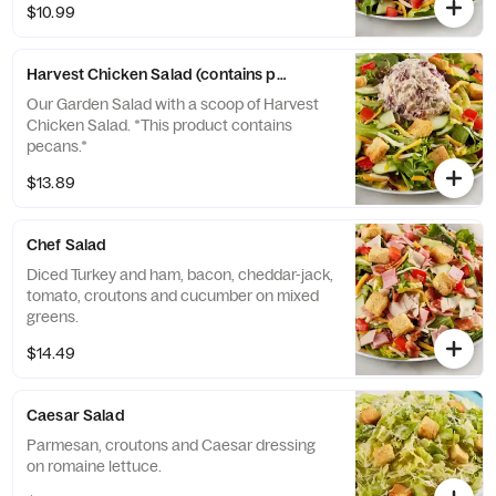
$10.99
Harvest Chicken Salad (contains pecans)
Our Garden Salad with a scoop of Harvest
Chicken Salad. *This product contains
pecans.*
$13.89
Chef Salad
Diced Turkey and ham, bacon, cheddar-jack,
tomato, croutons and cucumber on mixed
greens.
$14.49
Caesar Salad
Parmesan, croutons and Caesar dressing
on romaine lettuce.