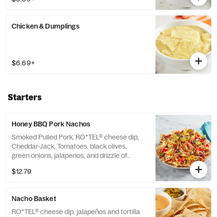
Chicken & Dumplings
$6.69+
Starters
Honey BBQ Pork Nachos
Smoked Pulled Pork, RO*TEL® cheese dip,
Cheddar-Jack, Tomatoes, black olives,
green onions, jalapenos, and drizzle of
Honey BBQ sauce, served over tortilla chips
$12.79
Nacho Basket
RO*TEL® cheese dip, jalapeños and tortilla