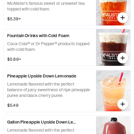
McAlister’s famous sweet or unsweet tea
topped with cold foam.
$5.39+
Fountain Drinks with Cold Foam
Coca-Cola® or Dr Pepper® products topped
with cold foam.
$5.89+
Pineapple Upside Down Lemonade
Lemonade flavored with the perfect
balance of juicy sweetness of ripe pineapple
puree and black cherry puree.
$5.49
Gallon Pineapple Upside Down Lemonade
Lemonade flavored with the perfect