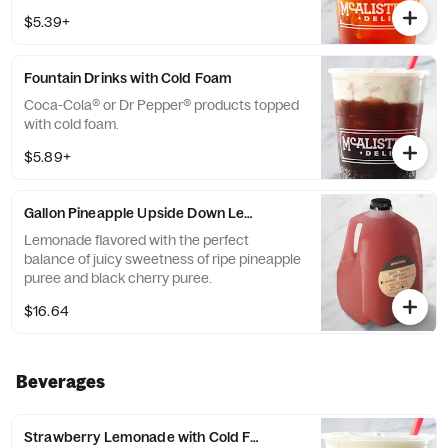
$5.39+
Fountain Drinks with Cold Foam
Coca-Cola® or Dr Pepper® products topped
with cold foam.
$5.89+
Gallon Pineapple Upside Down Lemonade
Lemonade flavored with the perfect
balance of juicy sweetness of ripe pineapple
puree and black cherry puree.
$16.64
Beverages
Strawberry Lemonade with Cold Foam