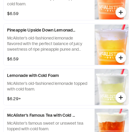
cold foam.
$6.59
Pineapple Upside Down Lemonade with Cold Foam
McAlister’s old-fashioned lemonade
flavored with the perfect balance of juicy
sweetness of ripe pineapple puree and
black cherry puree topped with cold foam.
$6.59
Lemonade with Cold Foam
McAlister’s old-fashioned lemonade topped
with cold foam.
$6.29+
McAlister’s Famous Tea with Cold Foam
McAlister’s famous sweet or unsweet tea
topped with cold foam.