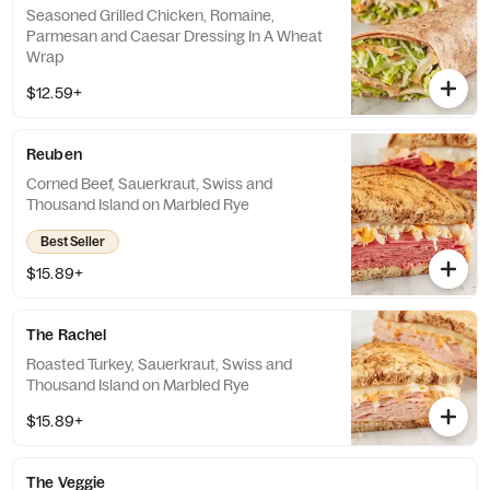
Seasoned Grilled Chicken, Romaine,
Parmesan and Caesar Dressing In A Wheat
Wrap
$12.59+
Reuben
Corned Beef, Sauerkraut, Swiss and
Thousand Island on Marbled Rye
Best Seller
$15.89+
The Rachel
Roasted Turkey, Sauerkraut, Swiss and
Thousand Island on Marbled Rye
$15.89+
The Veggie