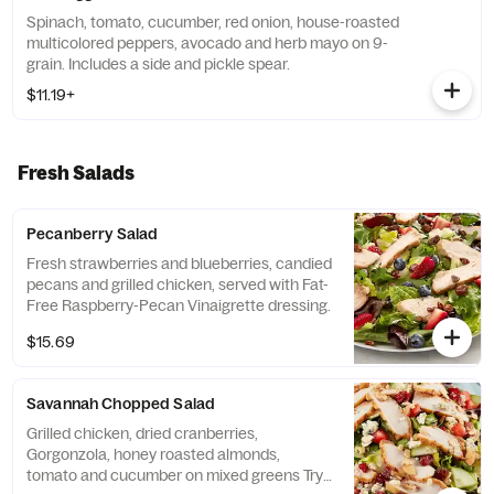
Spinach, tomato, cucumber, red onion, house-roasted
multicolored peppers, avocado and herb mayo on 9-
grain. Includes a side and pickle spear.
$11.19+
Fresh Salads
Pecanberry Salad
Fresh strawberries and blueberries, candied
pecans and grilled chicken, served with Fat-
Free Raspberry-Pecan Vinaigrette dressing.
$15.69
Savannah Chopped Salad
Grilled chicken, dried cranberries,
Gorgonzola, honey roasted almonds,
tomato and cucumber on mixed greens Try