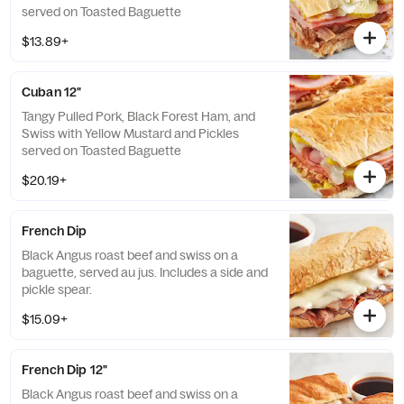
served on Toasted Baguette
$13.89+
Cuban 12"
Tangy Pulled Pork, Black Forest Ham, and
Swiss with Yellow Mustard and Pickles
served on Toasted Baguette
$20.19+
French Dip
Black Angus roast beef and swiss on a
baguette, served au jus. Includes a side and
pickle spear.
$15.09+
French Dip 12"
Black Angus roast beef and swiss on a