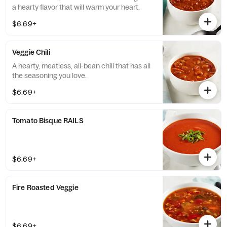
a hearty flavor that will warm your heart.
$6.69+
Veggie Chili
A hearty, meatless, all-bean chili that has all
the seasoning you love.
$6.69+
Tomato Bisque RAILS
$6.69+
Fire Roasted Veggie
$6.69+