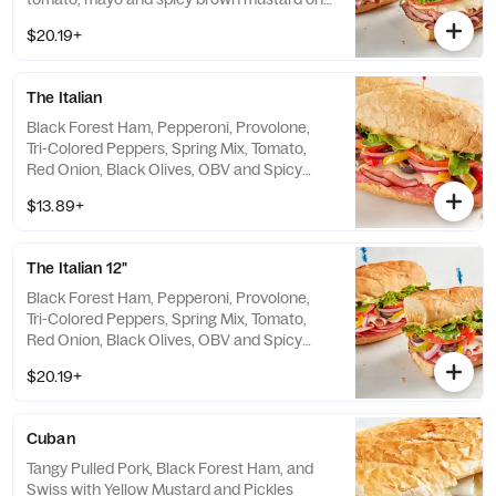
baguette. Includes a side and pickle spear.
$20.19+
The Italian
Black Forest Ham, Pepperoni, Provolone,
Tri-Colored Peppers, Spring Mix, Tomato,
Red Onion, Black Olives, OBV and Spicy
Brown Mustard on Toasted Baguette
$13.89+
The Italian 12"
Black Forest Ham, Pepperoni, Provolone,
Tri-Colored Peppers, Spring Mix, Tomato,
Red Onion, Black Olives, OBV and Spicy
Brown Mustard on Toasted Baguette
$20.19+
Cuban
Tangy Pulled Pork, Black Forest Ham, and
Swiss with Yellow Mustard and Pickles