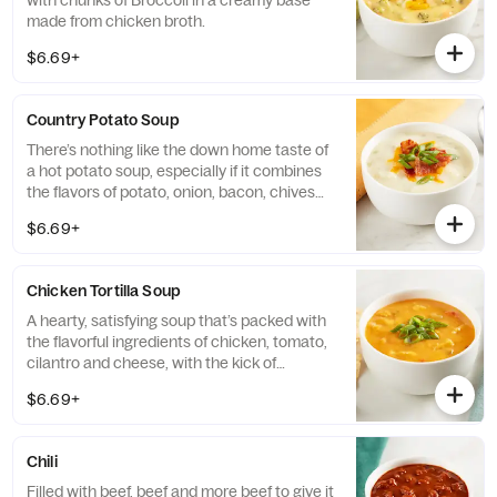
with chunks of Broccoli in a creamy base
made from chicken broth.
$6.69+
Country Potato Soup
There’s nothing like the down home taste of
a hot potato soup, especially if it combines
the flavors of potato, onion, bacon, chives
and cheese.
$6.69+
Chicken Tortilla Soup
A hearty, satisfying soup that’s packed with
the flavorful ingredients of chicken, tomato,
cilantro and cheese, with the kick of
peppers.
$6.69+
Chili
Filled with beef, beef and more beef to give it