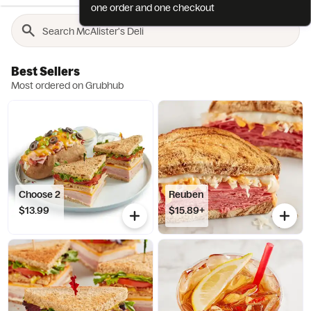
one order and one checkout
Best Sellers
Most ordered on Grubhub
Choose 2
Reuben
$13.99
$15.89+