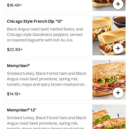
$16.49+
Chicago Style French Dip "12"
Black Angus roast beef, melted Swiss, and
Chicago style Giardiniera peppers, served
on toasted baguette with hot Au Jus
$22.89+
Memphian®
Smoked turkey, Black Forest ham and Black
Angus roast beef, provolone, spring mix,
tomato, mayo and spicy brown mustard on
baguette. Includes a side and pickle spear.
$14.19+
Memphian® 12"
Smoked turkey, Black Forest ham and Black
Angus roast beef, provolone, spring mix,
tomato, mayo and spicy brown mustard on