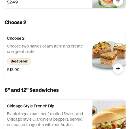
$2.49+
Choose 2
Choose 2
Choose two halves of any item and create
one great plate.
Best Seller
$13.99
6'' and 12'' Sandwiches
Chicago Style French Dip
Black Angus roast beef, melted Swiss, and
Chicago style Giardiniera peppers, served
on toasted baguette with hot Au Jus