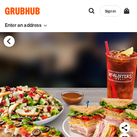
Sign in
Enter an address