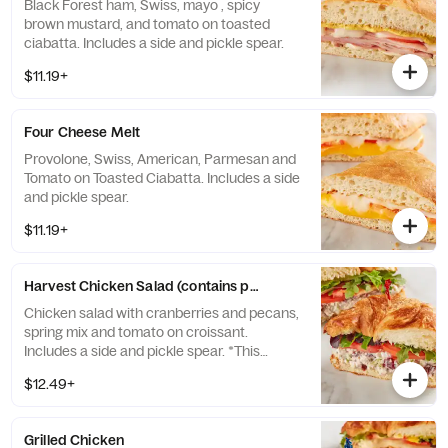
Black Forest ham, Swiss, mayo , spicy
brown mustard, and tomato on toasted
ciabatta. Includes a side and pickle spear.
$11.19+
Four Cheese Melt
Provolone, Swiss, American, Parmesan and
Tomato on Toasted Ciabatta. Includes a side
and pickle spear.
$11.19+
Harvest Chicken Salad (contains pecans)
Chicken salad with cranberries and pecans,
spring mix and tomato on croissant.
Includes a side and pickle spear. *This
product contains pecans*
$12.49+
Grilled Chicken