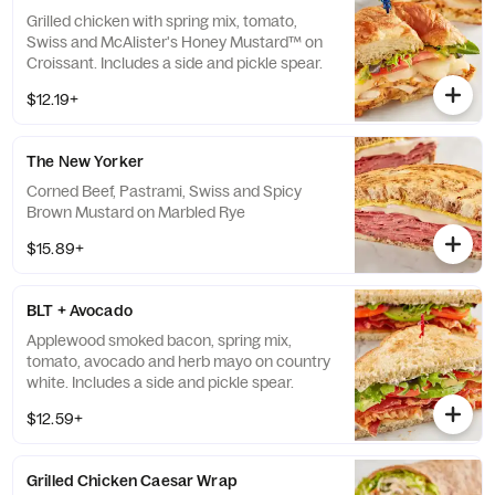
Grilled chicken with spring mix, tomato,
Swiss and McAlister's Honey Mustard™ on
Croissant. Includes a side and pickle spear.
$12.19+
The New Yorker
Corned Beef, Pastrami, Swiss and Spicy
Brown Mustard on Marbled Rye
$15.89+
BLT + Avocado
Applewood smoked bacon, spring mix,
tomato, avocado and herb mayo on country
white. Includes a side and pickle spear.
$12.59+
Grilled Chicken Caesar Wrap