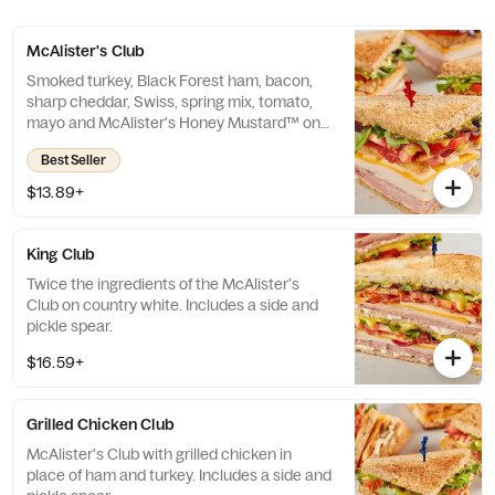
McAlister's Club
Smoked turkey, Black Forest ham, bacon,
sharp cheddar, Swiss, spring mix, tomato,
mayo and McAlister's Honey Mustard™ on
wheat. Includes a side and pickle spear.
Best Seller
$13.89+
King Club
Twice the ingredients of the McAlister's
Club on country white. Includes a side and
pickle spear.
$16.59+
Grilled Chicken Club
McAlister's Club with grilled chicken in
place of ham and turkey. Includes a side and