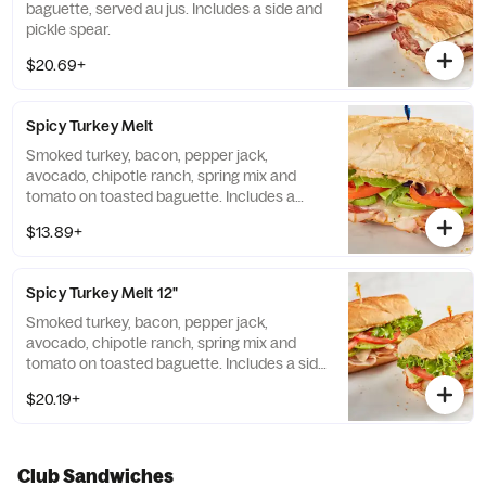
baguette, served au jus. Includes a side and
pickle spear.
$20.69+
Spicy Turkey Melt
Smoked turkey, bacon, pepper jack,
avocado, chipotle ranch, spring mix and
tomato on toasted baguette. Includes a
side.
$13.89+
Spicy Turkey Melt 12"
Smoked turkey, bacon, pepper jack,
avocado, chipotle ranch, spring mix and
tomato on toasted baguette. Includes a side
and pickle spear.
$20.19+
Club Sandwiches