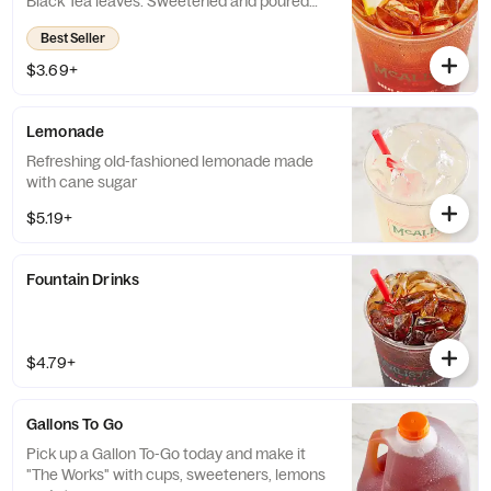
Black Tea leaves. Sweetened and poured
over ice.
Best Seller
$3.69+
Lemonade
Refreshing old-fashioned lemonade made
with cane sugar
$5.19+
Fountain Drinks
$4.79+
Gallons To Go
Pick up a Gallon To-Go today and make it
"The Works" with cups, sweeteners, lemons