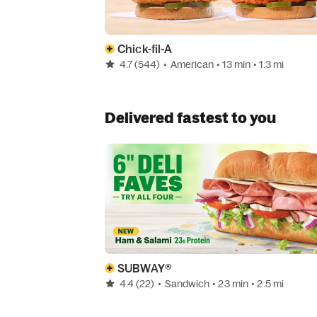
Chick-fil-A
4.7
(544)
•
American
• 13 min
• 1.3 mi
Delivered fastest to you
SUBWAY®
4.4
(22)
•
Sandwich
• 23 min
• 2.5 mi