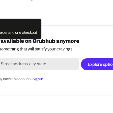
e order and one checkout
 available on Grubhub anymore
something that will satisfy your cravings
Explore opti
dy have an account?
Sign in