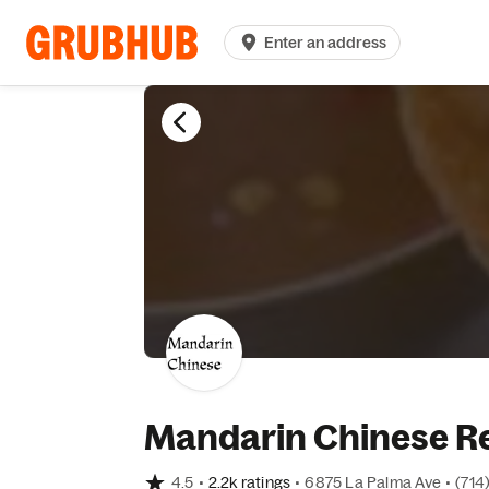
Enter an address
Mandarin Chinese Re
4.5
•
2.2k ratings
•
6875 La Palma Ave
•
(714