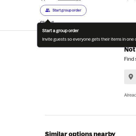
Start group order
Closed
Start a group order
Invite guests so everyone gets their items in on
Not
Find 
Alrea
Similar options nearby