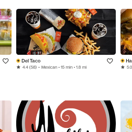
Del Taco
Ha
4.4
(58)
•
Mexican
• 15 min
• 1.8 mi
5.