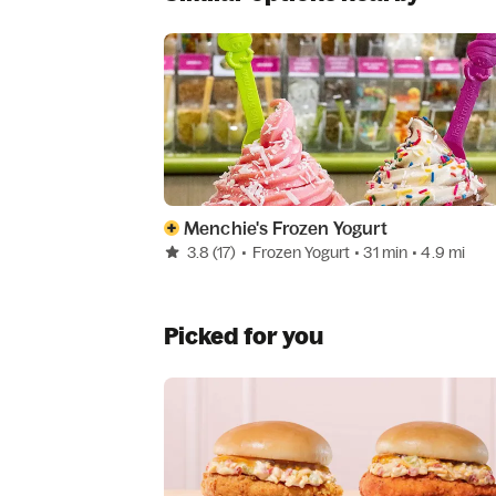
Menchie's Frozen Yogurt
3.8
(17)
•
Frozen Yogurt
• 31 min
• 4.9 mi
Picked for you