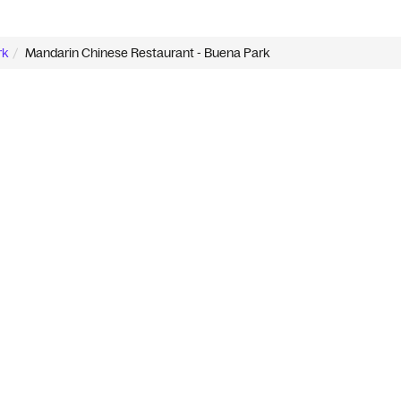
rk
Mandarin Chinese Restaurant - Buena Park