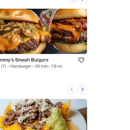
mmy's Smash Burgers
Tossed Wings 
0
(7)
•
Hamburger
• 26 min
• 7.8 mi
New
•
Hamburger
•