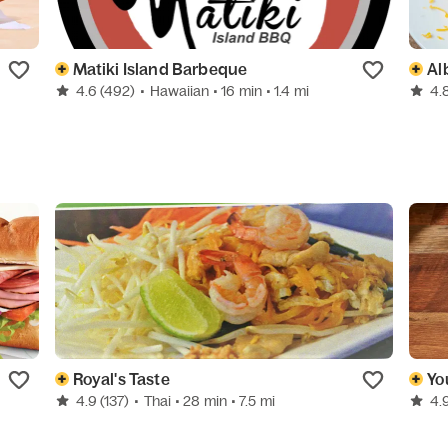
Matiki Island Barbeque
Al
4.6
(492)
•
Hawaiian
• 16 min
• 1.4 mi
4.
Royal's Taste
Yo
4.9
(137)
•
Thai
• 28 min
• 7.5 mi
4.