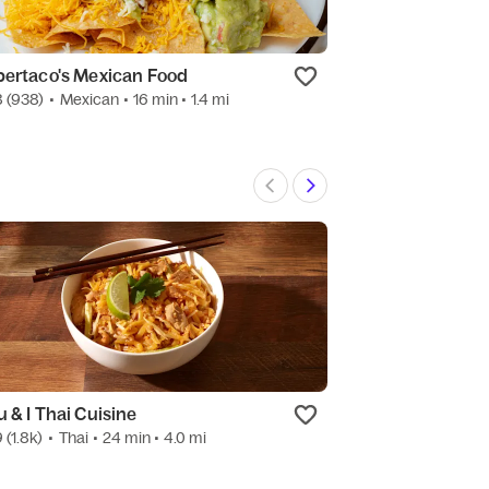
bertaco's Mexican Food
Wingstop
8
(938)
•
Mexican
• 16 min
• 1.4 mi
4.8
(50)
•
Americ
u & I Thai Cuisine
Corked
9
(1.8k)
•
Thai
• 24 min
• 4.0 mi
4.8
(16)
•
Alcohol