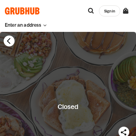
Sign in
Enter an address
Closed