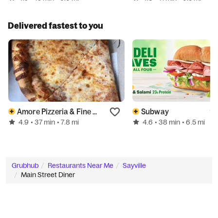
Delivered fastest to you
Amore Pizzeria & Fine Food
Subway
4.9
4.6
• 37 min
• 7.8 mi
• 38 min
• 6.5 mi
Grubhub
Restaurants Near Me
Sayville
Main Street Diner