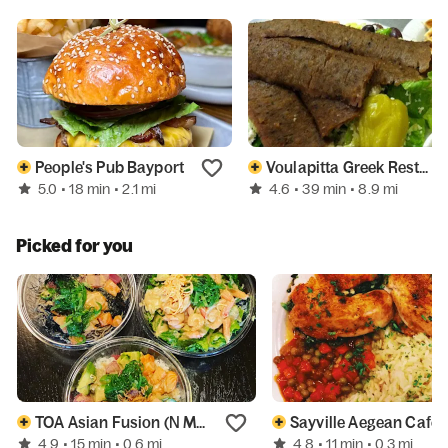
People's Pub Bayport
Voulapitta Greek Restaurant
5.0
4.6
• 18 min
• 2.1 mi
• 39 min
• 8.9 mi
Picked for you
TOA Asian Fusion (N Main St)
Sayville Aegean Cafe
4.9
4.8
• 15 min
• 0.6 mi
• 11 min
• 0.3 mi