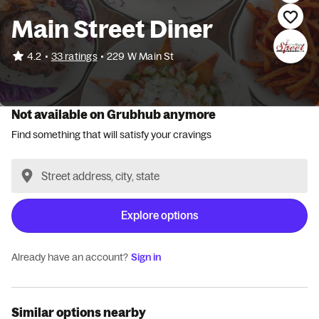
Main Street Diner
•
4.2
33 ratings
•
229 W Main St
Not available on Grubhub anymore
Find something that will satisfy your cravings
Explore options
Already have an account?
Sign in
Similar options nearby