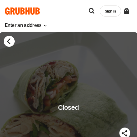
Sign in
Enter an address
Closed