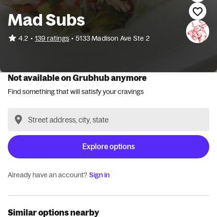
Mad Subs
•
4.2
139 ratings
•
5133 Madison Ave Ste 2
Not available on Grubhub anymore
Find something that will satisfy your cravings
Explore options
Already have an account?
Sign in
Similar options nearby