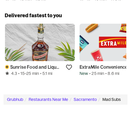
Delivered fastest to you
Sunrise Food and Liquor
ExtraMile Convenience Stores
4.3
New
• 15–25 min
• 5.1 mi
• 25 min
• 8.6 mi
Grubhub
Restaurants Near Me
Sacramento
Mad Subs