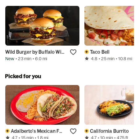
Wild Burger by Buffalo Wild Wings
Taco Bell
New
4.8
• 23 min
• 6.0 mi
• 25 min
• 10.8 mi
Picked for you
Adalberto's Mexican Food
California Burrito
4.7
4.7
• 15 min
• 1.8 mi
• 10 min
• 475 ft