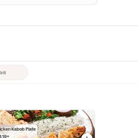
icken Kabob Plate
8.19+