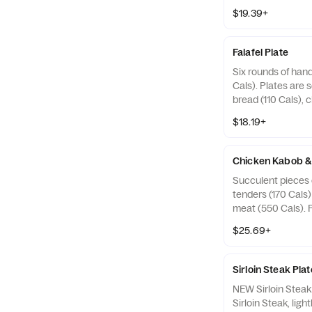
served with warm p
$19.39+
choice of sauce (
sides (240-720 Ca
Falafel Plate
Six rounds of hand
Cals). Plates are 
bread (110 Cals), 
130 Cals), and two
$18.19+
Chicken Kabob &
Succulent pieces 
tenders (170 Cals
meat (550 Cals). 
warm pita bread (1
$25.69+
sauce (30-130 Cal
(240-720 Cals). Gy
beef, lamb and tra
Sirloin Steak Plat
spices.
NEW Sirloin Stea
Sirloin Steak, ligh