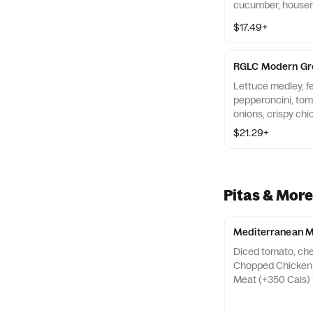
cucumber, housem
crispy chickpeas,
$17.49+
(130-250 Cals). A
(+130 Cals), gyro (
(+250 Cals)
RGLC Modern Gr
Lettuce medley, fe
pepperoncini, to
onions, crispy chi
240 Cals). Served
$21.29+
Kabob (400 Cals)
Pitas & More
Mediterranean M
Diced tomato, chee
Chopped Chicken 
Meat (+350 Cals) i
with choice of sid