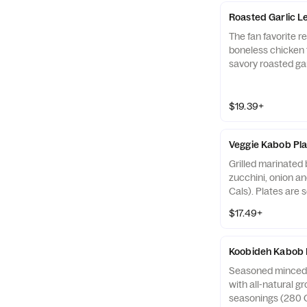
Roasted Garlic 
The fan favorite r
boneless chicken 
savory roasted ga
and grilled over 
Cals). Plates are 
bread (150 Cals), 
$19.39+
220 Cals), and tw
Cals).?
Veggie Kabob Pla
Grilled marinated
zucchini, onion an
Cals). Plates are 
bread (110 Cals), 
$17.49+
130 Cals), and two
Koobideh Kabob 
Seasoned minced
with all-natural g
seasonings (280 C