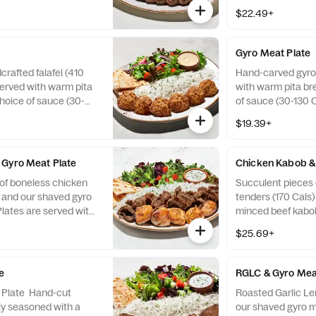
ita bread (110 Cals),
Cals), choice of s
$22.49+
30-130 Cals), and two
and two sides (24
ls).
Gyro Meat Plate
crafted falafel (410
Hand-carved gyro
served with warm pita
with warm pita bre
choice of sauce (30-
of sauce (30-130 C
 sides (240-720 Cals).
(240-720 Cals). Gy
$19.39+
beef, lamb and tra
spices.
 Gyro Meat Plate
Chicken Kabob &
of boneless chicken
Succulent pieces 
) and our shaved gyro
tenders (170 Cals
Plates are served with
minced beef kabob
10 Cals), choice of
are served with w
$25.69+
s), and two sides
Cals), choice of s
ro Meat is a blend of
and two sides (24
ditional Near Eastern
e
RGLC & Gyro Mea
k Plate Hand-cut
Roasted Garlic L
tly seasoned with a
our shaved gyro m