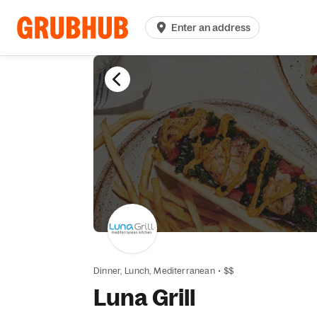
Enter an address
Dinner,
Lunch,
Mediterranean
•
$$
Luna Grill