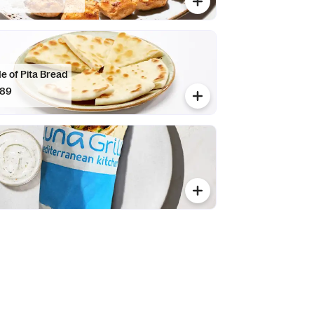
e of Pita Bread
.89