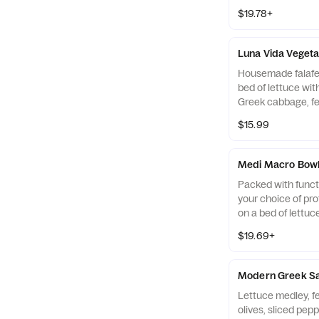
chickpea salad, c
$19.78+
feta drizzled with
Pictured with Ch
Luna Vida Vegeta
Housemade falafel
bed of lettuce wit
Greek cabbage, fe
cucumber and toma
$15.99
vegan tahini sauc
Medi Macro Bow
Packed with functi
your choice of pro
on a bed of lettuc
Quinoa Salad, humm
$19.69+
Medi pico (415 Ca
Vinaigrette (245 C
Modern Greek S
Lettuce medley, f
olives, sliced pep