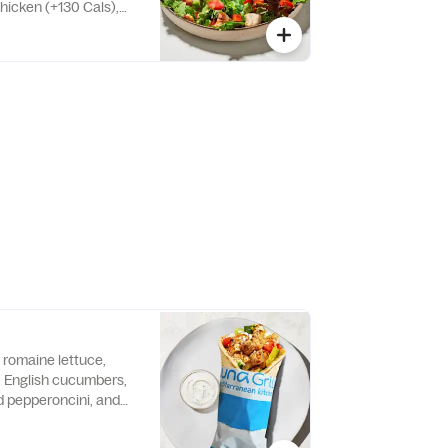
icken (+130 Cals),
or falafel (+250 Cals)
romaine lettuce,
s, English cucumbers,
d pepperoncini, and
e warm pita bread.