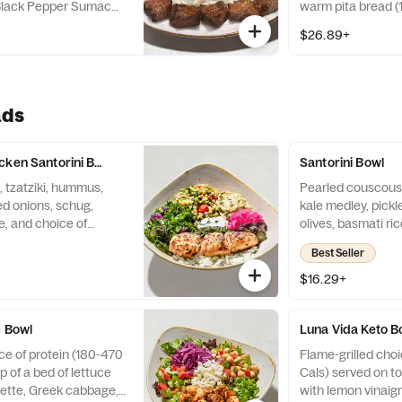
 Black Pepper Sumac
warm pita bread (
led to juicy perfection
Cals), and two sid
$26.89+
e (300 Cals). Served
blend of beef, lam
ad (150 Cals), choice
 Cals), and two sides
ads
cken Santorini Bowl
Santorini Bowl
 tzatziki, hummus,
Pearled couscous,
ed onions, schug,
kale medley, pickl
ce, and choice of
olives, basmati ri
uscous, tzatziki,
protein (180-400 
Best Seller
ey, pickled onions,
mati rice, and Roasted
$16.29+
ken kabob. (980 Cals)
c Bowl
Luna Vida Keto B
ce of protein (180-470
Flame-grilled choi
p of a bed of lettuce
Cals) served on to
rette, Greek cabbage,
with lemon vinaigr