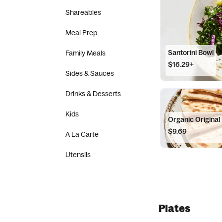
Shareables
Meal Prep
Santorini Bowl
Family Meals
$16.29+
Sides & Sauces
Drinks & Desserts
Kids
Organic Origina
$9.69
A La Carte
Utensils
Plates