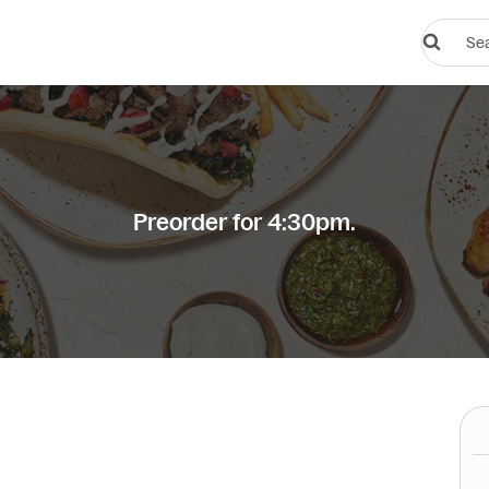
Search
restauran
or
dishes
Preorder for 4:30pm.