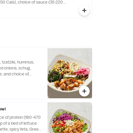
150 Cals), choice of sauce (35-220
es (220 -720 Cals). Gyro Meat is a
b and traditional Near Eastern spices.
 tzatziki, hummus,
ed onions, schug,
ce, and choice of
Cals).
owl
ce of protein (180-470
p of a bed of lettuce
ette, spicy feta, Greek