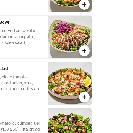
r, tomato, and feta
emade tzatziki.
opped Chicken.
 Bowl
 served on top of a
h lemon vinaigrette,
ickpea salad,
to, drizzled with
e.
alad
 diced tomato,
 red onion, mint,
se, lettuce medley and
g (130-250 Cals). Add
n (+130 Cals), gyro
lafel (+250 Cals)
tomato, cucumber, and
 (130-250). Pita bread.