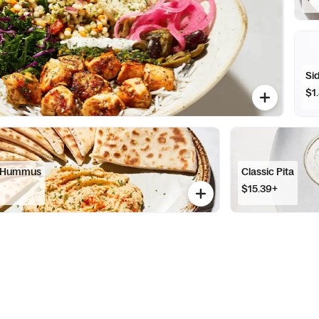
Sid
$1
l Hummus
Classic Pita
$15.39+