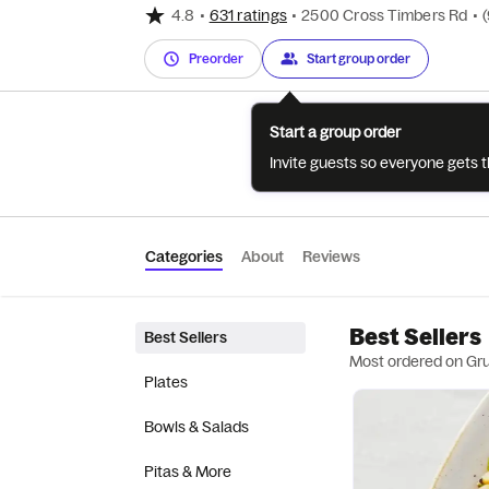
4.8
•
631 ratings
•
2500 Cross Timbers Rd
•
Preorder
Start group order
Start a group order
Invite guests so everyone gets 
Categories
About
Reviews
Best Sellers
Best Sellers
Most ordered on Gr
Plates
Bowls & Salads
Pitas & More