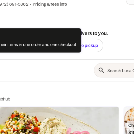
(972) 691-5862
•
Pricing & fees info
See if this restaurant delivers to you.
their items in one order and one checkout
Check
Switch to pickup
ubhub
Ch
$1