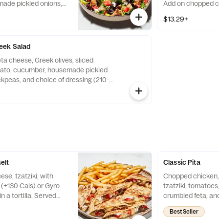
ade pickled onions,
Add on chopped ch
 and choice of dressing
gyro (+350 Cals), 
$13.29+
dd on chopped chicken
+350 Cals), or falafel
eek Salad
ta cheese, Greek olives, sliced
mato, cucumber, housemade pickled
ckpeas, and choice of dressing (210-
 with Roasted Garlic Lemon Chicken
 ??620 Cals (As shown)
elt
Classic Pita
se, tzatziki, with
Chopped chicken, 
(+130 Cals) or Gyro
tzatziki, tomatoe
n a tortilla. Served
crumbled feta, an
e (120-360 Cals).
wrapped in a larg
Best Seller