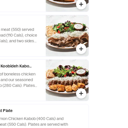
auce (30-130 Cals),
0-720 Cals).
 meat (550) served
ad (110 Cals), choice
als), and two sides
ro Meat is a blend of
ditional Near Eastern
 Koobideh Kabob Plate
of boneless chicken
) and our seasoned
 (280 Cals). Plates
arm pita bread (110
auce (30-130 Cals),
0-720 Cals).
t Plate
emon Chicken Kabob (400 Cals) and
eat (550 Cals). Plates are served with