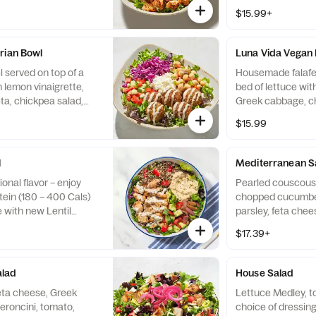
ucumber, tomato, and
cabbage, cucumbe
$15.99+
 housemade tzatziki.
drizzled with hous
opped Chicken.
Pictured with Ch
rian Bowl
Luna Vida Vegan
 served on top of a
Housemade falafel
h lemon vinaigrette,
bed of lettuce wit
ta, chickpea salad,
Greek cabbage, ch
to, drizzled with
cucumber and toma
$15.99
e.
vegan tahini sauc
l
Mediterranean S
onal flavor – enjoy
Pearled couscous,
tein (180 – 400 Cals)
chopped cucumber,
e with new Lentil
parsley, feta chee
us, olives, tzatziki,
choice of dressin
$17.39+
ls) and zesty Lemon
on chopped chicke
als).
(+350 Cals), or fa
alad
House Salad
eta cheese, Greek
Lettuce Medley, 
peroncini, tomato,
choice of dressing