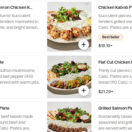
Lemon Chicken Kabob Plate
Chicken Kabob P
eturns! Succulent
Succulent pieces 
tenders marinated in
tenders grilled ov
rlic and bright lemon
Cals). Plates are 
an open flame (400
bread (110 Cals), 
Best Seller
served with warm pita
130 Cals), and two
choice of sauce (35 -
$18.19+
o sides (220 - 720
te
Flat Cut Chicken
 button mushrooms,
Thinly cut pieces 
d bell pepper (450
Cals). Plates are 
served with warm pita
bread (110 Cals), 
choice of sauce (30-
130 Cals), and two
$21.29+
 sides (240-720 Cals).
Plate
Grilled Salmon Pl
 beef kabob made
Sustainably raised
round beef and
seasoned and grill
als). Plates are
are served with w