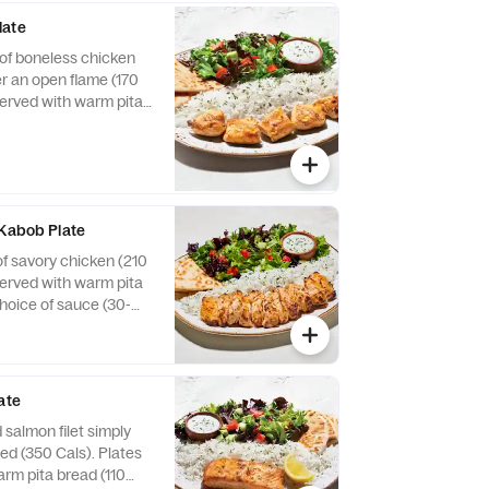
late
of boneless chicken
er an open flame (170
served with warm pita
choice of sauce (30-
 sides (240-720 Cals).
 Kabob Plate
of savory chicken (210
served with warm pita
choice of sauce (30-
 sides (240-720 Cals).
ate
 salmon filet simply
ed (350 Cals). Plates
arm pita bread (110