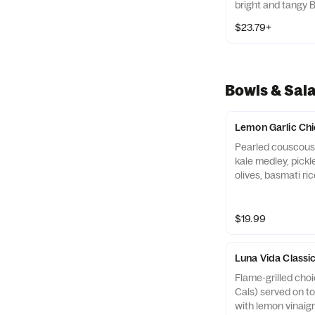
bright and tangy
seasoning, and gril
$23.79+
over an open flam
with warm pita bre
of sauce (35 - 220
(220 - 720 Cals).
Bowls & Sal
Lemon Garlic Chi
Pearled couscous,
kale medley, pickl
olives, basmati ri
protein.Pearled co
hummus, kale medl
schug, olives, bas
$19.99
Garlic Lemon Chic
Luna Vida Classi
Flame-grilled choi
Cals) served on to
with lemon vinaig