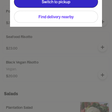
Switch to pickup
Porcini Risotto
Find delivery nearby
$21.00
Seafood Risotto
$23.00
Black Vegan Risotto
Vegan.
$20.00
Salads
Plantation Salad