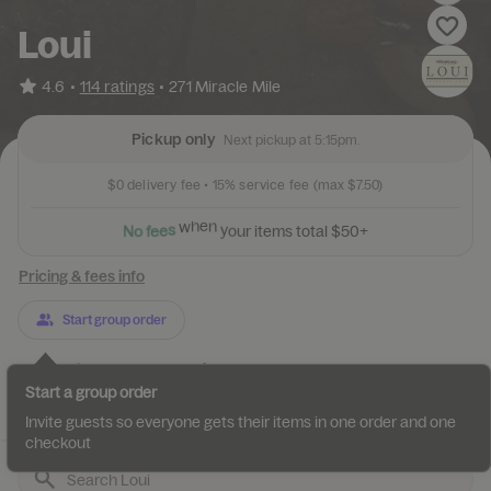
Loui
•
4.6
114 ratings
•
271 Miracle Mile
Pickup only
Next pickup at 5:15pm.
$0
delivery fee •
15%
service fee
(max $7.50)
N
o
f
e
e
s
w
h
e
n
y
o
u
r
i
t
e
m
s
t
o
t
a
l
$
5
0
+
Pricing & fees info
Start group order
Categories
About
Reviews
Start a group order
Jumbo Empanadas
Entrees
Homemade Pasta
Appetizers
Invite guests so everyone gets their items in one order and one
checkout