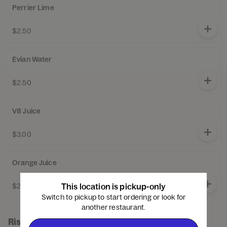
Perrier Lime
$2.50
Evian Water
$2.50
V8 Juice
$3.00
Orange Juice
$2.50
This location is pickup-only
Switch to pickup to start ordering or look for
another restaurant.
Risotto