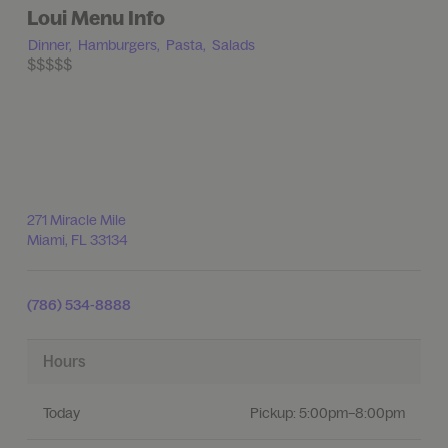
Loui Menu Info
Dinner,
Hamburgers,
Pasta,
Salads
$$$$$
271 Miracle Mile
Miami
,
FL
33134
(786) 534-8888
Hours
Today
Pickup:
5:00pm–8:00pm