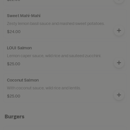
Sweet Mahi-Mahi
Zesty lemon basil sauce and mashed sweet potatoes.
$24.00
LOUI Salmon
Lemon caper sauce, wild rice and sauteed zucchini.
$25.00
Coconut Salmon
With coconut sauce, wild rice and lentils.
$25.00
Burgers