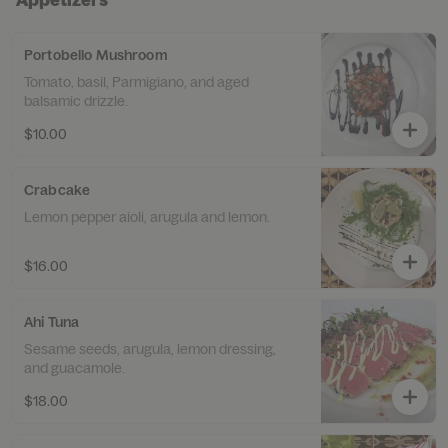
Portobello Mushroom
Tomato, basil, Parmigiano, and aged
balsamic drizzle.
$10.00
Crabcake
Lemon pepper aioli, arugula and lemon.
$16.00
Ahi Tuna
Sesame seeds, arugula, lemon dressing,
and guacamole.
$18.00