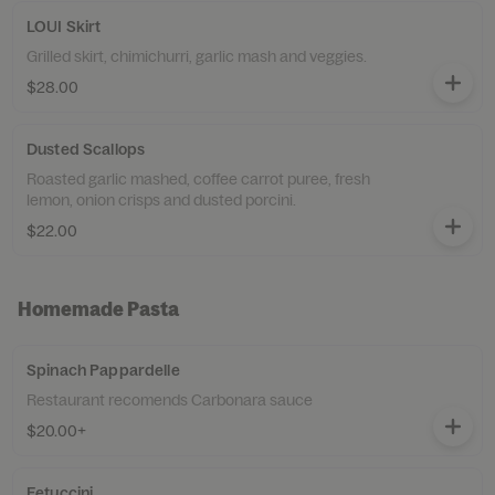
LOUI Skirt
Grilled skirt, chimichurri, garlic mash and veggies.
$28.00
Dusted Scallops
Roasted garlic mashed, coffee carrot puree, fresh
lemon, onion crisps and dusted porcini.
$22.00
Homemade Pasta
Spinach Pappardelle
Restaurant recomends Carbonara sauce
$20.00+
Fetuccini