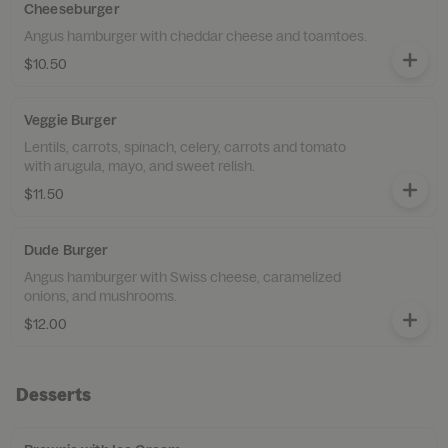
Cheeseburger
Angus hamburger with cheddar cheese and toamtoes.
$10.50
Veggie Burger
Lentils, carrots, spinach, celery, carrots and tomato
with arugula, mayo, and sweet relish.
$11.50
Dude Burger
Angus hamburger with Swiss cheese, caramelized
onions, and mushrooms.
$12.00
Desserts