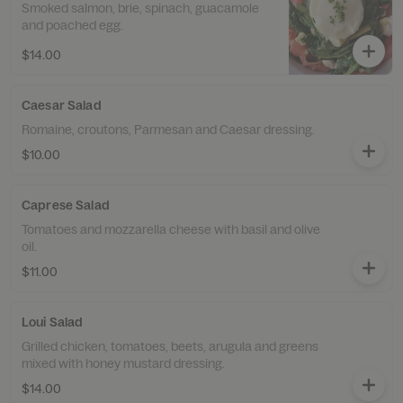
Smoked salmon, brie, spinach, guacamole
and poached egg.
$14.00
Caesar Salad
Romaine, croutons, Parmesan and Caesar dressing.
$10.00
Caprese Salad
Tomatoes and mozzarella cheese with basil and olive
oil.
$11.00
Loui Salad
Grilled chicken, tomatoes, beets, arugula and greens
mixed with honey mustard dressing.
$14.00