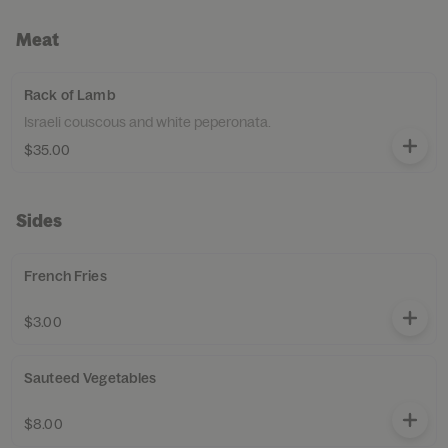
Meat
Rack of Lamb
Israeli couscous and white peperonata.
$35.00
Sides
French Fries
$3.00
Sauteed Vegetables
$8.00