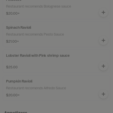
Restaurant recomends Bolognese sauce
$20.00+
Spinach Ravioli
Restaurant recomends Pesto Sauce
$21.00+
Lobster Ravioli with Pink shrimp sauce
$25.00
Pumpkin Ravioli
Restaurant recomends Alfredo Sauce
$20.00+
Appetizers