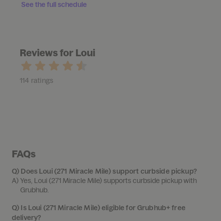
See the full schedule
Reviews for Loui
114 ratings
FAQs
Q)
Does Loui (271 Miracle Mile) support curbside pickup?
A) 
Yes, Loui (271 Miracle Mile) supports curbside pickup with 
Grubhub.
Q)
Is Loui (271 Miracle Mile) eligible for Grubhub+ free
delivery?