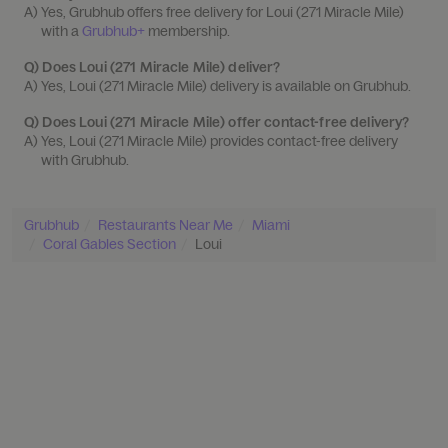
A) 
Yes, Grubhub offers free delivery for Loui (271 Miracle Mile) 
with a 
Grubhub+
 membership.
Q)
Does Loui (271 Miracle Mile) deliver?
A) 
Yes, Loui (271 Miracle Mile) delivery is available on Grubhub.
Q)
Does Loui (271 Miracle Mile) offer contact-free delivery?
A) 
Yes, Loui (271 Miracle Mile) provides contact-free delivery 
with Grubhub.
Grubhub
Restaurants Near Me
Miami
Coral Gables Section
Loui