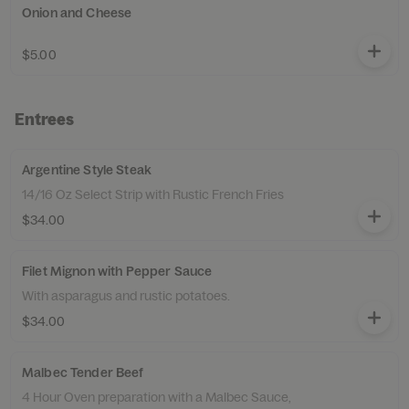
Onion and Cheese
$5.00
Entrees
Argentine Style Steak
14/16 Oz Select Strip with Rustic French Fries
$34.00
Filet Mignon with Pepper Sauce
With asparagus and rustic potatoes.
$34.00
Malbec Tender Beef
4 Hour Oven preparation with a Malbec Sauce,