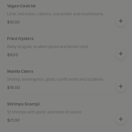
Vegan Ceviche
Lime, red onion, cilantro, cucumber and mushrooms.
$10.00
Fried Oysters
Baby arugula, scallion pesto and lemon zest.
$9.00
Manila Clams
Shrimp, lemongrass, garlic confit broth and scallions.
$18.00
Shrimps Scampi
12 shrimps with garlic and olive oil sauce.
$21.00