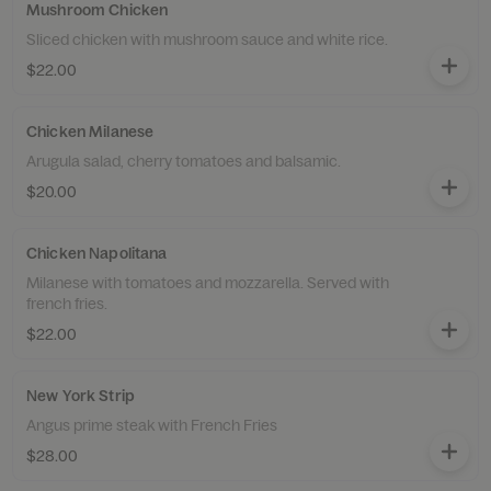
Mushroom Chicken
Sliced chicken with mushroom sauce and white rice.
$22.00
Chicken Milanese
Arugula salad, cherry tomatoes and balsamic.
$20.00
Chicken Napolitana
Milanese with tomatoes and mozzarella. Served with
french fries.
$22.00
New York Strip
Angus prime steak with French Fries
$28.00