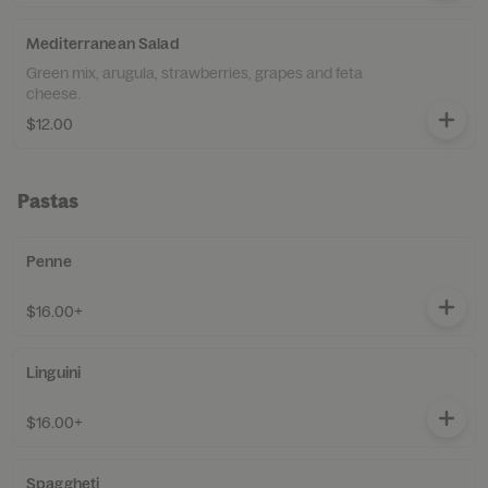
Mediterranean Salad
Green mix, arugula, strawberries, grapes and feta
cheese.
$12.00
Pastas
Penne
$16.00+
Linguini
$16.00+
Spaggheti