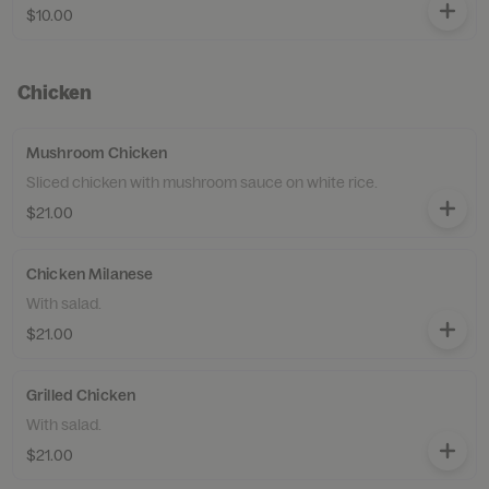
$10.00
Chicken
Mushroom Chicken
Sliced chicken with mushroom sauce on white rice.
$21.00
Chicken Milanese
With salad.
$21.00
Grilled Chicken
With salad.
$21.00