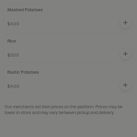
Mashed Potatoes
$4.00
Rice
$3.00
Rustic Potatoes
$4.00
Our merchants set item prices on the platform. Prices may be
lower in-store and may vary between pickup and delivery.