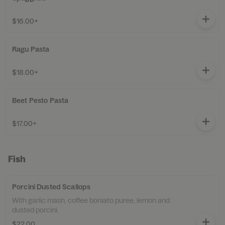
$16.00+
Ragu Pasta
$18.00+
Beet Pesto Pasta
$17.00+
Fish
Porcini Dusted Scallops
With garlic mash, coffee boniato puree, lemon and
dusted porcini.
$22.00