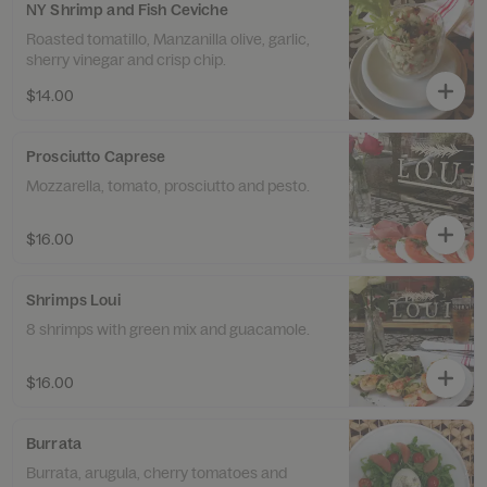
NY Shrimp and Fish Ceviche
Roasted tomatillo, Manzanilla olive, garlic,
sherry vinegar and crisp chip.
$14.00
Prosciutto Caprese
Mozzarella, tomato, prosciutto and pesto.
$16.00
Shrimps Loui
8 shrimps with green mix and guacamole.
$16.00
Burrata
Burrata, arugula, cherry tomatoes and