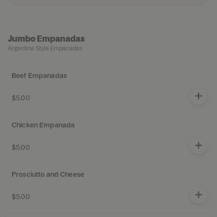
Jumbo Empanadas
Argentine Style Empanadas
Beef Empanadas
$5.00
Chicken Empanada
$5.00
Prosciutto and Cheese
$5.00