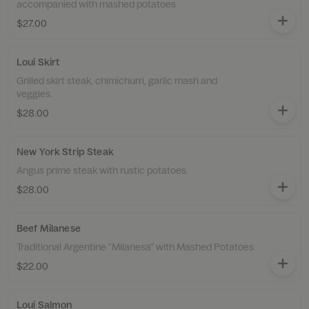
accompanied with mashed potatoes
$27.00
Loui Skirt
Grilled skirt steak, chimichurri, garlic mash and
veggies.
$28.00
New York Strip Steak
Angus prime steak with rustic potatoes.
$28.00
Beef Milanese
Traditional Argentine "Milanesa" with Mashed Potatoes
$22.00
Loui Salmon