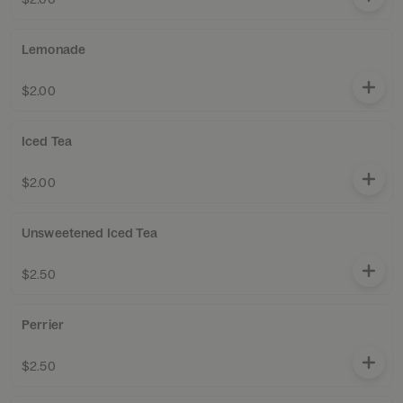
Lemonade
$2.00
Iced Tea
$2.00
Unsweetened Iced Tea
$2.50
Perrier
$2.50