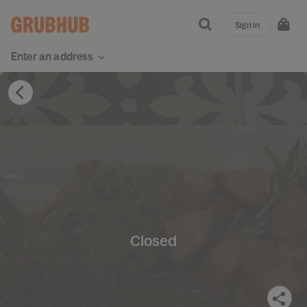
Sign in
Enter an address
Closed