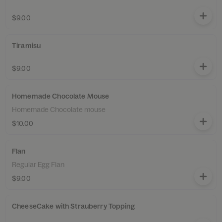
$9.00
Tiramisu
$9.00
Homemade Chocolate Mouse
Homemade Chocolate mouse
$10.00
Flan
Regular Egg Flan
$9.00
CheeseCake with Strauberry Topping