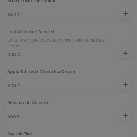
Brownie with Ice Cream
$8.00
Loui Chocolate Dessert
Lava Cake Style chocolate dessert with Vainilla Ice
Cream
$10.00
Apple Tatin with Vanilla Ice Cream
$10.00
Moleaux de Chocolat
$9.00
Squash Flan