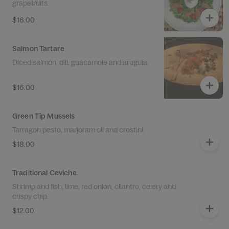
grapefruits.
$16.00
Salmon Tartare
Diced salmon, dill, guacamole and arugula.
$16.00
Green Tip Mussels
Tarragon pesto, marjoram oil and crostini.
$18.00
Traditional Ceviche
Shrimp and fish, lime, red onion, cilantro, celery and
crispy chip.
$12.00