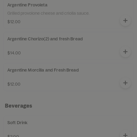
Argentine Provoleta
Grilled provolone cheese and criolla sauce.
$12.00
Argentine Chorizo(2) and fresh Bread
$14.00
Argentine Morcilla and Fresh Bread
$12.00
Beverages
Soft Drink
$2.00