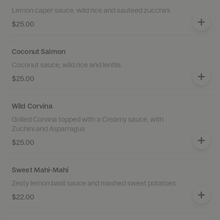
Lemon caper sauce, wild rice and sauteed zucchini.
$25.00
Coconut Salmon
Coconut sauce, wild rice and lentils.
$25.00
Wild Corvina
Grilled Corvina topped with a Creamy sauce, with
Zuchini and Asparragus
$25.00
Sweet Mahi-Mahi
Zesty lemon basil sauce and mashed sweet potatoes.
$22.00