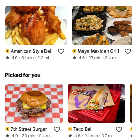
American Style Deli
Maya Mexican Grill
4.0
4.5
• 31 min
• 2.2 mi
• 27 min
• 2.4 mi
Picked for you
7th Street Burger
Taco Bell
4.9
4.6
• 20 min
• 0.4 mi
• 24 min
• 0.7 mi