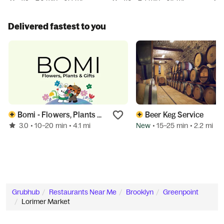
Delivered fastest to you
Bomi - Flowers, Plants & Gifts (Brooklyn)
Beer Keg Service
3.0
New
• 10–20 min
• 4.1 mi
• 15–25 min
• 2.2 mi
Grubhub
Restaurants Near Me
Brooklyn
Greenpoint
Lorimer Market