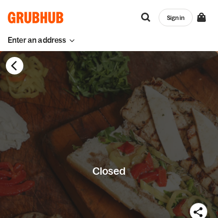
Sign in
Enter an address
Closed