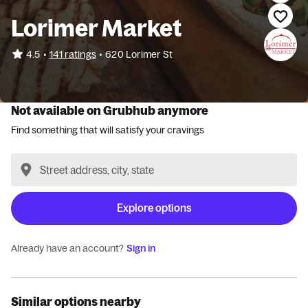
Lorimer Market
•
4.5
141 ratings
•
620 Lorimer St
Not available on Grubhub anymore
Find something that will satisfy your cravings
Explore options
Already have an account?
Sign in
Similar options nearby