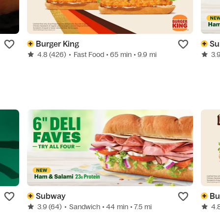
Burger King
Su
4.8
(426)
•
Fast Food
• 65 min
• 9.9 mi
3.
Subway
Bu
3.9
(64)
•
Sandwich
• 44 min
• 7.5 mi
4.