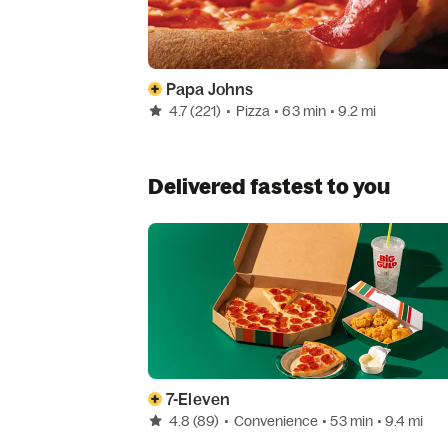
Papa Johns
4.7
(221)
•
Pizza
• 63 min
• 9.2 mi
Delivered fastest to you
7-Eleven
4.8
(89)
•
Convenience
• 53 min
• 9.4 mi