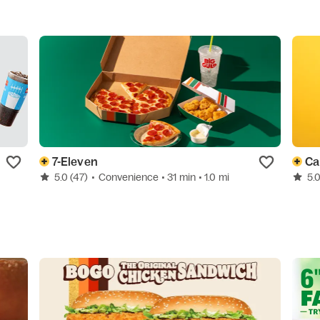
7-Eleven
Car
5.0
(47)
•
Convenience
• 31 min
• 1.0 mi
5.