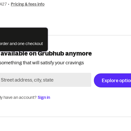
9427
•
Pricing & fees info
e order and one checkout
 available on Grubhub anymore
something that will satisfy your cravings
Explore opti
dy have an account?
Sign in