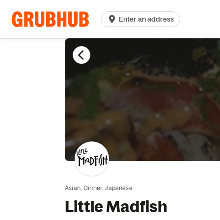
Enter an address
Asian,
Dinner,
Japanese
Little Madfish