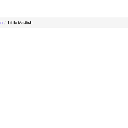
on
Little Madfish