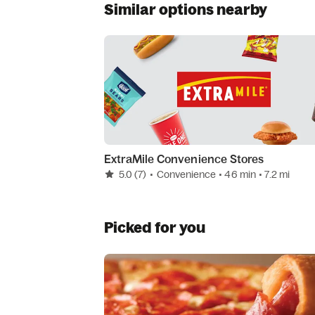
Similar options nearby
ExtraMile Convenience Stores
5.0
(7)
•
Convenience
• 46 min
• 7.2 mi
Picked for you