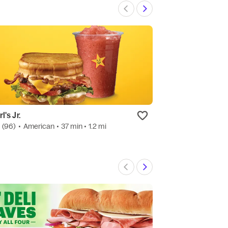
l's Jr.
Papa Johns
0
(96)
•
American
• 37 min
• 1.2 mi
4.7
(221)
•
Pizza