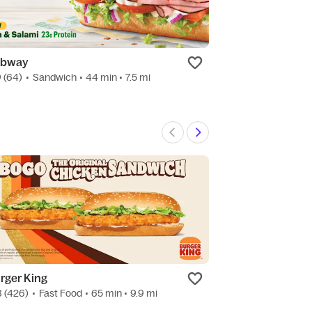
bway
7-Eleven
9
(64)
•
Sandwich
• 44 min
• 7.5 mi
4.7
(81)
•
Conven
rger King
Quik Stop
8
(426)
•
Fast Food
• 65 min
• 9.9 mi
3.7
(3)
•
Conveni