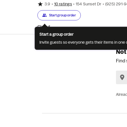
3.9
•
10 ratings
•
154 Sunset Dr
•
(925) 291-
Start group order
Closed
Start a group order
Invite guests so everyone gets their items in on
Not
Find 
Alrea