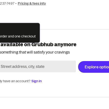
 237-7497
•
Pricing & fees info
e order and one checkout
 available on Grubhub anymore
something that will satisfy your cravings
Explore opti
dy have an account?
Sign in