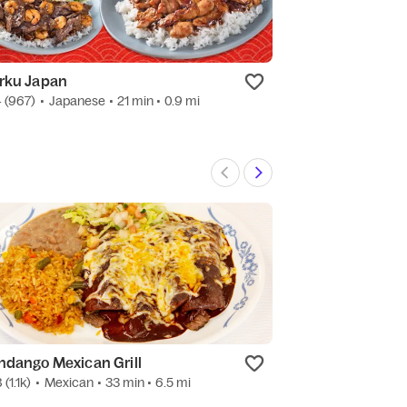
rku Japan
China Wok
4
(967)
•
Japanese
• 21 min
• 0.9 mi
4.7
(2.1k)
•
Chine
ndango Mexican Grill
Sip N sweet
8
(1.1k)
•
Mexican
• 33 min
• 6.5 mi
5.0
(3)
•