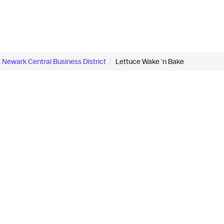
Newark Central Business District
Lettuce Wake 'n Bake