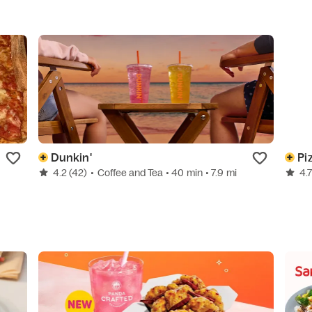
Dunkin'
Pi
4.2
(42)
•
Coffee and Tea
• 40 min
• 7.9 mi
4.