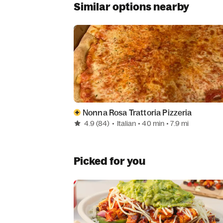
Similar options nearby
Nonna Rosa Trattoria Pizzeria
4.9
(84)
•
Italian
• 40 min
• 7.9 mi
Picked for you