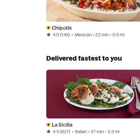
Chipotle
4.0
(1.4k)
•
Mexican
• 22 min
• 0.5 mi
Delivered fastest to you
La Sicilia
4.5
(927)
•
Italian
• 37 min
• 3.3 mi