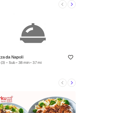
zza da Napoli
BBQ by Brasas
7
(3)
•
Sub
• 38 min
• 3.7 mi
3.4
(27)
•
Grill
• 2