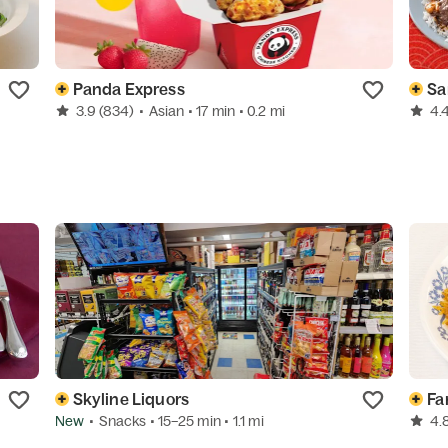
Panda Express
Sa
3.9
(834)
•
Asian
• 17 min
• 0.2 mi
4.
Skyline Liquors
Fa
New
•
Snacks
• 15–25 min
• 1.1 mi
4.