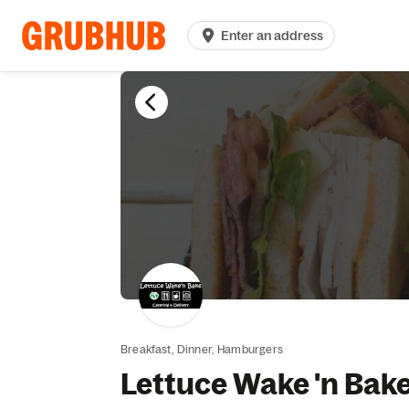
Enter an address
Breakfast,
Dinner,
Hamburgers
Lettuce Wake 'n Bak