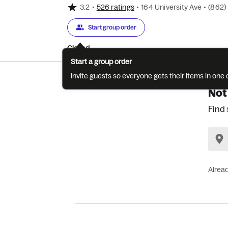
3.2
•
526 ratings
•
164 University Ave
•
(862)
Start group order
Closed
Start a group order
Invite guests so everyone gets their items in on
Not
Find 
Alrea