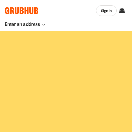
Sign in
Enter an address