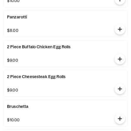
$10.00
Panzarotti
$8.00
2 Piece Buffalo Chicken Egg Rolls
$9.00
2 Piece Cheesesteak Egg Rolls
$9.00
Bruschetta
$10.00