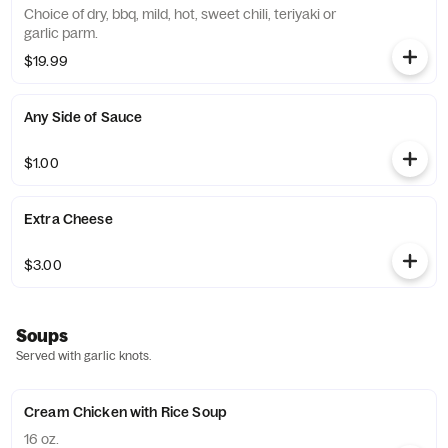
Choice of dry, bbq, mild, hot, sweet chili, teriyaki or
garlic parm.
$19.99
Any Side of Sauce
$1.00
Extra Cheese
$3.00
Soups
Served with garlic knots.
Cream Chicken with Rice Soup
16 oz.