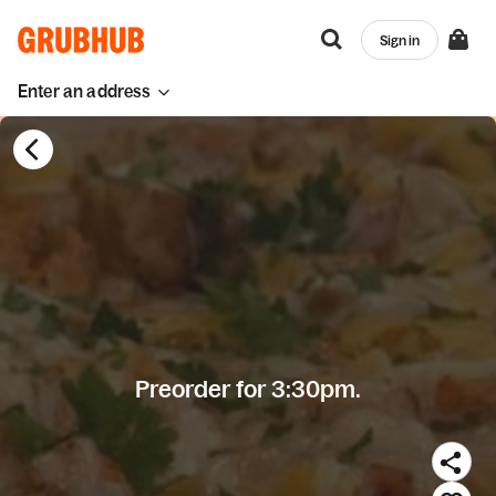
Sign in
Enter an address
Preorder for 3:30pm.