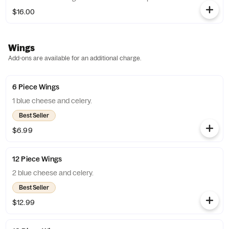
$16.00
Wings
Add-ons are available for an additional charge.
6 Piece Wings
1 blue cheese and celery.
Best Seller
$6.99
12 Piece Wings
2 blue cheese and celery.
Best Seller
$12.99