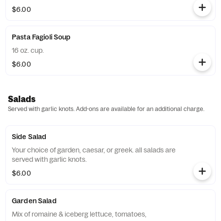
$6.00
Pasta Fagioli Soup
16 oz. cup.
$6.00
Salads
Served with garlic knots. Add-ons are available for an additional charge.
Side Salad
Your choice of garden, caesar, or greek. all salads are
served with garlic knots.
$6.00
Garden Salad
Mix of romaine & iceberg lettuce, tomatoes,