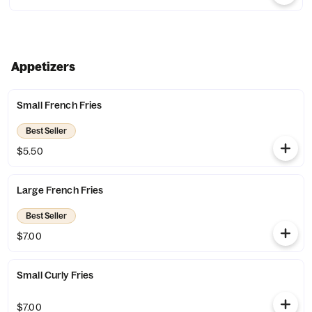
Appetizers
Small French Fries
Best Seller
$5.50
Large French Fries
Best Seller
$7.00
Small Curly Fries
$7.00