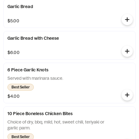
Garlic Bread
$5.00
Garlic Bread with Cheese
$6.00
6 Piece Garlic Knots
Served with marinara sauce.
Best Seller
$4.00
10 Piece Boneless Chicken Bites
Choice of dry, bbq, mild, hot, sweet chili, teriyaki or
garlic parm.
Best Seller