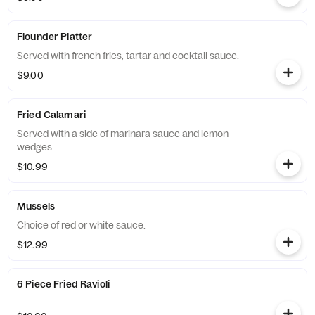
Flounder Platter
Served with french fries, tartar and cocktail sauce.
$9.00
Fried Calamari
Served with a side of marinara sauce and lemon
wedges.
$10.99
Mussels
Choice of red or white sauce.
$12.99
6 Piece Fried Ravioli