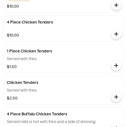
$10.00
4 Piece Chicken Tenders
$10.00
1 Piece Chicken Tenders
Served with fries.
$1.50
Chicken Tenders
Served with fries.
$2.50
4 Piece Buffalo Chicken Tenders
Served mild or hot with fries and a side of dressing.