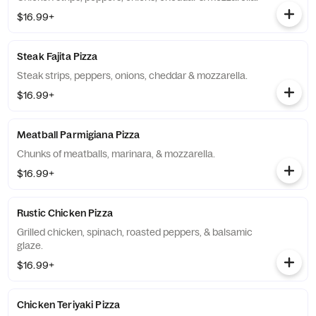
$16.99+
Steak Fajita Pizza
Steak strips, peppers, onions, cheddar & mozzarella.
$16.99+
Meatball Parmigiana Pizza
Chunks of meatballs, marinara, & mozzarella.
$16.99+
Rustic Chicken Pizza
Grilled chicken, spinach, roasted peppers, & balsamic
glaze.
$16.99+
Chicken Teriyaki Pizza