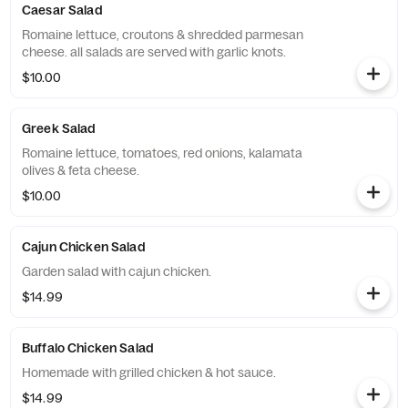
Caesar Salad
Romaine lettuce, croutons & shredded parmesan
cheese. all salads are served with garlic knots.
$10.00
Greek Salad
Romaine lettuce, tomatoes, red onions, kalamata
olives & feta cheese.
$10.00
Cajun Chicken Salad
Garden salad with cajun chicken.
$14.99
Buffalo Chicken Salad
Homemade with grilled chicken & hot sauce.
$14.99