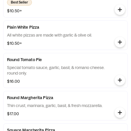
Best Seller
$10.50+
Plain White Pizza
All white pizzas are made with garlic & olive oil.
$10.50+
Round Tomato Pie
Special tomato sauce, garlic, basil, & romano cheese.
round only.
$16.00
Round Margherita Pizza
Thin crust, marinara, garlic, basil, & fresh mozzarella.
$17.00
Square Margherita Pizza