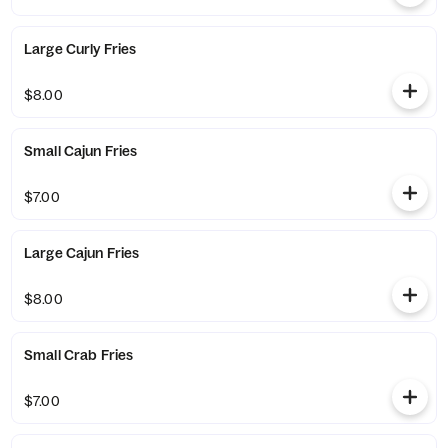
Large Curly Fries
$8.00
Small Cajun Fries
$7.00
Large Cajun Fries
$8.00
Small Crab Fries
$7.00