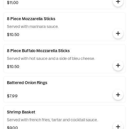
$11.00
8 Piece Mozzarella Sticks
Served with marinara sauce.
$10.50
8 Piece Buffalo Mozzarella Sticks
Served with hot sauce and a side of bleu cheese.
$10.50
Battered Onion Rings
$7.99
Shrimp Basket
Served with french fries, tartar and cocktail sauce.
$9.00