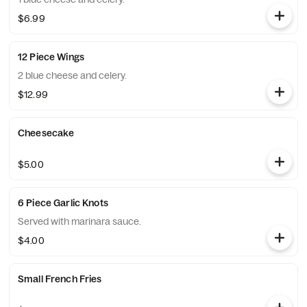
$6.99
12 Piece Wings
2 blue cheese and celery.
$12.99
Cheesecake
$5.00
6 Piece Garlic Knots
Served with marinara sauce.
$4.00
Small French Fries