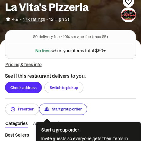
La Vita's Pizzeria
•
4.9
1.7k ratings
•
12 High St
$0
delivery fee •
10%
service fee
(max $5)
N
o
f
e
e
s
w
h
e
n
y
o
u
r
i
t
e
m
s
t
o
t
a
l
$
5
0
+
Pricing & fees info
See if this restaurant delivers to you.
Check address
Switch to pickup
Preorder
Start group order
Categories
About
Reviews
Start a group order
Best Sellers
Appetizers
Soups
Salads
Wings
La Vita
Invite guests so everyone gets their items in