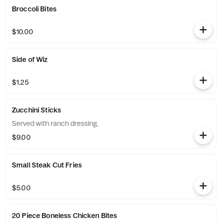
Broccoli Bites
$10.00
Side of Wiz
$1.25
Zucchini Sticks
Served with ranch dressing.
$9.00
Small Steak Cut Fries
$5.00
20 Piece Boneless Chicken Bites