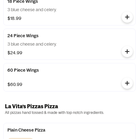
18 Piece Wings
3 blue cheese and celery.
$18.99
24 Piece Wings
3 blue cheese and celery.
$24.99
60 Piece Wings
$60.99
La Vita’s Pizzas Pizza
All pizzas hand tossed & made with top notch ingredients.
Plain Cheese Pizza