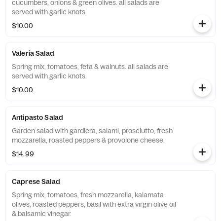
cucumbers, onions & green olives. all salads are
served with garlic knots.
$10.00
Valeria Salad
Spring mix, tomatoes, feta & walnuts. all salads are
served with garlic knots.
$10.00
Antipasto Salad
Garden salad with gardiera, salami, prosciutto, fresh
mozzarella, roasted peppers & provolone cheese.
$14.99
Caprese Salad
Spring mix, tomatoes, fresh mozzarella, kalamata
olives, roasted peppers, basil with extra virgin olive oil
& balsamic vinegar.