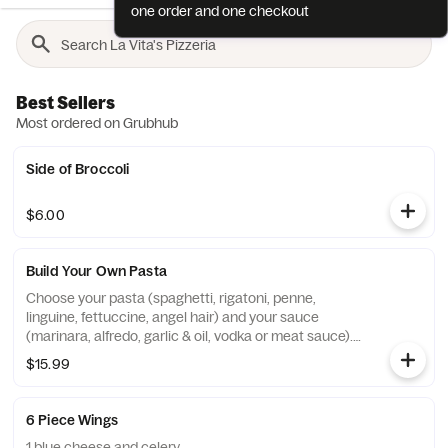
one order and one checkout
Best Sellers
Most ordered on Grubhub
Side of Broccoli
$6.00
Build Your Own Pasta
Choose your pasta (spaghetti, rigatoni, penne,
linguine, fettuccine, angel hair) and your sauce
(marinara, alfredo, garlic & oil, vodka or meat sauce).
served with soup of the day or side garden or caesar
$15.99
salad.
6 Piece Wings
1 blue cheese and celery.