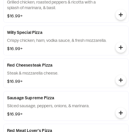
Grilled chicken, roasted peppers & ricotta with a
splash of marinara, & basil.
$16.99+
Willy Special Pizza
Crispy chicken, ham, vodka sauce, & fresh mozzarella.
$16.99+
Red Cheesesteak Pizza
Steak & mozzarella cheese.
$16.99+
Sausage Supreme Pizza
Sliced sausage, peppers, onions, & marinara.
$16.99+
Red Meat Lover's Pizza