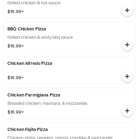
Grilled chicken & hot sauce.
$16.99+
BBQ Chicken Pizza
Grilled chicken & zesty bbq sauce.
$16.99+
Chicken Alfredo Pizza
$16.99+
Chicken Parmigiana Pizza
Breaded chicken, marinara, & mozzarella.
$16.99+
Chicken Fajita Pizza
Chicken strips, peppers, onions, cheddar & mozzarella.