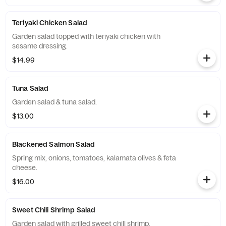
Teriyaki Chicken Salad
Garden salad topped with teriyaki chicken with
sesame dressing.
$14.99
Tuna Salad
Garden salad & tuna salad.
$13.00
Blackened Salmon Salad
Spring mix, onions, tomatoes, kalamata olives & feta
cheese.
$16.00
Sweet Chili Shrimp Salad
Garden salad with grilled sweet chill shrimp.