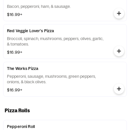
Bacon, pepperoni, ham, & sausage.
$16.99+
Red Veggie Lover's Pizza
Broccoli, spinach, mushrooms, peppers, olives, garlic,
& tomatoes.
$16.99+
The Works Pizza
Pepperoni, sausage, mushrooms, green peppers,
onions, & black olives.
$16.99+
Pizza Rolls
Pepperoni Roll