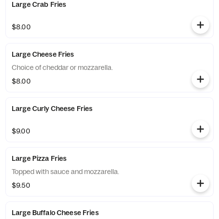
Large Crab Fries
$8.00
Large Cheese Fries
Choice of cheddar or mozzarella.
$8.00
Large Curly Cheese Fries
$9.00
Large Pizza Fries
Topped with sauce and mozzarella.
$9.50
Large Buffalo Cheese Fries