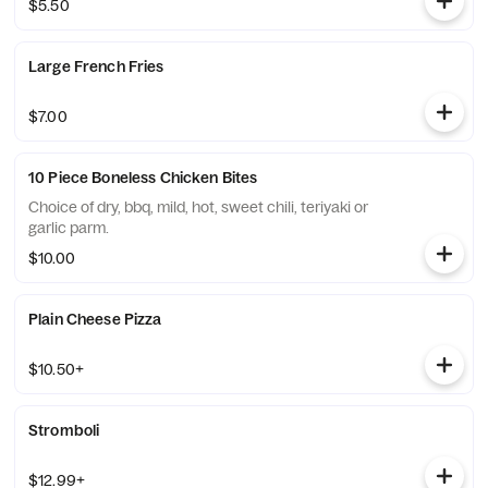
$5.50
Large French Fries
$7.00
10 Piece Boneless Chicken Bites
Choice of dry, bbq, mild, hot, sweet chili, teriyaki or
garlic parm.
$10.00
Plain Cheese Pizza
$10.50+
Stromboli
$12.99+