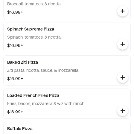
Broccoli, tomatoes, & ricotta.
$16.99+
Spinach Supreme Pizza
Spinach, tomatoes, & ricotta.
$16.99+
Baked Ziti Pizza
Ziti pasta, ricotta, sauce, & mozzarella.
$16.99+
Loaded French Fries Pizza
Fries, bacon, mozzarella & wiz with ranch.
$16.99+
Buffalo Pizza