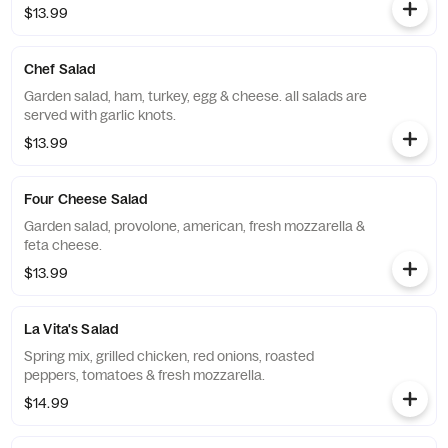
$13.99
Chef Salad
Garden salad, ham, turkey, egg & cheese. all salads are
served with garlic knots.
$13.99
Four Cheese Salad
Garden salad, provolone, american, fresh mozzarella &
feta cheese.
$13.99
La Vita's Salad
Spring mix, grilled chicken, red onions, roasted
peppers, tomatoes & fresh mozzarella.
$14.99