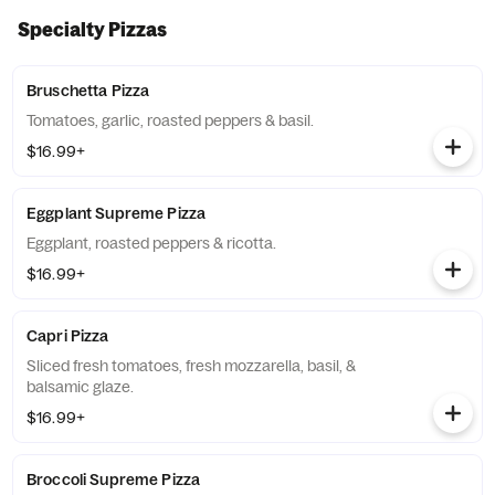
Specialty Pizzas
Bruschetta Pizza
Tomatoes, garlic, roasted peppers & basil.
$16.99+
Eggplant Supreme Pizza
Eggplant, roasted peppers & ricotta.
$16.99+
Capri Pizza
Sliced fresh tomatoes, fresh mozzarella, basil, &
balsamic glaze.
$16.99+
Broccoli Supreme Pizza