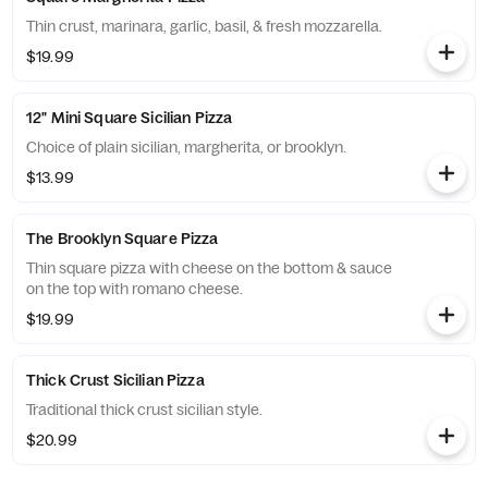
Thin crust, marinara, garlic, basil, & fresh mozzarella.
$19.99
12" Mini Square Sicilian Pizza
Choice of plain sicilian, margherita, or brooklyn.
$13.99
The Brooklyn Square Pizza
Thin square pizza with cheese on the bottom & sauce
on the top with romano cheese.
$19.99
Thick Crust Sicilian Pizza
Traditional thick crust sicilian style.
$20.99