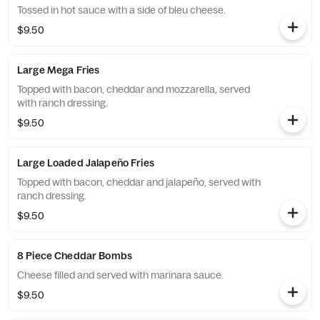
Tossed in hot sauce with a side of bleu cheese.
$9.50
Large Mega Fries
Topped with bacon, cheddar and mozzarella, served
with ranch dressing.
$9.50
Large Loaded Jalapeño Fries
Topped with bacon, cheddar and jalapeño, served with
ranch dressing.
$9.50
8 Piece Cheddar Bombs
Cheese filled and served with marinara sauce.
$9.50