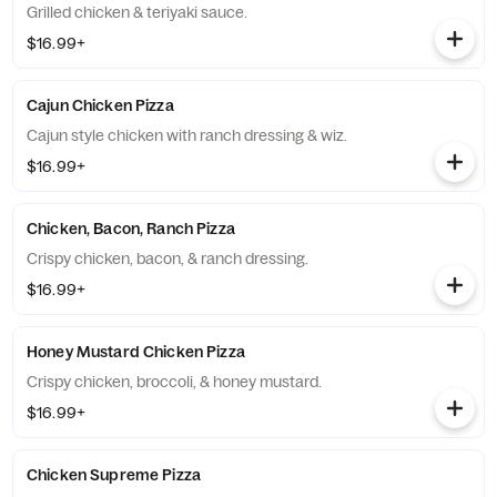
Grilled chicken & teriyaki sauce.
$16.99+
Cajun Chicken Pizza
Cajun style chicken with ranch dressing & wiz.
$16.99+
Chicken, Bacon, Ranch Pizza
Crispy chicken, bacon, & ranch dressing.
$16.99+
Honey Mustard Chicken Pizza
Crispy chicken, broccoli, & honey mustard.
$16.99+
Chicken Supreme Pizza