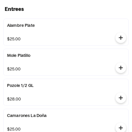
Entrees
Alambre Plate
$25.00
Mole Platillo
$25.00
Pozole 1/2 GL
$28.00
Camarones La Doña
$25.00