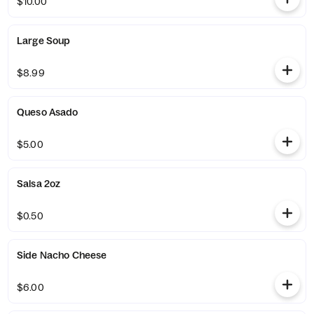
$10.00
Large Soup
$8.99
Queso Asado
$5.00
Salsa 2oz
$0.50
Side Nacho Cheese
$6.00