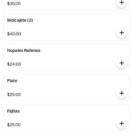
$30.00
Molcajete (2)
$40.00
Nopales Rellenos
$24.00
Plate
$25.00
Fajitas
$25.00