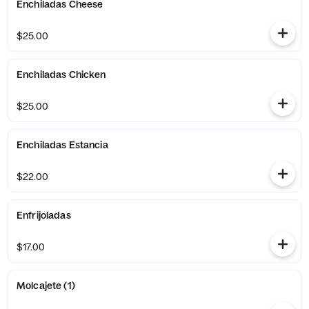
Enchiladas Cheese
$25.00
Enchiladas Chicken
$25.00
Enchiladas Estancia
$22.00
Enfrijoladas
$17.00
Molcajete (1)