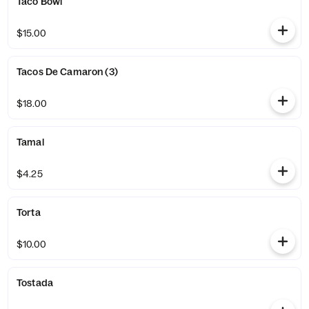
Taco Bowl
$15.00
Tacos De Camaron (3)
$18.00
Tamal
$4.25
Torta
$10.00
Tostada