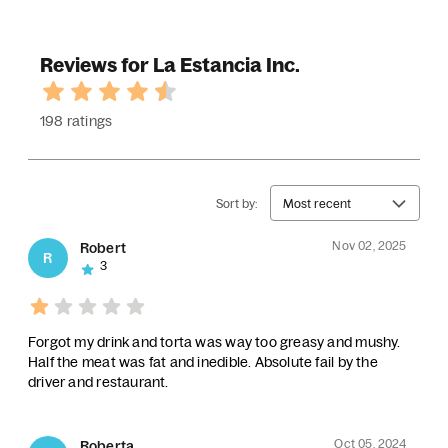
Reviews for La Estancia Inc.
198 ratings
Sort by:
Most recent
Nov 02, 2025
Robert
R
3
Forgot my drink and torta was way too greasy and mushy.
Half the meat was fat and inedible. Absolute fail by the
driver and restaurant.
Oct 05, 2024
Roberta