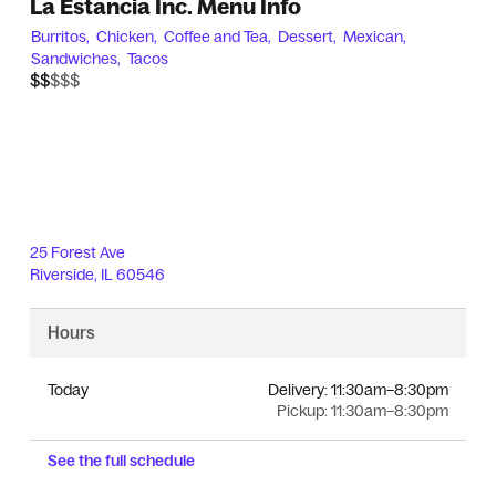
La Estancia Inc. Menu Info
Burritos,
Chicken,
Coffee and Tea,
Dessert,
Mexican,
Sandwiches,
Tacos
$$$$$
$$
25 Forest Ave
Riverside
,
IL
60546
Hours
Today
Delivery:
11:30am–8:30pm
Pickup:
11:30am–8:30pm
See the full schedule