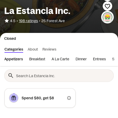
La Estancia Inc.
•
4.5
198 ratings
•
25 Forest Ave
Closed
Categories
About
Reviews
Appetizers
Breakfast
A La Carte
Dinner
Entrees
Sid
Spend $80, get $8