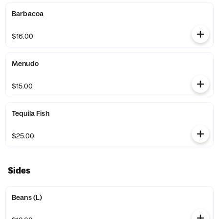
Barbacoa
$16.00
Menudo
$15.00
Tequila Fish
$25.00
Sides
Beans (L)