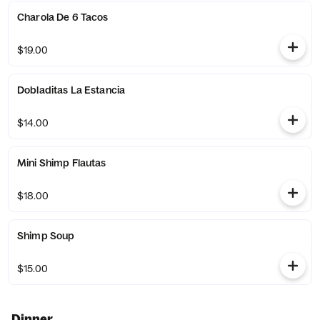
Charola De 6 Tacos
$19.00
Dobladitas La Estancia
$14.00
Mini Shimp Flautas
$18.00
Shimp Soup
$15.00
Dinner