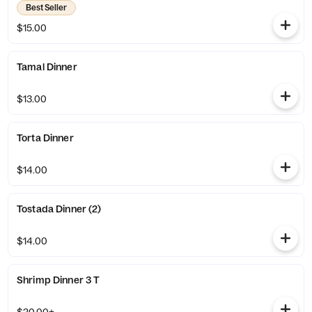
Best Seller
$15.00
Tamal Dinner
$13.00
Torta Dinner
$14.00
Tostada Dinner (2)
$14.00
Shrimp Dinner 3 T