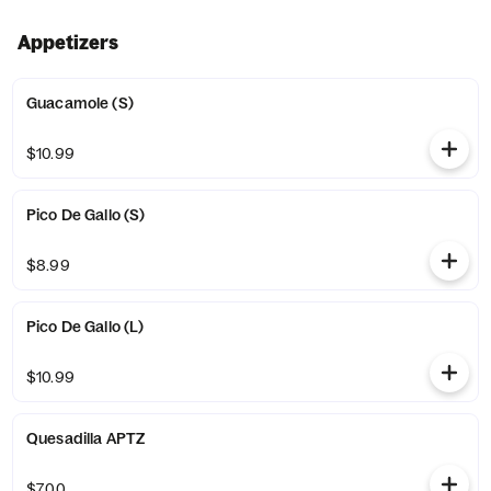
Appetizers
Guacamole (S)
$10.99
Pico De Gallo (S)
$8.99
Pico De Gallo (L)
$10.99
Quesadilla APTZ
$7.00