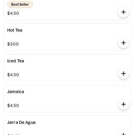
Best Seller
$4.50
Hot Tea
$3.00
Iced Tea
$4.50
Jamaica
$4.50
Jarra De Agua