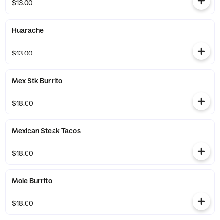
$13.00
Huarache
$13.00
Mex Stk Burrito
$18.00
Mexican Steak Tacos
$18.00
Mole Burrito
$18.00