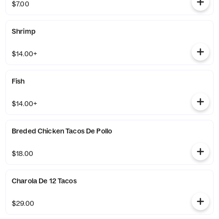
$7.00
Shrimp
$14.00+
Fish
$14.00+
Breded Chicken Tacos De Pollo
$18.00
Charola De 12 Tacos
$29.00