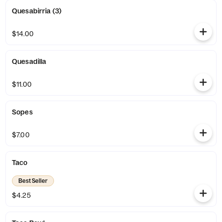
Quesabirria (3)
$14.00
Quesadilla
$11.00
Sopes
$7.00
Taco
Best Seller
$4.25