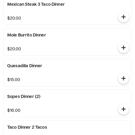
Mexican Steak 3 Taco Dinner
$20.00
Mole Burrito Dinner
$20.00
Quesadilla Dinner
$15.00
Sopes Dinner (2)
$16.00
Taco Dinner 2 Tacos