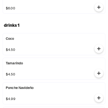
$6.00
drinks 1
Coco
$4.50
Tamarindo
$4.50
Ponche Navideño
$4.99