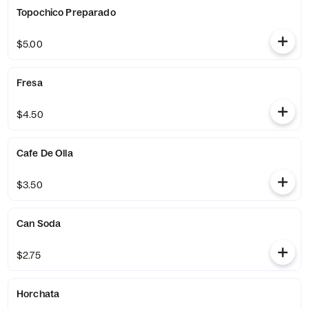
Topochico Preparado
$5.00
Fresa
$4.50
Cafe De Olla
$3.50
Can Soda
$2.75
Horchata