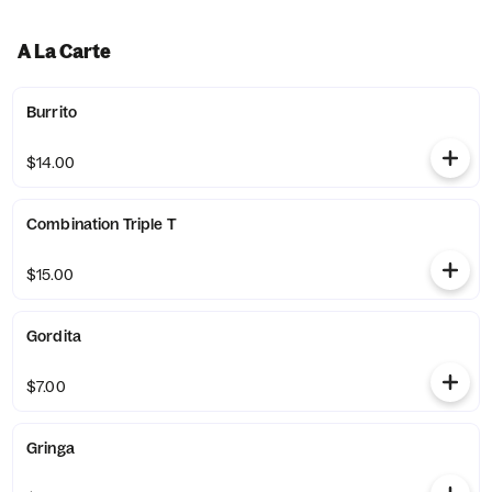
A La Carte
Burrito
$14.00
Combination Triple T
$15.00
Gordita
$7.00
Gringa