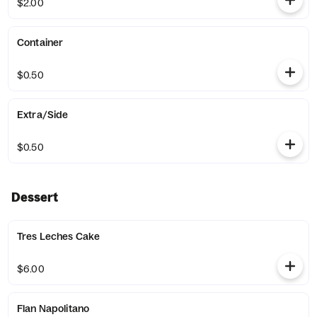
$2.00
Container
$0.50
Extra/Side
$0.50
Dessert
Tres Leches Cake
$6.00
Flan Napolitano