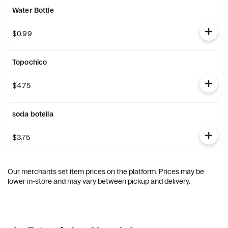
Water Bottle
$0.99
Topochico
$4.75
soda botella
$3.75
Our merchants set item prices on the platform. Prices may be
lower in-store and may vary between pickup and delivery.