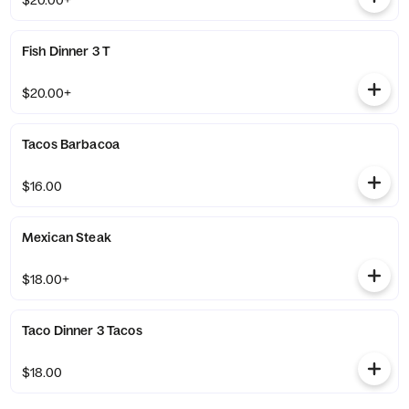
$20.00+
Fish Dinner 3 T
$20.00+
Tacos Barbacoa
$16.00
Mexican Steak
$18.00+
Taco Dinner 3 Tacos
$18.00