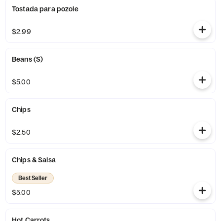
Tostada para pozole
$2.99
Beans (S)
$5.00
Chips
$2.50
Chips & Salsa
Best Seller
$5.00
Hot Carrots