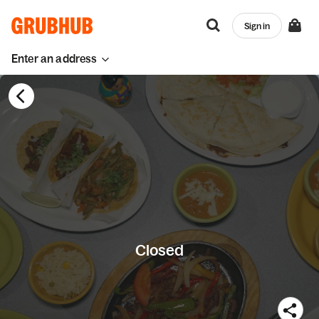
Sign in
Enter an address
Closed