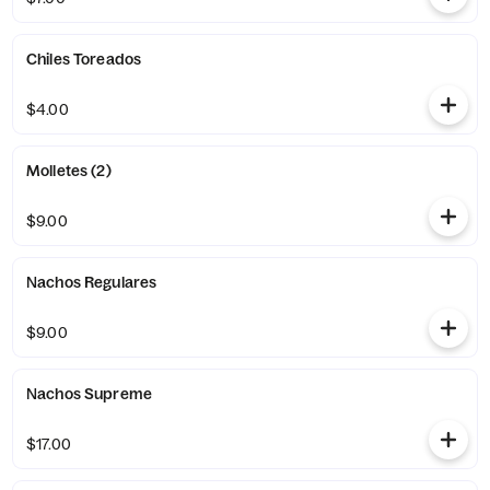
Chiles Toreados
$4.00
Molletes (2)
$9.00
Nachos Regulares
$9.00
Nachos Supreme
$17.00