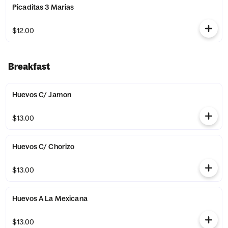
Picaditas 3 Marias
$12.00
Breakfast
Huevos C/ Jamon
$13.00
Huevos C/ Chorizo
$13.00
Huevos A La Mexicana
$13.00