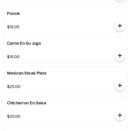
Pozole
$15.00
Carne En Su Jugo
$15.00
Mexican Steak Plate
$25.00
Chicharron En Salsa
$20.00