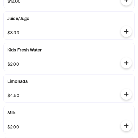
$12.00
Juice/Jugo
$3.99
Kids Fresh Water
$2.00
Limonada
$4.50
Milk
$2.00