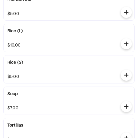
$5.00
Rice (L)
$10.00
Rice (S)
$5.00
Soup
$7.00
Tortillas