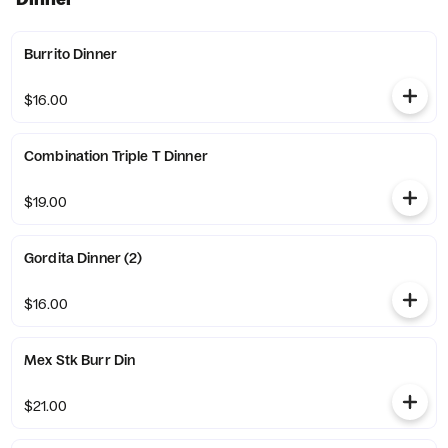
Burrito Dinner
$16.00
Combination Triple T Dinner
$19.00
Gordita Dinner (2)
$16.00
Mex Stk Burr Din
$21.00