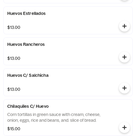
Huevos Estrellados
$13.00
Huevos Rancheros
$13.00
Huevos C/ Salchicha
$13.00
Chilaquiles C/ Huevo
Corn tortillas in green sauce with cream, cheese,
onion, eggs, rice and beans, and. slice of bread.
$15.00