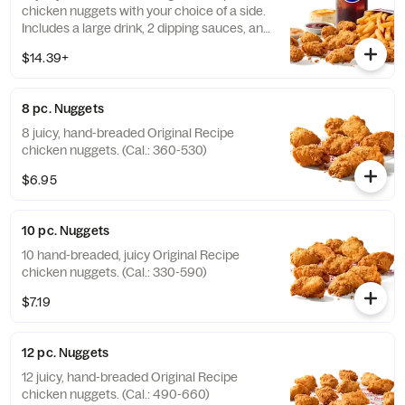
chicken nuggets with your choice of a side.
Includes a large drink, 2 dipping sauces, and
a buttery biscuit. (Cal.: 990-1450)
$14.39+
8 pc. Nuggets
8 juicy, hand-breaded Original Recipe
chicken nuggets. (Cal.: 360-530)
$6.95
10 pc. Nuggets
10 hand-breaded, juicy Original Recipe
chicken nuggets. (Cal.: 330-590)
$7.19
12 pc. Nuggets
12 juicy, hand-breaded Original Recipe
chicken nuggets. (Cal.: 490-660)