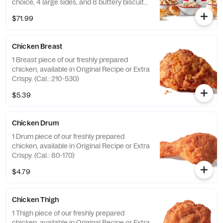
choice, 4 large sides, and 8 buttery biscuits.
(Cal.: 4600-9960)
$71.99
Chicken Breast
1 Breast piece of our freshly prepared
chicken, available in Original Recipe or Extra
Crispy. (Cal.: 210-530)
$5.39
Chicken Drum
1 Drum piece of our freshly prepared
chicken, available in Original Recipe or Extra
Crispy. (Cal.: 80-170)
$4.79
Chicken Thigh
1 Thigh piece of our freshly prepared
chicken, available in Original Recipe or Extra