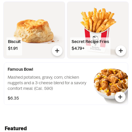
Biscuit
Secret Recipe Fries
$1.91
$4.79+
Famous Bowl
Mashed potatoes, gravy, corn, chicken
nuggets and a 3-cheese blend for a savory
comfort meal. (Cal.: 590)
$6.35
Featured