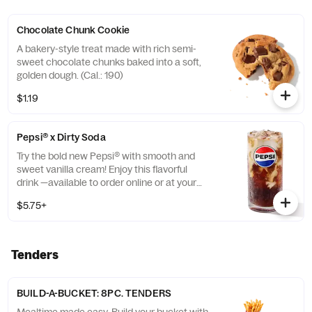
Chocolate Chunk Cookie
A bakery-style treat made with rich semi-
sweet chocolate chunks baked into a soft,
golden dough. (Cal.: 190)
$1.19
Pepsi® x Dirty Soda
Try the bold new Pepsi® with smooth and
sweet vanilla cream! Enjoy this flavorful
drink —available to order online or at your
nearest KFC® today. (Cal.: 310-400)
$5.75+
Tenders
BUILD-A-BUCKET: 8PC. TENDERS