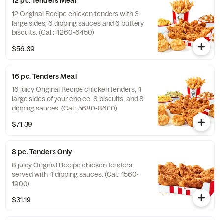
12 pc. Tenders Meal
12 Original Recipe chicken tenders with 3
large sides, 6 dipping sauces and 6 buttery
biscuits. (Cal.: 4260-6450)
$56.39
16 pc. Tenders Meal
16 juicy Original Recipe chicken tenders, 4
large sides of your choice, 8 biscuits, and 8
dipping sauces. (Cal.: 5680-8600)
$71.39
8 pc. Tenders Only
8 juicy Original Recipe chicken tenders
served with 4 dipping sauces. (Cal.: 1560-
1900)
$31.19