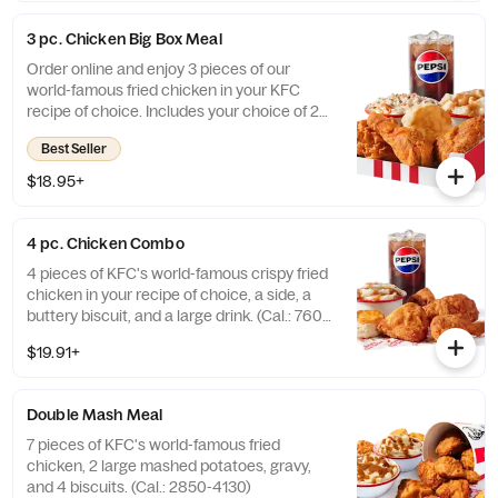
3 pc. Chicken Big Box Meal
Order online and enjoy 3 pieces of our
world-famous fried chicken in your KFC
recipe of choice. Includes your choice of 2
sides, a buttery biscuit, and a medium drink.
Best Seller
(Cal.: 380-2340)
$18.95+
4 pc. Chicken Combo
4 pieces of KFC's world-famous crispy fried
chicken in your recipe of choice, a side, a
buttery biscuit, and a large drink. (Cal.: 760-
1990)
$19.91+
Double Mash Meal
7 pieces of KFC's world-famous fried
chicken, 2 large mashed potatoes, gravy,
and 4 biscuits. (Cal.: 2850-4130)