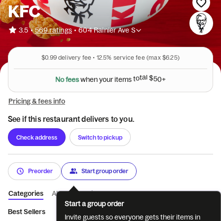
KFC
•
3.5
569 ratings
•
604 Rainier Ave S
$0.99
delivery fee •
12.5%
service fee
(max $6.25)
N
o
f
e
e
s
w
h
e
n
y
o
u
r
i
t
e
m
s
t
o
t
a
l
$
5
0
+
Pricing & fees info
See if this restaurant delivers to you.
Check address
Switch to pickup
Preorder
Start group order
Categories
About
Reviews
Start a group order
Best Sellers
Featured
Tenders
Sandwiches
Pot Pies & 
Invite guests so everyone gets their items in