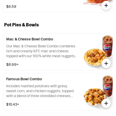
$6.59
Pot Pies & Bowls
Mac & Cheese Bowl Combo
Our Mac & Cheese Bowl Combo combines
rich and creamy KFC mac and cheese,
topped with our 100% white meat nuggets
and 3-cheese blend. Includes a medium
$8.99+
drink. (Cal.: 660-1090)
Famous Bowl Combo
Includes mashed potatoes with gravy,
sweet corn, and chicken nuggets, topped
with a blend of three shredded cheeses.
Includes a medium drink. (Cal.: 590-1020)
$10.43+