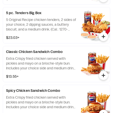
5 pc. Tenders Big Box
5 Original Recipe chicken tenders, 2 sides of
your choice, 2 dipping sauces, a buttery
biscuit, and a medium drink. (Cal.: 1270-
2230)
$23.03+
Classic Chicken Sandwich Combo
Extra Crispy fried chicken served with
pickles and mayo on a brioche-style bun.
Includes your choice side and medium drink.
(Cal.: 690-1230)
$13.55+
Spicy Chicken Sandwich Combo
Extra Crispy fried chicken served with
pickles and mayo on a brioche-style bun.
Includes your choice side and medium drink.
(Cal.: 720-1260)