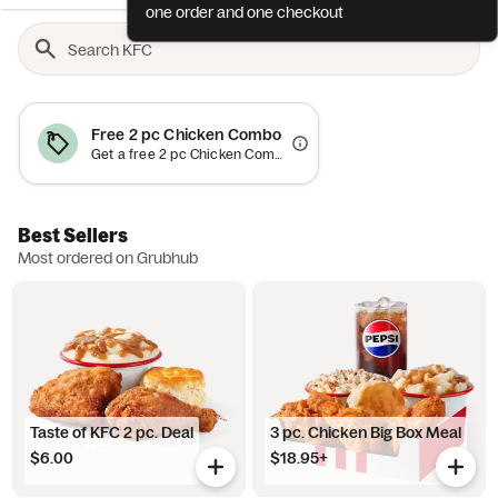
one order and one checkout
Free 2 pc Chicken Combo
Get a free 2 pc Chicken Combo (up to an $18.59 value) when you spend $15+. Add item to bag and offer will auto-apply at checkout. Minimum order requirement excludes value of promotional item and applies to order subtotal (before tax, tip and fees). Offer valid once per diner. Cannot be combined with other discounts or cash. Offer is subject to promotion redemption limits and may be canceled at any time (expect high demand). Limited customization and substitution options available. May not be applied toward orders containing alcohol. Not valid for catering or scheduled group orders. Offer and participation are subject to the Grubhub Terms of Use (including the Perks Terms of Use), available at https://www.grubhub.com/legal/terms-of-use. Grubhub reserves the right to cancel, suspend and/or modify any aspect of or the entirety of this offer, for any reason at any time, with or without notice, including, without limitation, if any fraud or technical failure impairs the integrity or proper functioning of the offer.
Best Sellers
Most ordered on Grubhub
Taste of KFC 2 pc. Deal
3 pc. Chicken Big Box Meal
$6.00
$18.95+