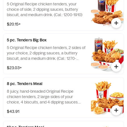
5 Original Recipe chicken tenders, your
choice of side, 2 dipping sauces, buttery
biscuit, and medium drink. (Cal.: 1200-1910)
$20.15+
5 pc. Tenders Big Box
5 Original Recipe chicken tenders, 2 sides of
your choice, 2 dipping sauces, a buttery
biscuit, and a medium drink. (Cal.: 1270-
2230)
$23.03+
8 pc. Tenders Meal
8 juicy, hand-breaded Original Recipe
chicken tenders, 2 large sides of your
choice, 4 biscuits, and 4 dipping sauces.
(Cal.: 2840-4300)
$43.91