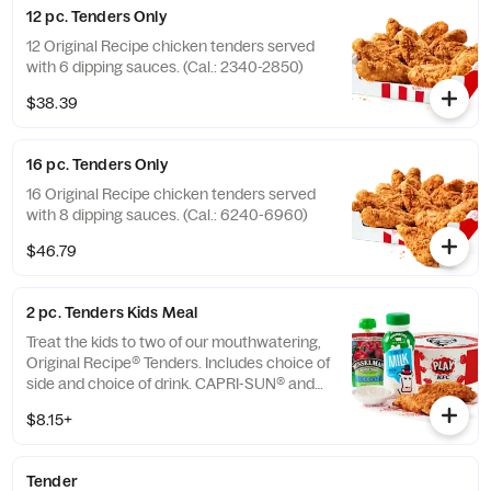
12 pc. Tenders Only
12 Original Recipe chicken tenders served
with 6 dipping sauces. (Cal.: 2340-2850)
$38.39
16 pc. Tenders Only
16 Original Recipe chicken tenders served
with 8 dipping sauces. (Cal.: 6240-6960)
$46.79
2 pc. Tenders Kids Meal
Treat the kids to two of our mouthwatering,
Original Recipe® Tenders. Includes choice of
side and choice of drink. CAPRI-SUN® and
the Pouch Shape™ are licensed trademarks
$8.15+
of the Capri Sun Group (Cal.: 480-760)
Tender