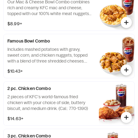
Our Mac & Cheese Bowl Combo combines
rich and creamy KFC mac and cheese,
topped with our 100% white meat nuggets
and 3-cheese blend. Includes a medium
$8.99+
drink. (Cal.: 660-1090)
Famous Bowl Combo
Includes mashed potatoes with gravy,
sweet corn, and chicken nuggets, topped
with a blend of three shredded cheeses.
Includes a medium drink. (Cal.: 590-1020)
$10.43+
2 pc. Chicken Combo
2 pieces of KFC's world-famous fried
chicken with your choice of side, buttery
biscuit, and medium drink. (Cal.: 770-1390)
$14.63+
3 pc. Chicken Combo