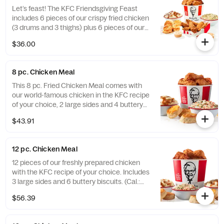
Let’s feast! The KFC Friendsgiving Feast
includes 6 pieces of our crispy fried chicken
(3 drums and 3 thighs) plus 6 pieces of our
hand-breaded Original Recipe® Tenders
$36.00
with your choice of 3 signature dipping
sauces and 2 large sides. It’s enough food to
fuel all your Friendsgiving festivities. Order
8 pc. Chicken Meal
online today for delivery or pick up at a KFC
near you (Cal.: 3300-4950)
This 8 pc. Fried Chicken Meal comes with
our world-famous chicken in the KFC recipe
of your choice, 2 large sides and 4 buttery
biscuits. (Cal.: 2300-4800)
$43.91
12 pc. Chicken Meal
12 pieces of our freshly prepared chicken
with the KFC recipe of your choice. Includes
3 large sides and 6 buttery biscuits. (Cal.:
3450-7200)
$56.39