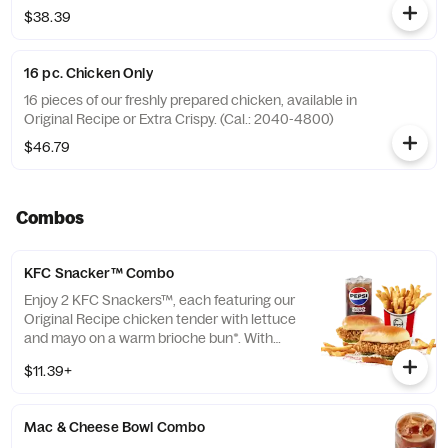
$38.39
16 pc. Chicken Only
16 pieces of our freshly prepared chicken, available in
Original Recipe or Extra Crispy. (Cal.: 2040-4800)
$46.79
Combos
KFC Snacker™ Combo
Enjoy 2 KFC Snackers™, each featuring our
Original Recipe chicken tender with lettuce
and mayo on a warm brioche bun*. With
your choice of side and medium drink.
$11.39+
*Some stores may carry sesame seed buns
instead of brioche. Please contact your
local store for details.
Mac & Cheese Bowl Combo