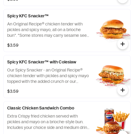
*Some stores may carry sesame seed buns
instead of brioche. Please contact your
local store for details. (Cal.: 420)
Spicy KFC Snacker™
An Original Recipe® chicken tender with
pickles and spicy mayo, all on a brioche
bun*. *Some stores may carry sesame seed
buns instead of brioche. Please contact
$3.59
your local store for details. (Cal.: 360)
Spicy KFC Snacker™ with Coleslaw
Our Spicy Snacker - an Original Recipe®
chicken tender with pickles and spicy mayo
topped with the added crunch or our
signature coleslaw all on a brioche bun*.
$3.59
*Some stores may carry sesame seed buns
instead of brioche. Please contact your
local store for details. (Cal.: 410)
Classic Chicken Sandwich Combo
Extra Crispy fried chicken served with
pickles and mayo on a brioche-style bun.
Includes your choice side and medium drink.
(Cal.: 690-1230)