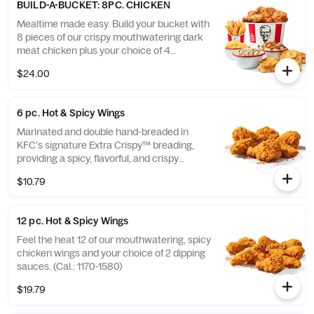
BUILD-A-BUCKET: 8PC. CHICKEN
Mealtime made easy. Build your bucket with
8 pieces of our crispy mouthwatering dark
meat chicken plus your choice of 4
individual sides and 4 warm biscuits. (Cal.:
$24.00
1040-4240)
6 pc. Hot & Spicy Wings
Marinated and double hand-breaded in
KFC's signature Extra Crispy™ breading,
providing a spicy, flavorful, and crispy
experience. Available in 6pc, 12pc, or 20pc
$10.79
with dip sauce(s) of your choice. *Wings
also available sauced in Mike’s Hot Honey or
Honey BBQ. (Cal.: 590-790)
12 pc. Hot & Spicy Wings
Feel the heat 12 of our mouthwatering, spicy
chicken wings and your choice of 2 dipping
sauces. (Cal.: 1170-1580)
$19.79