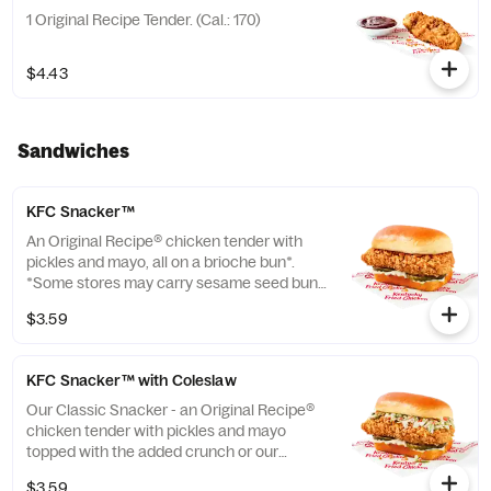
1 Original Recipe Tender. (Cal.: 170)
$4.43
Sandwiches
KFC Snacker™
An Original Recipe® chicken tender with
pickles and mayo, all on a brioche bun*.
*Some stores may carry sesame seed buns
instead of brioche. Please contact your
$3.59
local store for details. (Cal.: 370)
KFC Snacker™ with Coleslaw
Our Classic Snacker - an Original Recipe®
chicken tender with pickles and mayo
topped with the added crunch or our
signature coleslaw all on a brioche bun*.
$3.59