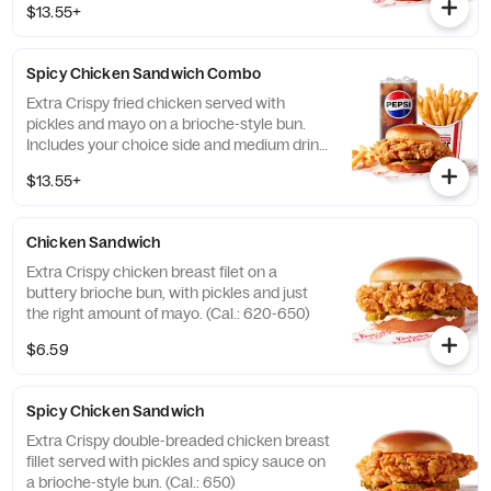
$13.55+
Spicy Chicken Sandwich Combo
Extra Crispy fried chicken served with
pickles and mayo on a brioche-style bun.
Includes your choice side and medium drink.
(Cal.: 720-1260)
$13.55+
Chicken Sandwich
Extra Crispy chicken breast filet on a
buttery brioche bun, with pickles and just
the right amount of mayo. (Cal.: 620-650)
$6.59
Spicy Chicken Sandwich
Extra Crispy double-breaded chicken breast
fillet served with pickles and spicy sauce on
a brioche-style bun. (Cal.: 650)