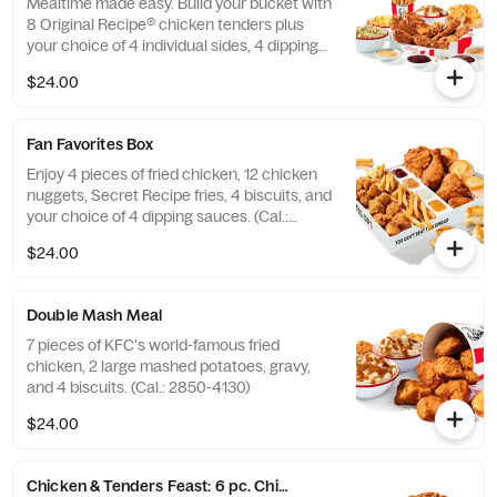
Mealtime made easy. Build your bucket with
8 Original Recipe® chicken tenders plus
your choice of 4 individual sides, 4 dipping
sauces and 4 warm biscuits. (Cal.: 2540-
$24.00
3880)
Fan Favorites Box
Enjoy 4 pieces of fried chicken, 12 chicken
nuggets, Secret Recipe fries, 4 biscuits, and
your choice of 4 dipping sauces. (Cal.:
2600-3630)
$24.00
Double Mash Meal
7 pieces of KFC's world-famous fried
chicken, 2 large mashed potatoes, gravy,
and 4 biscuits. (Cal.: 2850-4130)
$24.00
Chicken & Tenders Feast: 6 pc. Chicken + 6 pc. Tenders