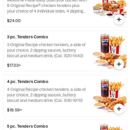
Mealtime made easy. Build your bucket with
8 Original Recipe® chicken tenders plus
your choice of 4 individual sides, 4 dipping
sauces and 4 warm biscuits. (Cal.: 2540-
$24.00
3880)
3 pc. Tenders Combo
3 Original Recipe chicken tenders, a side of
your choice, 2 dipping sauces, buttery
biscuit and medium drink. (Cal.: 820-1440)
$17.03+
4 pc. Tenders Combo
4 Original Recipe chicken tenders, a side of
your choice, 2 dipping sauces, buttery
biscuit and medium drink. (Cal.: 930-1970)
$18.59+
5 pc. Tenders Combo