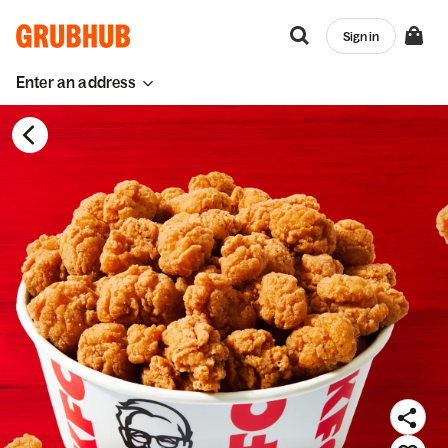
Sign in
Enter an address