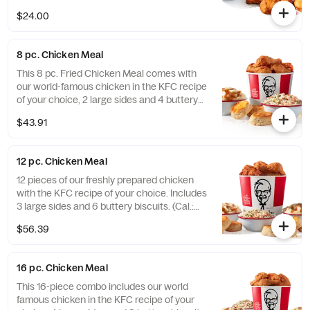
$24.00
8 pc. Chicken Meal
This 8 pc. Fried Chicken Meal comes with
our world-famous chicken in the KFC recipe
of your choice, 2 large sides and 4 buttery
biscuits. (Cal.: 2300-4800)
$43.91
12 pc. Chicken Meal
12 pieces of our freshly prepared chicken
with the KFC recipe of your choice. Includes
3 large sides and 6 buttery biscuits. (Cal.:
3450-7200)
$56.39
16 pc. Chicken Meal
This 16-piece combo includes our world
famous chicken in the KFC recipe of your