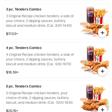
3 pc. Tenders Combo
3 Original Recipe chicken tenders, a side of
your choice, 2 dipping sauces, buttery
biscuit and medium drink. (Cal.: 820-1440)
$17.03+
4 pc. Tenders Combo
4 Original Recipe chicken tenders, a side of
your choice, 2 dipping sauces, buttery
biscuit and medium drink. (Cal.: 930-1970)
$18.59+
5 pc. Tenders Combo
5 Original Recipe chicken tenders, your
choice of side, 2 dipping sauces, buttery
biscuit, and medium drink. (Cal.: 1200-1910)
$20.15+