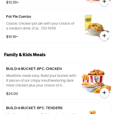
$13.55+
Pot Pie Combo
Classic chicken pot pie with your choice of
a medium drink. (Cal.: 720-1010)
$10.19+
Family & Kids Meals
BUILD-A-BUCKET: 8PC. CHICKEN
Mealtime made easy. Build your bucket with
8 pieces of our crispy mouthwatering dark
meat chicken plus your choice of 4
individual sides and 4 warm biscuits. (Cal.:
$24.00
1040-4240)
BUILD-A-BUCKET: 8PC. TENDERS