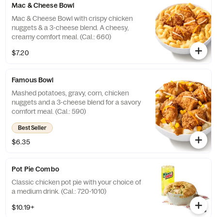
Mac & Cheese Bowl
Mac & Cheese Bowl with crispy chicken
nuggets & a 3-cheese blend. A cheesy,
creamy comfort meal. (Cal.: 660)
$7.20
Famous Bowl
Mashed potatoes, gravy, corn, chicken
nuggets and a 3-cheese blend for a savory
comfort meal. (Cal.: 590)
Best Seller
$6.35
Pot Pie Combo
Classic chicken pot pie with your choice of
a medium drink. (Cal.: 720-1010)
$10.19+