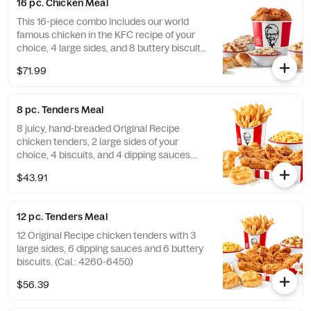
16 pc. Chicken Meal
This 16-piece combo includes our world
famous chicken in the KFC recipe of your
choice, 4 large sides, and 8 buttery biscuits.
(Cal.: 4600-9960)
$71.99
8 pc. Tenders Meal
8 juicy, hand-breaded Original Recipe
chicken tenders, 2 large sides of your
choice, 4 biscuits, and 4 dipping sauces.
(Cal.: 2840-4300)
$43.91
12 pc. Tenders Meal
12 Original Recipe chicken tenders with 3
large sides, 6 dipping sauces and 6 buttery
biscuits. (Cal.: 4260-6450)
$56.39