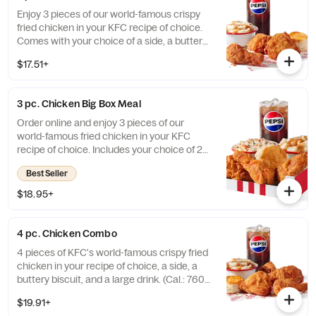
Enjoy 3 pieces of our world-famous crispy
fried chicken in your KFC recipe of choice.
Comes with your choice of a side, a buttery
biscuit, and a medium drink. (Cal.: 380-
$17.51+
2020)
3 pc. Chicken Big Box Meal
Order online and enjoy 3 pieces of our
world-famous fried chicken in your KFC
recipe of choice. Includes your choice of 2
sides, a buttery biscuit, and a medium drink.
Best Seller
(Cal.: 380-2340)
$18.95+
4 pc. Chicken Combo
4 pieces of KFC's world-famous crispy fried
chicken in your recipe of choice, a side, a
buttery biscuit, and a large drink. (Cal.: 760-
1990)
$19.91+