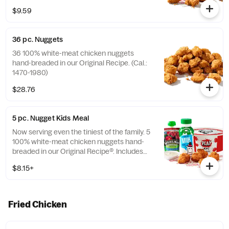
$9.59
36 pc. Nuggets
36 100% white-meat chicken nuggets
hand-breaded in our Original Recipe. (Cal.:
1470-1980)
$28.76
5 pc. Nugget Kids Meal
Now serving even the tiniest of the family. 5
100% white-meat chicken nuggets hand-
breaded in our Original Recipe®. Includes
choice of side and choice of drink. (Cal.:
$8.15+
260-910)
Fried Chicken