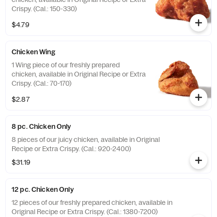
Crispy. (Cal.: 150-330)
$4.79
Chicken Wing
1 Wing piece of our freshly prepared
chicken, available in Original Recipe or Extra
Crispy. (Cal.: 70-170)
$2.87
8 pc. Chicken Only
8 pieces of our juicy chicken, available in Original
Recipe or Extra Crispy. (Cal.: 920-2400)
$31.19
12 pc. Chicken Only
12 pieces of our freshly prepared chicken, available in
Original Recipe or Extra Crispy. (Cal.: 1380-7200)