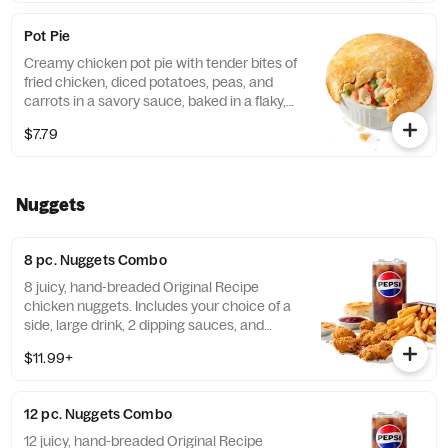
Pot Pie
Creamy chicken pot pie with tender bites of
fried chicken, diced potatoes, peas, and
carrots in a savory sauce, baked in a flaky,
golden crust. (Cal.: 720)
$7.79
Nuggets
8 pc. Nuggets Combo
8 juicy, hand-breaded Original Recipe
chicken nuggets. Includes your choice of a
side, large drink, 2 dipping sauces, and
buttery biscuit. (Cal.: 860-1320)
$11.99+
12 pc. Nuggets Combo
12 juicy, hand-breaded Original Recipe