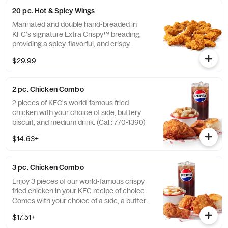
20 pc. Hot & Spicy Wings
Marinated and double hand-breaded in
KFC's signature Extra Crispy™ breading,
providing a spicy, flavorful, and crispy
experience. Available in 6pc, 12pc, or 20pc
$29.99
with dip sauce(s) of your choice. *Wings
also available sauced in Mike’s Hot Honey or
Honey BBQ. (Cal.: 1980-2720)
2 pc. Chicken Combo
2 pieces of KFC's world-famous fried
chicken with your choice of side, buttery
biscuit, and medium drink. (Cal.: 770-1390)
$14.63+
3 pc. Chicken Combo
Enjoy 3 pieces of our world-famous crispy
fried chicken in your KFC recipe of choice.
Comes with your choice of a side, a buttery
biscuit, and a medium drink. (Cal.: 380-
$17.51+
2020)