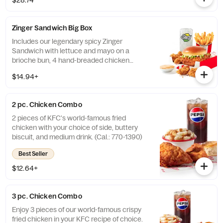
$28.74
with dip sauce(s) of your choice. *Wings
also available sauced in Mike’s Hot Honey or
Honey BBQ. (Cal.: 1980-2720)
Zinger Sandwich Big Box
Includes our legendary spicy Zinger
Sandwich with lettuce and mayo on a
brioche bun, 4 hand-breaded chicken
nuggets, your choice of side, and medium
$14.94+
drink. (Cal.: 780-1400)
2 pc. Chicken Combo
2 pieces of KFC's world-famous fried
chicken with your choice of side, buttery
biscuit, and medium drink. (Cal.: 770-1390)
Best Seller
$12.64+
3 pc. Chicken Combo
Enjoy 3 pieces of our world-famous crispy
fried chicken in your KFC recipe of choice.