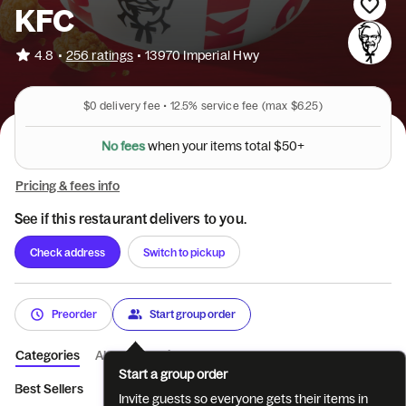
KFC
•
4.8
256 ratings
•
13970 Imperial Hwy
$0
delivery fee •
12.5%
service fee
(max $6.25)
N
o
f
e
e
s
w
h
e
n
y
o
u
r
i
t
e
m
s
t
o
t
a
l
$
5
0
+
Pricing & fees info
See if this restaurant delivers to you.
Check address
Switch to pickup
Preorder
Start group order
Categories
About
Reviews
Start a group order
Best Sellers
Featured
Tenders
Sandwiches
Pot Pies & 
Invite guests so everyone gets their items in