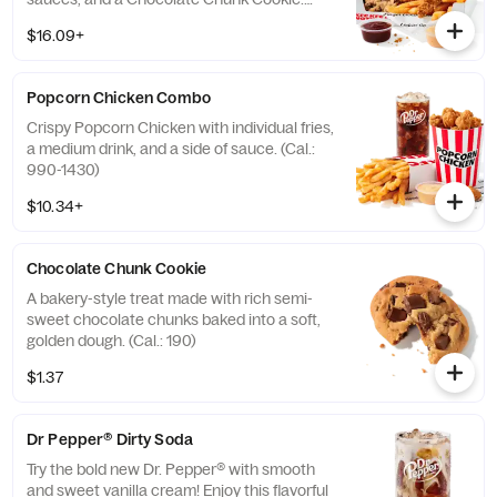
(Cal.: 1250-2100)
$16.09+
Popcorn Chicken Combo
Crispy Popcorn Chicken with individual fries,
a medium drink, and a side of sauce. (Cal.:
990-1430)
$10.34+
Chocolate Chunk Cookie
A bakery-style treat made with rich semi-
sweet chocolate chunks baked into a soft,
golden dough. (Cal.: 190)
$1.37
Dr Pepper® Dirty Soda
Try the bold new Dr. Pepper® with smooth
and sweet vanilla cream! Enjoy this flavorful