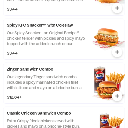
buns instead of brioche. Please contact
$3.44
your local store for details. (Cal.: 360)
Spicy KFC Snacker™ with Coleslaw
Our Spicy Snacker - an Original Recipe®
chicken tender with pickles and spicy mayo
topped with the added crunch or our
signature coleslaw all on a brioche bun*.
$3.44
*Some stores may carry sesame seed buns
instead of brioche. Please contact your
local store for details. (Cal.: 410)
Zinger Sandwich Combo
Our legendary Zinger sandwich combo
includes a spicy marinated chicken fillet
with lettuce and mayo on a brioche bun, a
choice of side, and a medium drink. (Cal.:
$12.64+
560-1110)
Classic Chicken Sandwich Combo
Extra Crispy fried chicken served with
pickles and mayo on a brioche-style bun.