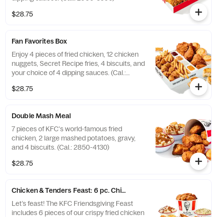
$28.75
Fan Favorites Box
Enjoy 4 pieces of fried chicken, 12 chicken
nuggets, Secret Recipe fries, 4 biscuits, and
your choice of 4 dipping sauces. (Cal.:
2600-3630)
$28.75
Double Mash Meal
7 pieces of KFC's world-famous fried
chicken, 2 large mashed potatoes, gravy,
and 4 biscuits. (Cal.: 2850-4130)
$28.75
Chicken & Tenders Feast: 6 pc. Chicken + 6 pc. Tenders
Let’s feast! The KFC Friendsgiving Feast
includes 6 pieces of our crispy fried chicken