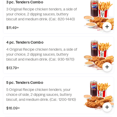
3 pc. Tenders Combo
3 Original Recipe chicken tenders, a side of
your choice, 2 dipping sauces, buttery
biscuit and medium drink. (Cal.: 820-1440)
$11.49+
4 pc. Tenders Combo
4 Original Recipe chicken tenders, a side of
your choice, 2 dipping sauces, buttery
biscuit and medium drink. (Cal.: 930-1970)
$13.79+
5 pc. Tenders Combo
5 Original Recipe chicken tenders, your
choice of side, 2 dipping sauces, buttery
biscuit, and medium drink. (Cal.: 1200-1910)
$16.09+