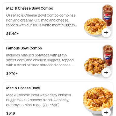
Mac & Cheese Bowl Combo
Our Mac & Cheese Bowl Combo combines
rich and creamy KFC mac and cheese,
topped with our 100% white meat nuggets
and 3-cheese blend. Includes a medium
$11.49+
drink. (Cal.: 660-1090)
Famous Bowl Combo
Includes mashed potatoes with gravy,
sweet corn, and chicken nuggets, topped
with a blend of three shredded cheeses.
Includes a medium drink. (Cal.: 590-1020)
$9.76+
Mac & Cheese Bowl
Mac & Cheese Bowl with crispy chicken
nuggets & a 3-cheese blend. A cheesy,
creamy comfort meal. (Cal.: 660)
$9.19