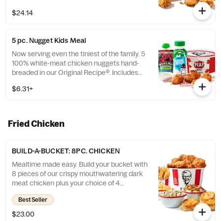
$24.14
5 pc. Nugget Kids Meal
Now serving even the tiniest of the family. 5
100% white-meat chicken nuggets hand-
breaded in our Original Recipe®. Includes
choice of side and choice of drink. (Cal.:
$6.31+
260-910)
Fried Chicken
BUILD-A-BUCKET: 8PC. CHICKEN
Mealtime made easy. Build your bucket with
8 pieces of our crispy mouthwatering dark
meat chicken plus your choice of 4
individual sides and 4 warm biscuits. (Cal.:
Best Seller
1040-4240)
$23.00