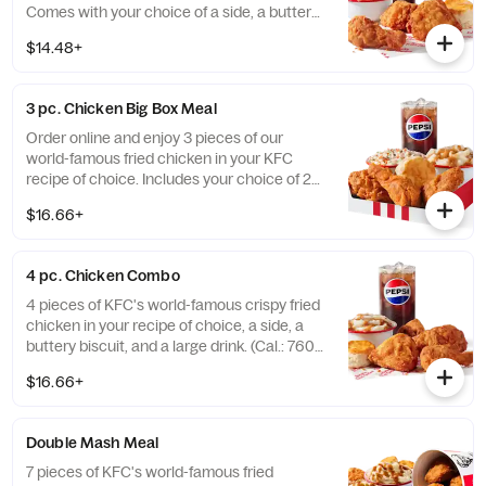
Comes with your choice of a side, a buttery
biscuit, and a medium drink. (Cal.: 380-
$14.48+
2020)
3 pc. Chicken Big Box Meal
Order online and enjoy 3 pieces of our
world-famous fried chicken in your KFC
recipe of choice. Includes your choice of 2
sides, a buttery biscuit, and a medium drink.
$16.66+
(Cal.: 380-2340)
4 pc. Chicken Combo
4 pieces of KFC's world-famous crispy fried
chicken in your recipe of choice, a side, a
buttery biscuit, and a large drink. (Cal.: 760-
1990)
$16.66+
Double Mash Meal
7 pieces of KFC's world-famous fried