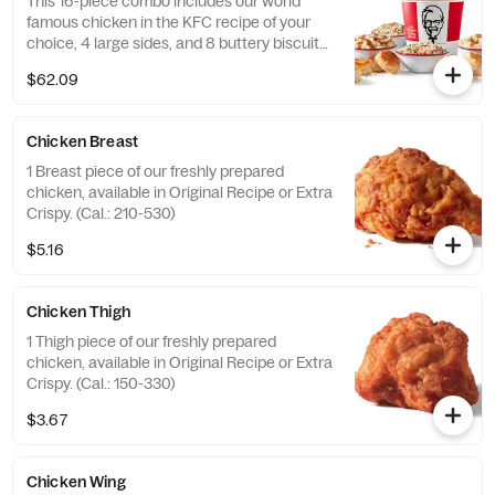
This 16-piece combo includes our world
famous chicken in the KFC recipe of your
choice, 4 large sides, and 8 buttery biscuits.
(Cal.: 4600-9960)
$62.09
Chicken Breast
1 Breast piece of our freshly prepared
chicken, available in Original Recipe or Extra
Crispy. (Cal.: 210-530)
$5.16
Chicken Thigh
1 Thigh piece of our freshly prepared
chicken, available in Original Recipe or Extra
Crispy. (Cal.: 150-330)
$3.67
Chicken Wing