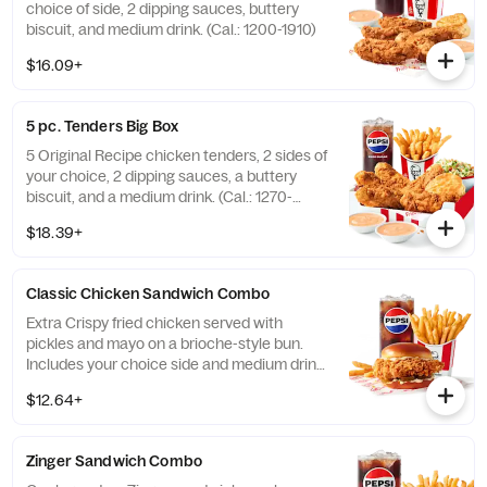
choice of side, 2 dipping sauces, buttery
biscuit, and medium drink. (Cal.: 1200-1910)
$16.09+
5 pc. Tenders Big Box
5 Original Recipe chicken tenders, 2 sides of
your choice, 2 dipping sauces, a buttery
biscuit, and a medium drink. (Cal.: 1270-
2230)
$18.39+
Classic Chicken Sandwich Combo
Extra Crispy fried chicken served with
pickles and mayo on a brioche-style bun.
Includes your choice side and medium drink.
(Cal.: 690-1230)
$12.64+
Zinger Sandwich Combo