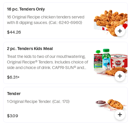
16 pc. Tenders Only
16 Original Recipe chicken tenders served
with 8 dipping sauces. (Cal.: 6240-6960)
$44.26
2 pc. Tenders Kids Meal
Treat the kids to two of our mouthwatering,
Original Recipe® Tenders. Includes choice of
side and choice of drink. CAPRI-SUN® and
the Pouch Shape™ are licensed trademarks
$6.31+
of the Capri Sun Group (Cal.: 480-760)
Tender
1 Original Recipe Tender. (Cal.: 170)
$3.09