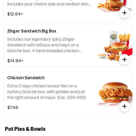
Includes your choice side and medium drink.
(Cal.: 690-1230)
$12.64+
Zinger Sandwich Big Box
Includes our legendary spicy Zinger
Sandwich with lettuce and mayo on a
brioche bun, 4 hand-breaded chicken
nuggets, your choice of side, and medium
$14.94+
drink. (Cal.: 780-1400)
Chicken Sandwich
Extra Crispy chicken breast filet on a
buttery brioche bun, with pickles and just
the right amount of mayo. (Cal.: 620-650)
$7.46
Pot Pies & Bowls