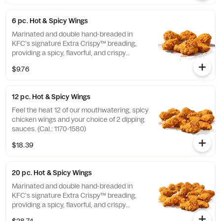
6 pc. Hot & Spicy Wings
Marinated and double hand-breaded in
KFC's signature Extra Crispy™ breading,
providing a spicy, flavorful, and crispy
experience. Available in 6pc, 12pc, or 20pc
$9.76
with dip sauce(s) of your choice. *Wings
also available sauced in Mike’s Hot Honey or
Honey BBQ. (Cal.: 590-790)
12 pc. Hot & Spicy Wings
Feel the heat 12 of our mouthwatering, spicy
chicken wings and your choice of 2 dipping
sauces. (Cal.: 1170-1580)
$18.39
20 pc. Hot & Spicy Wings
Marinated and double hand-breaded in
KFC's signature Extra Crispy™ breading,
providing a spicy, flavorful, and crispy
experience. Available in 6pc, 12pc, or 20pc