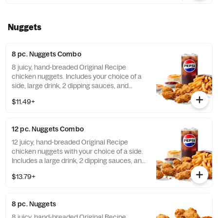
Nuggets
8 pc. Nuggets Combo
8 juicy, hand-breaded Original Recipe
chicken nuggets. Includes your choice of a
side, large drink, 2 dipping sauces, and
buttery biscuit. (Cal.: 860-1320)
$11.49+
12 pc. Nuggets Combo
12 juicy, hand-breaded Original Recipe
chicken nuggets with your choice of a side.
Includes a large drink, 2 dipping sauces, and
a buttery biscuit. (Cal.: 990-1450)
$13.79+
8 pc. Nuggets
8 juicy, hand-breaded Original Recipe