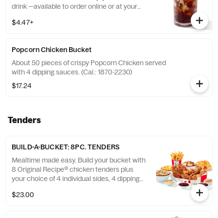
drink —available to order online or at your
nearest KFC® today. (Cal.: 300-380)
$4.47+
Popcorn Chicken Bucket
About 50 pieces of crispy Popcorn Chicken served
with 4 dipping sauces. (Cal.: 1870-2230)
$17.24
Tenders
BUILD-A-BUCKET: 8PC. TENDERS
Mealtime made easy. Build your bucket with
8 Original Recipe® chicken tenders plus
your choice of 4 individual sides, 4 dipping
sauces and 4 warm biscuits. (Cal.: 2540-
$23.00
3880)