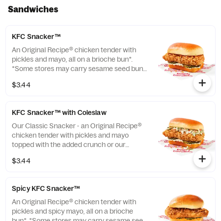
Sandwiches
KFC Snacker™
An Original Recipe® chicken tender with
pickles and mayo, all on a brioche bun*.
*Some stores may carry sesame seed buns
instead of brioche. Please contact your
$3.44
local store for details. (Cal.: 370)
KFC Snacker™ with Coleslaw
Our Classic Snacker - an Original Recipe®
chicken tender with pickles and mayo
topped with the added crunch or our
signature coleslaw all on a brioche bun*.
$3.44
*Some stores may carry sesame seed buns
instead of brioche. Please contact your
local store for details. (Cal.: 420)
Spicy KFC Snacker™
An Original Recipe® chicken tender with
pickles and spicy mayo, all on a brioche
bun*. *Some stores may carry sesame seed