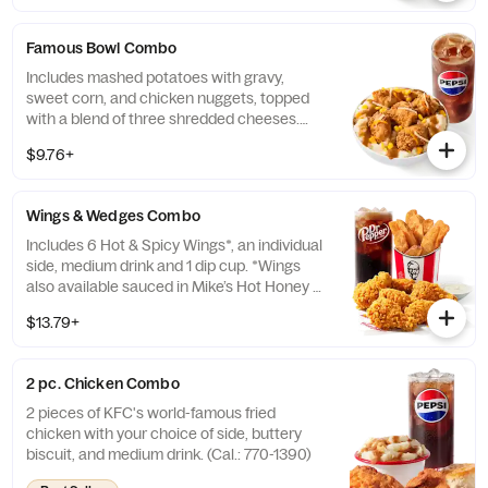
Famous Bowl Combo
Includes mashed potatoes with gravy,
sweet corn, and chicken nuggets, topped
with a blend of three shredded cheeses.
Includes a medium drink. (Cal.: 590-1020)
$9.76+
Wings & Wedges Combo
Includes 6 Hot & Spicy Wings*, an individual
side, medium drink and 1 dip cup. *Wings
also available sauced in Mike’s Hot Honey or
Honey BBQ. (Cal.: 910-1400)
$13.79+
2 pc. Chicken Combo
2 pieces of KFC's world-famous fried
chicken with your choice of side, buttery
biscuit, and medium drink. (Cal.: 770-1390)