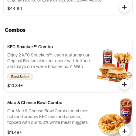
Original Recipe or Extra Crispy. (Cal.: 2040-4800)
$44.84
Combos
KFC Snacker™ Combo
Enjoy 2 KFC Snackers™, each featuring our
Original Recipe chicken tender with lettuce
and mayo on a warm brioche bun*. With
your choice of side and medium drink.
Best Seller
*Some stores may carry sesame seed buns
instead of brioche. Please contact your
$10.34+
local store for details.
Mac & Cheese Bowl Combo
Our Mac & Cheese Bowl Combo combines
rich and creamy KFC mac and cheese,
topped with our 100% white meat nuggets
and 3-cheese blend. Includes a medium
$11.49+
drink. (Cal.: 660-1090)