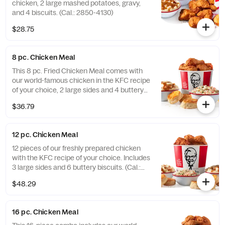
chicken, 2 large mashed potatoes, gravy,
and 4 biscuits. (Cal.: 2850-4130)
$28.75
8 pc. Chicken Meal
This 8 pc. Fried Chicken Meal comes with
our world-famous chicken in the KFC recipe
of your choice, 2 large sides and 4 buttery
biscuits. (Cal.: 2300-4800)
$36.79
12 pc. Chicken Meal
12 pieces of our freshly prepared chicken
with the KFC recipe of your choice. Includes
3 large sides and 6 buttery biscuits. (Cal.:
3450-7200)
$48.29
16 pc. Chicken Meal