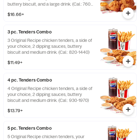
buttery biscuit, and a large drink. (Cal.: 760-
1990)
$16.66+
3 pc. Tenders Combo
3 Original Recipe chicken tenders, a side of
your choice, 2 dipping sauces, buttery
biscuit and medium drink. (Cal.: 820-1440)
$11.49+
4 pc. Tenders Combo
4 Original Recipe chicken tenders, a side of
your choice, 2 dipping sauces, buttery
biscuit and medium drink. (Cal.: 930-1970)
$13.79+
5 pc. Tenders Combo
5 Original Recipe chicken tenders, your