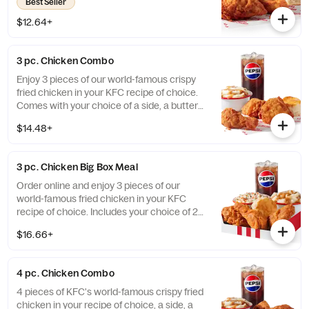
Best Seller
$12.64+
3 pc. Chicken Combo
Enjoy 3 pieces of our world-famous crispy
fried chicken in your KFC recipe of choice.
Comes with your choice of a side, a buttery
biscuit, and a medium drink. (Cal.: 380-
$14.48+
2020)
3 pc. Chicken Big Box Meal
Order online and enjoy 3 pieces of our
world-famous fried chicken in your KFC
recipe of choice. Includes your choice of 2
sides, a buttery biscuit, and a medium drink.
$16.66+
(Cal.: 380-2340)
4 pc. Chicken Combo
4 pieces of KFC's world-famous crispy fried
chicken in your recipe of choice, a side, a