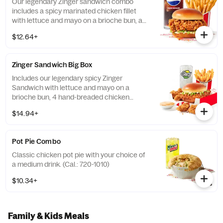
Our legendary Zinger sandwich combo
includes a spicy marinated chicken fillet
with lettuce and mayo on a brioche bun, a
choice of side, and a medium drink. (Cal.:
$12.64+
560-1110)
Zinger Sandwich Big Box
Includes our legendary spicy Zinger
Sandwich with lettuce and mayo on a
brioche bun, 4 hand-breaded chicken
nuggets, your choice of side, and medium
$14.94+
drink. (Cal.: 780-1400)
Pot Pie Combo
Classic chicken pot pie with your choice of
a medium drink. (Cal.: 720-1010)
$10.34+
Family & Kids Meals