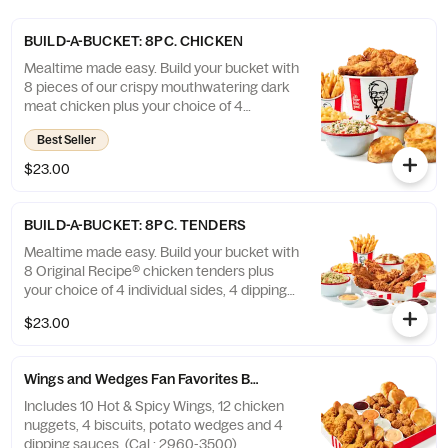
BUILD-A-BUCKET: 8PC. CHICKEN
Mealtime made easy. Build your bucket with
8 pieces of our crispy mouthwatering dark
meat chicken plus your choice of 4
individual sides and 4 warm biscuits. (Cal.:
Best Seller
1040-4240)
$23.00
BUILD-A-BUCKET: 8PC. TENDERS
Mealtime made easy. Build your bucket with
8 Original Recipe® chicken tenders plus
your choice of 4 individual sides, 4 dipping
sauces and 4 warm biscuits. (Cal.: 2540-
$23.00
3880)
Wings and Wedges Fan Favorites Box
Includes 10 Hot & Spicy Wings, 12 chicken
nuggets, 4 biscuits, potato wedges and 4
dipping sauces. (Cal.: 2960-3500)