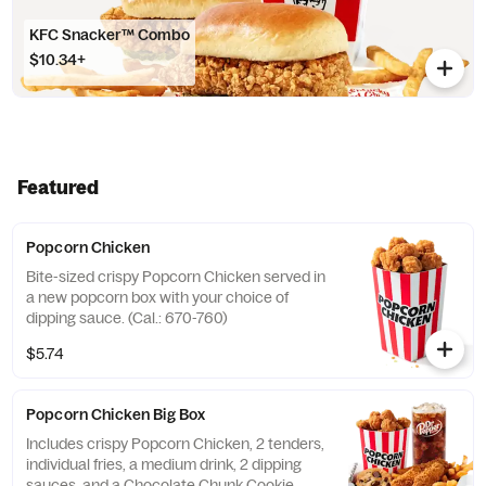
KFC Snacker™ Combo
$10.34+
Featured
Popcorn Chicken
Bite-sized crispy Popcorn Chicken served in
a new popcorn box with your choice of
dipping sauce. (Cal.: 670-760)
$5.74
Popcorn Chicken Big Box
Includes crispy Popcorn Chicken, 2 tenders,
individual fries, a medium drink, 2 dipping
sauces, and a Chocolate Chunk Cookie.