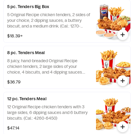
5 pc. Tenders Big Box
5 Original Recipe chicken tenders, 2 sides of
your choice, 2 dipping sauces, a buttery
biscuit, and a medium drink. (Cal.: 1270-
2230)
$18.39+
8 pc. Tenders Meal
8 juicy, hand-breaded Original Recipe
chicken tenders, 2 large sides of your
choice, 4 biscuits, and 4 dipping sauces.
(Cal.: 2840-4300)
$36.79
12 pc. Tenders Meal
12 Original Recipe chicken tenders with 3
large sides, 6 dipping sauces and 6 buttery
biscuits. (Cal.: 4260-6450)
$47.14