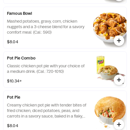
Famous Bowl
Mashed potatoes, gravy, corn, chicken
nuggets and a 3-cheese blend for a savory
comfort meal. (Cal.: 590)
$8.04
Pot Pie Combo
Classic chicken pot pie with your choice of
a medium drink. (Cal.: 720-1010)
$10.34+
Pot Pie
Creamy chicken pot pie with tender bites of
fried chicken, diced potatoes, peas, and
carrots in a savory sauce, baked in a flaky,
golden crust. (Cal.: 720)
$8.04