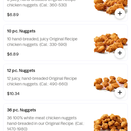
chicken nuggets. (Cal.: 360-530)
$6.89
10 pc. Nuggets
10 hand-breaded, juicy Original Recipe
chicken nuggets. (Cal.: 330-590)
$6.89
12 pc. Nuggets
12 juicy, hand-breaded Original Recipe
chicken nuggets. (Cal.: 490-660)
$10.34
36 pc. Nuggets
36 100% white-meat chicken nuggets
hand-breaded in our Original Recipe. (Cal.:
1470-1980)