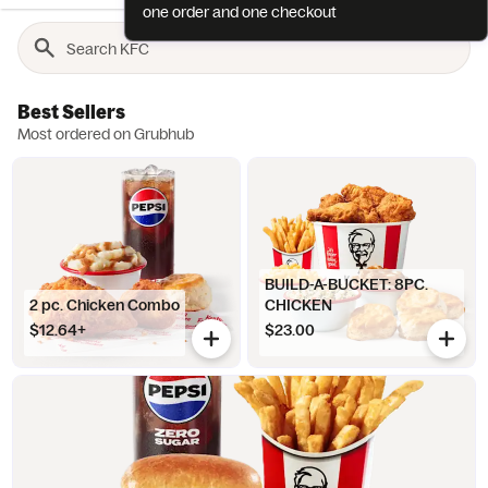
one order and one checkout
Best Sellers
Most ordered on Grubhub
BUILD-A-BUCKET: 8PC.
2 pc. Chicken Combo
CHICKEN
$12.64+
$23.00