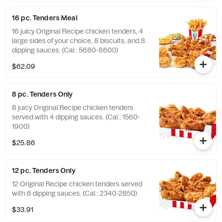
16 pc. Tenders Meal
16 juicy Original Recipe chicken tenders, 4
large sides of your choice, 8 biscuits, and 8
dipping sauces. (Cal.: 5680-8600)
$62.09
8 pc. Tenders Only
8 juicy Original Recipe chicken tenders
served with 4 dipping sauces. (Cal.: 1560-
1900)
$25.86
12 pc. Tenders Only
12 Original Recipe chicken tenders served
with 6 dipping sauces. (Cal.: 2340-2850)
$33.91