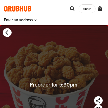
Sign in
Enter an address
Preorder for 5:30pm.