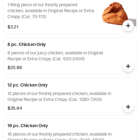
1 Wing piece of our freshly prepared
chicken, available in Original Recipe or Extra
Crispy. (Cal.: 70-170)
$3.21
8 pc. Chicken Only
8 pieces of our juicy chicken, available in Original
Recipe or Extra Crispy. (Cal.: 920-2400)
$25.86
12 pc. Chicken Only
12 pieces of our freshly prepared chicken, available in
Original Recipe or Extra Crispy. (Cal.: 1380-7200)
$35.64
16 pc. Chicken Only
16 pieces of our freshly prepared chicken, available in