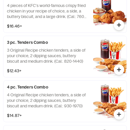
4 pieces of KFC's world-famous crispy fried
chicken in your recipe of choice, a side, a
buttery biscuit, and a large drink. (Cal.: 760-
1990)
$16.46+
3 pc. Tenders Combo
3 Original Recipe chicken tenders, a side of
your choice, 2 dipping sauces, buttery
biscuit and medium drink. (Cal.: 820-1440)
$12.43+
4 pc. Tenders Combo
4 Original Recipe chicken tenders, a side of
your choice, 2 dipping sauces, buttery
biscuit and medium drink. (Cal.: 930-1970)
$14.87+