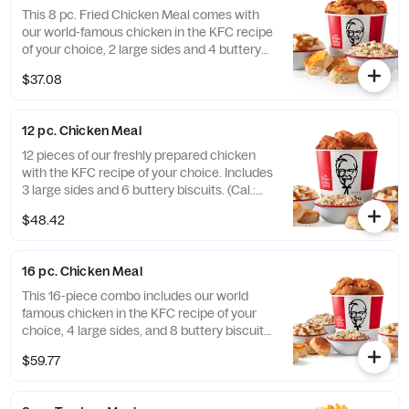
near you (Cal.: 3300-4950)
This 8 pc. Fried Chicken Meal comes with
our world-famous chicken in the KFC recipe
of your choice, 2 large sides and 4 buttery
biscuits. (Cal.: 2300-4800)
$37.08
12 pc. Chicken Meal
12 pieces of our freshly prepared chicken
with the KFC recipe of your choice. Includes
3 large sides and 6 buttery biscuits. (Cal.:
3450-7200)
$48.42
16 pc. Chicken Meal
This 16-piece combo includes our world
famous chicken in the KFC recipe of your
choice, 4 large sides, and 8 buttery biscuits.
(Cal.: 4600-9960)
$59.77