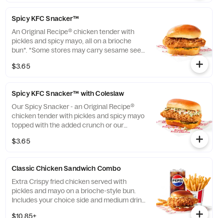
instead of brioche. Please contact your
local store for details. (Cal.: 420)
Spicy KFC Snacker™
An Original Recipe® chicken tender with
pickles and spicy mayo, all on a brioche
bun*. *Some stores may carry sesame seed
buns instead of brioche. Please contact
$3.65
your local store for details. (Cal.: 360)
Spicy KFC Snacker™ with Coleslaw
Our Spicy Snacker - an Original Recipe®
chicken tender with pickles and spicy mayo
topped with the added crunch or our
signature coleslaw all on a brioche bun*.
$3.65
*Some stores may carry sesame seed buns
instead of brioche. Please contact your
local store for details. (Cal.: 410)
Classic Chicken Sandwich Combo
Extra Crispy fried chicken served with
pickles and mayo on a brioche-style bun.
Includes your choice side and medium drink.
(Cal.: 690-1230)
$10.85+