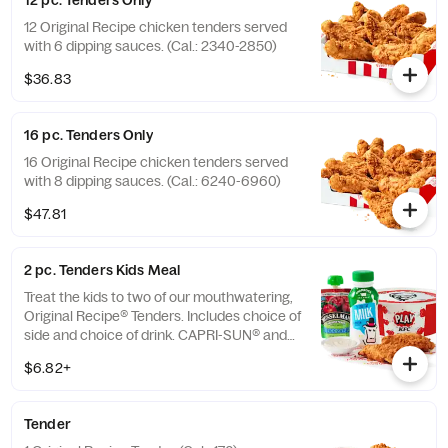
12 pc. Tenders Only
12 Original Recipe chicken tenders served
with 6 dipping sauces. (Cal.: 2340-2850)
$36.83
16 pc. Tenders Only
16 Original Recipe chicken tenders served
with 8 dipping sauces. (Cal.: 6240-6960)
$47.81
2 pc. Tenders Kids Meal
Treat the kids to two of our mouthwatering,
Original Recipe® Tenders. Includes choice of
side and choice of drink. CAPRI-SUN® and
the Pouch Shape™ are licensed trademarks
$6.82+
of the Capri Sun Group (Cal.: 480-760)
Tender