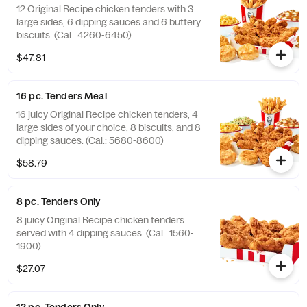
12 Original Recipe chicken tenders with 3
large sides, 6 dipping sauces and 6 buttery
biscuits. (Cal.: 4260-6450)
$47.81
16 pc. Tenders Meal
16 juicy Original Recipe chicken tenders, 4
large sides of your choice, 8 biscuits, and 8
dipping sauces. (Cal.: 5680-8600)
$58.79
8 pc. Tenders Only
8 juicy Original Recipe chicken tenders
served with 4 dipping sauces. (Cal.: 1560-
1900)
$27.07