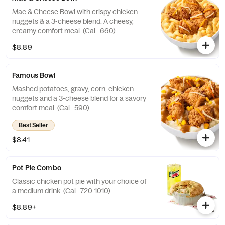
Mac & Cheese Bowl with crispy chicken
nuggets & a 3-cheese blend. A cheesy,
creamy comfort meal. (Cal.: 660)
$8.89
Famous Bowl
Mashed potatoes, gravy, corn, chicken
nuggets and a 3-cheese blend for a savory
comfort meal. (Cal.: 590)
Best Seller
$8.41
Pot Pie Combo
Classic chicken pot pie with your choice of
a medium drink. (Cal.: 720-1010)
$8.89+