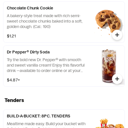
Chocolate Chunk Cookie
A bakery-style treat made with rich semi-
sweet chocolate chunks baked into a soft,
golden dough. (Cal.: 190)
$1.21
Dr Pepper® Dirty Soda
Try the bold new Dr. Pepper® with smooth
and sweet vanilla cream! Enjoy this flavorful
drink —available to order online or at your
nearest KFC® today. (Cal.: 300-380)
$4.87+
Tenders
BUILD-A-BUCKET: 8PC. TENDERS
Mealtime made easy. Build your bucket with