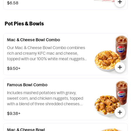
$6.58
Pot Pies & Bowls
Mac & Cheese Bowl Combo
Our Mac & Cheese Bowl Combo combines
rich and creamy KFC mac and cheese,
topped with our 100% white meat nuggets
and 3-cheese blend. Includes a medium
$9.50+
drink. (Cal.: 660-1090)
Famous Bowl Combo
Includes mashed potatoes with gravy,
sweet corn, and chicken nuggets, topped
with a blend of three shredded cheeses.
Includes a medium drink. (Cal.: 590-1020)
$9.38+
Mac & Cheese Bowl