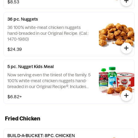
$8.53
36 pc. Nuggets
36 100% white-meat chicken nuggets
hand-breaded in our Original Recipe. (Cal.:
1470-1980)
$24.39
5 pc. Nugget Kids Meal
Now serving even the tiniest of the family. 5
100% white-meat chicken nuggets hand-
breaded in our Original Recipe®. Includes
choice of side and choice of drink. (Cal.:
$6.82+
260-910)
Fried Chicken
BUILD-A-BUCKET: 8PC. CHICKEN