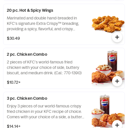
20 pc. Hot & Spicy Wings
Marinated and double hand-breaded in
KFC's signature Extra Crispy™ breading,
providing a spicy, flavorful, and crispy
experience. Available in 6pc, 12pc, or 20pc
$30.49
with dip sauce(s) of your choice. *Wings
also available sauced in Mike’s Hot Honey or
Honey BBQ. (Cal.: 1980-2720)
2 pc. Chicken Combo
2 pieces of KFC's world-famous fried
chicken with your choice of side, buttery
biscuit, and medium drink. (Cal.: 770-1390)
$10.72+
3 pc. Chicken Combo
Enjoy 3 pieces of our world-famous crispy
fried chicken in your KFC recipe of choice.
Comes with your choice of a side, a buttery
biscuit, and a medium drink. (Cal.: 380-
$14.14+
2020)