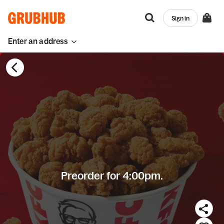
Sign in
Enter an address
Preorder for 4:00pm.