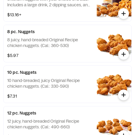
Includes a large drink, 2 dipping sauces, and
a buttery biscuit. (Cal.: 990-1450)
$13.16+
8 pc. Nuggets
8 juicy, hand-breaded Original Recipe
chicken nuggets. (Cal.: 360-530)
$5.97
10 pc. Nuggets
10 hand-breaded, juicy Original Recipe
chicken nuggets. (Cal.: 330-590)
$7.31
12 pc. Nuggets
12 juicy, hand-breaded Original Recipe
chicken nuggets. (Cal.: 490-660)