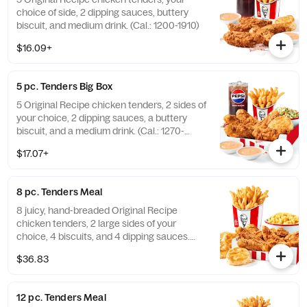
choice of side, 2 dipping sauces, buttery
biscuit, and medium drink. (Cal.: 1200-1910)
$16.09+
5 pc. Tenders Big Box
5 Original Recipe chicken tenders, 2 sides of
your choice, 2 dipping sauces, a buttery
biscuit, and a medium drink. (Cal.: 1270-
2230)
$17.07+
8 pc. Tenders Meal
8 juicy, hand-breaded Original Recipe
chicken tenders, 2 large sides of your
choice, 4 biscuits, and 4 dipping sauces.
(Cal.: 2840-4300)
$36.83
12 pc. Tenders Meal