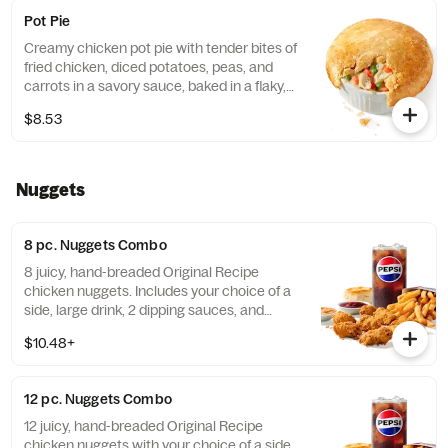
Pot Pie
Creamy chicken pot pie with tender bites of
fried chicken, diced potatoes, peas, and
carrots in a savory sauce, baked in a flaky,
golden crust. (Cal.: 720)
$8.53
Nuggets
8 pc. Nuggets Combo
8 juicy, hand-breaded Original Recipe
chicken nuggets. Includes your choice of a
side, large drink, 2 dipping sauces, and
buttery biscuit. (Cal.: 860-1320)
$10.48+
12 pc. Nuggets Combo
12 juicy, hand-breaded Original Recipe
chicken nuggets with your choice of a side.