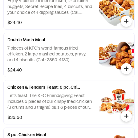
Enjoy 4 pieces of fried chicken, 12 chicken
nuggets, Secret Recipe fries, 4 biscuits, and
your choice of 4 dipping sauces. (Cal.:
2600-3630)
$24.40
Double Mash Meal
7 pieces of KFC's world-famous fried
chicken, 2 large mashed potatoes, gravy,
and 4 biscuits. (Cal.: 2850-4130)
$24.40
Chicken & Tenders Feast: 6 pc. Chicken + 6 pc. Tenders
Let’s feast! The KFC Friendsgiving Feast
includes 6 pieces of our crispy fried chicken
(3 drums and 3 thighs) plus 6 pieces of our
hand-breaded Original Recipe® Tenders
$36.60
with your choice of 3 signature dipping
sauces and 2 large sides. It’s enough food to
fuel all your Friendsgiving festivities. Order
8 pc. Chicken Meal
online today for delivery or pick up at a KFC