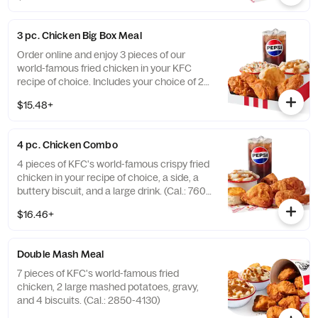
3 pc. Chicken Big Box Meal
Order online and enjoy 3 pieces of our
world-famous fried chicken in your KFC
recipe of choice. Includes your choice of 2
sides, a buttery biscuit, and a medium drink.
$15.48+
(Cal.: 380-2340)
4 pc. Chicken Combo
4 pieces of KFC's world-famous crispy fried
chicken in your recipe of choice, a side, a
buttery biscuit, and a large drink. (Cal.: 760-
1990)
$16.46+
Double Mash Meal
7 pieces of KFC's world-famous fried
chicken, 2 large mashed potatoes, gravy,
and 4 biscuits. (Cal.: 2850-4130)