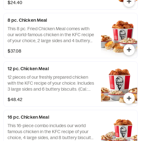
$24.40
8 pc. Chicken Meal
This 8 pc. Fried Chicken Meal comes with
our world-famous chicken in the KFC recipe
of your choice, 2 large sides and 4 buttery
biscuits. (Cal.: 2300-4800)
$37.08
12 pc. Chicken Meal
12 pieces of our freshly prepared chicken
with the KFC recipe of your choice. Includes
3 large sides and 6 buttery biscuits. (Cal.:
3450-7200)
$48.42
16 pc. Chicken Meal
This 16-piece combo includes our world
famous chicken in the KFC recipe of your
choice, 4 large sides, and 8 buttery biscuits.