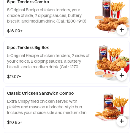
5 pc. Tenders Combo
5 Original Recipe chicken tenders, your
choice of side, 2 dipping sauces, buttery
biscuit, and medium drink. (Cal.: 1200-1910)
$16.09+
5 pc. Tenders Big Box
5 Original Recipe chicken tenders, 2 sides of
your choice, 2 dipping sauces, a buttery
biscuit, and a medium drink. (Cal.: 1270-
2230)
$17.07+
Classic Chicken Sandwich Combo
Extra Crispy fried chicken served with
pickles and mayo on a brioche-style bun.
Includes your choice side and medium drink.
(Cal.: 690-1230)
$10.85+