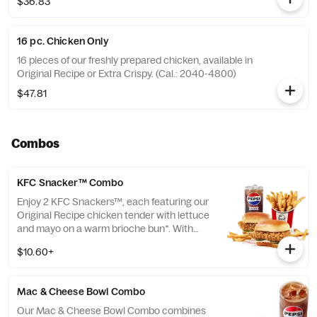
$36.83
16 pc. Chicken Only
16 pieces of our freshly prepared chicken, available in
Original Recipe or Extra Crispy. (Cal.: 2040-4800)
$47.81
Combos
KFC Snacker™ Combo
Enjoy 2 KFC Snackers™, each featuring our
Original Recipe chicken tender with lettuce
and mayo on a warm brioche bun*. With
your choice of side and medium drink.
$10.60+
*Some stores may carry sesame seed buns
instead of brioche. Please contact your
local store for details.
Mac & Cheese Bowl Combo
Our Mac & Cheese Bowl Combo combines