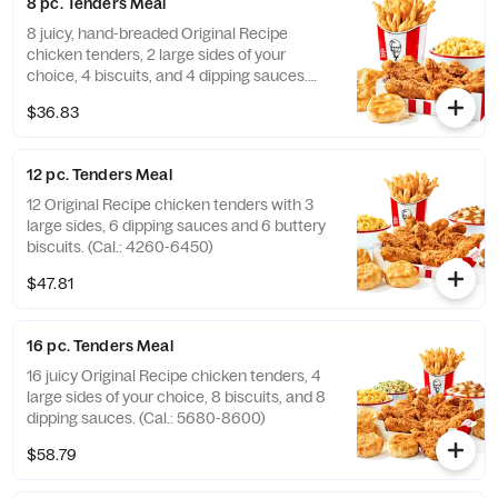
8 pc. Tenders Meal
8 juicy, hand-breaded Original Recipe
chicken tenders, 2 large sides of your
choice, 4 biscuits, and 4 dipping sauces.
(Cal.: 2840-4300)
$36.83
12 pc. Tenders Meal
12 Original Recipe chicken tenders with 3
large sides, 6 dipping sauces and 6 buttery
biscuits. (Cal.: 4260-6450)
$47.81
16 pc. Tenders Meal
16 juicy Original Recipe chicken tenders, 4
large sides of your choice, 8 biscuits, and 8
dipping sauces. (Cal.: 5680-8600)
$58.79