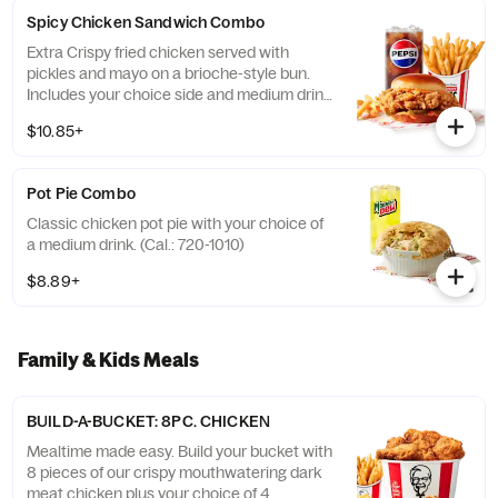
Spicy Chicken Sandwich Combo
Extra Crispy fried chicken served with
pickles and mayo on a brioche-style bun.
Includes your choice side and medium drink.
(Cal.: 720-1260)
$10.85+
Pot Pie Combo
Classic chicken pot pie with your choice of
a medium drink. (Cal.: 720-1010)
$8.89+
Family & Kids Meals
BUILD-A-BUCKET: 8PC. CHICKEN
Mealtime made easy. Build your bucket with
8 pieces of our crispy mouthwatering dark
meat chicken plus your choice of 4