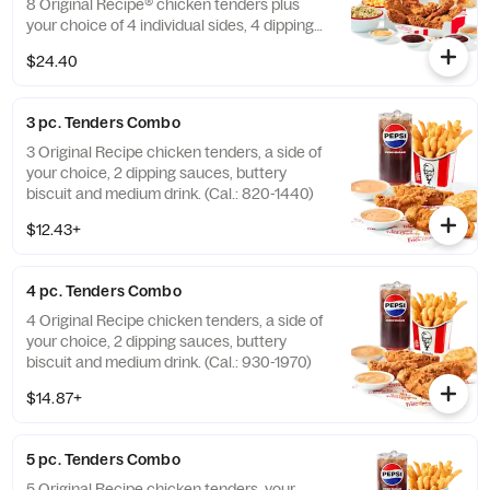
8 Original Recipe® chicken tenders plus
your choice of 4 individual sides, 4 dipping
sauces and 4 warm biscuits. (Cal.: 2540-
$24.40
3880)
3 pc. Tenders Combo
3 Original Recipe chicken tenders, a side of
your choice, 2 dipping sauces, buttery
biscuit and medium drink. (Cal.: 820-1440)
$12.43+
4 pc. Tenders Combo
4 Original Recipe chicken tenders, a side of
your choice, 2 dipping sauces, buttery
biscuit and medium drink. (Cal.: 930-1970)
$14.87+
5 pc. Tenders Combo
5 Original Recipe chicken tenders, your