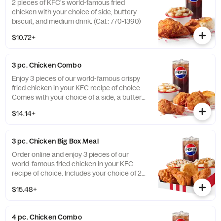
2 pieces of KFC's world-famous fried
chicken with your choice of side, buttery
biscuit, and medium drink. (Cal.: 770-1390)
$10.72+
3 pc. Chicken Combo
Enjoy 3 pieces of our world-famous crispy
fried chicken in your KFC recipe of choice.
Comes with your choice of a side, a buttery
biscuit, and a medium drink. (Cal.: 380-
$14.14+
2020)
3 pc. Chicken Big Box Meal
Order online and enjoy 3 pieces of our
world-famous fried chicken in your KFC
recipe of choice. Includes your choice of 2
sides, a buttery biscuit, and a medium drink.
$15.48+
(Cal.: 380-2340)
4 pc. Chicken Combo