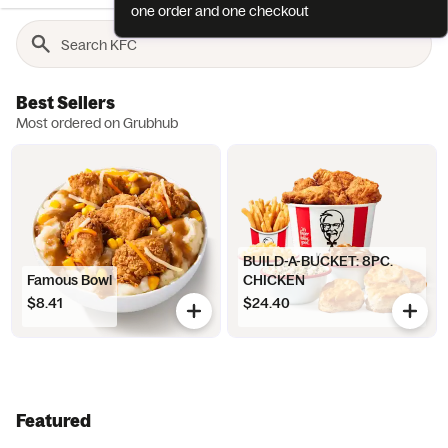
one order and one checkout
Best Sellers
Most ordered on Grubhub
BUILD-A-BUCKET: 8PC.
Famous Bowl
CHICKEN
$8.41
$24.40
Featured