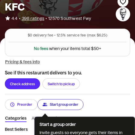
KFC
•
4.4
398 ratings
•
12570 Southwest Fwy
$0
delivery fee •
12.5%
service fee
(max $6.25)
s
m
t
e
o
t
t
i
a
N
o
f
e
e
s
w
h
e
n
y
o
u
r
l
$
5
0
+
Pricing & fees info
See if this restaurant delivers to you.
Check address
Switch to pickup
Preorder
Start group order
Categories
About
Reviews
Start a group order
Best Sellers
Featured
Tenders
Sandwiches
Pot Pies & 
Invite guests so everyone gets their items in