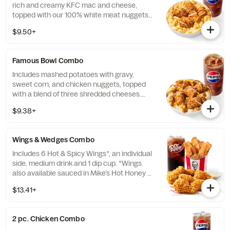
rich and creamy KFC mac and cheese,
topped with our 100% white meat nuggets
and 3-cheese blend. Includes a medium
$9.50+
drink. (Cal.: 660-1090)
Famous Bowl Combo
Includes mashed potatoes with gravy,
sweet corn, and chicken nuggets, topped
with a blend of three shredded cheeses.
Includes a medium drink. (Cal.: 590-1020)
$9.38+
Wings & Wedges Combo
Includes 6 Hot & Spicy Wings*, an individual
side, medium drink and 1 dip cup. *Wings
also available sauced in Mike’s Hot Honey or
Honey BBQ. (Cal.: 910-1400)
$13.41+
2 pc. Chicken Combo