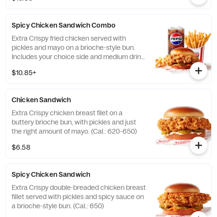
Spicy Chicken Sandwich Combo
Extra Crispy fried chicken served with
pickles and mayo on a brioche-style bun.
Includes your choice side and medium drink.
(Cal.: 720-1260)
$10.85+
Chicken Sandwich
Extra Crispy chicken breast filet on a
buttery brioche bun, with pickles and just
the right amount of mayo. (Cal.: 620-650)
$6.58
Spicy Chicken Sandwich
Extra Crispy double-breaded chicken breast
fillet served with pickles and spicy sauce on
a brioche-style bun. (Cal.: 650)