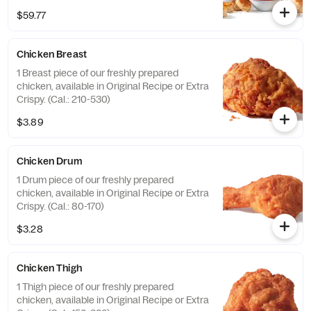
(Cal.: 4600-9960)
$59.77
Chicken Breast
1 Breast piece of our freshly prepared
chicken, available in Original Recipe or Extra
Crispy. (Cal.: 210-530)
$3.89
Chicken Drum
1 Drum piece of our freshly prepared
chicken, available in Original Recipe or Extra
Crispy. (Cal.: 80-170)
$3.28
Chicken Thigh
1 Thigh piece of our freshly prepared
chicken, available in Original Recipe or Extra