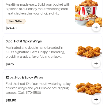
Mealtime made easy. Build your bucket with
8 pieces of our crispy mouthwatering dark
meat chicken plus your choice of 4
individual sides and 4 warm biscuits. (Cal.:
Best Seller
1040-4240)
$24.40
6 pc. Hot & Spicy Wings
Marinated and double hand-breaded in
KFC's signature Extra Crispy™ breading,
providing a spicy, flavorful, and crispy
experience. Available in 6pc, 12pc, or 20pc
$9.75
with dip sauce(s) of your choice. *Wings
also available sauced in Mike’s Hot Honey or
Honey BBQ. (Cal.: 590-790)
12 pc. Hot & Spicy Wings
Feel the heat 12 of our mouthwatering, spicy
chicken wings and your choice of 2 dipping
sauces. (Cal.: 1170-1580)
$18.90