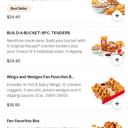
individual sides and 4 warm biscuits. (Cal.:
Best Seller
1040-4240)
$24.40
BUILD-A-BUCKET: 8PC. TENDERS
Mealtime made easy. Build your bucket with
8 Original Recipe® chicken tenders plus
your choice of 4 individual sides, 4 dipping
sauces and 4 warm biscuits. (Cal.: 2540-
$24.40
3880)
Wings and Wedges Fan Favorites Box
Includes 10 Hot & Spicy Wings, 12 chicken
nuggets, 4 biscuits, potato wedges and 4
dipping sauces. (Cal.: 2960-3500)
$30.50
Fan Favorites Box