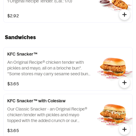
1 Original Recipe Tender. (Cal.: 170)
$2.92
Sandwiches
KFC Snacker™
An Original Recipe® chicken tender with
pickles and mayo, all on a brioche bun*.
*Some stores may carry sesame seed buns
instead of brioche. Please contact your
$3.65
local store for details. (Cal.: 370)
KFC Snacker™ with Coleslaw
Our Classic Snacker - an Original Recipe®
chicken tender with pickles and mayo
topped with the added crunch or our
signature coleslaw all on a brioche bun*.
$3.65
*Some stores may carry sesame seed buns