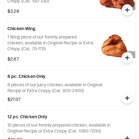
Crispy. (Cal.: 150-330)
$3.28
Chicken Wing
1 Wing piece of our freshly prepared
chicken, available in Original Recipe or Extra
Crispy. (Cal.: 70-170)
$2.67
8 pc. Chicken Only
8 pieces of our juicy chicken, available in Original
Recipe or Extra Crispy. (Cal.: 920-2400)
$27.07
12 pc. Chicken Only
12 pieces of our freshly prepared chicken, available in
Original Recipe or Extra Crispy. (Cal.: 1380-7200)