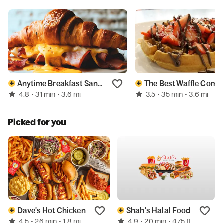
Anytime Breakfast Sandwiches
The Bes
4.8
3.5
• 31 min
• 3.6 mi
• 35 min
• 3.6 mi
Picked for you
Dave's Hot Chicken
Shah's Halal Food
4.5
4.9
• 26 min
• 1.8 mi
• 20 min
• 475 ft