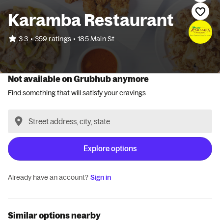
Karamba Restaurant
•
3.3
359 ratings
•
185 Main St
Not available on Grubhub anymore
Find something that will satisfy your cravings
Explore options
Already have an account?
Sign in
Similar options nearby