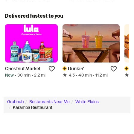
Delivered fastest to you
Chestnut Market
Dunkin'
P
New
4.5
4
• 30 min
• 2.2 mi
• 40 min
• 11.2 mi
Grubhub
Restaurants Near Me
White Plains
Karamba Restaurant