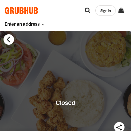
Sign in
Enter an address
Closed