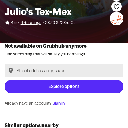
Julio's Tex-Mex
•
4.5
475 ratings
•
2820 S 123rd Ct
Not available on Grubhub anymore
Find something that will satisfy your cravings
Explore options
Already have an account?
Sign in
Similar options nearby