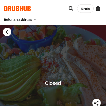
Sign in
Enter an address
Closed