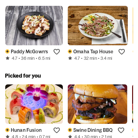
Paddy McGown’s
Omaha Tap House
4.7
4.7
• 36 min
• 6.5 mi
• 32 min
• 3.4 mi
Picked for you
Hunan Fusion
Swine Dining BBQ
4.8
4.4
• 24 min
• 0.7 mi
• 30 min
• 2.1 mi