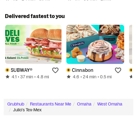
Delivered fastest to you
SUBWAY®
Cinnabon
4.1
4.6
• 37 min
• 4.8 mi
• 24 min
• 0.5 mi
Grubhub
Restaurants Near Me
Omaha
West Omaha
Julio's Tex-Mex