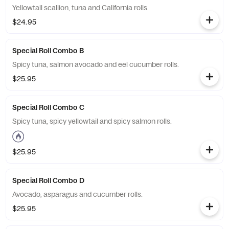
Yellowtail scallion, tuna and California rolls.
$24.95
Special Roll Combo B
Spicy tuna, salmon avocado and eel cucumber rolls.
$25.95
Special Roll Combo C
Spicy tuna, spicy yellowtail and spicy salmon rolls.
$25.95
Special Roll Combo D
Avocado, asparagus and cucumber rolls.
$25.95