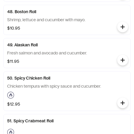
48. Boston Roll
Shrimp, lettuce and cucumber with mayo.
$10.95
49. Alaskan Roll
Fresh salmon and avocado and cucumber.
$11.95
50. Spicy Chicken Roll
Chicken tempura with spicy sauce and cucumber.
$12.95
51. Spicy Crabmeat Roll