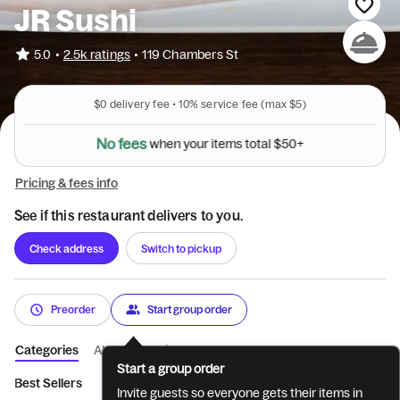
JR Sushi
•
5.0
2.5k ratings
•
119 Chambers St
$0
delivery fee •
10%
service fee
(max $5)
N
o
f
e
e
s
w
h
e
n
y
o
u
r
i
t
e
m
s
t
o
t
a
l
$
5
0
+
Pricing & fees info
See if this restaurant delivers to you.
Check address
Switch to pickup
Preorder
Start group order
Categories
About
Reviews
Start a group order
Best Sellers
Appetizers
Salads
Soup
Sushi and Sashimi a
Invite guests so everyone gets their items in