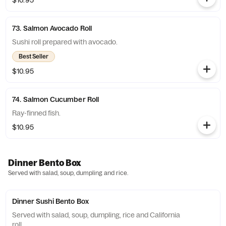
$10.95
73. Salmon Avocado Roll
Sushi roll prepared with avocado.
Best Seller
$10.95
74. Salmon Cucumber Roll
Ray-finned fish.
$10.95
Dinner Bento Box
Served with salad, soup, dumpling and rice.
Dinner Sushi Bento Box
Served with salad, soup, dumpling, rice and California
roll.