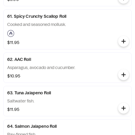
61. Spicy Crunchy Scallop Roll
Cooked and seasoned mollusk.
$11.95
62. AAC Roll
Asparagus, avocado and cucumber.
$10.95
63. Tuna Jalapeno Roll
Saltwater fish.
$11.95
64. Salmon Jalapeno Roll
Ray-finned fish.