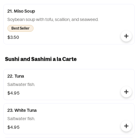
21. Miso Soup
Soybean soup with tofu, scallion, and seaweed.
Best Seller
$3.50
Sushi and Sashimi a la Carte
22. Tuna
Saltwater fish.
$4.95
23. White Tuna
Saltwater fish.
$4.95