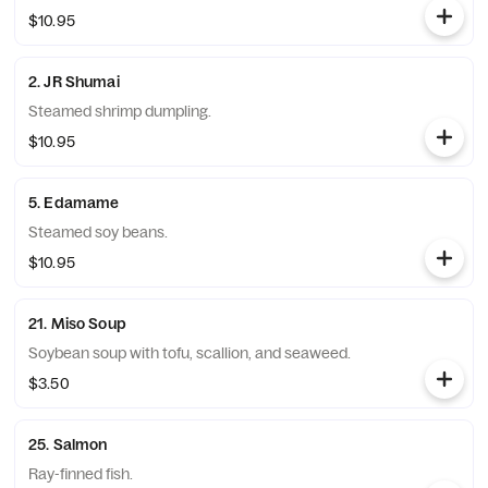
$10.95
2. JR Shumai
Steamed shrimp dumpling.
$10.95
5. Edamame
Steamed soy beans.
$10.95
21. Miso Soup
Soybean soup with tofu, scallion, and seaweed.
$3.50
25. Salmon
Ray-finned fish.