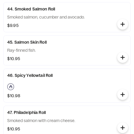
44. Smoked Salmon Roll
Smoked salmon, cucumber and avocado.
$9.95
45. Salmon Skin Roll
Ray-finned fish.
$10.95
46. Spicy Yellowtail Roll
$10.98
47. Philadelphia Roll
Smoked salmon with cream cheese.
$10.95