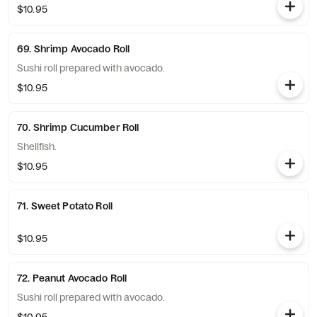
$10.95
69. Shrimp Avocado Roll
Sushi roll prepared with avocado.
$10.95
70. Shrimp Cucumber Roll
Shellfish.
$10.95
71. Sweet Potato Roll
$10.95
72. Peanut Avocado Roll
Sushi roll prepared with avocado.