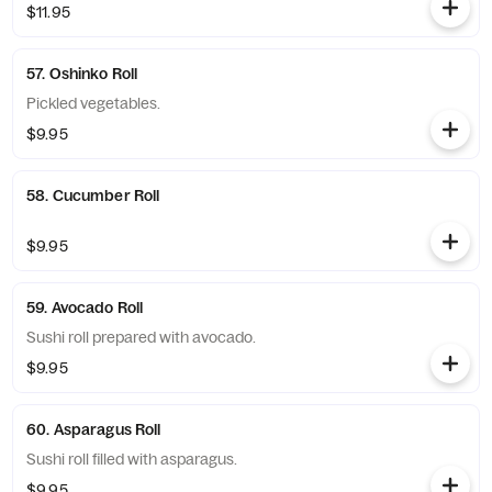
$11.95
57. Oshinko Roll
Pickled vegetables.
$9.95
58. Cucumber Roll
$9.95
59. Avocado Roll
Sushi roll prepared with avocado.
$9.95
60. Asparagus Roll
Sushi roll filled with asparagus.
$9.95