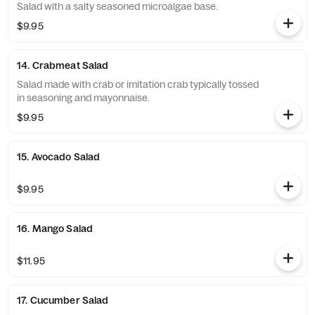
Salad with a salty seasoned microalgae base.
$9.95
14. Crabmeat Salad
Salad made with crab or imitation crab typically tossed
in seasoning and mayonnaise.
$9.95
15. Avocado Salad
$9.95
16. Mango Salad
$11.95
17. Cucumber Salad