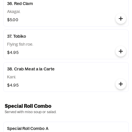
36. Red Clam
Akagai.
$5.00
37. Tobiko
Flying fish roe.
$4.95
38. Crab Meat a la Carte
Kani.
$4.95
Special Roll Combo
Served with miso soup or salad.
Special Roll Combo A