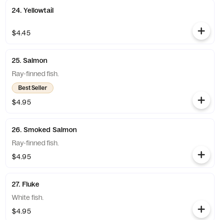
24. Yellowtail
$4.45
25. Salmon
Ray-finned fish.
Best Seller
$4.95
26. Smoked Salmon
Ray-finned fish.
$4.95
27. Fluke
White fish.
$4.95