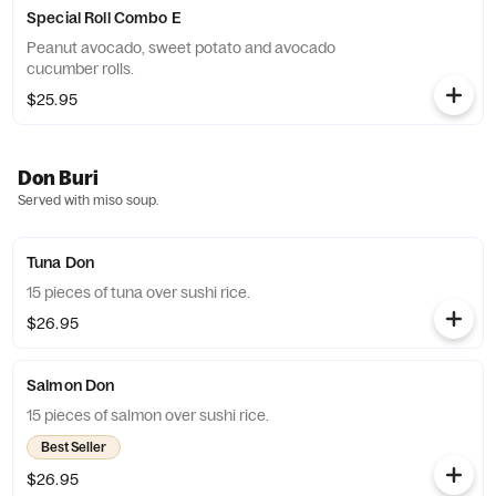
Special Roll Combo E
Peanut avocado, sweet potato and avocado
cucumber rolls.
$25.95
Don Buri
Served with miso soup.
Tuna Don
15 pieces of tuna over sushi rice.
$26.95
Salmon Don
15 pieces of salmon over sushi rice.
Best Seller
$26.95