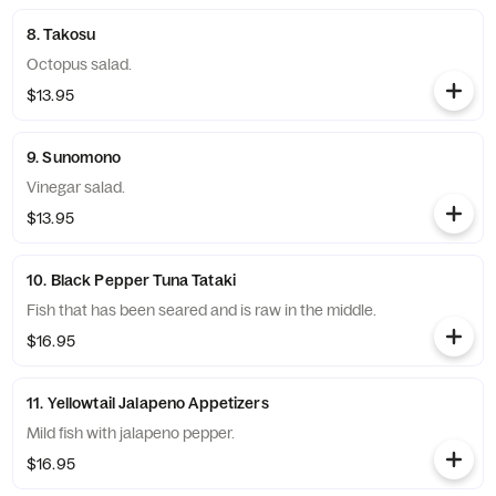
8. Takosu
Octopus salad.
$13.95
9. Sunomono
Vinegar salad.
$13.95
10. Black Pepper Tuna Tataki
Fish that has been seared and is raw in the middle.
$16.95
11. Yellowtail Jalapeno Appetizers
Mild fish with jalapeno pepper.
$16.95