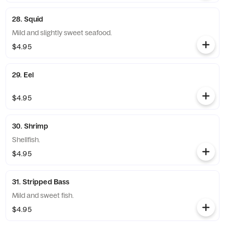
28. Squid
Mild and slightly sweet seafood.
$4.95
29. Eel
$4.95
30. Shrimp
Shellfish.
$4.95
31. Stripped Bass
Mild and sweet fish.
$4.95