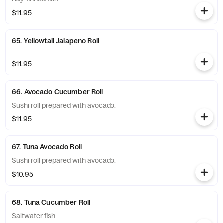
$11.95
65. Yellowtail Jalapeno Roll
$11.95
66. Avocado Cucumber Roll
Sushi roll prepared with avocado.
$11.95
67. Tuna Avocado Roll
Sushi roll prepared with avocado.
$10.95
68. Tuna Cucumber Roll
Saltwater fish.