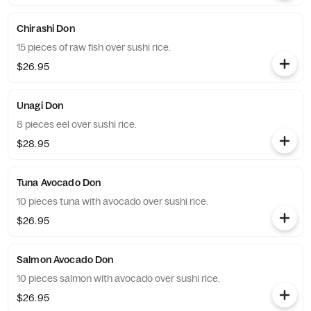
Chirashi Don
15 pieces of raw fish over sushi rice.
$26.95
Unagi Don
8 pieces eel over sushi rice.
$28.95
Tuna Avocado Don
10 pieces tuna with avocado over sushi rice.
$26.95
Salmon Avocado Don
10 pieces salmon with avocado over sushi rice.
$26.95