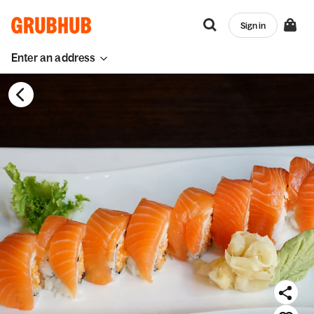
Sign in
Enter an address