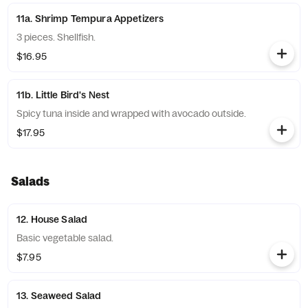
11a. Shrimp Tempura Appetizers
3 pieces. Shellfish.
$16.95
11b. Little Bird's Nest
Spicy tuna inside and wrapped with avocado outside.
$17.95
Salads
12. House Salad
Basic vegetable salad.
$7.95
13. Seaweed Salad