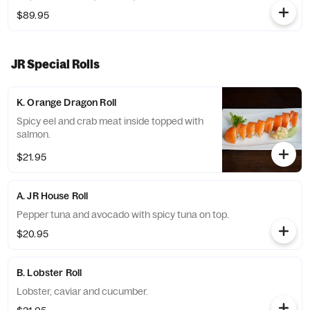
Dreamer roll.
$89.95
JR Special Rolls
K. Orange Dragon Roll
Spicy eel and crab meat inside topped with
salmon.
$21.95
A. JR House Roll
Pepper tuna and avocado with spicy tuna on top.
$20.95
B. Lobster Roll
Lobster, caviar and cucumber.