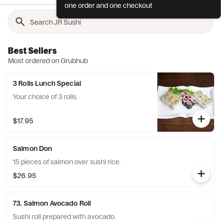
one order and one checkout
Best Sellers
Most ordered on Grubhub
3 Rolls Lunch Special
Your choice of 3 rolls.
$17.95
Salmon Don
15 pieces of salmon over sushi rice.
$26.95
73. Salmon Avocado Roll
Sushi roll prepared with avocado.