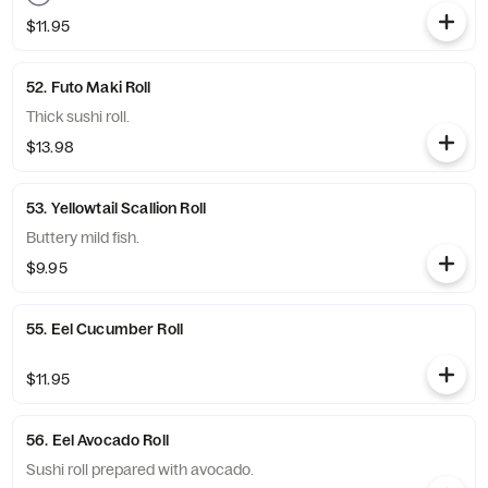
$11.95
52. Futo Maki Roll
Thick sushi roll.
$13.98
53. Yellowtail Scallion Roll
Buttery mild fish.
$9.95
55. Eel Cucumber Roll
$11.95
56. Eel Avocado Roll
Sushi roll prepared with avocado.