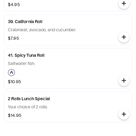
$4.95
39. California Roll
Crabmeat, avocado, and cucumber.
$7.95
41. Spicy Tuna Roll
Saltwater fish.
$10.95
2 Rolls Lunch Special
Your choice of 2 rolls.
$14.95