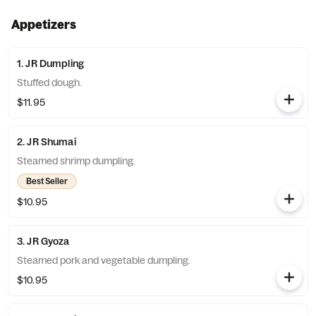
Appetizers
1. JR Dumpling
Stuffed dough.
$11.95
2. JR Shumai
Steamed shrimp dumpling.
Best Seller
$10.95
3. JR Gyoza
Steamed pork and vegetable dumpling.
$10.95