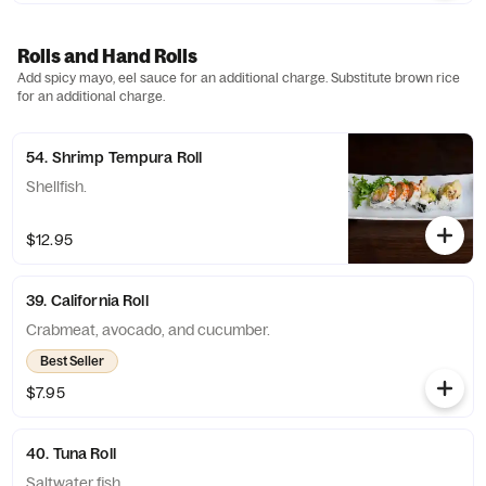
Rolls and Hand Rolls
Add spicy mayo, eel sauce for an additional charge. Substitute brown rice
for an additional charge.
54. Shrimp Tempura Roll
Shellfish.
$12.95
39. California Roll
Crabmeat, avocado, and cucumber.
Best Seller
$7.95
40. Tuna Roll
Saltwater fish.