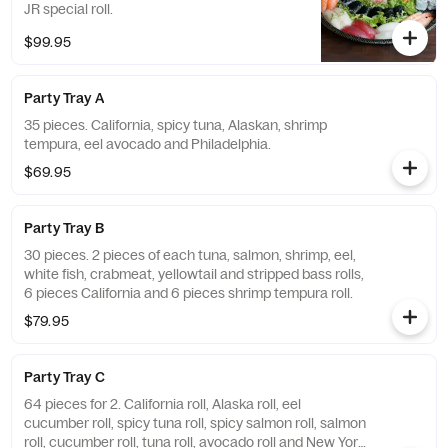
JR special roll.
$99.95
Party Tray A
35 pieces. California, spicy tuna, Alaskan, shrimp
tempura, eel avocado and Philadelphia.
$69.95
Party Tray B
30 pieces. 2 pieces of each tuna, salmon, shrimp, eel,
white fish, crabmeat, yellowtail and stripped bass rolls,
6 pieces California and 6 pieces shrimp tempura roll.
$79.95
Party Tray C
64 pieces for 2. California roll, Alaska roll, eel
cucumber roll, spicy tuna roll, spicy salmon roll, salmon
roll, cucumber roll, tuna roll, avocado roll and New York