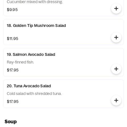
Cucumber mixed with dressing.
$9.95
18. Golden Tip Mushroom Salad
$11.95
19. Salmon Avocado Salad
Ray-finned fish.
$17.95
20. Tuna Avocado Salad
Cold salad with shredded tuna.
$17.95
Soup