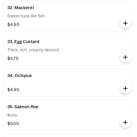
32. Mackerel
Sweet tuna like fish.
$4.95
33. Egg Custard
Thick, rich, creamy dessert.
$4.75
34. Octopus
$4.95
35. Salmon Roe
Ikura.
$5.00