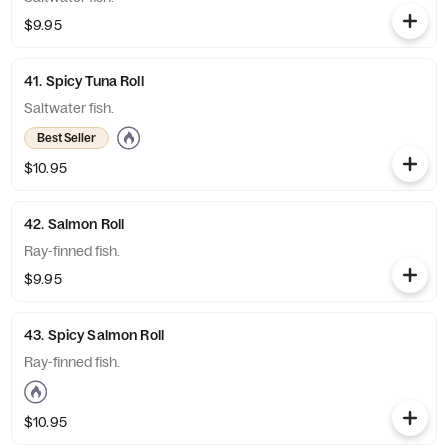
$9.95
41. Spicy Tuna Roll
Saltwater fish.
Best Seller
$10.95
42. Salmon Roll
Ray-finned fish.
$9.95
43. Spicy Salmon Roll
Ray-finned fish.
$10.95