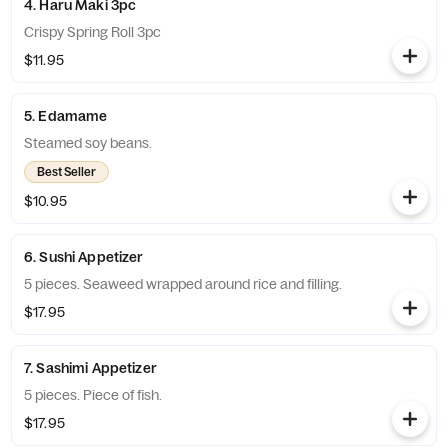
4. Haru Maki 3pc
Crispy Spring Roll 3pc
$11.95
5. Edamame
Steamed soy beans.
Best Seller
$10.95
6. Sushi Appetizer
5 pieces. Seaweed wrapped around rice and filling.
$17.95
7. Sashimi Appetizer
5 pieces. Piece of fish.
$17.95