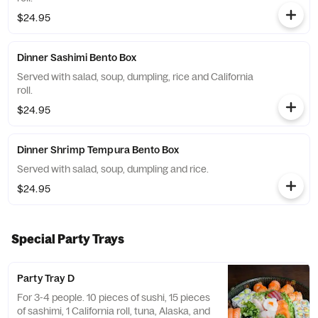
$24.95
Dinner Sashimi Bento Box
Served with salad, soup, dumpling, rice and California
roll.
$24.95
Dinner Shrimp Tempura Bento Box
Served with salad, soup, dumpling and rice.
$24.95
Special Party Trays
Party Tray D
For 3-4 people. 10 pieces of sushi, 15 pieces
of sashimi, 1 California roll, tuna, Alaska, and