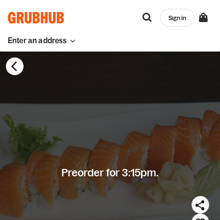
Sign in
Enter an address
Preorder for 3:15pm.