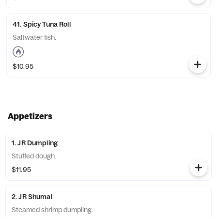
41. Spicy Tuna Roll
Saltwater fish.
$10.95
Appetizers
1. JR Dumpling
Stuffed dough.
$11.95
2. JR Shumai
Steamed shrimp dumpling.