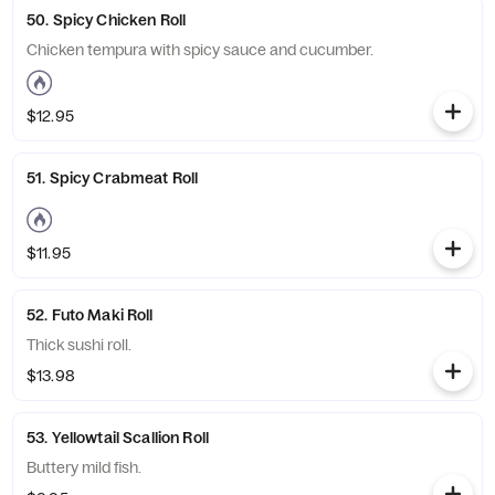
50. Spicy Chicken Roll
Chicken tempura with spicy sauce and cucumber.
$12.95
51. Spicy Crabmeat Roll
$11.95
52. Futo Maki Roll
Thick sushi roll.
$13.98
53. Yellowtail Scallion Roll
Buttery mild fish.