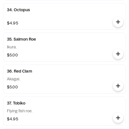
34. Octopus
$4.95
35. Salmon Roe
Ikura.
$5.00
36. Red Clam
Akagai.
$5.00
37. Tobiko
Flying fish roe.
$4.95