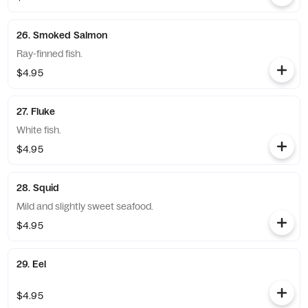
26. Smoked Salmon
Ray-finned fish.
$4.95
27. Fluke
White fish.
$4.95
28. Squid
Mild and slightly sweet seafood.
$4.95
29. Eel
$4.95