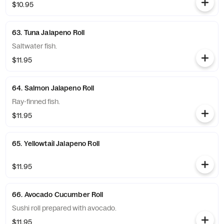
$10.95
63. Tuna Jalapeno Roll
Saltwater fish.
$11.95
64. Salmon Jalapeno Roll
Ray-finned fish.
$11.95
65. Yellowtail Jalapeno Roll
$11.95
66. Avocado Cucumber Roll
Sushi roll prepared with avocado.
$11.95