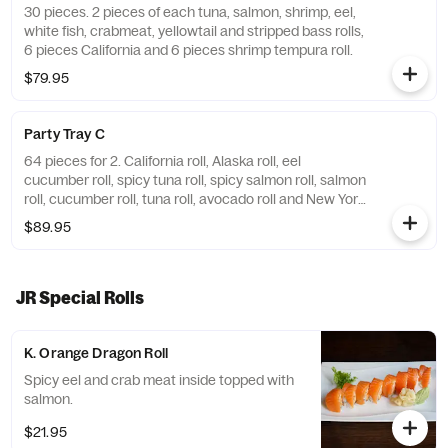
30 pieces. 2 pieces of each tuna, salmon, shrimp, eel,
white fish, crabmeat, yellowtail and stripped bass rolls,
6 pieces California and 6 pieces shrimp tempura roll.
$79.95
Party Tray C
64 pieces for 2. California roll, Alaska roll, eel
cucumber roll, spicy tuna roll, spicy salmon roll, salmon
roll, cucumber roll, tuna roll, avocado roll and New York
Dreamer roll.
$89.95
JR Special Rolls
K. Orange Dragon Roll
Spicy eel and crab meat inside topped with
salmon.
$21.95