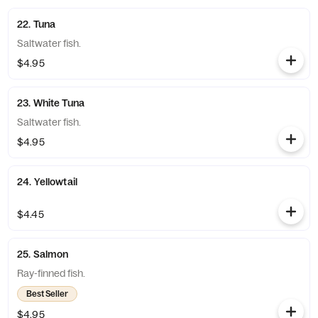
22. Tuna
Saltwater fish.
$4.95
23. White Tuna
Saltwater fish.
$4.95
24. Yellowtail
$4.45
25. Salmon
Ray-finned fish.
Best Seller
$4.95