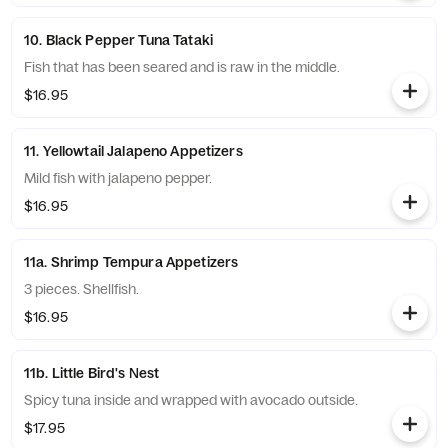
10. Black Pepper Tuna Tataki
Fish that has been seared and is raw in the middle.
$16.95
11. Yellowtail Jalapeno Appetizers
Mild fish with jalapeno pepper.
$16.95
11a. Shrimp Tempura Appetizers
3 pieces. Shellfish.
$16.95
11b. Little Bird's Nest
Spicy tuna inside and wrapped with avocado outside.
$17.95