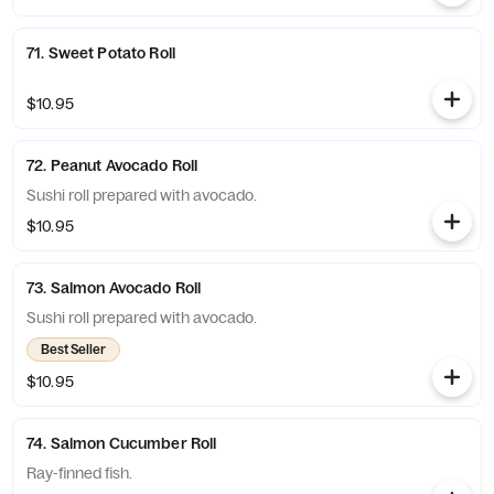
71. Sweet Potato Roll
$10.95
72. Peanut Avocado Roll
Sushi roll prepared with avocado.
$10.95
73. Salmon Avocado Roll
Sushi roll prepared with avocado.
Best Seller
$10.95
74. Salmon Cucumber Roll
Ray-finned fish.