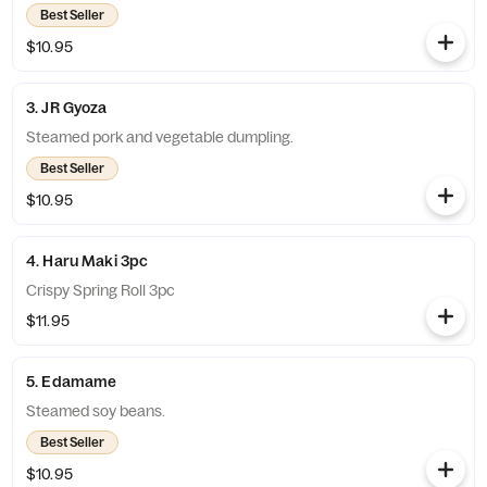
Best Seller
$10.95
3. JR Gyoza
Steamed pork and vegetable dumpling.
Best Seller
$10.95
4. Haru Maki 3pc
Crispy Spring Roll 3pc
$11.95
5. Edamame
Steamed soy beans.
Best Seller
$10.95