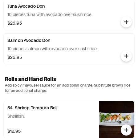
Tuna Avocado Don
10 pieces tuna with avocado over sushi rice.
$26.95
Salmon Avocado Don
10 pieces salmon with avocado over sushi rice.
$26.95
Rolls and Hand Rolls
Add spicy mayo, eel sauce for an additional charge. Substitute brown rice
for an additional charge.
54. Shrimp Tempura Roll
Shellfish.
$12.95