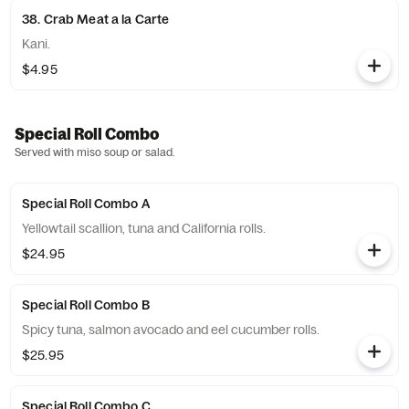
38. Crab Meat a la Carte
Kani.
$4.95
Special Roll Combo
Served with miso soup or salad.
Special Roll Combo A
Yellowtail scallion, tuna and California rolls.
$24.95
Special Roll Combo B
Spicy tuna, salmon avocado and eel cucumber rolls.
$25.95
Special Roll Combo C