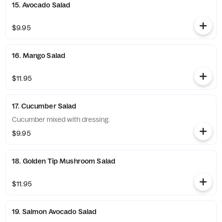
15. Avocado Salad
$9.95
16. Mango Salad
$11.95
17. Cucumber Salad
Cucumber mixed with dressing.
$9.95
18. Golden Tip Mushroom Salad
$11.95
19. Salmon Avocado Salad