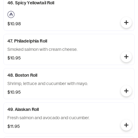
46. Spicy Yellowtail Roll
$10.98
47. Philadelphia Roll
Smoked salmon with cream cheese.
$10.95
48. Boston Roll
Shrimp, lettuce and cucumber with mayo.
$10.95
49. Alaskan Roll
Fresh salmon and avocado and cucumber.
$11.95