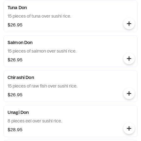
Tuna Don
15 pieces of tuna over sushi rice.
$26.95
Salmon Don
15 pieces of salmon over sushi rice.
$26.95
Chirashi Don
15 pieces of raw fish over sushi rice.
$26.95
Unagi Don
8 pieces eel over sushi rice.
$28.95