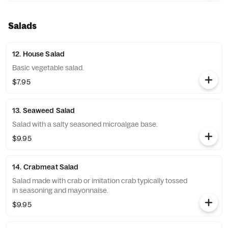
Salads
12. House Salad
Basic vegetable salad.
$7.95
13. Seaweed Salad
Salad with a salty seasoned microalgae base.
$9.95
14. Crabmeat Salad
Salad made with crab or imitation crab typically tossed
in seasoning and mayonnaise.
$9.95