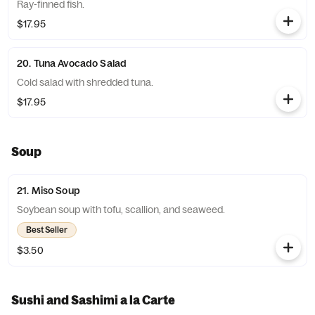
Ray-finned fish.
$17.95
20. Tuna Avocado Salad
Cold salad with shredded tuna.
$17.95
Soup
21. Miso Soup
Soybean soup with tofu, scallion, and seaweed.
Best Seller
$3.50
Sushi and Sashimi a la Carte