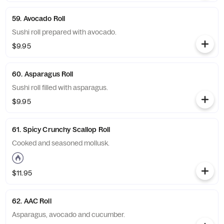
59. Avocado Roll
Sushi roll prepared with avocado.
$9.95
60. Asparagus Roll
Sushi roll filled with asparagus.
$9.95
61. Spicy Crunchy Scallop Roll
Cooked and seasoned mollusk.
$11.95
62. AAC Roll
Asparagus, avocado and cucumber.