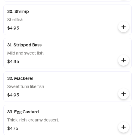
30. Shrimp
Shellfish.
$4.95
31. Stripped Bass
Mild and sweet fish.
$4.95
32. Mackerel
Sweet tuna like fish.
$4.95
33. Egg Custard
Thick, rich, creamy dessert.
$4.75