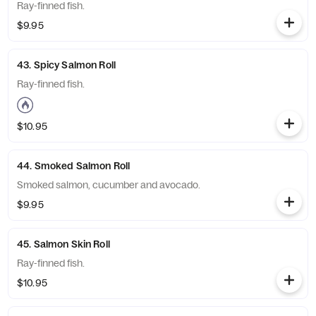
Ray-finned fish.
$9.95
43. Spicy Salmon Roll
Ray-finned fish.
$10.95
44. Smoked Salmon Roll
Smoked salmon, cucumber and avocado.
$9.95
45. Salmon Skin Roll
Ray-finned fish.
$10.95