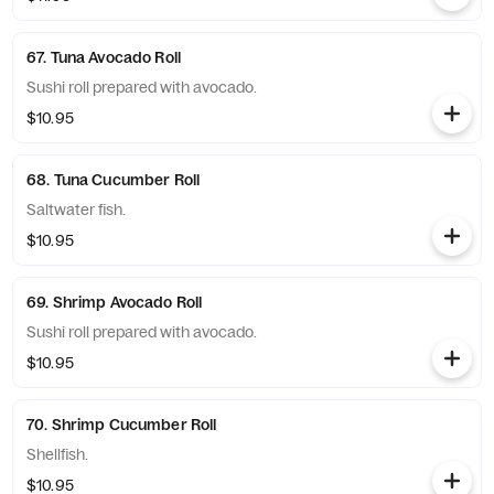
67. Tuna Avocado Roll
Sushi roll prepared with avocado.
$10.95
68. Tuna Cucumber Roll
Saltwater fish.
$10.95
69. Shrimp Avocado Roll
Sushi roll prepared with avocado.
$10.95
70. Shrimp Cucumber Roll
Shellfish.
$10.95