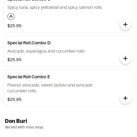
Spicy tuna, spicy yellowtail and spicy salmon rolls.
$25.95
Special Roll Combo D
Avocado, asparagus and cucumber rolls.
$25.95
Special Roll Combo E
Peanut avocado, sweet potato and avocado
cucumber rolls.
$25.95
Don Buri
Served with miso soup.