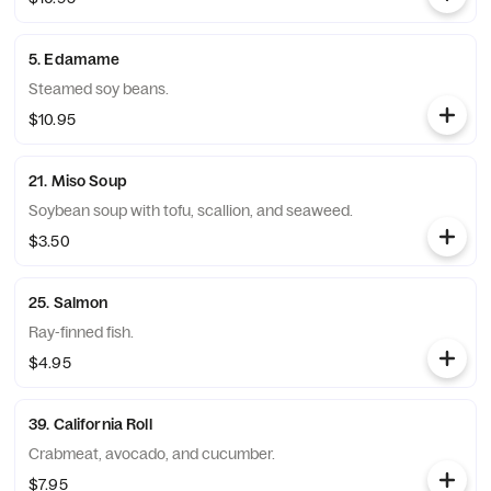
5. Edamame
Steamed soy beans.
$10.95
21. Miso Soup
Soybean soup with tofu, scallion, and seaweed.
$3.50
25. Salmon
Ray-finned fish.
$4.95
39. California Roll
Crabmeat, avocado, and cucumber.
$7.95