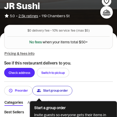
JR Sushi
•
5.0
2.5k ratings
•
119 Chambers St
$0
delivery fee •
10%
service fee
(max $5)
N
o
f
e
e
s
w
h
e
n
y
o
u
r
i
t
e
m
s
t
o
t
a
l
$
5
0
+
Pricing & fees info
See if this restaurant delivers to you.
Check address
Switch to pickup
Preorder
Start group order
Categories
About
Reviews
Start a group order
Best Sellers
Appetizers
Salads
Soup
Sushi and Sashimi a
Invite guests so everyone gets their items in