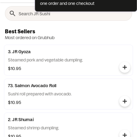
one order and one checkout
Best Sellers
Most ordered on Grubhub
3. JR Gyoza
Steamed pork and vegetable dumpling.
$10.95
73. Salmon Avocado Roll
Sushi roll prepared with avocado.
$10.95
2. JR Shumai
Steamed shrimp dumpling.
$10.95