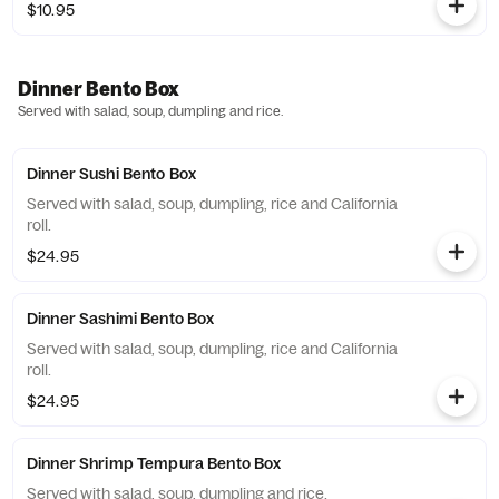
$10.95
Dinner Bento Box
Served with salad, soup, dumpling and rice.
Dinner Sushi Bento Box
Served with salad, soup, dumpling, rice and California
roll.
$24.95
Dinner Sashimi Bento Box
Served with salad, soup, dumpling, rice and California
roll.
$24.95
Dinner Shrimp Tempura Bento Box
Served with salad, soup, dumpling and rice.