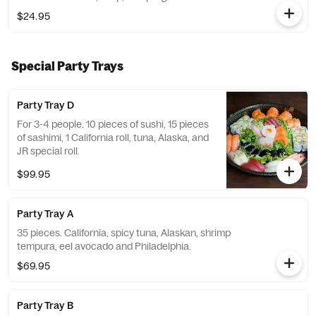
$24.95
Special Party Trays
Party Tray D
For 3-4 people. 10 pieces of sushi, 15 pieces
of sashimi, 1 California roll, tuna, Alaska, and
JR special roll.
$99.95
Party Tray A
35 pieces. California, spicy tuna, Alaskan, shrimp
tempura, eel avocado and Philadelphia.
$69.95
Party Tray B