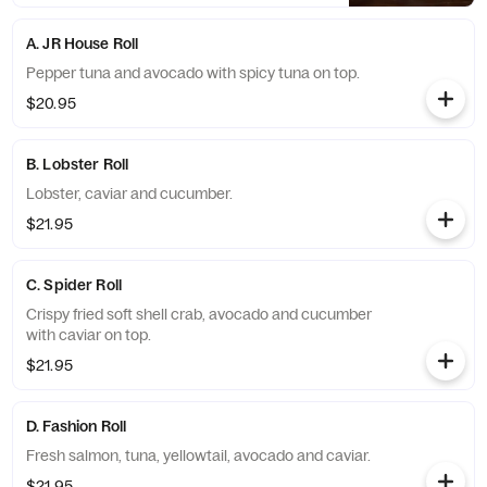
A. JR House Roll
Pepper tuna and avocado with spicy tuna on top.
$20.95
B. Lobster Roll
Lobster, caviar and cucumber.
$21.95
C. Spider Roll
Crispy fried soft shell crab, avocado and cucumber
with caviar on top.
$21.95
D. Fashion Roll
Fresh salmon, tuna, yellowtail, avocado and caviar.
$21.95