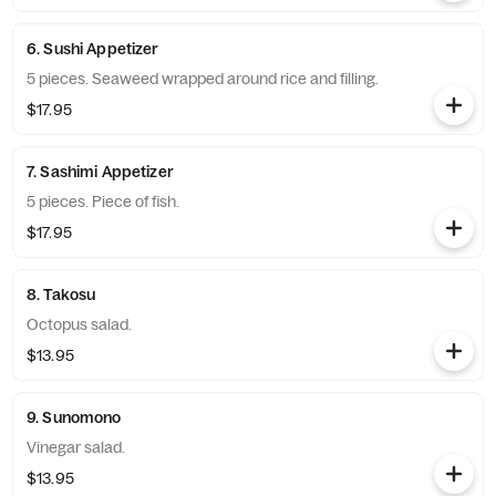
6. Sushi Appetizer
5 pieces. Seaweed wrapped around rice and filling.
$17.95
7. Sashimi Appetizer
5 pieces. Piece of fish.
$17.95
8. Takosu
Octopus salad.
$13.95
9. Sunomono
Vinegar salad.
$13.95