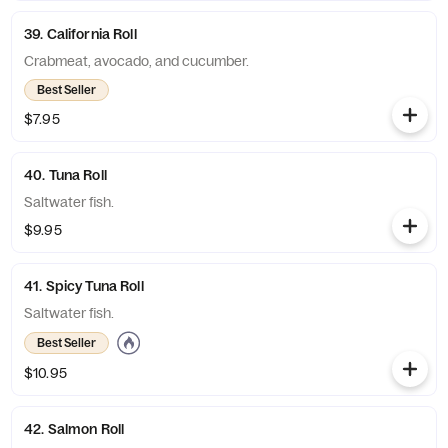
39. California Roll
Crabmeat, avocado, and cucumber.
Best Seller
$7.95
40. Tuna Roll
Saltwater fish.
$9.95
41. Spicy Tuna Roll
Saltwater fish.
Best Seller
$10.95
42. Salmon Roll