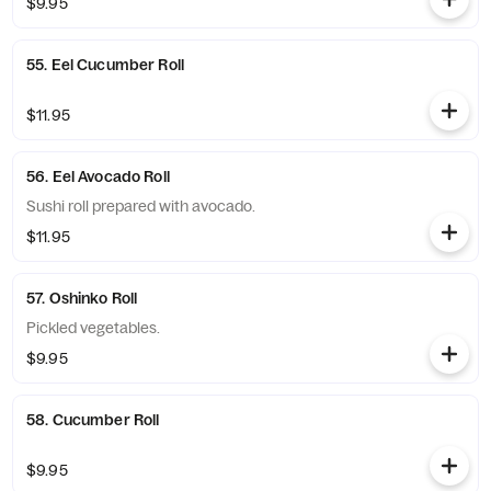
$9.95
55. Eel Cucumber Roll
$11.95
56. Eel Avocado Roll
Sushi roll prepared with avocado.
$11.95
57. Oshinko Roll
Pickled vegetables.
$9.95
58. Cucumber Roll
$9.95