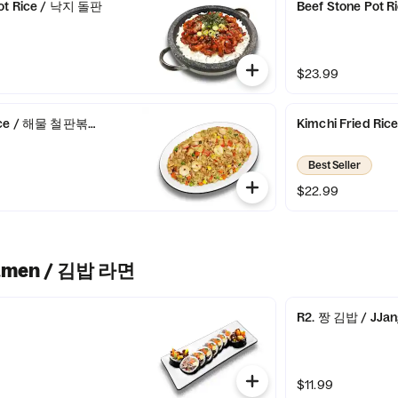
Pot Rice / 낙지 돌판
Beef Stone Pot
$23.99
 Rice / 해물 철판볶음밥
Kimchi Fried 
Best Seller
$22.99
amen / 김밥 라면
R2. 짱 김밥 / JJang
$11.99