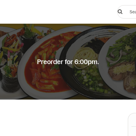
Search
restauran
or
dishes
Preorder for 6:00pm.