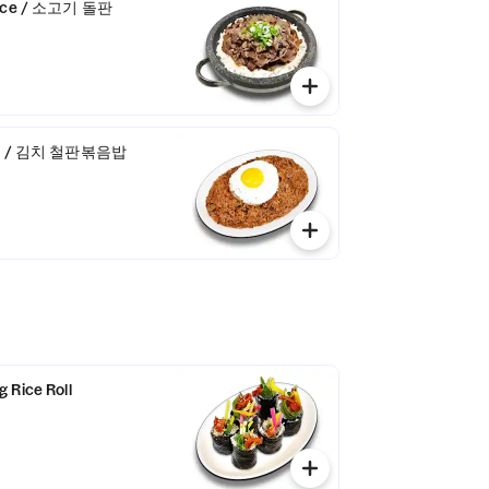
 Rice / 소고기 돌판
Rice / 김치 철판볶음밥
 Rice Roll