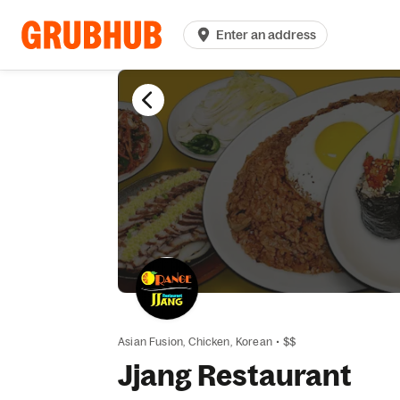
Enter an address
Asian Fusion,
Chicken,
Korean
•
$$
Jjang Restaurant