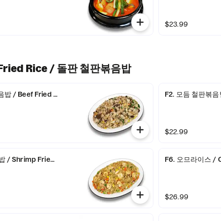
$23.99
& Fried Rice / 돌판 철판볶음밥
/ Beef Fried Rice
F2. 모듬 철판볶음밥 
$22.99
 Shrimp Fried Rice
F6. 오므라이스 / C
$26.99