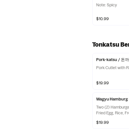
Note: Spicy
$10.99
Tonkatsu 
Pork-katsu / 돈
Pork Cutlet with R
$19.99
Wagyu Hambur
Two (2) Hamburge
Fried Egg, Rice, F
$19.99