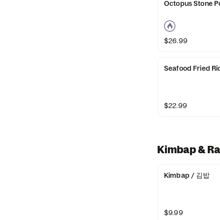
Octopus Stone 
$26.99
Seafood Fried
$22.99
Kimbap & R
Kimbap / 김밥
$9.99