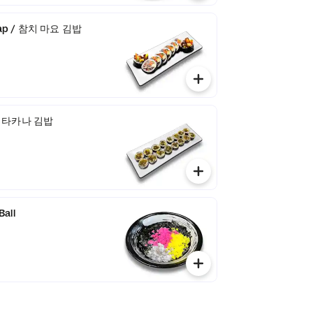
bap / 참치 마요 김밥
 / 타카나 김밥
Ball