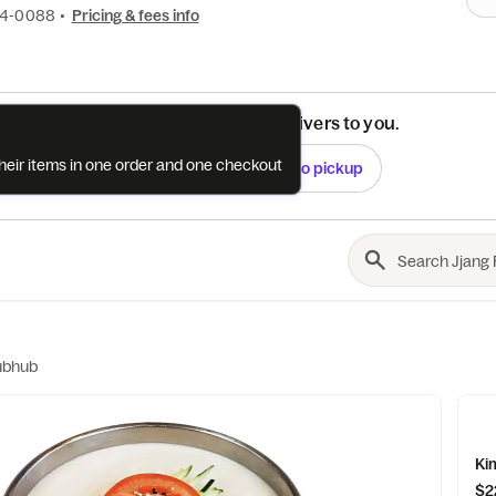
94-0088
•
Pricing & fees info
See if this restaurant delivers to you.
their items in one order and one checkout
Check
Switch to pickup
ubhub
Ki
$2