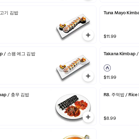
 불고기 김밥
Tuna Mayo Kim
$11.99
ap / 스팸 에그 김밥
Takana Kimbap
$11.99
bap / 충무 김밥
R8. 주먹밥 / Rice 
$8.99