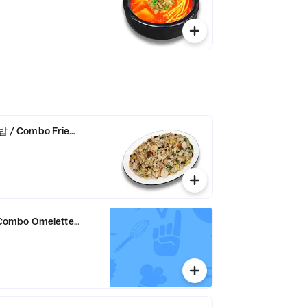
/ Combo Fried Rice
ombo Omelette Rice