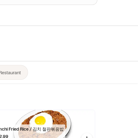
mchi Fried Rice / 김치 철판볶음밥
2.99