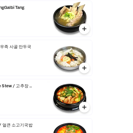
gGalbi Tang
p / 우족 사골 만두국
te Stew / 고추장 찌개
up / 얼큰 소고기국밥