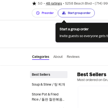
5.0
•
48 ratings
•
5258 Beach Blvd
•
(714) 9
Preorder
Start group order
Start a group order
Invite guests so everyone gets 
Categories
About
Reviews
Best Sellers
Best Sellers
Most ordered on Gr
Soup & Stew / 탕 찌개
Stone Pot & Fried
Rice / 돌판 철판볶음
밥