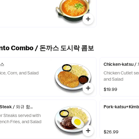
Bento Combo / 돈까스 도시락 콤보
까스
Chicken-katsu
ice, Corn, and Salad
Chicken Cutlet se
and Salad
$19.99
g Steak / 와규 함박스테이크
Pork-katsu+Ki
r Steaks served with
rench Fries, and Salad
$26.99