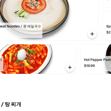
heat Noodles / 콩 메밀국수
Sp
$2
이
Hot Pepper Pa
$19.99
w / 탕 찌개