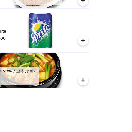
rite
.00
ste Stew / 고추장 찌개