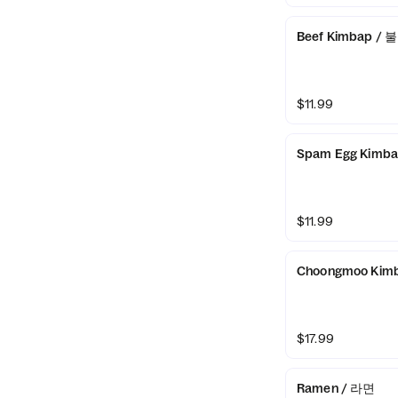
Beef Kimbap /
$11.99
Spam Egg Kimb
$11.99
Choongmoo Kim
$17.99
Ramen / 라면