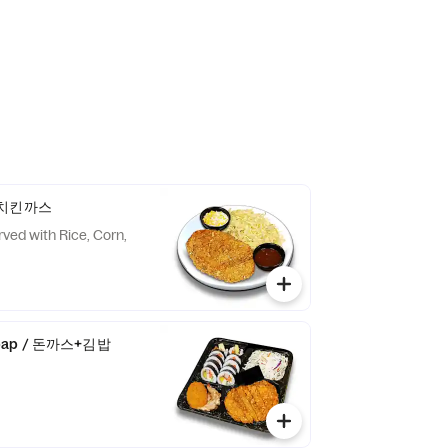
 / 치킨까스
rved with Rice, Corn,
mbap / 돈까스+김밥