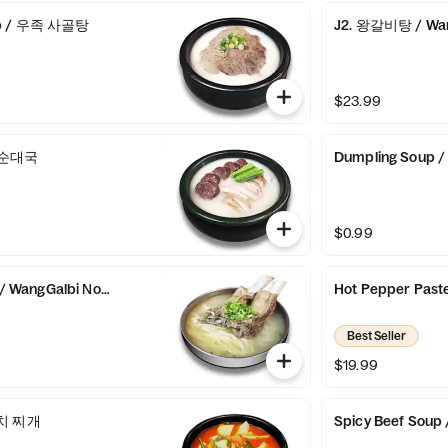
up / 우족 사골탕
J2. 왕갈비탕 / Wan
$23.99
/ 순대국
Dumpling Sou
$0.99
WangGalbi Noodles
Hot Pepper Pas
Best Seller
$19.99
김치 찌개
Spicy Beef So