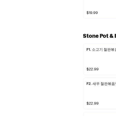
$19.99
Stone Pot 
F1. 소고기 철판볶음밥 
$22.99
F2. 새우 철판볶음밥 /
$22.99