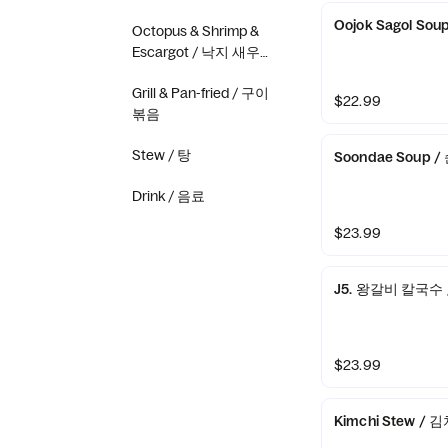
Oojok Sagol So
Octopus & Shrimp &
Escargot / 낙지 새우
골뱅이
Grill & Pan-fried / 구이
$22.99
볶음
Stew / 탕
Soondae Soup 
Drink / 음료
$23.99
J5. 왕갈비 칼국수 / 
$23.99
Kimchi Stew / 