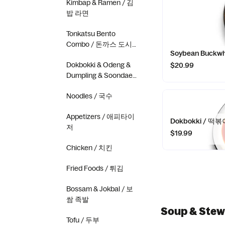
Kimbap & Ramen / 김
밥 라면
Tonkatsu Bento
Combo / 돈까스 도시
Soybean Buckw
락 콤보
Dokbokki & Odeng &
$20.99
Dumpling & Soondae
/ 떡볶이 오뎅 만두 순
Noodles / 국수
대
Appetizers / 애피타이
Dokbokki / 떡볶
저
$19.99
Chicken / 치킨
Fried Foods / 튀김
Bossam & Jokbal / 보
쌈 족발
Soup & Ste
Tofu / 두부