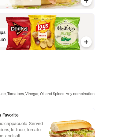
ips
.40
tuce, Tomatoes, Vinegar, Oil and Spices. Any combination
s Favorite
nd cappacuolo. Served
ions, lettuce, tomato,
no, and salt.