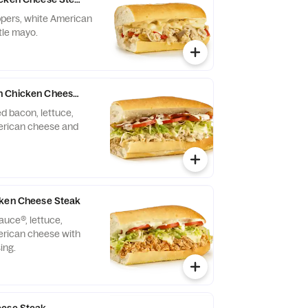
eppers, white American
tle mayo.
 Chicken Cheese Steak
 bacon, lettuce,
erican cheese and
cken Cheese Steak
auce®, lettuce,
erican cheese with
ing.