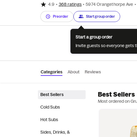
4.9
•
368 ratings
•
5974 Orangethorpe Ave
•
Preorder
Start group order
Start a group order
Invite guests so everyone gets 
Categories
About
Reviews
Best Sellers
Best Sellers
Most ordered on Gr
Cold Subs
Hot Subs
Sides, Drinks, &