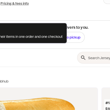
Pricing & fees info
See if this restaurant delivers to you.
their items in one order and one checkout
Check
Switch to pickup
ubhub
#13
$1