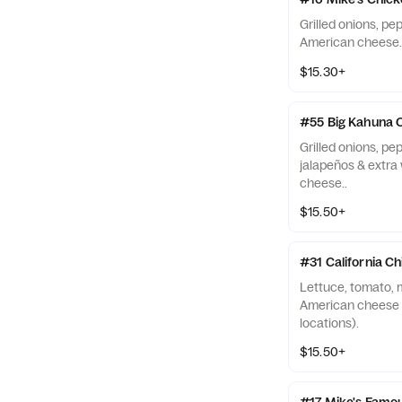
Grilled onions, pe
American cheese.
$15.30+
#55 Big Kahuna 
Grilled onions, p
jalapeños & extra
cheese..
$15.50+
#31 California C
Lettuce, tomato, 
American cheese (N
locations).
$15.50+