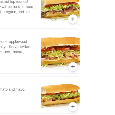
oasted top rounds!.
with onions, lettuce,
l, oregano, and salt.
olone, applewood
ayo. Served Mike's
ettuce, tomato,
no, and salt.
omato and mayo.