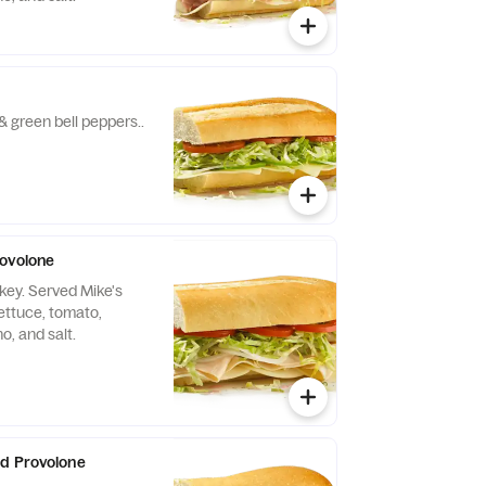
& green bell peppers..
rovolone
key. Served Mike's
ettuce, tomato,
no, and salt.
and Provolone