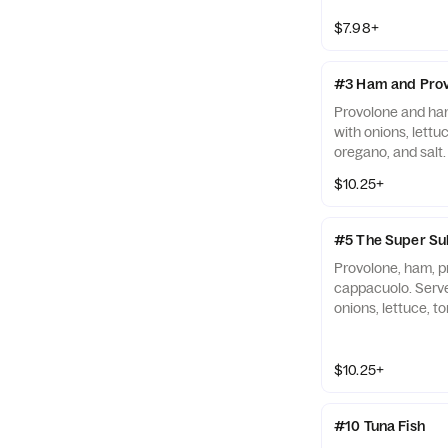
$7.98+
#3 Ham and Prov
Provolone and ha
with onions, lettuc
oregano, and salt.
$10.25+
#5 The Super Su
Provolone, ham, pr
cappacuolo. Serve
onions, lettuce, to
oregano, and salt.
$10.25+
#10 Tuna Fish