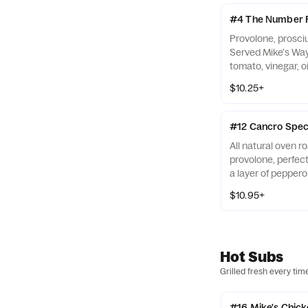
#4 The Number 
Provolone, prosci
Served Mike's Way 
tomato, vinegar, oi
$10.25+
#12 Cancro Spec
All natural oven r
provolone, perfec
a layer of peppero
with onions, lettuc
$10.95+
oregano, and salt.
Hot Subs
Grilled fresh every tim
#16 Mike's Chicke