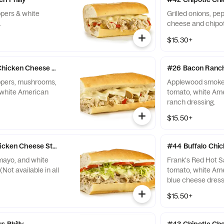
ppers & white
Grilled onions, p
.
cheese and chipo
$15.30+
Chicken Cheese Steak
#26 Bacon Ranch
eppers, mushrooms,
Applewood smoked
 white American
tomato, white Am
ranch dressing.
$15.50+
hicken Cheese Steak
#44 Buffalo Chi
mayo, and white
Frank's Red Hot S
ot available in all
tomato, white Am
blue cheese dress
$15.50+