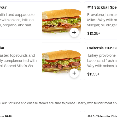
Four
#11 Stickball Spe
uttini and cappacuolo.
Provolone, ham an
with onions, lettuce,
Mike's Way with on
l, oregano, and salt.
vinegar, oil, orega
$10.25+
ial
California Club S
oasted top rounds and
Turkey, provolon
tly complemented with
bacon and fresh a
ni. Served Mike's Way
Way with onions, l
e, tomato, vinegar, oil,
vinegar, oil, orega
$11.55+
e, our hot subs and cheese steaks are sure to please. Hearty, with tender meat an
n Philly
#42 Chipotle Ch