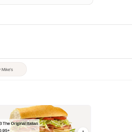
 The Original Italian
0.95+