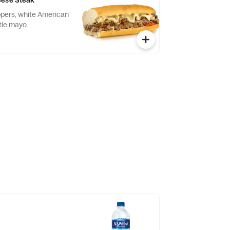
eese Steak
eppers, white American
tle mayo.