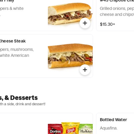
s Philly
#43 Chipotle Ch
ppers & white
Grilled onions, p
.
cheese and chipo
$15.30+
Cheese Steak
eppers, mushrooms,
 white American
s, & Desserts
h a side, drink and dessert!
Bottled Water
Aquafina.