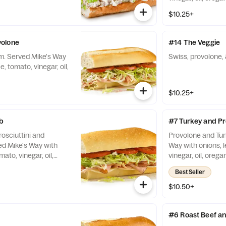
$10.25+
olone
#14 The Veggie
m. Served Mike's Way
Swiss, provolone, 
e, tomato, vinegar, oil,
$10.25+
b
#7 Turkey and P
osciuttini and
Provolone and Tur
d Mike's Way with
Way with onions, l
mato, vinegar, oil,
vinegar, oil, orega
Best Seller
$10.50+
#6 Roast Beef 