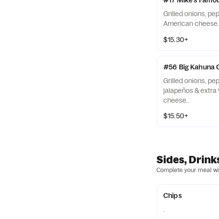
#17 Mike's Famou
Grilled onions, pe
American cheese.
$15.30+
#56 Big Kahuna 
Grilled onions, p
jalapeños & extra
cheese..
$15.50+
Sides, Drink
Complete your meal wit
Chips
.