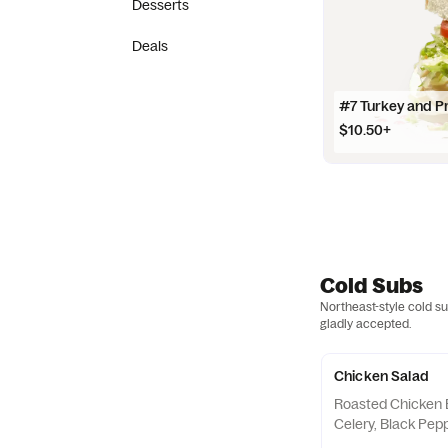
Desserts
Deals
#7 Turkey and P
$10.50+
Cold Subs
Northeast-style cold s
gladly accepted.
Chicken Salad
Roasted Chicken 
Celery, Black Pepp