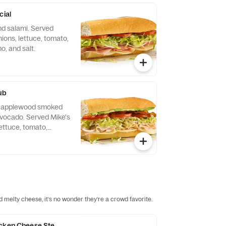
cial
d salami. Served
ions, lettuce, tomato,
no, and salt.
ub
e, applewood smoked
vocado. Served Mike's
ettuce, tomato,
no, and salt.
d melty cheese, it’s no wonder they’re a crowd favorite.
icken Cheese Steak