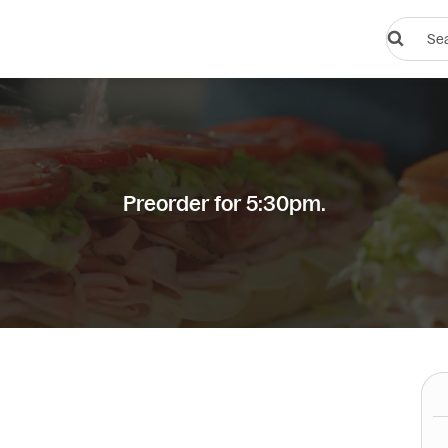
Search
restauran
or
dishes
Preorder for 5:30pm.