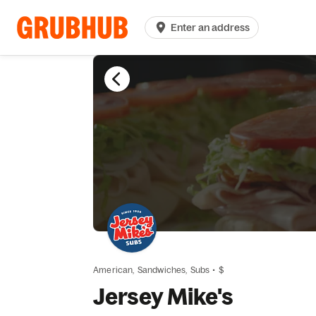
Enter an address
American,
Sandwiches,
Subs
•
$
Jersey Mike's