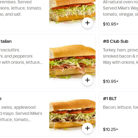
premises. Served
All natural oven r
ions, lettuce, tomato,
Served Mike's Way 
no, and salt.
tomato, vinegar, oi
$10.95+
talian
#8 Club Sub
osciuttini,
Turkey, ham, prov
i, and pepperoni.
smoked bacon & m
with onions, lettuce,
Way with onions, l
l, oregano, and salt.
vinegar, oil, orega
$10.95+
e
#1 BLT
y, swiss, applewood
Bacon, lettuce, t
 mayo. Served Mike's
ettuce, tomato,
no, and salt.
$10.25+