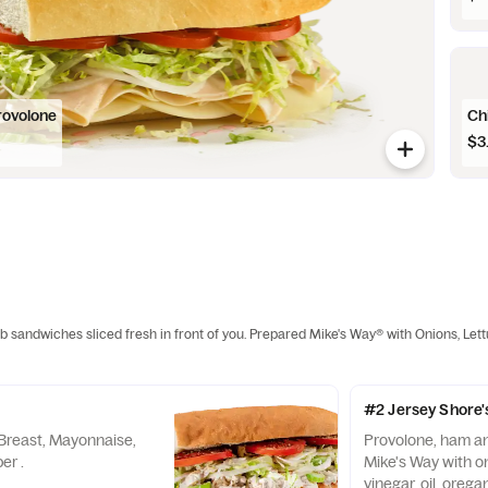
rovolone
Ch
$3
ub sandwiches sliced fresh in front of you. Prepared Mike's Way® with Onions, Let
#2 Jersey Shore'
Breast, Mayonnaise,
Provolone, ham a
er .
Mike's Way with on
vinegar, oil, orega