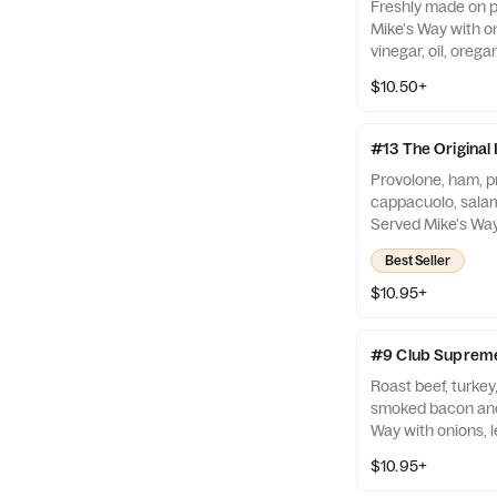
Freshly made on 
Mike's Way with on
vinegar, oil, orega
$10.50+
#13 The Original I
Provolone, ham, pr
cappacuolo, salam
Served Mike's Way 
tomato, vinegar, oi
Best Seller
$10.95+
#9 Club Suprem
Roast beef, turke
smoked bacon and
Way with onions, l
vinegar, oil, orega
$10.95+