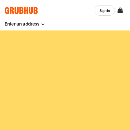
Sign in
Enter an address