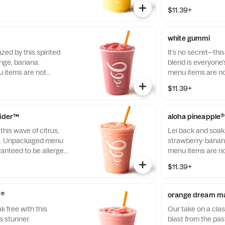
$11.39+
white gummi
ed by this spirited
It’s no secret—thi
ange, banana.
blend is everyone
items are not
menu items are no
llergen-free.
allergen-free.
$11.39+
rider™
aloha pineapple®
this wave of citrus,
Lei back and soak
h. Unpackaged menu
strawberry-banan
ranteed to be allergen-
menu items are no
allergen-free.
$11.39+
d®
orange dream m
k free with this
Our take on a cla
 stunner.
blast from the p