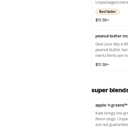
Unpackaged menu 
guaranteed to be a
Best Seller
$11.39+
peanut butter m
Give your day a lif
peanut butter, b
menu items are no
allergen-free.
$11.39+
super blend
apple 'n greens™
Kale brings the gr
flavor sings. Un
are not guaranteed