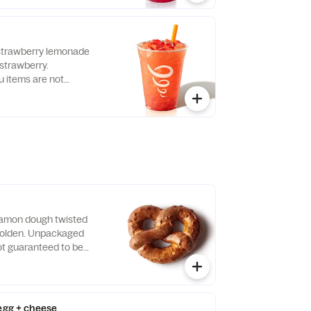
t
-strawberry lemonade
 strawberry.
items are not
llergen-free.
amon dough twisted
 golden. Unpackaged
t guaranteed to be
 egg + cheese