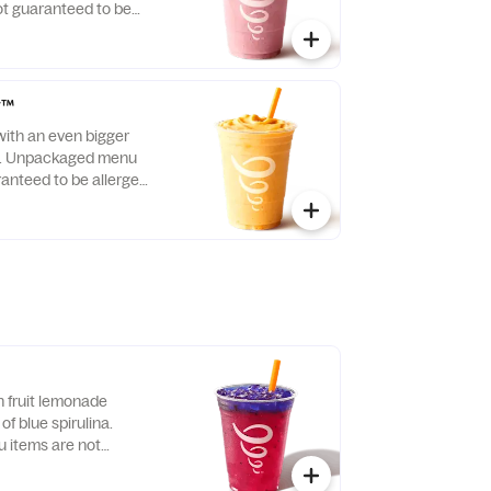
t guaranteed to be
r™
with an even bigger
 C. Unpackaged menu
ranteed to be allergen-
n fruit lemonade
of blue spirulina.
items are not
llergen-free.