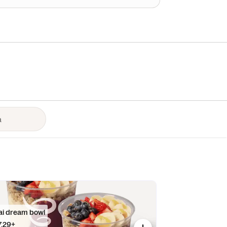
ai dream bowl
7.29+