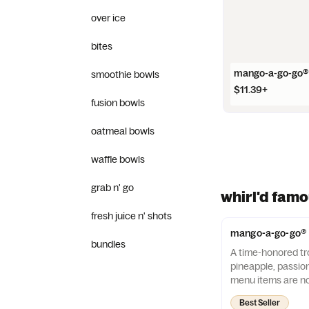
over ice
bites
mango-a-go-go®
smoothie bowls
$11.39+
fusion bowls
oatmeal bowls
waffle bowls
grab n' go
whirl'd fam
fresh juice n' shots
mango-a-go-go®
bundles
A time-honored tro
pineapple, passio
menu items are no
allergen-free.
Best Seller