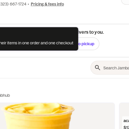
(323) 667-1724
•
Pricing & fees info
See if this restaurant delivers to you.
their items in one order and one checkout
Check
Switch to pickup
ubhub
ac
$1