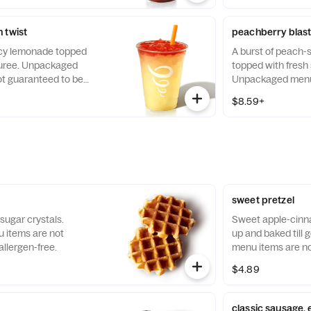
 twist
peachberry blas
uicy lemonade topped
A burst of peach
puree. Unpackaged
topped with fresh
t guaranteed to be
Unpackaged menu 
guaranteed to be a
$8.59+
sweet pretzel
 sugar crystals.
Sweet apple-cinn
items are not
up and baked till
llergen-free.
menu items are no
allergen-free.
$4.89
classic sausage,