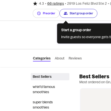
4.3
•
66 ratings
•
2919 Los Feliz Blvd Ste 2
•
Preorder
Start group order
Start a group order
Invite guests so everyone gets 
Categories
About
Reviews
Best Sellers
Best Sellers
Most ordered on Gr
whirl'd famous
smoothies
super blends
smoothies