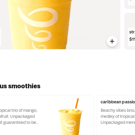
st
$1
ous smoothies
caribbean passi
pical trio of mango,
Beachy vibes brou
nfruit. Unpackaged
medley of tropical f
t guaranteed to be
Unpackaged menu 
guaranteed to be a