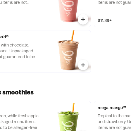
items are not
items are not gua
llergen-free.
free.
$11.39+
oo'd®
t with chocolate,
anana. Unpackaged
t guaranteed to be
s smoothies
mega mango™
een, while fresh apple
Tropical to the ma
packaged menu items
and strawberry.
 to be allergen-free.
items are not gua