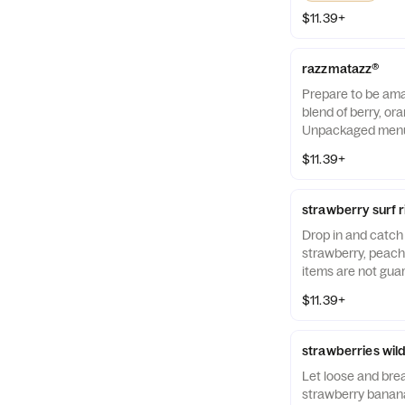
$11.39+
razzmatazz®
Prepare to be amaz
blend of berry, or
Unpackaged menu 
guaranteed to be a
$11.39+
strawberry surf 
Drop in and catch 
strawberry, peac
items are not gua
free.
$11.39+
strawberries wil
Let loose and brea
strawberry banana