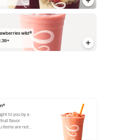
rawberries wild®
1.39+
on®
ght to you by a
ruit flavor.
items are not
llergen-free.