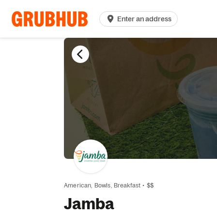
Enter an address
American,
Bowls,
Breakfast
•
$$
Jamba