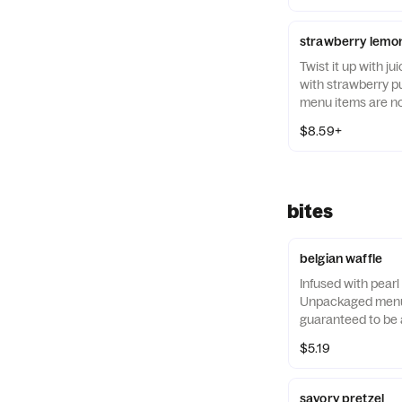
strawberry lemon
Twist it up with j
with strawberry 
menu items are no
allergen-free.
$8.59+
bites
belgian waffle
Infused with pearl
Unpackaged menu 
guaranteed to be a
$5.19
savory pretzel