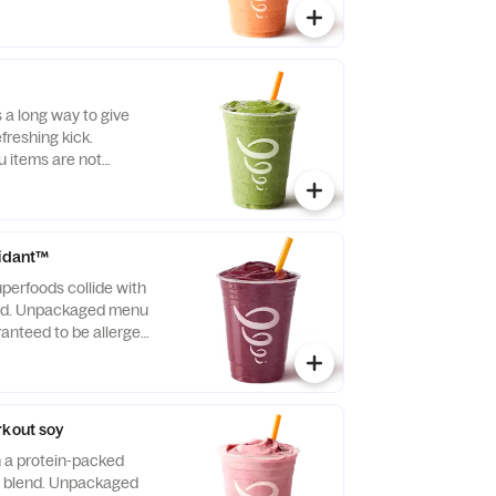
s a long way to give
freshing kick.
items are not
llergen-free.
xidant™
perfoods collide with
end. Unpackaged menu
ranteed to be allergen-
rkout soy
h a protein-packed
a blend. Unpackaged