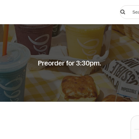
Search
restauran
or
dishes
Preorder for 3:30pm.