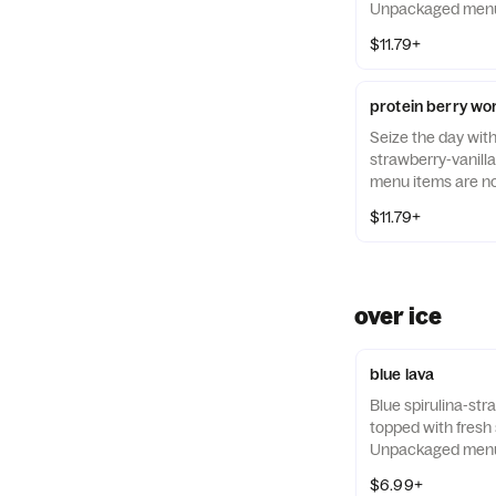
Unpackaged menu 
guaranteed to be a
$11.79+
protein berry wo
Seize the day wit
strawberry-vanill
menu items are no
allergen-free.
$11.79+
over ice
blue lava
Blue spirulina-st
topped with fresh
Unpackaged menu 
guaranteed to be a
$6.99+