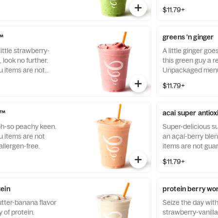
free.
$11.79+
l™
greens 'n ginger
ittle strawberry-
A little ginger goe
, look no further.
this green guy a re
items are not
Unpackaged menu 
llergen-free.
guaranteed to be a
$11.79+
n™
acai super antio
oh-so peachy keen.
Super-delicious su
items are not
an açaí-berry bl
llergen-free.
items are not gua
free.
$11.79+
ein
protein berry wo
tter-banana flavor
Seize the day wit
 of protein.
strawberry-vanill