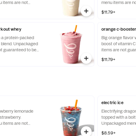
items are not
menu items are no
llergen-free.
allergen-free.
$11.79+
rkout whey
orange c-booste
h a protein-packed
Big orange flavor 
a blend. Unpackaged
boost of vitamin
t guaranteed to be
items are not gua
free.
$11.79+
electric ice
rawberry lemonade
Electrifying drago
 strawberry.
topped with a bolt 
items are not
Unpackaged menu 
llergen-free.
guaranteed to be a
$8.59+