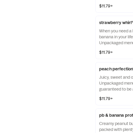
$11.79+
strawberry whir
When you need a l
banana in your life
Unpackaged menu 
guaranteed to be a
$11.79+
peach perfectio
Juicy, sweet and 
Unpackaged menu 
guaranteed to be a
$11.79+
pb & banana prot
Creamy peanut bu
packed with plenty