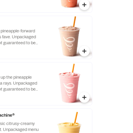
s pineapple-forward
’s fave. Unpackaged
t guaranteed to be
 up the pineapple
a rays. Unpackaged
t guaranteed to be
achine®
ssic citrusy-creamy
ast. Unpackaged menu