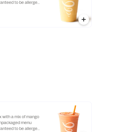
ranteed to be allergen-
x with a mix of mango
 Unpackaged menu
ranteed to be allergen-