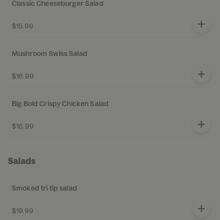
Classic Cheeseburger Salad
$15.99
Mushroom Swiss Salad
$16.99
Big Bold Crispy Chicken Salad
$16.99
Salads
Smoked tri tip salad
$19.99