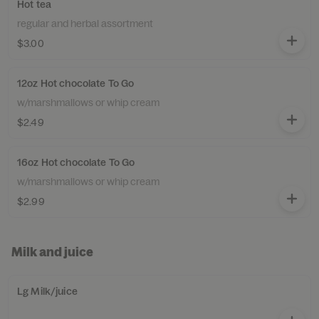
Hot tea
regular and herbal assortment
$3.00
12oz Hot chocolate To Go
w/marshmallows or whip cream
$2.49
16oz Hot chocolate To Go
w/marshmallows or whip cream
$2.99
Milk and juice
Lg Milk/juice