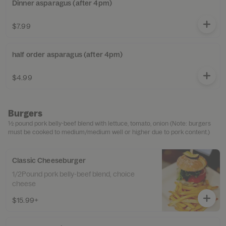
Dinner asparagus (after 4pm)
$7.99
half order asparagus (after 4pm)
$4.99
Burgers
½ pound pork belly-beef blend with lettuce, tomato, onion (Note: burgers
must be cooked to medium/medium well or higher due to pork content.)
Classic Cheeseburger
1/2Pound pork belly-beef blend, choice
cheese
$15.99+