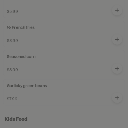
$5.99
½ French fries
$3.99
Seasoned corn
$3.99
Garlicky green beans
$7.99
Kids Food