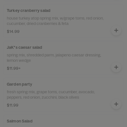
Turkey cranberry salad
house turkey atop spring mix, w/grape toms, red onion,
cucumber, dried cranberries & feta
$14.99
JaK*s caesar salad
spring mix, shredded parm, jalapeno caesar dressing,
lemon wedge
$11.99+
Garden party
fresh spring mix, grape toms, cucumber, avocado,
peppers, red onion, zucchini, black olives
$11.99
Salmon Salad