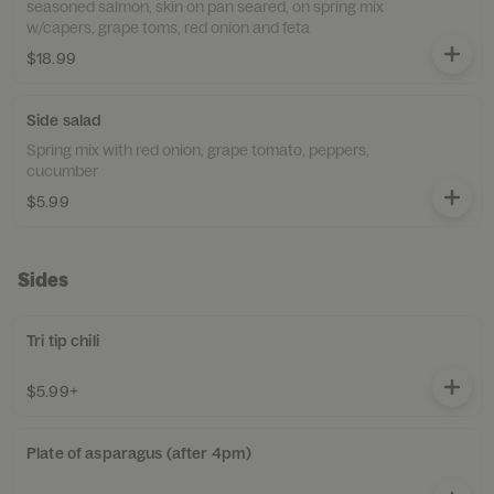
seasoned salmon, skin on pan seared, on spring mix
w/capers, grape toms, red onion and feta
$18.99
Side salad
Spring mix with red onion, grape tomato, peppers,
cucumber
$5.99
Sides
Tri tip chili
$5.99+
Plate of asparagus (after 4pm)