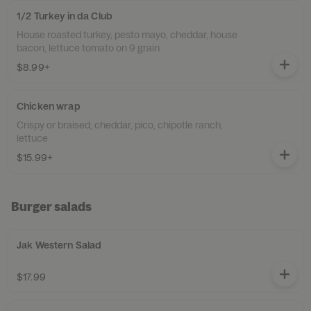
1/2 Turkey in da Club
House roasted turkey, pesto mayo, cheddar, house
bacon, lettuce tomato on 9 grain
$8.99+
Chicken wrap
Crispy or braised, cheddar, pico, chipotle ranch,
lettuce
$15.99+
Burger salads
Jak Western Salad
$17.99