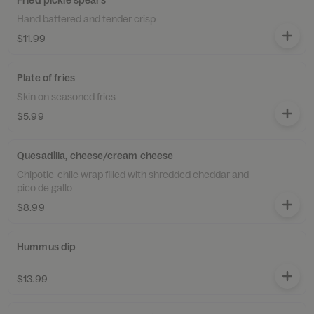
Fried pickle spears
Hand battered and tender crisp
$11.99
Plate of fries
Skin on seasoned fries
$5.99
Quesadilla, cheese/cream cheese
Chipotle-chile wrap filled with shredded cheddar and
pico de gallo.
$8.99
Hummus dip
$13.99