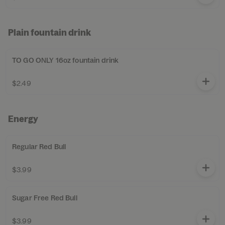
Plain fountain drink
TO GO ONLY 16oz fountain drink
$2.49
Energy
Regular Red Bull
$3.99
Sugar Free Red Bull
$3.99