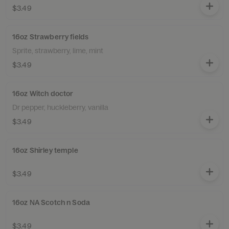
$3.49
16oz Strawberry fields
Sprite, strawberry, lime, mint
$3.49
16oz Witch doctor
Dr pepper, huckleberry, vanilla
$3.49
16oz Shirley temple
$3.49
16oz NA Scotch n Soda
$3.49