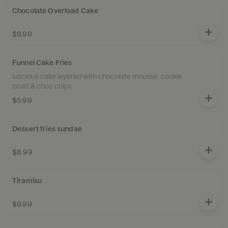
Chocolate Overload Cake
$9.99
Funnel Cake Fries
luscious cake layered with chocolate mousse, cookie
crust & choc chips
$5.99
Dessert fries sundae
$8.99
Tiramisu
$9.99