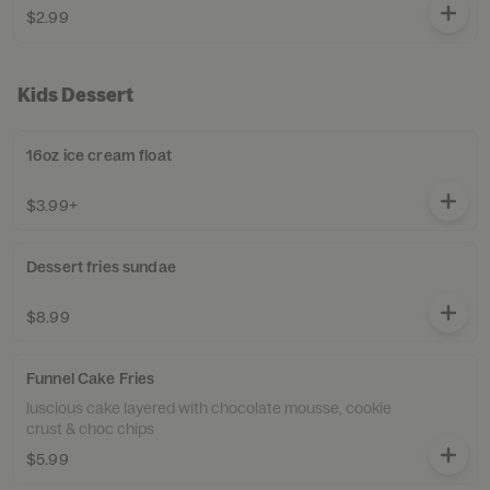
$2.99
Kids Dessert
16oz ice cream float
$3.99+
Dessert fries sundae
$8.99
Funnel Cake Fries
luscious cake layered with chocolate mousse, cookie
crust & choc chips
$5.99