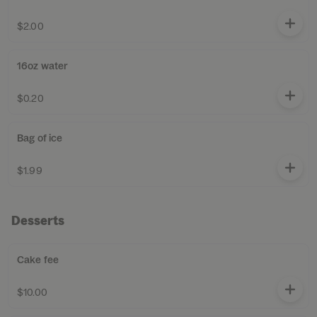
$2.00
16oz water
$0.20
Bag of ice
$1.99
Desserts
Cake fee
$10.00