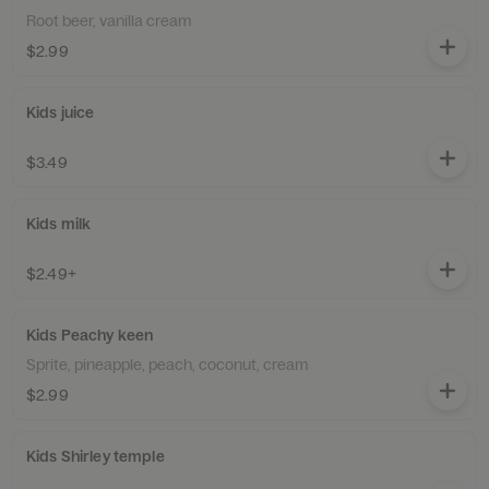
Root beer, vanilla cream
$2.99
Kids juice
$3.49
Kids milk
$2.49+
Kids Peachy keen
Sprite, pineapple, peach, coconut, cream
$2.99
Kids Shirley temple