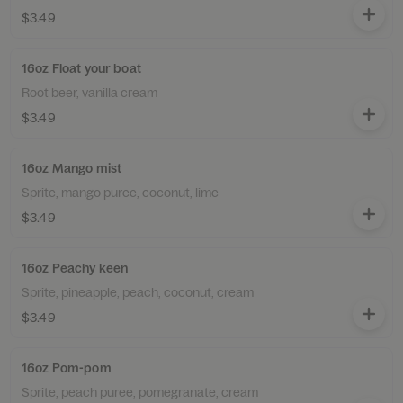
$3.49
16oz Float your boat
Root beer, vanilla cream
$3.49
16oz Mango mist
Sprite, mango puree, coconut, lime
$3.49
16oz Peachy keen
Sprite, pineapple, peach, coconut, cream
$3.49
16oz Pom-pom
Sprite, peach puree, pomegranate, cream