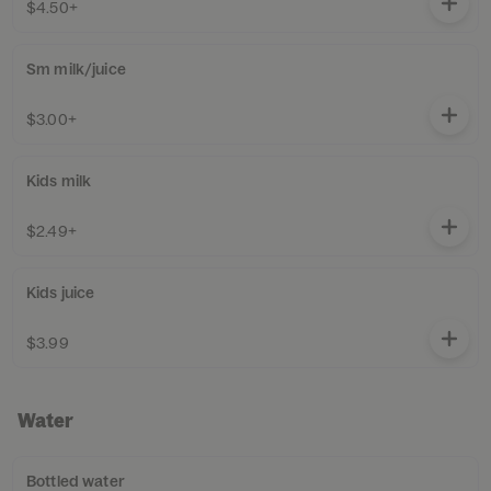
$4.50+
Sm milk/juice
$3.00+
Kids milk
$2.49+
Kids juice
$3.99
Water
Bottled water