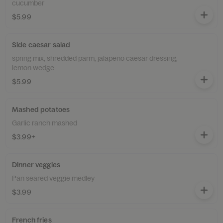
cucumber
$5.99
Side caesar salad
spring mix, shredded parm, jalapeno caesar dressing,
lemon wedge
$5.99
Mashed potatoes
Garlic ranch mashed
$3.99+
Dinner veggies
Pan seared veggie medley
$3.99
French fries