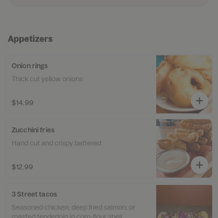
Appetizers
Onion rings
Thick cut yellow onions
$14.99
Zucchini fries
Hand cut and crispy battered
$12.99
3 Street tacos
Seasoned chicken, deep fried salmon, or
roasted tenderloin in corn-flour shell