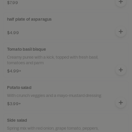
$7.99
half plate of asparagus
$4.99
Tomato basil bisque
Creamy puree with a kick, topped with fresh basil,
tomatoes and parm
$4.99+
Potato salad
With crunch veggies and a mayo-mustard dressing
$3.99+
Side salad
Spring mix with red onion, grape tomato, peppers,