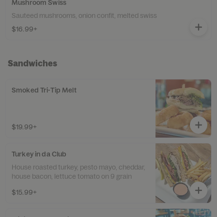
Mushroom Swiss
Sauteed mushrooms, onion confit, melted swiss
$16.99+
Sandwiches
Smoked Tri-Tip Melt
$19.99+
Turkey in da Club
House roasted turkey, pesto mayo, cheddar,
house bacon, lettuce tomato on 9 grain
$15.99+