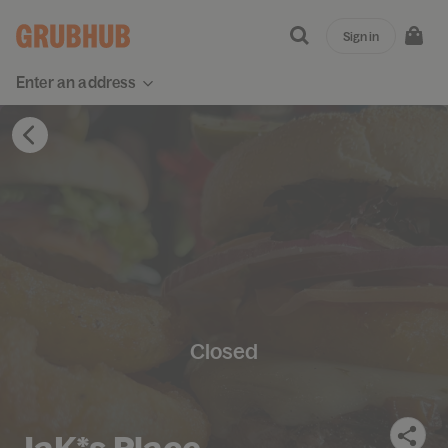
Sign in
Enter an address
Closed