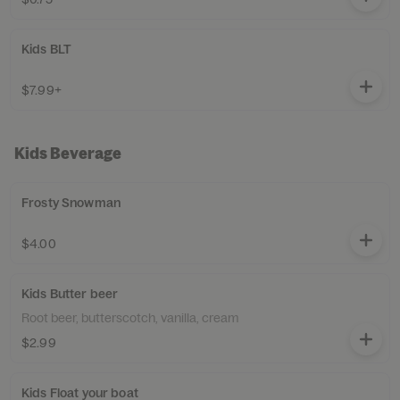
Kids BLT
$7.99+
Kids Beverage
Frosty Snowman
$4.00
Kids Butter beer
Root beer, butterscotch, vanilla, cream
$2.99
Kids Float your boat