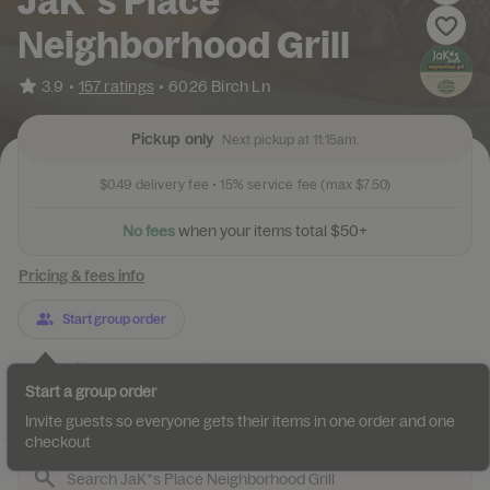
JaK*s Place
Neighborhood Grill
•
3.9
157 ratings
•
6026 Birch Ln
Pickup only
Next pickup at 11:15am.
$0.49
delivery fee •
15%
service fee
(max $7.50)
N
o
f
e
e
s
w
h
e
n
y
o
u
r
i
t
e
m
s
t
o
t
a
l
$
5
0
+
Pricing & fees info
Start group order
Categories
About
Reviews
Start a group order
Appetizers
Burgers
Sandwiches
Burger salads
Salads
Invite guests so everyone gets their items in one order and one
checkout