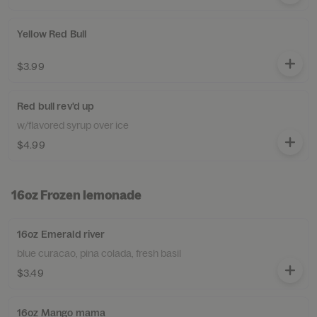
Yellow Red Bull
$3.99
Red bull rev'd up
w/flavored syrup over ice
$4.99
16oz Frozen lemonade
16oz Emerald river
blue curacao, pina colada, fresh basil
$3.49
16oz Mango mama