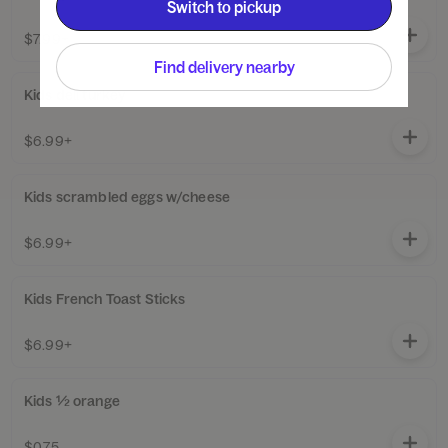
Switch to pickup
$7.99+
Find delivery nearby
Kids deli turkey
$6.99+
Kids scrambled eggs w/cheese
$6.99+
Kids French Toast Sticks
$6.99+
Kids ½ orange
$0.75