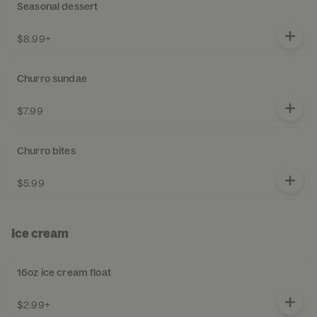
Seasonal dessert
$8.99+
Churro sundae
$7.99
Churro bites
$5.99
Ice cream
16oz ice cream float
$2.99+