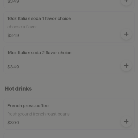
$3.49
16oz Italian soda 1 flavor choice
choose a flavor
$3.49
16oz Italian soda 2 flavor choice
$3.49
Hot drinks
French press coffee
fresh ground french roast beans
$3.00