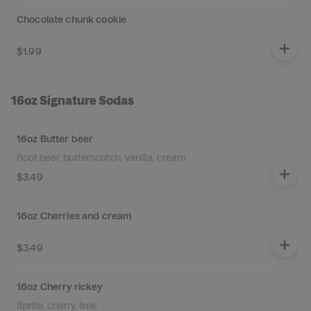
Chocolate chunk cookie
$1.99
16oz Signature Sodas
16oz Butter beer
Root beer, butterscotch, vanilla, cream
$3.49
16oz Cherries and cream
$3.49
16oz Cherry rickey
Sprite, cherry, lime