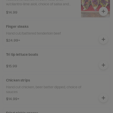
w/cilantro-lime aioli, choice of salsa and
shredded cabbage
$14.99
Finger steaks
Hand cut/battered tenderloin beef
$24.99+
Tri tip lettuce boats
$15.99
Chicken strips
Hand cut chicken, beer batter dipped, choice of
sauces
$14.99+