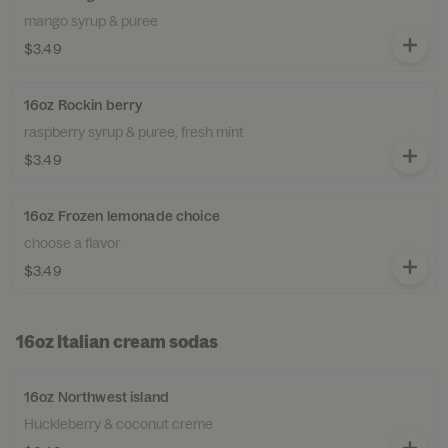
mango syrup & puree
$3.49
16oz Rockin berry
raspberry syrup & puree, fresh mint
$3.49
16oz Frozen lemonade choice
choose a flavor
$3.49
16oz Italian cream sodas
16oz Northwest island
Huckleberry & coconut creme