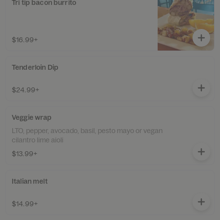
Tri tip bacon burrito
$16.99+
Tenderloin Dip
$24.99+
Veggie wrap
LTO, pepper, avocado, basil, pesto mayo or vegan
cilantro lime aioli
$13.99+
Italian melt
$14.99+