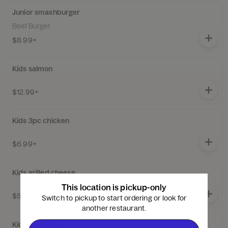
Junior smashburger
Beef Burger
$8.99+
Kids salmon
$12.99+
Kids 3pc chicken
$6.99+
Kids grilled cheese
This location is pickup-only
$5.99+
Switch to pickup to start ordering or look for
another restaurant.
Kids quesadilla